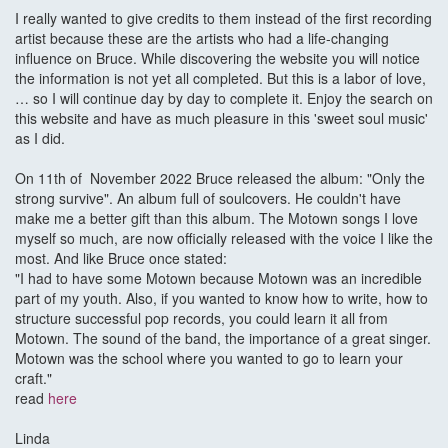
I really wanted to give credits to them instead of the first recording
artist because these are the artists who had a life-changing
influence on Bruce. While discovering the website you will notice
the information is not yet all completed. But this is a labor of love,
… so I will continue day by day to complete it. Enjoy the search on
this website and have as much pleasure in this 'sweet soul music'
as I did.
On 11th of November 2022 Bruce released the album: "Only the
strong survive". An album full of soulcovers. He couldn't have
make me a better gift than this album. The Motown songs I love
myself so much, are now officially released with the voice I like the
most. And like Bruce once stated:
"I had to have some Motown because Motown was an incredible
part of my youth. Also, if you wanted to know how to write, how to
structure successful pop records, you could learn it all from
Motown. The sound of the band, the importance of a great singer.
Motown was the school where you wanted to go to learn your
craft."
read
here
Linda