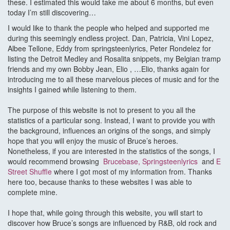
these. I estimated this would take me about 6 months, but even
today I’m still discovering…
I would like to thank the people who helped and supported me
during this seemingly endless project. Dan, Patricia, Vini Lopez,
Albee Tellone, Eddy from springsteenlyrics, Peter Rondelez for
listing the Detroit Medley and Rosalita snippets, my Belgian tramp
friends and my own Bobby Jean, Elio , …Elio, thanks again for
introducing me to all these marvelous pieces of music and for the
insights I gained while listening to them.
The purpose of this website is not to present to you all the
statistics of a particular song. Instead, I want to provide you with
the background, influences an origins of the songs, and simply
hope that you will enjoy the music of Bruce’s heroes.
Nonetheless, if you are interested in the statistics of the songs, I
would recommend browsing
Brucebase
,
Springsteenlyrics
and
E
Street Shuffle
where I got most of my information from. Thanks
here too, because thanks to these websites I was able to
complete mine.
I hope that, while going through this website, you will start to
discover how Bruce’s songs are influenced by R&B, old rock and