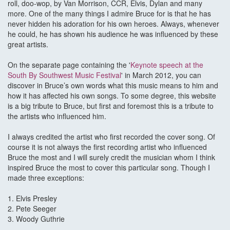
roll, doo-wop, by Van Morrison, CCR, Elvis, Dylan and many
more. One of the many things I admire Bruce for is that he has
never hidden his adoration for his own heroes. Always, whenever
he could, he has shown his audience he was influenced by these
great artists.
On the separate page containing the '
Keynote speech at the
South By Southwest Music Festival
' in March 2012, you can
discover in Bruce’s own words what this music means to him and
how it has affected his own songs. To some degree, this website
is a big tribute to Bruce, but first and foremost this is a tribute to
the artists who influenced him.
I always credited the artist who first recorded the cover song. Of
course it is not always the first recording artist who influenced
Bruce the most and I will surely credit the musician whom I think
inspired Bruce the most to cover this particular song. Though I
made three exceptions:
1. Elvis Presley
2. Pete Seeger
3. Woody Guthrie