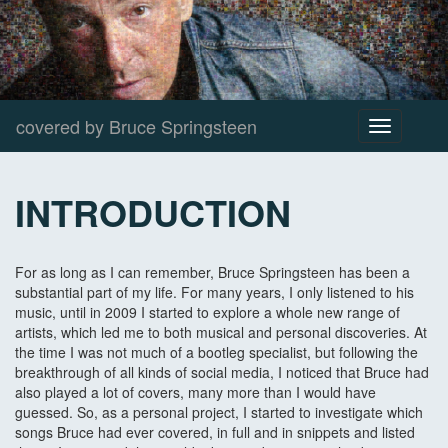
covered by Bruce Springsteen
Toggle
navigation
INTRODUCTION
For as long as I can remember, Bruce Springsteen has been a
substantial part of my life. For many years, I only listened to his
music, until in 2009 I started to explore a whole new range of
artists, which led me to both musical and personal discoveries. At
the time I was not much of a bootleg specialist, but following the
breakthrough of all kinds of social media, I noticed that Bruce had
also played a lot of covers, many more than I would have
guessed. So, as a personal project, I started to investigate which
songs Bruce had ever covered, in full and in snippets and listed