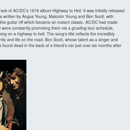
track of AC/DC's 1979 album Highway to Hell. It was initially released
as written by Angus Young, Malcolm Young and Bon Scott, with
 the guitar riff which became an instant classic. AC/DC had made
 were constantly promoting them via a grueling tour schedule,
ng on a highway to hell. The song's title reflects the incredibly
tly and life on the road. Bon Scott, whose talent as a singer and
found dead in the back of a friend's car just over six months after