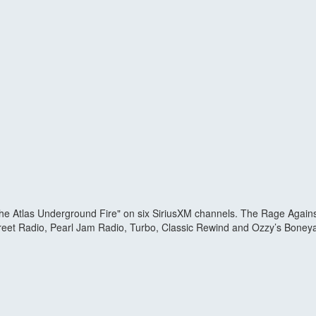
 Atlas Underground Fire" on six SiriusXM channels. The Rage Against 
Street Radio, Pearl Jam Radio, Turbo, Classic Rewind and Ozzy’s Boneya