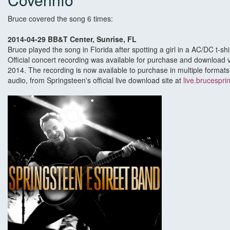
Bruce covered the song 6 times:
2014-04-29 BB&T Center, Sunrise, FL
Bruce played the song in Florida after spotting a girl in a AC/DC t-shir
Official concert recording was available for purchase and download v
2014. The recording is now available to purchase in multiple formats,
audio, from Springsteen's official live download site at
live.brucespri