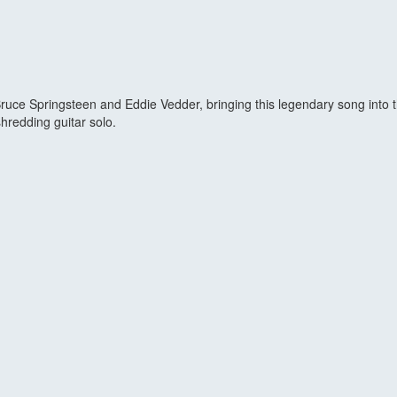
ce Springsteen and Eddie Vedder, bringing this legendary song into the 
 shredding guitar solo.