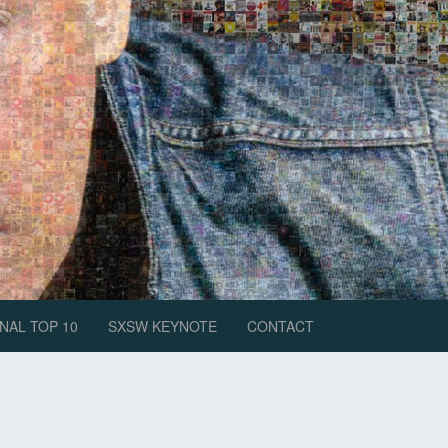
NAL TOP 10
SXSW KEYNOTE
CONTACT