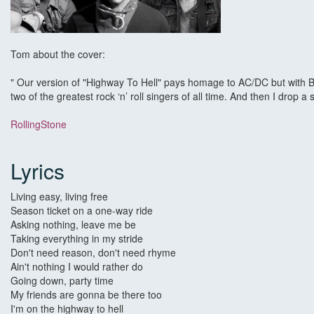
Tom about the cover:
" Our version of "Highway To Hell" pays homage to AC/DC but with Bru
two of the greatest rock ‘n’ roll singers of all time. And then I drop a
RollingStone
Lyrics
Living easy, living free
Season ticket on a one-way ride
Asking nothing, leave me be
Taking everything in my stride
Don't need reason, don't need rhyme
Ain't nothing I would rather do
Going down, party time
My friends are gonna be there too
I'm on the highway to hell