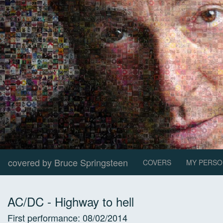
covered by Bruce Springsteen
COVERS
MY PERSO
AC/DC
-
Highway to hell
First performance:
08/02/2014