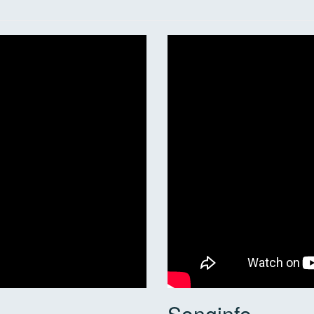
Songinfo