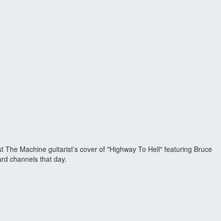
The Machine guitarist’s cover of "Highway To Hell" featuring Bruce
rd channels that day.