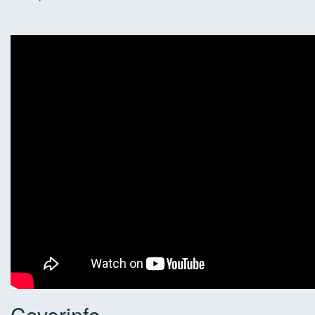
Coverinfo