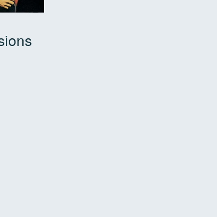
sions