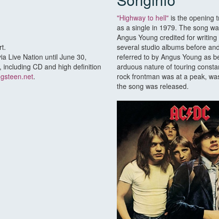
"Highway to hell"
is the opening 
as a single in 1979. The song w
Angus Young credited for writing
t.
several studio albums before and
ia Live Nation until June 30,
referred to by Angus Young as bei
 including CD and high definition
arduous nature of touring constan
ngsteen.net
.
rock frontman was at a peak, was 
the song was released.