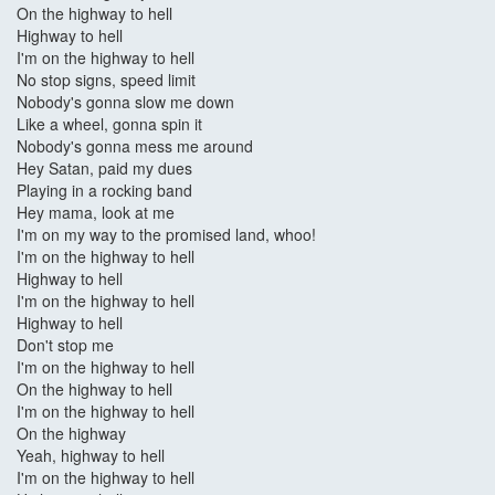
On the highway to hell
Highway to hell
I'm on the highway to hell
No stop signs, speed limit
Nobody's gonna slow me down
Like a wheel, gonna spin it
Nobody's gonna mess me around
Hey Satan, paid my dues
Playing in a rocking band
Hey mama, look at me
I'm on my way to the promised land, whoo!
I'm on the highway to hell
Highway to hell
I'm on the highway to hell
Highway to hell
Don't stop me
I'm on the highway to hell
On the highway to hell
I'm on the highway to hell
On the highway
Yeah, highway to hell
I'm on the highway to hell