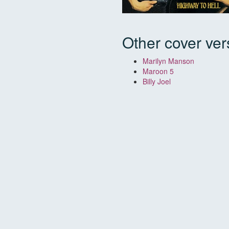
Other cover ver
Marilyn Manson
Maroon 5
Billy Joel