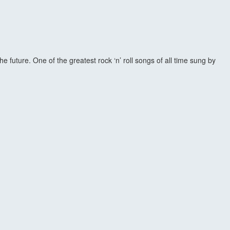
future. One of the greatest rock ‘n’ roll songs of all time sung by