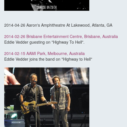
2014-04-26 Aaron's Amphitheatre At Lakewood, Atlanta, GA
2014-02-26 Brisbane Entertainment Centre, Brisbane, Australia
Eddie Vedder guesting on "Highway To Hell".
2014-02-15 AAMI Park, Melbourne, Australia
Eddie Vedder joins the band on "Highway to Hell"