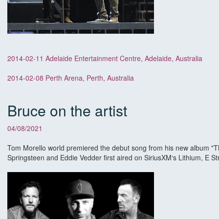
2014-02-11 Adelaide Entertainment Centre, Adelaide, Australia
2014-02-08 Perth Arena, Perth, Australia
Bruce on the artist
04/08/2021
Tom Morello world premiered the debut song from his new album "The
Springsteen and Eddie Vedder first aired on SiriusXM‘s Lithium, E 