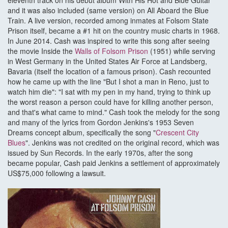
eleventh track on his debut album With His Hot and Blue Guitar
and it was also included (same version) on All Aboard the Blue
Train. A live version, recorded among inmates at Folsom State
Prison itself, became a #1 hit on the country music charts in 1968.
In June 2014. Cash was inspired to write this song after seeing
the movie Inside the
Walls of Folsom Prison
(1951) while serving
in West Germany in the United States Air Force at Landsberg,
Bavaria (itself the location of a famous prison). Cash recounted
how he came up with the line "But I shot a man in Reno, just to
watch him die": "I sat with my pen in my hand, trying to think up
the worst reason a person could have for killing another person,
and that's what came to mind." Cash took the melody for the song
and many of the lyrics from Gordon Jenkins's 1953 Seven
Dreams concept album, specifically the song "
Crescent City
Blues
". Jenkins was not credited on the original record, which was
issued by Sun Records. In the early 1970s, after the song
became popular, Cash paid Jenkins a settlement of approximately
US$75,000 following a lawsuit.