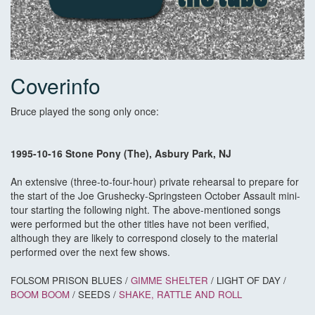
Coverinfo
Bruce played the song only once:
1995-10-16 Stone Pony (The), Asbury Park, NJ
An extensive (three-to-four-hour) private rehearsal to prepare for
the start of the Joe Grushecky-Springsteen October Assault mini-
tour starting the following night. The above-mentioned songs
were performed but the other titles have not been verified,
although they are likely to correspond closely to the material
performed over the next few shows.
FOLSOM PRISON BLUES /
GIMME SHELTER
/ LIGHT OF DAY /
BOOM BOOM
/ SEEDS /
SHAKE, RATTLE AND ROLL