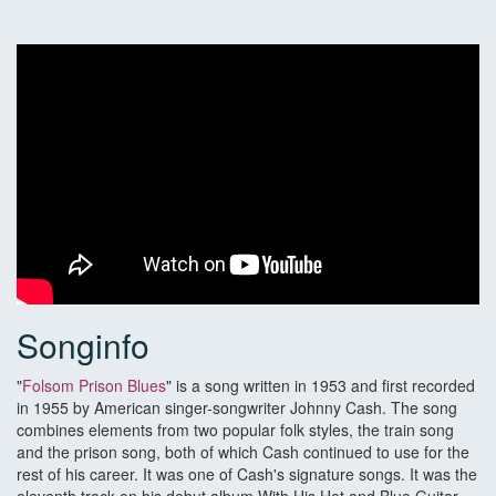
Songinfo
"
Folsom Prison Blues
" is a song written in 1953 and first recorded
in 1955 by American singer-songwriter Johnny Cash. The song
combines elements from two popular folk styles, the train song
and the prison song, both of which Cash continued to use for the
rest of his career. It was one of Cash's signature songs. It was the