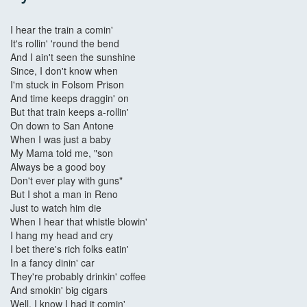
I hear the train a comin'
It's rollin' 'round the bend
And I ain't seen the sunshine
Since, I don't know when
I'm stuck in Folsom Prison
And time keeps draggin' on
But that train keeps a-rollin'
On down to San Antone
When I was just a baby
My Mama told me, "son
Always be a good boy
Don't ever play with guns"
But I shot a man in Reno
Just to watch him die
When I hear that whistle blowin'
I hang my head and cry
I bet there's rich folks eatin'
In a fancy dinin' car
They're probably drinkin' coffee
And smokin' big cigars
Well, I know I had it comin'