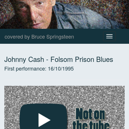
covered by Bruce Springsteen
Toggle
navigation
Johnny Cash
-
Folsom Prison Blues
First performance:
16/10/1995