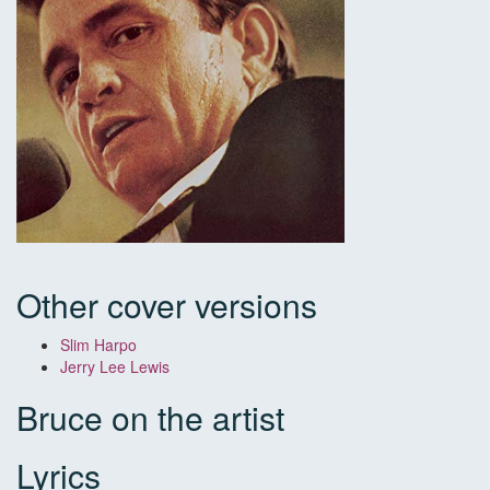
Other cover versions
Slim Harpo
Jerry Lee Lewis
Bruce on the artist
Lyrics