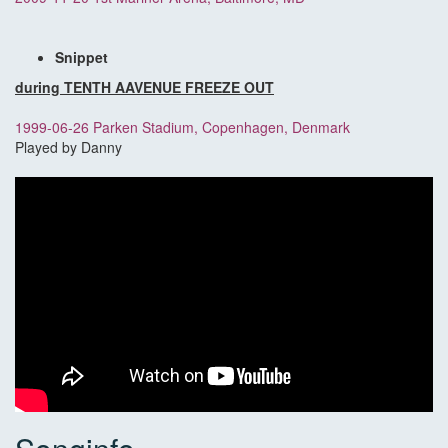
Snippet
during TENTH AAVENUE FREEZE OUT
1999-06-26 Parken Stadium, Copenhagen, Denmark
Played by Danny