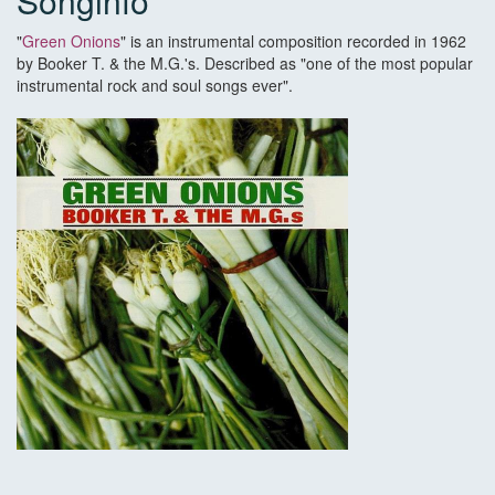
Songinfo
"
Green Onions
" is an instrumental composition recorded in 1962
by Booker T. & the M.G.'s. Described as "one of the most popular
instrumental rock and soul songs ever".