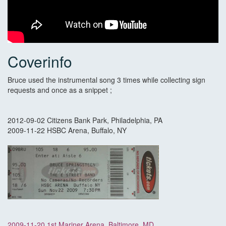
Coverinfo
Bruce used the instrumental song 3 times while collecting sign
requests and once as a snippet ;
2012-09-02 Citizens Bank Park, Philadelphia, PA
2009-11-22 HSBC Arena, Buffalo, NY
2009-11-20 1st Mariner Arena, Baltimore, MD