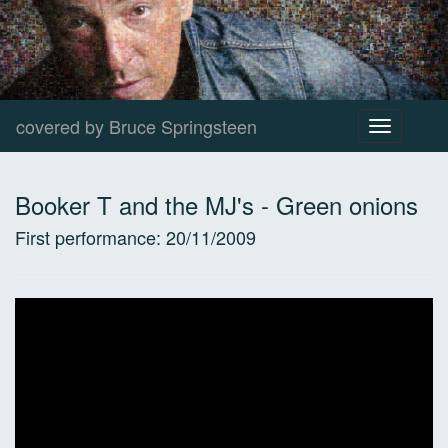
covered by Bruce Springsteen
Toggle
navigation
Booker T and the MJ's
-
Green onions
First performance:
20/11/2009