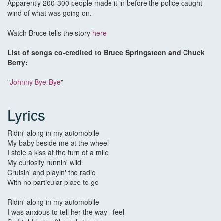
Apparently 200-300 people made it in before the police caught
wind of what was going on.
Watch Bruce tells the story
here
List of songs co-credited to Bruce Springsteen and Chuck
Berry:
"
Johnny Bye-Bye
"
Lyrics
Ridin' along in my automobile
My baby beside me at the wheel
I stole a kiss at the turn of a mile
My curiosity runnin' wild
Cruisin' and playin' the radio
With no particular place to go
Ridin' along in my automobile
I was anxious to tell her the way I feel