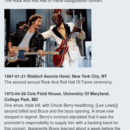
The Rock And Roll Hall of Fame inauguration concert
1987-01-21 Waldorf-Astoria Hotel, New York City, NY
The second annual Rock And Roll Hall Of Fame ceremony.
1973-04-28 Cole Field House, University Of Maryland,
College Park, MD
One show, triple bill, with Chuck Berry headlining, [Lee Lewis]]
second billed and Bruce and the boys opening. A show now
steeped in legend. Berry's contract stipulated that it was the
promoter's responsibility to supply him with a backing band for
this concert. Apparently Bruce learned about a week before the