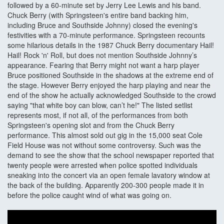
followed by a 60-minute set by Jerry Lee Lewis and his band.
Chuck Berry (with Springsteen's entire band backing him,
including Bruce and Southside Johnny) closed the evening's
festivities with a 70-minute performance. Springsteen recounts
some hilarious details in the 1987 Chuck Berry documentary Hail!
Hail! Rock 'n' Roll, but does not mention Southside Johnny’s
appearance. Fearing that Berry might not want a harp player
Bruce positioned Southside in the shadows at the extreme end of
the stage. However Berry enjoyed the harp playing and near the
end of the show he actually acknowledged Southside to the crowd
saying "that white boy can blow, can’t he!" The listed setlist
represents most, if not all, of the performances from both
Springsteen's opening slot and from the Chuck Berry
performance. This almost sold out gig in the 15,000 seat Cole
Field House was not without some controversy. Such was the
demand to see the show that the school newspaper reported that
twenty people were arrested when police spotted individuals
sneaking into the concert via an open female lavatory window at
the back of the building. Apparently 200-300 people made it in
before the police caught wind of what was going on.