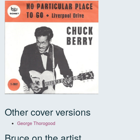
Other cover versions
George Thorogood
Bruce on the artist