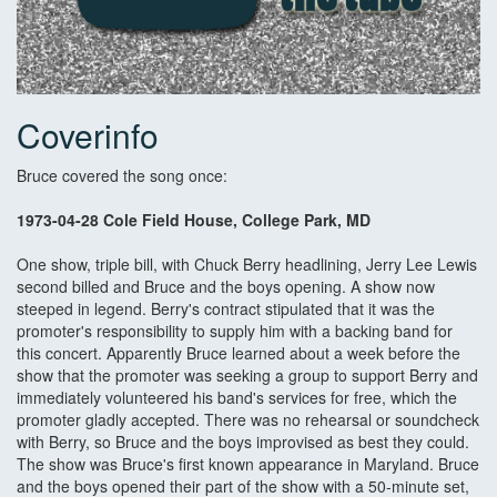
Coverinfo
Bruce covered the song once:
1973-04-28 Cole Field House, College Park, MD
One show, triple bill, with Chuck Berry headlining, Jerry Lee Lewis
second billed and Bruce and the boys opening. A show now
steeped in legend. Berry's contract stipulated that it was the
promoter's responsibility to supply him with a backing band for
this concert. Apparently Bruce learned about a week before the
show that the promoter was seeking a group to support Berry and
immediately volunteered his band's services for free, which the
promoter gladly accepted. There was no rehearsal or soundcheck
with Berry, so Bruce and the boys improvised as best they could.
The show was Bruce's first known appearance in Maryland. Bruce
and the boys opened their part of the show with a 50-minute set,