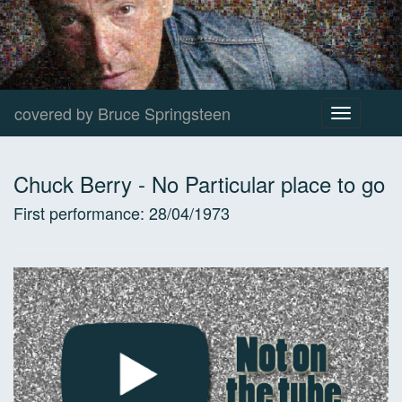
covered by Bruce Springsteen
Toggle
navigation
Chuck Berry
-
No Particular place to go
First performance:
28/04/1973