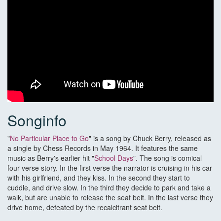
Songinfo
"
No Particular Place to Go
" is a song by Chuck Berry, released as
a single by Chess Records in May 1964. It features the same
music as Berry's earlier hit "
School Days
". The song is comical
four verse story. In the first verse the narrator is cruising in his car
with his girlfriend, and they kiss. In the second they start to
cuddle, and drive slow. In the third they decide to park and take a
walk, but are unable to release the seat belt. In the last verse they
drive home, defeated by the recalcitrant seat belt.