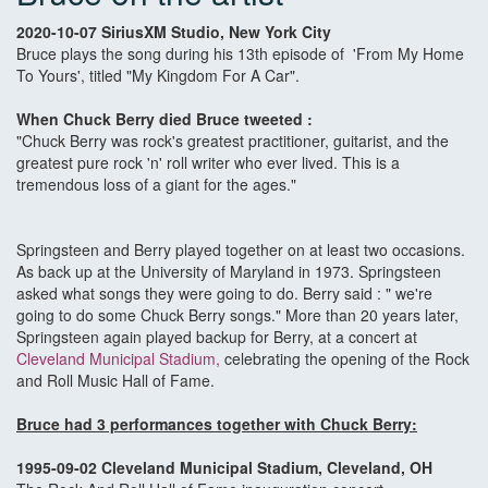
2020-10-07 SiriusXM Studio, New York City
Bruce plays the song during his 13th episode of 'From My Home
To Yours', titled "My Kingdom For A Car".
When Chuck Berry died Bruce tweeted :
"Chuck Berry was rock's greatest practitioner, guitarist, and the
greatest pure rock 'n' roll writer who ever lived. This is a
tremendous loss of a giant for the ages."
Springsteen and Berry played together on at least two occasions.
As back up at the University of Maryland in 1973. Springsteen
asked what songs they were going to do. Berry said : " we're
going to do some Chuck Berry songs." More than 20 years later,
Springsteen again played backup for Berry, at a concert at
Cleveland Municipal Stadium,
celebrating the opening of the Rock
and Roll Music Hall of Fame.
Bruce had 3 performances together with Chuck Berry:
1995-09-02 Cleveland Municipal Stadium, Cleveland, OH