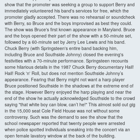
show that the promoter was seeking a group to support Berry and
immediately volunteered his band's services for free, which the
promoter gladly accepted. There was no rehearsal or soundcheck
with Berry, so Bruce and the boys improvised as best they could.
The show was Bruce's first known appearance in Maryland. Bruce
and the boys opened their part of the show with a 50-minute set,
followed by a 60-minute set by Jerry Lee Lewis and his band.
Chuck Berry (with Springsteen's entire band backing him,
including Bruce and Southside Johnny) closed the evening's
festivities with a 70-minute performance. Springsteen recounts
some hilarious details in the 1987 Chuck Berry documentary Hail!
Hail! Rock 'n' Roll, but does not mention Southside Johnny’s
appearance. Fearing that Berry might not want a harp player
Bruce positioned Southside in the shadows at the extreme end of
the stage. However Berry enjoyed the harp playing and near the
end of the show he actually acknowledged Southside to the crowd
saying "that white boy can blow, can’t he!" This almost sold out gig
in the 15,000 seat Cole Field House was not without some
controversy. Such was the demand to see the show that the
school newspaper reported that twenty people were arrested
when police spotted individuals sneaking into the concert via an
open female lavatory window at the back of the building.