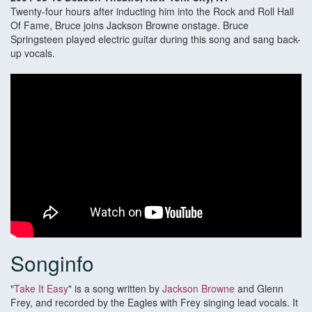
Twenty-four hours after inducting him into the Rock and Roll Hall
Of Fame, Bruce joins Jackson Browne onstage. Bruce
Springsteen played electric guitar during this song and sang back-
up vocals.
Songinfo
"
Take It Easy
" is a song written by
Jackson Browne
and Glenn
Frey, and recorded by the Eagles with Frey singing lead vocals. It