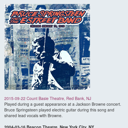
2015-09-22 Count Basie Theatre, Red Bank, NJ
Played during a guest appearance at a Jackson Browne concert.
Bruce Springsteen played electric guitar during this song and
shared lead vocals with Browne.
2004-03-16 Beacon Theatre, New York City, NY