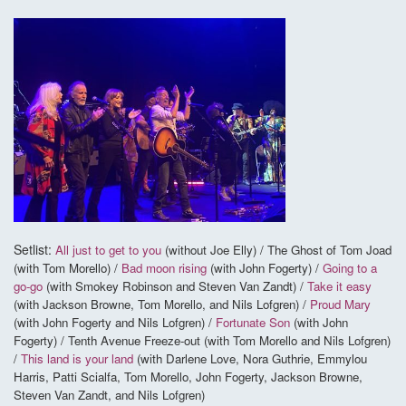
Setlist:
All just to get to you
(without Joe Elly) / The Ghost of Tom Joad
(with Tom Morello) /
Bad moon rising
(with John Fogerty) /
Going to a
go-go
(with Smokey Robinson and Steven Van Zandt) /
Take it easy
(with Jackson Browne, Tom Morello, and Nils Lofgren) /
Proud Mary
(with John Fogerty and Nils Lofgren) /
Fortunate Son
(with John
Fogerty) / Tenth Avenue Freeze-out (with Tom Morello and Nils Lofgren)
/
This land is your land
(with Darlene Love, Nora Guthrie, Emmylou
Harris, Patti Scialfa, Tom Morello, John Fogerty, Jackson Browne,
Steven Van Zandt, and Nils Lofgren)