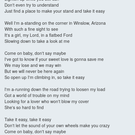
Don't even try to understand
Just find a place to make your stand and take it easy
Well I'm a-standing on the corner in Winslow, Arizona
With such a fine sight to see
It's a girl, my Lord, in a flatbed Ford
Slowing down to take a look at me
Come on baby, don't say maybe
I've got to know if your sweet love is gonna save me
We may lose and we may win
But we will never be here again
So open up I'm climbing in, so take it easy
I'm a-running down the road trying to loosen my load
Got a world of trouble on my mind
Looking for a lover who won't blow my cover
She's so hard to find
Take it easy, take it easy
Don't let the sound of your own wheels make you crazy
Come on baby, don't say maybe