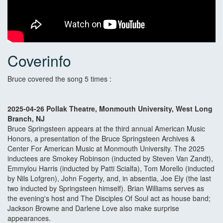
Coverinfo
Bruce covered the song 5 times :
2025-04-26 Pollak Theatre, Monmouth University, West Long
Branch, NJ
Bruce Springsteen appears at the third annual American Music
Honors, a presentation of the Bruce Springsteen Archives &
Center For American Music at Monmouth University. The 2025
inductees are Smokey Robinson (inducted by Steven Van Zandt),
Emmylou Harris (inducted by Patti Scialfa), Tom Morello (inducted
by Nils Lofgren), John Fogerty, and, in absentia, Joe Ely (the last
two inducted by Springsteen himself). Brian Williams serves as
the evening's host and The Disciples Of Soul act as house band;
Jackson Browne and Darlene Love also make surprise
appearances.