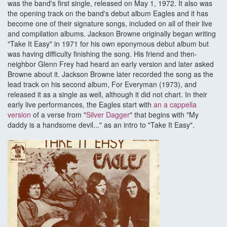
was the band's first single, released on May 1, 1972. It also was
the opening track on the band's debut album Eagles and it has
become one of their signature songs, included on all of their live
and compilation albums. Jackson Browne originally began writing
"Take It Easy" in 1971 for his own eponymous debut album but
was having difficulty finishing the song. His friend and then-
neighbor Glenn Frey had heard an early version and later asked
Browne about it. Jackson Browne later recorded the song as the
lead track on his second album, For Everyman (1973), and
released it as a single as well, although it did not chart. In their
early live performances, the Eagles start with
an a cappella
version
of a verse from "
Silver Dagger
" that begins with "My
daddy is a handsome devil..." as an intro to "Take It Easy".