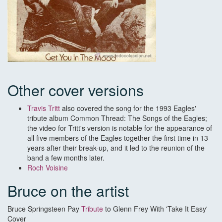
Other cover versions
Travis Tritt
also covered the song for the 1993 Eagles'
tribute album Common Thread: The Songs of the Eagles;
the video for Tritt's version is notable for the appearance of
all five members of the Eagles together the first time in 13
years after their break-up, and it led to the reunion of the
band a few months later.
Roch Voisine
Bruce on the artist
Bruce Springsteen Pay
Tribute
to Glenn Frey With 'Take It Easy'
Cover