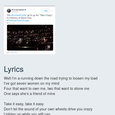
Lyrics
Well I'm a-running down the road trying to loosen my load
I've got seven women on my mind
Four that want to own me, two that want to stone me
One says she's a friend of mine
Take it easy, take it easy
Don't let the sound of your own wheels drive you crazy
Lighten up while you still can