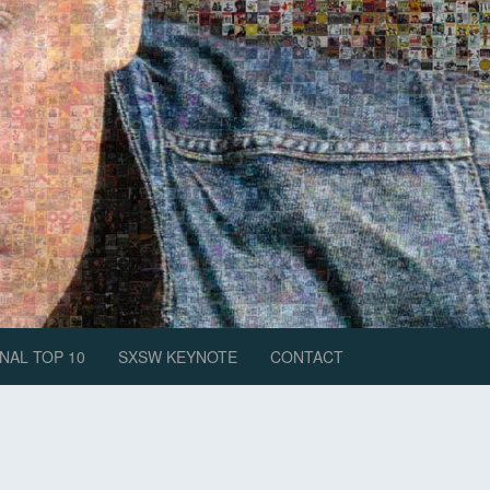
NAL TOP 10
SXSW KEYNOTE
CONTACT