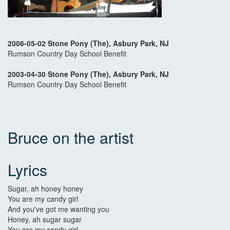
2006-05-02 Stone Pony (The), Asbury Park, NJ
Rumson Country Day School Benefit
2003-04-30 Stone Pony (The), Asbury Park, NJ
Rumson Country Day School Benefit
Bruce on the artist
Lyrics
Sugar, ah honey honey
You are my candy girl
And you've got me wanting you
Honey, ah sugar sugar
You are my candy girl