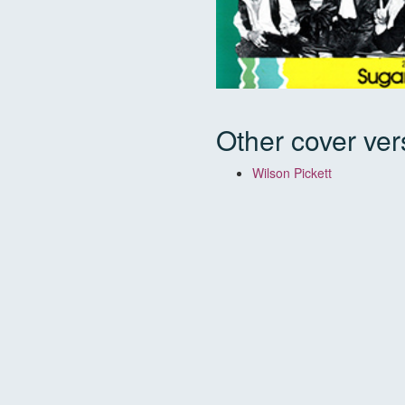
Other cover ver
Wilson Pickett