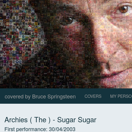
covered by Bruce Springsteen
COVERS
MY PERSO
Archies ( The )
-
Sugar Sugar
First performance:
30/04/2003