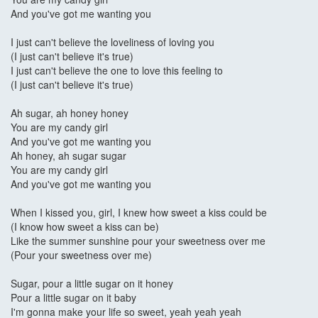
And you've got me wanting you
I just can't believe the loveliness of loving you
(I just can't believe it's true)
I just can't believe the one to love this feeling to
(I just can't believe it's true)
Ah sugar, ah honey honey
You are my candy girl
And you've got me wanting you
Ah honey, ah sugar sugar
You are my candy girl
And you've got me wanting you
When I kissed you, girl, I knew how sweet a kiss could be
(I know how sweet a kiss can be)
Like the summer sunshine pour your sweetness over me
(Pour your sweetness over me)
Sugar, pour a little sugar on it honey
Pour a little sugar on it baby
I'm gonna make your life so sweet, yeah yeah yeah