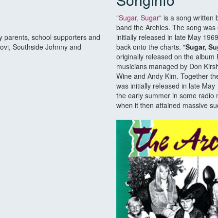
"
Sugar, Sugar
" is a song written 
band the Archies. The song was 
by parents, school supporters and
initially released in late May 1
Jovi, Southside Johnny and
back onto the charts. "
Sugar, Su
originally released on the album 
musicians managed by Don Kirsh
Wine and Andy Kim. Together they
was initially released in late Ma
the early summer in some radio m
when it then attained massive su