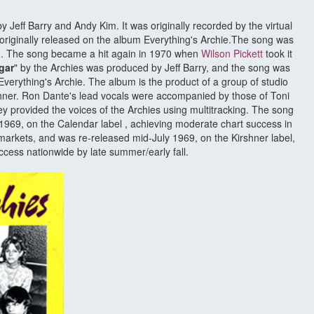
by Jeff Barry and Andy Kim. It was originally recorded by the virtual
originally released on the album Everything's Archie.The song was
969. The song became a hit again in 1970 when
Wilson Pickett
took it
gar
" by the Archies was produced by Jeff Barry, and the song was
Everything's Archie. The album is the product of a group of studio
ner. Ron Dante's lead vocals were accompanied by those of Toni
 provided the voices of the Archies using multitracking. The song
y 1969, on the Calendar label , achieving moderate chart success in
arkets, and was re-released mid-July 1969, on the Kirshner label,
ccess nationwide by late summer/early fall.