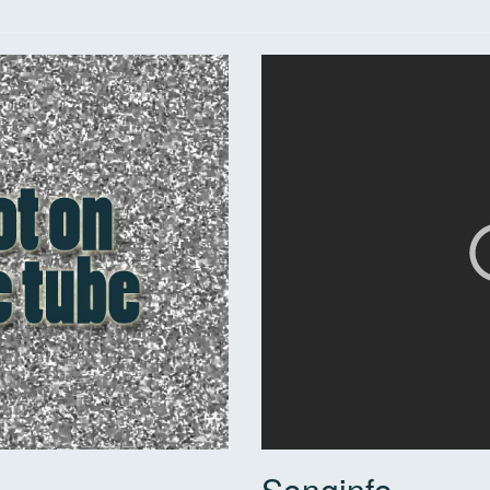
Songinfo