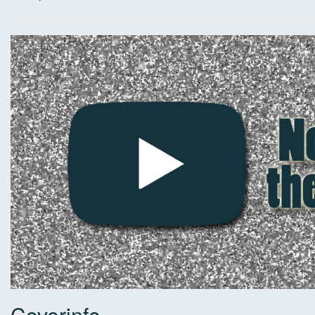
Coverinfo