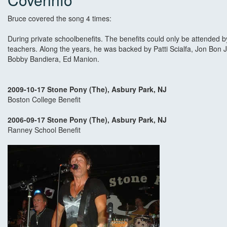
Bruce covered the song 4 times:
During private schoolbenefits. The benefits could only be attended 
teachers. Along the years, he was backed by Patti Scialfa, Jon Bon 
Bobby Bandiera, Ed Manion.
2009-10-17 Stone Pony (The), Asbury Park, NJ
Boston College Benefit
2006-09-17 Stone Pony (The), Asbury Park, NJ
Ranney School Benefit