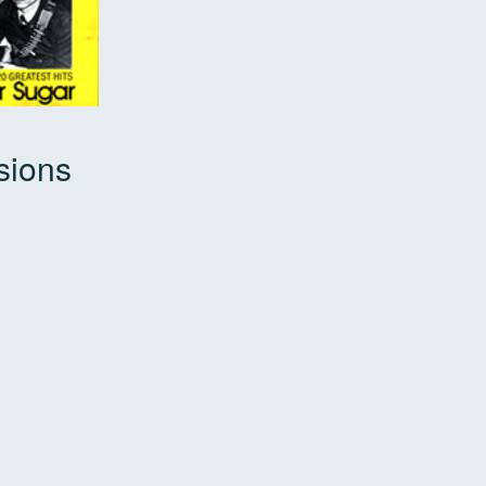
sions