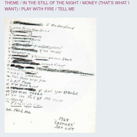
THEME
/
IN THE STILL OF THE NIGHT
/
MONEY (THAT'S WHAT I
WANT)
/
PLAY WITH FIRE
/
TELL ME