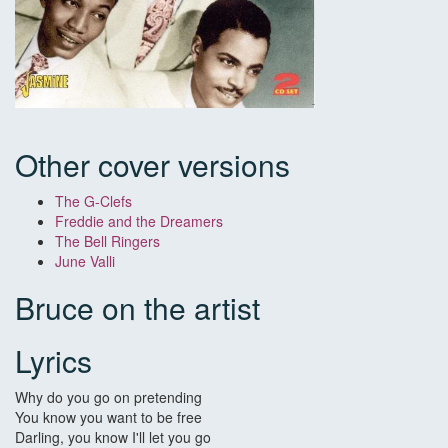
Other cover versions
The G-Clefs
Freddie and the Dreamers
The Bell Ringers
June Valli
Bruce on the artist
Lyrics
Why do you go on pretending
You know you want to be free
Darling, you know I'll let you go