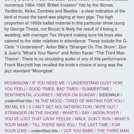
numerous 1964-1965 'British Invasion" hits by the Stones,
Yardbirds, Kinks, Zombies and Beatles - a clear indication of the
kind of music the band was playing at teen gigs. The high
proportion of 1950s ballad material in this particular show (sung
by George Theiss, not Bruce) is likely the result of it being a
wedding, with manager Tex Vinyard making sure his boys also
catered to the older relatives in attendance. These include the G-
Clefs’ "I Understand", Acker Bilk’s "Stranger On The Shore", Don
& Juan’s "What’s Your Name" and Anton Karas’ "The Third Man
Theme". There is no circulating audio of any of this performance .
Frank Marziotti has recalled the bride's choice of song was the
jazz standard "Moonglow".
MOONGLOW
/
IF YOU NEED ME
/
I UNDERSTAND (JUST HOW
YOU FEEL)
/
GOOD TIMES, BAD TIMES
/
SUMMERTIME
/
SENTIMENTAL JOURNEY
/
NEVER ON SUNDAY
/ SIDEWALK /
unidentified title /
IN THE MOOD
/
TIRED OF WAITING FOR YOU
/
500 MIL
ES
/
(I CAN'T GET NO) SATISFACTION
/
WIPE OUT
/
STRANGER ON THE SHORE
/
WHAT’D I SAY
/
MOON RIVER
/
YOU’VE LOST THAT LOVIN’ FEELIN'
/
WALK, DON’T RUN
/
WHAT’S
YOUR NAME
/
TILL THERE WAS YOU
/
THE LAST TIME
/
FOR
YOUR LOVE
/ unidentified title /
I GOT YOU BABE
/
THE THIRD MAN