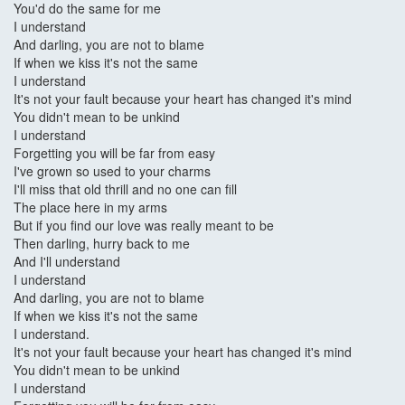
You'd do the same for me
I understand
And darling, you are not to blame
If when we kiss it's not the same
I understand
It's not your fault because your heart has changed it's mind
You didn't mean to be unkind
I understand
Forgetting you will be far from easy
I've grown so used to your charms
I'll miss that old thrill and no one can fill
The place here in my arms
But if you find our love was really meant to be
Then darling, hurry back to me
And I'll understand
I understand
And darling, you are not to blame
If when we kiss it's not the same
I understand.
It's not your fault because your heart has changed it's mind
You didn't mean to be unkind
I understand