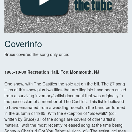
Coverinfo
Bruce covered the song only once:
1965-10-00 Recreation Hall, Fort Monmouth, NJ
One show, with The Castiles the sole act on the bill. The 27 song
titles of this show plus two titles that are illegible have been culled
from a surviving inventory/setlist document that was originally in
the possession of a member of The Castiles. This list is believed
to have emanated from a wedding reception the band performed
in the autumn of 1965. With the exception of "Sidewalk" (co-
written by Bruce) all of the songs are covers of other artist’s
material, with the most recently released song at the time being
Sonny & Cher’s "I Got You Babe" (July 1965). The setlist includes