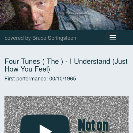
covered by Bruce Springsteen
Toggle
navigation
Four Tunes ( The )
-
I Understand (Just
How You Feel)
First performance:
00/10/1965