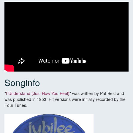
Songinfo
"
I Understand (Just How You Feel)
" was written by Pat Best and
was published in 1953. Hit versions were initially recorded by the
Four Tunes.