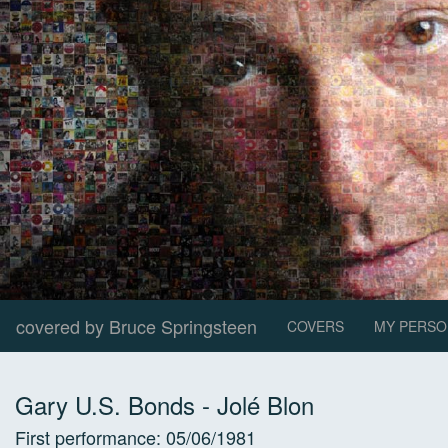
covered by Bruce Springsteen
COVERS
MY PERSO
Gary U.S. Bonds
-
Jolé Blon
First performance:
05/06/1981