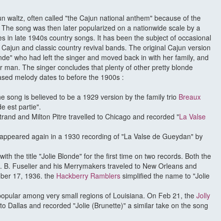
ajun waltz, often called "the Cajun national anthem" because of the
e. The song was then later popularized on a nationwide scale by a
es in late 1940s country songs. It has been the subject of occasional
y Cajun and classic country revival bands. The original Cajun version
londe" who had left the singer and moved back in with her family, and
r man. The singer concludes that plenty of other pretty blonde
sed melody dates to before the 1900s :
he song is believed to be a 1929 version by the family trio
Breaux
e est partie".
rand and Milton Pitre travelled to Chicago and recorded "
La Valse
 appeared again in a 1930 recording of "La Valse de Gueydan" by
h the title "Jolie Blonde" for the first time on two records. Both the
 B. Fuselier and his Merrymakers traveled to New Orleans and
ber 17, 1936. the
Hackberry Ramblers
simplified the name to "Jolie
opular among very small regions of Louisiana. On Feb 21, the
Jolly
 to Dallas and recorded "Jolie (Brunette)" a similar take on the song