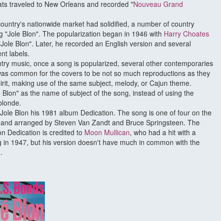
ats traveled to New Orleans and recorded "
Nouveau Grand
country's nationwide market had solidified, a number of country
ng "Jole Blon". The popularization began in 1946 with
Harry Choates
"Jole Blon". Later, he recorded an English version and several
ent labels.
untry music, once a song is popularized, several other contemporaries
it was common for the covers to be not so much reproductions as they
rit, making use of the same subject, melody, or Cajun theme.
 Blon" as the name of subject of the song, instead of using the
blonde.
Jole Blon his 1981 album Dedication. The song is one of four on the
 and arranged by Steven Van Zandt and Bruce Springsteen. The
n Dedication is credited to
Moon Mullican
, who had a hit with a
g in 1947, but his version doesn't have much in common with the
.