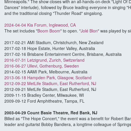
Minneapolis." The show closes with an all-hands-on-deck "Light Of 
Dances" interlude), followed by Bruce leading everyone in singing "
and the traditional closing "Thunder Road" singalong.
2024-04-04 Kia Forum, Inglewood, CA
The set includes "
Boom Boom
" to open. "
Jolé Blon
" was played by s
2017-02-21 AMI Stadium, Christchurch, New Zealand
2017-02-18 Hope Estate, Hunter Valley, Australia
2017-02-16 Brisbane Entertainment Centre, Brisbane, Australia
2016-07-31 Letzigrund, Zurich, Switzerland
2016-06-27 Ullevi, Gothenburg, Sweden
2014-02-15 AAMI Park, Melbourne, Australia
2013-06-18 Hampden Park, Glasgow, Scotland
2012-09-22 MetLife Stadium, East Rutherford, NJ
2012-09-21 MetLife Stadium, East Rutherford, NJ
2009-11-15 Bradley Center, Milwaukee, WI
2009-09-12 Ford Amphitheatre, Tampa, FL
2003-04-29 Count Basie Theatre, Red Bank, NJ
Billed as "The Hope Concert," the event was a benefit for Robert Band
leader and guitarist Bobby Bandiera, a longtime colleague of Spring