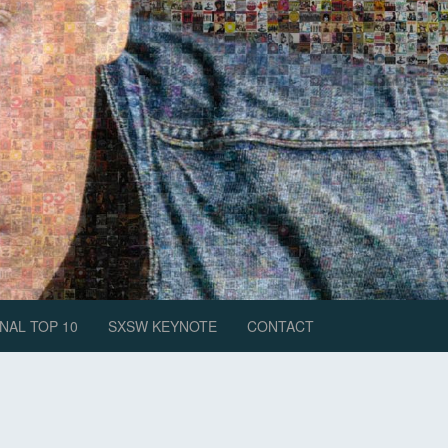
NAL TOP 10
SXSW KEYNOTE
CONTACT