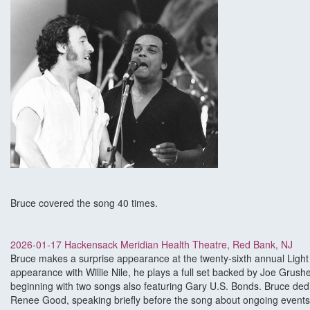
Bruce covered the song 40 times.
2026-01-17 Hackensack Meridian Health Theatre, Red Bank, NJ
Bruce makes a surprise appearance at the twenty-sixth annual Light
appearance with Willie Nile, he plays a full set backed by Joe Grus
beginning with two songs also featuring Gary U.S. Bonds. Bruce de
Renee Good, speaking briefly before the song about ongoing events: 