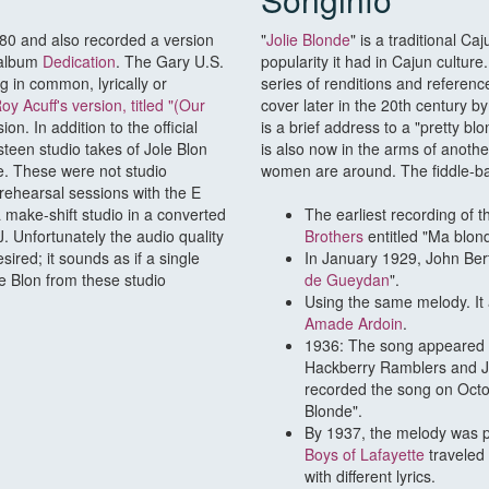
980 and also recorded a version
"
Jolie Blonde
" is a traditional C
 album
Dedication
. The Gary U.S.
popularity it had in Cajun cultur
 in common, lyrically or
series of renditions and referenc
oy Acuff's version, titled "(Our
cover later in the 20th century b
ion. In addition to the official
is a brief address to a "pretty b
teen studio takes of Jole Blon
is also now in the arms of anothe
te. These were not studio
women are around. The fiddle-ba
 rehearsal sessions with the E
 make-shift studio in a converted
The earliest recording of t
. Unfortunately the audio quality
Brothers
entitled "Ma blond
ired; it sounds as if a single
In January 1929, John Bert
e Blon from these studio
de Gueydan
".
Using the same melody. It
Amade Ardoin
.
1936: The song appeared wit
Hackberry Ramblers and J.
recorded the song on Octo
Blonde".
By 1937, the melody was p
Boys of Lafayette
traveled
with different lyrics.