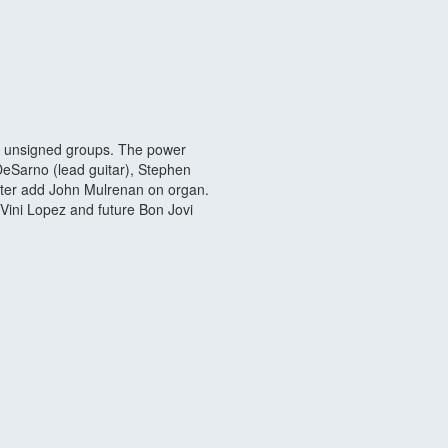
r unsigned groups. The power
DeSarno (lead guitar), Stephen
ater add John Mulrenan on organ.
Vini Lopez and future Bon Jovi