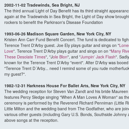
2002-11-02 Tradewinds, Sea Bright, NJ
The third annual Light of Day Benefit has its third straight appeara
again at the Tradewinds in Sea Bright, the Light of Day show brought
rockers to benefit the Parkinson's Disease Foundation
1993-06-26 Madison Square Garden, New York City, NY
Kristen Ann Carr Fund Benefit Concert. The fund is dedicated to fig
Terence Trent D'Arby guest. Joe Ely plays guitar and sings on "
Lone
Love
". Terence Trent D'Arby plays guitar and sings on on "
Many Rive
These Desolate Times
", "J
ole Blon
", and "
Jumpin' Jack Flash
". Sadl
known for the Terence Trent D'Arby "event". After D'Arby was booe
"Terence Trent D´Arby... need I remind some of you rude motherfuck
my guest?".
1982-12-31 Harkness House For Ballet Arts, New York City, NY
The wedding reception for Steven Van Zandt and his bride Maureen 
features Percy Sledge singing "When A Man Loves A Woman" as the 
ceremony is performed by the Reverend Richard Penniman (Little Ric
Little Milton and the wedding band from The Godfather, who are jo
various other guests (including Gary U.S. Bonds, Southside Johnny 
above songs at the reception.