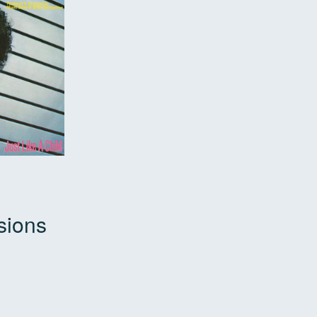
sions