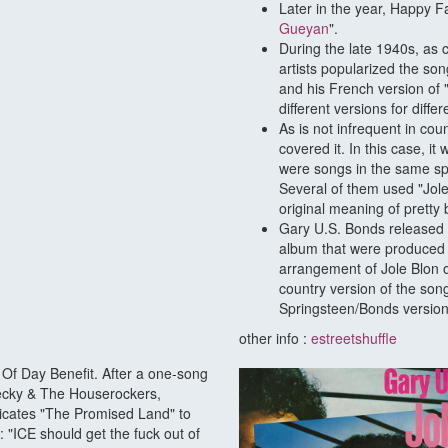
Later in the year, Happy F
Gueyan
".
During the late 1940s, as 
artists popularized the so
and his French version of 
different versions for differ
As is not infrequent in co
covered it. In this case, 
were songs in the same spi
Several of them used "Jole
original meaning of pretty 
Gary U.S. Bonds released 
album that were produced
arrangement of Jole Blon o
country version of the son
Springsteen/Bonds version
other info :
estreetshuffle
 Of Day Benefit. After a one-song
hecky & The Houserockers,
dicates "The Promised Land" to
"ICE should get the fuck out of