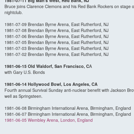
1981-07-11 Big Man's West, Red Bank, NJ
Bruce joins Clarence Clemons and his Red Bank Rockers on stage on
nightclub.
1981-07-09 Brendan Byrne Arena, East Rutherford, NJ
1981-07-08 Brendan Byrne Arena, East Rutherford, NJ
1981-07-06 Brendan Byrne Arena, East Rutherford, NJ
1981-07-05 Brendan Byrne Arena, East Rutherford, NJ
1981-07-03 Brendan Byrne Arena, East Rutherford, NJ
1981-07-02 Brendan Byrne Arena, East Rutherford, NJ
1981-06-15 Old Waldorf, San Francisco, C
A
with Gary U.S. Bonds
1981-06-14 Hollywood Bowl, Los Angeles, CA
Fourth annual Survival Sunday anti-nuclear benefit with Jackson B
well as Springsteen.
1981-06-08 Birmingham International Arena, Birmingham, England
1981-06-07 Birmingham International Arena, Birmingham, England
1981-06-05 Wembley Arena, London, England