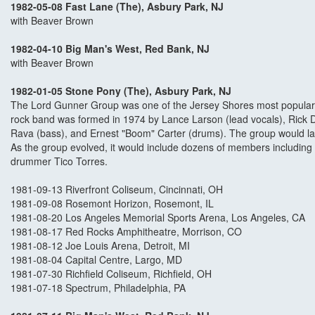
1982-05-08 Fast Lane (The), Asbury Park, NJ
with Beaver Brown
1982-04-10 Big Man's West, Red Bank, NJ
with Beaver Brown
1982-01-05 Stone Pony (The), Asbury Park, NJ
The Lord Gunner Group was one of the Jersey Shores most popula
rock band was formed in 1974 by Lance Larson (lead vocals), Rick 
Rava (bass), and Ernest "Boom" Carter (drums). The group would l
As the group evolved, it would include dozens of members including 
drummer Tico Torres.
1981-09-13 Riverfront Coliseum, Cincinnati, OH
1981-09-08 Rosemont Horizon, Rosemont, IL
1981-08-20 Los Angeles Memorial Sports Arena, Los Angeles, CA
1981-08-17 Red Rocks Amphitheatre, Morrison, CO
1981-08-12 Joe Louis Arena, Detroit, MI
1981-08-04 Capital Centre, Largo, MD
1981-07-30 Richfield Coliseum, Richfield, OH
1981-07-18 Spectrum, Philadelphia, PA