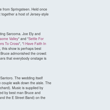
nce from Springsteen. Held once
 together a host of Jersey-style
hting Sarcoma. Joe Ely and
some Valley
" and "
Settle For
rs To Cross
", "
I Have Faith In
y, this show is perhaps best
d Bruce admonished the crowd:
ers that everybody onstage is
Santoro. The wedding itself
couple walk down the aisle. The
hard). Music is supplied by
ined by best man Bruce and
and the E Street Band) on the