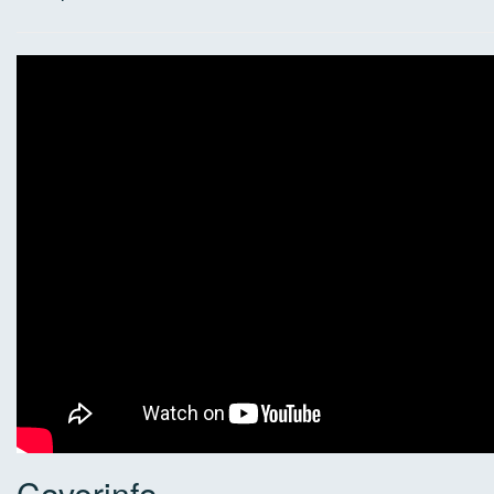
Coverinfo