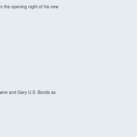
 the opening night of his new
rowne and Gary U.S. Bonds as