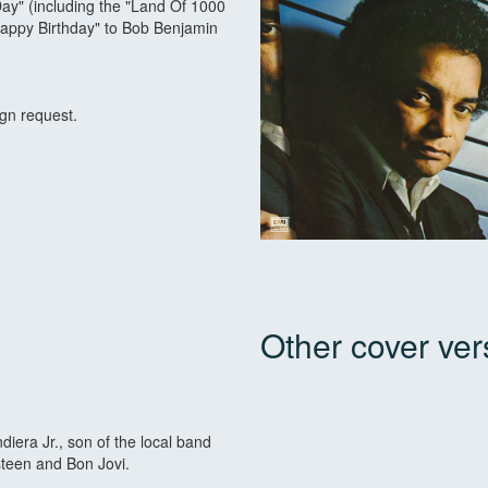
Day" (including the "Land Of 1000
Happy Birthday" to Bob Benjamin
ign request.
Other cover ver
iera Jr., son of the local band
steen and Bon Jovi.