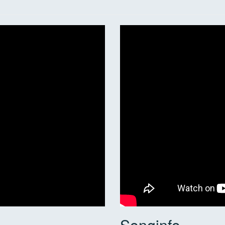
Songinfo