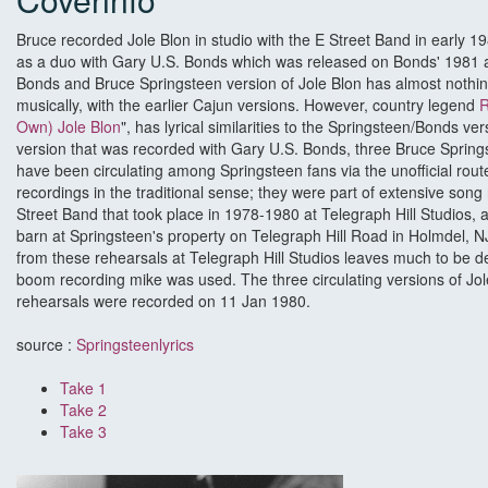
Bruce recorded Jole Blon in studio with the E Street Band in early 1
as a duo with Gary U.S. Bonds which was released on Bonds' 1981
Bonds and Bruce Springsteen version of Jole Blon has almost nothing
musically, with the earlier Cajun versions. However, country legend
R
Own) Jole Blon
", has lyrical similarities to the Springsteen/Bonds vers
version that was recorded with Gary U.S. Bonds, three Bruce Springs
have been circulating among Springsteen fans via the unofficial rou
recordings in the traditional sense; they were part of extensive song
Street Band that took place in 1978-1980 at Telegraph Hill Studios, a
barn at Springsteen's property on Telegraph Hill Road in Holmdel, NJ
from these rehearsals at Telegraph Hill Studios leaves much to be des
boom recording mike was used. The three circulating versions of Jol
rehearsals were recorded on 11 Jan 1980.
source :
Springsteenlyrics
Take 1
Take 2
Take 3