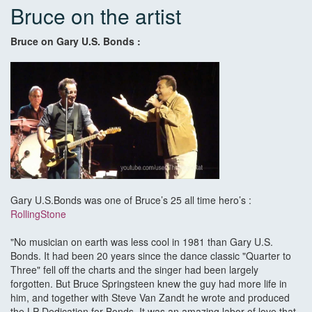
Bruce on the artist
Bruce on Gary U.S. Bonds :
Gary U.S.Bonds was one of Bruce’s 25 all time hero’s :
RollingStone
"No musician on earth was less cool in 1981 than Gary U.S.
Bonds. It had been 20 years since the dance classic "Quarter to
Three" fell off the charts and the singer had been largely
forgotten. But Bruce Springsteen knew the guy had more life in
him, and together with Steve Van Zandt he wrote and produced
the LP Dedication for Bonds. It was an amazing labor of love that