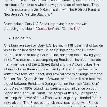
introduced Bonds to a whole new generation of rock fans. They
remain close and in 2012 Bonds sat in with the E Street Band at
New Jersey's MetLife Stadium. "
Bruce helped Gary U.S.Bonds improving his carrier with
producing the album "
Dedication
" and "
On the line
".
Dedication
An album released by Gary U.S. Bonds in 1981, the first of two on
which he collaborated with Bruce Springsteen & the E Street
Band, the second being On the Line, released the following year,
1982. The musicians accompanying Bonds on the album include
many members of the E Street Band and the Asbury Jukes.The
album includes three songs written by Bruce Springsteen, one
written by Steve Van Zandt, and several covers of songs from the
Beatles, Bob Dylan, Jackson Browne, and others. It also features
a duet between Bonds and Springsteen on the track "Jole Blon".
Bonds' early 1960s sound had been a major influence on both
Springsteen and Van Zandt. The songs written by Springsteen,
including the cover of "Jole Blon", were originally intended for his
1980 album, The River, but he felt they fitted better with Bonds