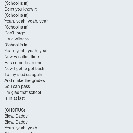
(School is in)
Don't you know it
(School is in)
Yeah, yeah, yeah, yeah
(School is in)
Don't forget it
I'm a witness
(School is in)
Yeah, yeah, yeah, yeah
Now vacation time
Has come to an end
Now I got to get back
To my studies again
And make the grades
So I can pass
I'm glad that school
Is in at last
(CHORUS)
Blow, Daddy
Blow, Daddy
Yeah, yeah, yeah