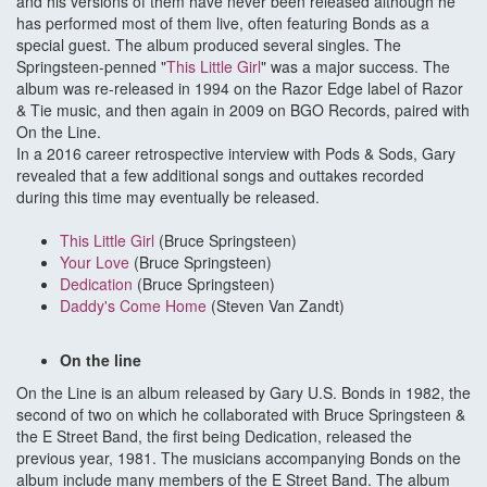
and his versions of them have never been released although he
has performed most of them live, often featuring Bonds as a
special guest. The album produced several singles. The
Springsteen-penned "
This Little Girl
" was a major success. The
album was re-released in 1994 on the Razor Edge label of Razor
& Tie music, and then again in 2009 on BGO Records, paired with
On the Line.
In a 2016 career retrospective interview with Pods & Sods, Gary
revealed that a few additional songs and outtakes recorded
during this time may eventually be released.
This Little Girl
(Bruce Springsteen)
Your Love
(Bruce Springsteen)
Dedication
(Bruce Springsteen)
Daddy's Come Home
(Steven Van Zandt)
On the line
On the Line is an album released by Gary U.S. Bonds in 1982, the
second of two on which he collaborated with Bruce Springsteen &
the E Street Band, the first being Dedication, released the
previous year, 1981. The musicians accompanying Bonds on the
album include many members of the E Street Band. The album