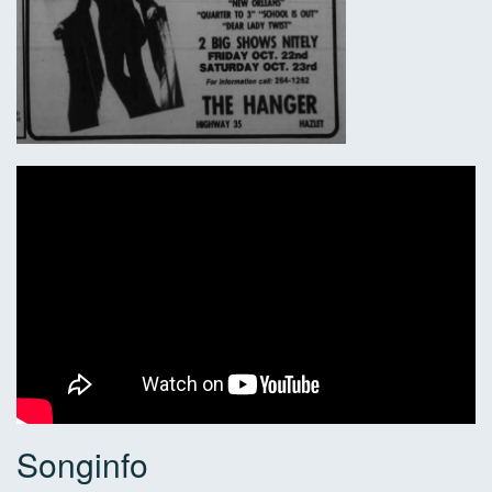
Songinfo