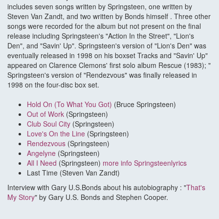
includes seven songs written by Springsteen, one written by
Steven Van Zandt, and two written by Bonds himself . Three other
songs were recorded for the album but not present on the final
release including Springsteen's "Action In the Street", "Lion's
Den", and "Savin' Up". Springsteen's version of "Lion's Den" was
eventually released in 1998 on his boxset Tracks and "Savin' Up"
appeared on Clarence Clemons' first solo album Rescue (1983); "
Springsteen's version of "Rendezvous" was finally released in
1998 on the four-disc box set.
Hold On (To What You Got)
(Bruce Springsteen)
Out of Work
(Springsteen)
Club Soul City
(Springsteen)
Love's On the Line
(Springsteen)
Rendezvous
(Springsteen)
Angelyne
(Springsteen)
All I Need
(Springsteen)
more info Springsteenlyrics
Last Time (Steven Van Zandt)
Interview with Gary U.S.Bonds about his autobiography : "
That's
My Story
" by Gary U.S. Bonds and Stephen Cooper.