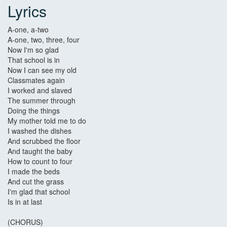
Lyrics
A-one, a-two
A-one, two, three, four
Now I'm so glad
That school is in
Now I can see my old
Classmates again
I worked and slaved
The summer through
Doing the things
My mother told me to do
I washed the dishes
And scrubbed the floor
And taught the baby
How to count to four
I made the beds
And cut the grass
I'm glad that school
Is in at last
(CHORUS)