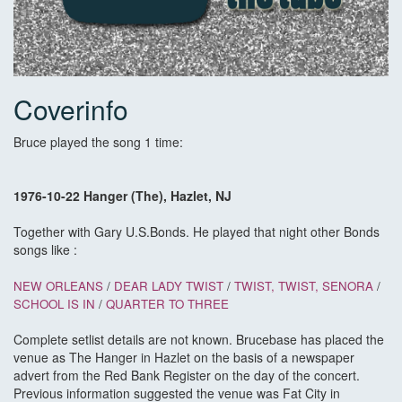
Coverinfo
Bruce played the song 1 time:
1976-10-22 Hanger (The), Hazlet, NJ
Together with Gary U.S.Bonds. He played that night other Bonds
songs like :
NEW ORLEANS
/
DEAR LADY TWIST
/
TWIST, TWIST, SENORA
/
SCHOOL IS IN
/
QUARTER TO THREE
Complete setlist details are not known. Brucebase has placed the
venue as The Hanger in Hazlet on the basis of a newspaper
advert from the Red Bank Register on the day of the concert.
Previous information suggested the venue was Fat City in