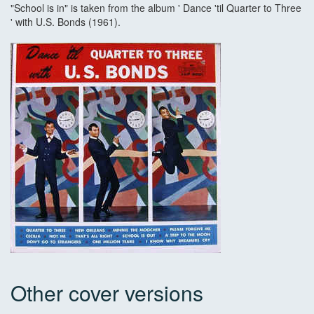
"School is in" is taken from the album ' Dance 'til Quarter to Three
' with U.S. Bonds (1961).
Other cover versions