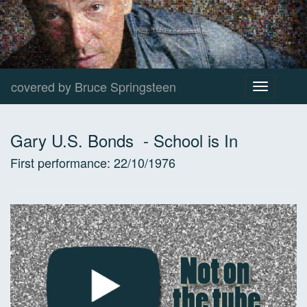
covered by Bruce Springsteen
Toggle
navigation
Gary U.S. Bonds
-
School is In
First performance:
22/10/1976