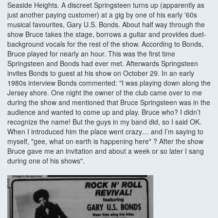
Seaside Heights. A discreet Springsteen turns up (apparently as
just another paying customer) at a gig by one of his early '60s
musical favourites, Gary U.S. Bonds. About half way through the
show Bruce takes the stage, borrows a guitar and provides duet-
background vocals for the rest of the show. According to Bonds,
Bruce played for nearly an hour. This was the first time
Springsteen and Bonds had ever met. Afterwards Springsteen
invites Bonds to guest at his show on October 29. In an early
1980s interview Bonds commented: "I was playing down along the
Jersey shore. One night the owner of the club came over to me
during the show and mentioned that Bruce Springsteen was in the
audience and wanted to come up and play. Bruce who? I didn’t
recognize the name! But the guys in my band did, so I said OK.
When I introduced him the place went crazy… and I’m saying to
myself, "gee, what on earth is happening here" ? After the show
Bruce gave me an invitation and about a week or so later I sang
during one of his shows".