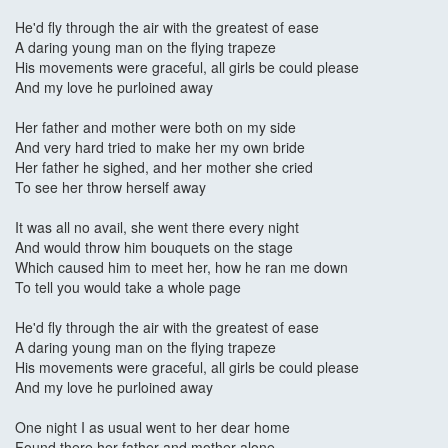
He'd fly through the air with the greatest of ease
A daring young man on the flying trapeze
His movements were graceful, all girls be could please
And my love he purloined away
Her father and mother were both on my side
And very hard tried to make her my own bride
Her father he sighed, and her mother she cried
To see her throw herself away
It was all no avail, she went there every night
And would throw him bouquets on the stage
Which caused him to meet her, how he ran me down
To tell you would take a whole page
He'd fly through the air with the greatest of ease
A daring young man on the flying trapeze
His movements were graceful, all girls be could please
And my love he purloined away
One night I as usual went to her dear home
Found there her father and mother alone