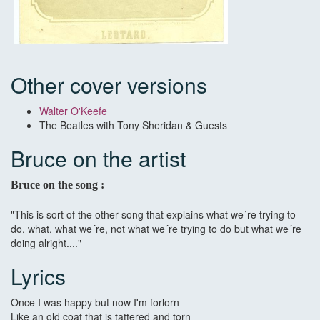
Other cover versions
Walter O'Keefe
The Beatles with Tony Sheridan & Guests
Bruce on the artist
Bruce on the song :
"This is sort of the other song that explains what we´re trying to
do, what, what we´re, not what we´re trying to do but what we´re
doing alright...."
Lyrics
Once I was happy but now I'm forlorn
Like an old coat that is tattered and torn