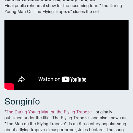
Final public rehearsal show for the upcoming tour. "The Daring
Young Man On The Flying Trapeze" closes the set
Songinfo
"
The Daring Young Man on the Flying Trapeze
", originally
published under the title "The Flying Trapeze" and also known as
"The Man on the Flying Trapeze", is a 19th-century popular song
about a flying trapeze circusperformer, Jules Léotard. The song