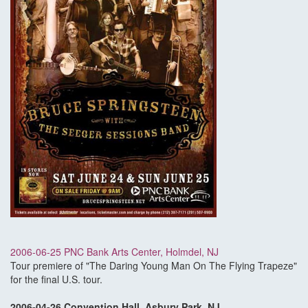
2006-06-25 PNC Bank Arts Center, Holmdel, NJ
Tour premiere of "The Daring Young Man On The Flying Trapeze"
for the final U.S. tour.
2006-04-26 Convention Hall, Asbury Park, NJ