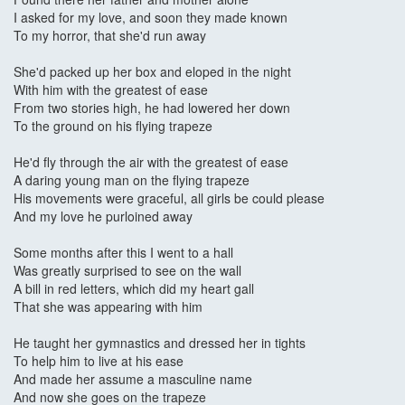
I asked for my love, and soon they made known
To my horror, that she'd run away
She'd packed up her box and eloped in the night
With him with the greatest of ease
From two stories high, he had lowered her down
To the ground on his flying trapeze
He'd fly through the air with the greatest of ease
A daring young man on the flying trapeze
His movements were graceful, all girls be could please
And my love he purloined away
Some months after this I went to a hall
Was greatly surprised to see on the wall
A bill in red letters, which did my heart gall
That she was appearing with him
He taught her gymnastics and dressed her in tights
To help him to live at his ease
And made her assume a masculine name
And now she goes on the trapeze