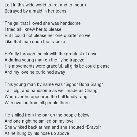
Left in this wide world to fret and to mourn
Betrayed by a maid in her teens
The girl that I loved she was handsome
I tried all I knew her to please
But I could not please her one quarter so well
Like that man upon the trapeze
He'd fly through the air with the greatest of ease
A daring young man on the flying trapeze
His movements were graceful, all girls be could please
And my love he purloined away
This young man by name was "Signor Bona Slang"
Tall, big, and handsome as well made as Chang
Wherever he appeared the hall loudly rang
With ovation from all people there
He smiled from the bar on the people below
And one night he smiled on my love
She winked back at him and she shouted "Bravo!"
As he hung by his nose up above