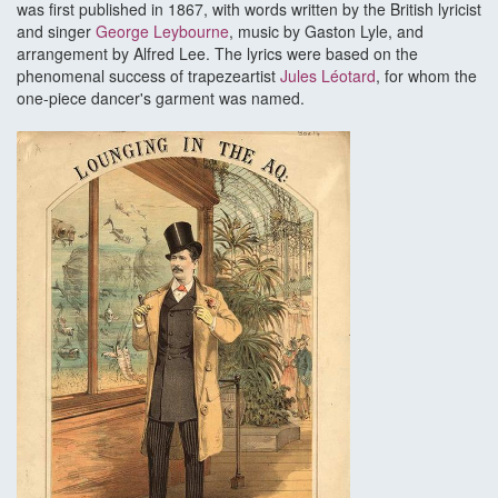
was first published in 1867, with words written by the British lyricist
and singer
George Leybourne
, music by Gaston Lyle, and
arrangement by Alfred Lee. The lyrics were based on the
phenomenal success of trapezeartist
Jules Léotard
, for whom the
one-piece dancer's garment was named.