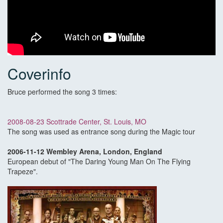
Coverinfo
Bruce performed the song 3 times:
2008-08-23 Scottrade Center, St. Louis, MO
The song was used as entrance song during the Magic tour
2006-11-12 Wembley Arena, London, England
European debut of "The Daring Young Man On The Flying
Trapeze".