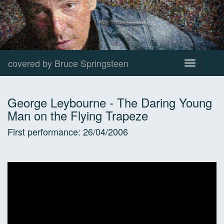
covered by Bruce Springsteen
Toggle
navigation
George Leybourne
-
The Daring Young
Man on the Flying Trapeze
First performance:
26/04/2006