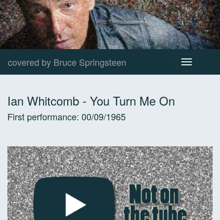
covered by Bruce Springsteen
Toggle
navigation
Ian Whitcomb
-
You Turn Me On
First performance:
00/09/1965