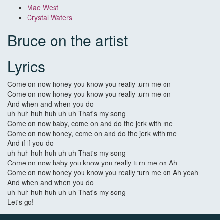
Mae West
Crystal Waters
Bruce on the artist
Lyrics
Come on now honey you know you really turn me on
Come on now honey you know you really turn me on
And when and when you do
uh huh huh huh uh uh That's my song
Come on now baby, come on and do the jerk with me
Come on now honey, come on and do the jerk with me
And if if you do
uh huh huh huh uh uh That's my song
Come on now baby you know you really turn me on Ah
Come on now honey you know you really turn me on Ah yeah
And when and when you do
uh huh huh huh uh uh That's my song
Let's go!