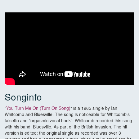
Songinfo
"
You Turn Me On (Turn On Song)
" is a 1965 single by Ian
Whitcomb and Bluesville. The song is noticeable for Whitcomb's
falsetto and "orgasmic vocal hook". Whitcomb recorded this song
with his band, Bluesville. As part of the British Invasion, The hit
version is edited; the original single as recorded was over 3