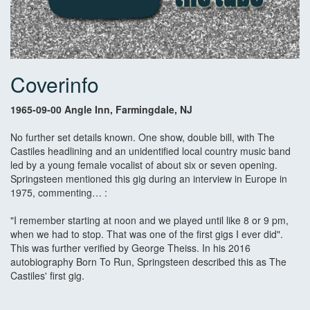
Coverinfo
1965-09-00 Angle Inn, Farmingdale, NJ
No further set details known. One show, double bill, with The
Castiles headlining and an unidentified local country music band
led by a young female vocalist of about six or seven opening.
Springsteen mentioned this gig during an interview in Europe in
1975, commenting… :
"I remember starting at noon and we played until like 8 or 9 pm,
when we had to stop. That was one of the first gigs I ever did".
This was further verified by George Theiss. In his 2016
autobiography Born To Run, Springsteen described this as The
Castiles' first gig.