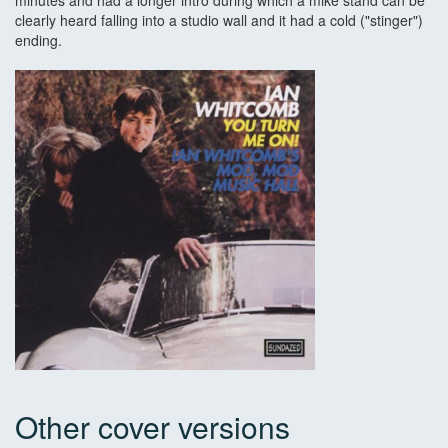
minutes and had a longer intro during which a mike stand can be
clearly heard falling into a studio wall and it had a cold ("stinger")
ending.
Other cover versions