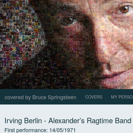
covered by Bruce Springsteen
COVERS
MY PERSO
Irving Berlin
-
Alexander’s Ragtime Band
First performance:
14/05/1971