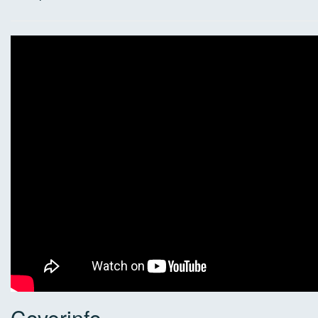
Coverinfo