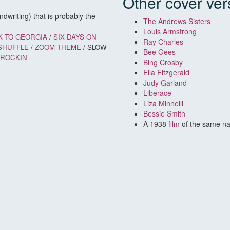
Other cover ver
dwriting) that is probably the
The Andrews Sisters
Louis Armstrong
K TO GEORGIA
/
SIX DAYS ON
Ray Charles
SHUFFLE
/
ZOOM THEME
/ SLOW
Bee Gees
 ROCKIN’
Bing Crosby
Ella Fitzgerald
Judy Garland
Liberace
Liza Minnelli
Bessie Smith
A 1938
film
of the same n