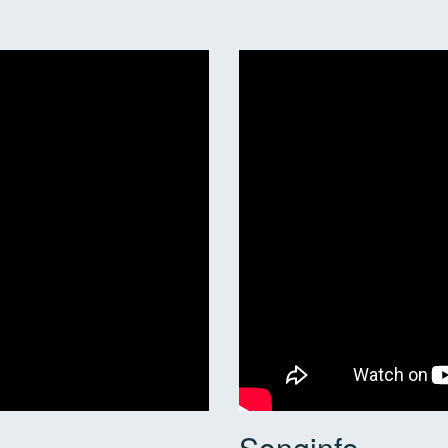
Songinfo