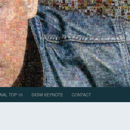
NAL TOP 10
SXSW KEYNOTE
CONTACT