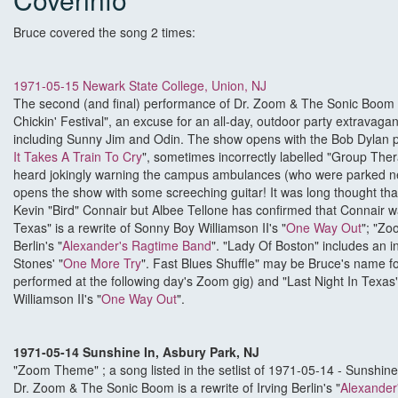
Bruce covered the song 2 times:
1971-05-15 Newark State College, Union, NJ
The second (and final) performance of Dr. Zoom & The Sonic Boom at
Chickin' Festival", an excuse for an all-day, outdoor party extravaga
including Sunny Jim and Odin. The show opens with the Bob Dylan 
It Takes A Train To Cry
", sometimes incorrectly labelled "Group The
heard jokingly warning the campus ambulances (who were parked ne
opens the show with some screeching guitar! It was long thought th
Kevin "Bird" Connair but Albee Tellone has confirmed that Connair wa
Texas" is a rewrite of Sonny Boy Williamson II's "
One Way Out
"; "Zo
Berlin's "
Alexander's Ragtime Band
". "Lady Of Boston" includes an i
Stones' "
One More Try
". Fast Blues Shuffle" may be Bruce's name fo
performed at the following day's Zoom gig) and "Last Night In Texas"
Williamson II's "
One Way Out
".
1971-05-14 Sunshine In, Asbury Park, NJ
"Zoom Theme" ; a song listed in the setlist of 1971-05-14 - Sunshin
Dr. Zoom & The Sonic Boom is a rewrite of Irving Berlin's "
Alexander