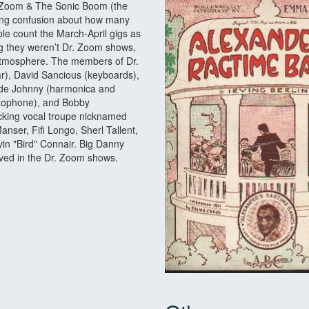
Dr. Zoom & The Sonic Boom (the
ding confusion about how many
e count the March-April gigs as
ng they weren’t Dr. Zoom shows,
 atmosphere. The members of Dr.
), David Sancious (keyboards),
side Johnny (harmonica and
saxophone), and Bobby
king vocal troupe nicknamed
nser, Fifi Longo, Sherl Tallent,
n "Bird" Connair. Big Danny
lved in the Dr. Zoom shows.