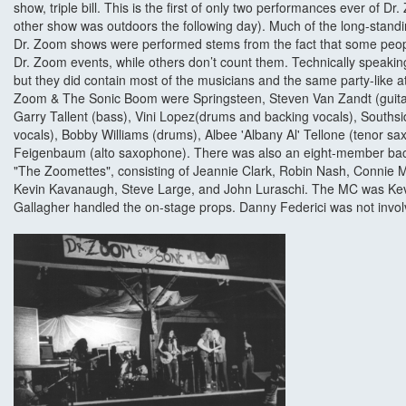
show, triple bill. This is the first of only two performances ever of 
other show was outdoors the following day). Much of the long-stan
Dr. Zoom shows were performed stems from the fact that some peopl
Dr. Zoom events, while others don’t count them. Technically speaki
but they did contain most of the musicians and the same party-like
Zoom & The Sonic Boom were Springsteen, Steven Van Zandt (guitar
Garry Tallent (bass), Vini Lopez(drums and backing vocals), South
vocals), Bobby Williams (drums), Albee 'Albany Al' Tellone (tenor 
Feigenbaum (alto saxophone). There was also an eight-member bac
"The Zoomettes", consisting of Jeannie Clark, Robin Nash, Connie Ma
Kevin Kavanaugh, Steve Large, and John Luraschi. The MC was Kevi
Gallagher handled the on-stage props. Danny Federici was not invo