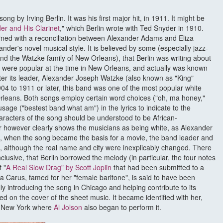
 song by Irving Berlin. It was his first major hit, in 1911. It might be
er and His Clarinet
," which Berlin wrote with Ted Snyder in 1910.
rned with a reconciliation between Alexander Adams and Eliza
nder's novel musical style. It is believed by some (especially jazz-
nd the Watzke family of New Orleans), that Berlin was writing about
 were popular at the time in New Orleans, and actually was known
er its leader, Alexander Joseph Watzke (also known as "King"
4 to 1911 or later, this band was one of the most popular white
rleans. Both songs employ certain word choices ("oh, ma honey,"
age ("bestest band what am") in the lyrics to indicate to the
haracters of the song should be understood to be African-
 however clearly shows the musicians as being white, as Alexander
 when the song became the basis for a movie, the band leader and
 although the real name and city were inexplicably changed. There
lusive, that Berlin borrowed the melody (in particular, the four notes
 "
A Real Slow Drag" by Scott Joplin
that had been submitted to a
a Carus, famed for her "female baritone", is said to have been
lly introducing the song in Chicago and helping contribute to its
ed on the cover of the sheet music. It became identified with her,
o New York where
Al Jolson
also began to perform it.