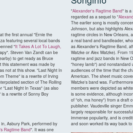
"
Alexander's Ragtime Band
" is a
regarded as a sequel to "
Alexand
The earlier song is mostly conce
Johnson, but also highlights Alexa
 the first annual "Ernie the
ragtime circles in New Orleans, a
nza featuring several local bands
a real band and bandleader, who
penned "
It Takes A Lot To Laugh,
as Alexander's Ragtime Band, aft
rapy". Steven Van Zandt can be
Watzke or Alex Watzke). From 190
arby) to get ready as Bruce
ragtime and jazz bands in New O
at this statement was made by
"honey lamb") and nonstandard us
s not at this show. "Last Night In
audiences of the time that the c
om Theme" is a rewrite of Irving
American. The sheet music cover
nterpolated section of The Rolling
Watzke's band was. Furthermore,
r "Last Night In Texas" (as also
members were depicted as white,
 is a rewrite of Sonny Boy
is some evidence, although inconc
of "oh, ma honey") from a draft of
publisher. Vaudeville singer Emm
largely responsible for successfu
immense popularity, and is credit
e in, Asbury Park, performed by
and soon worked its way back t
's Ragtime Band
". It was one