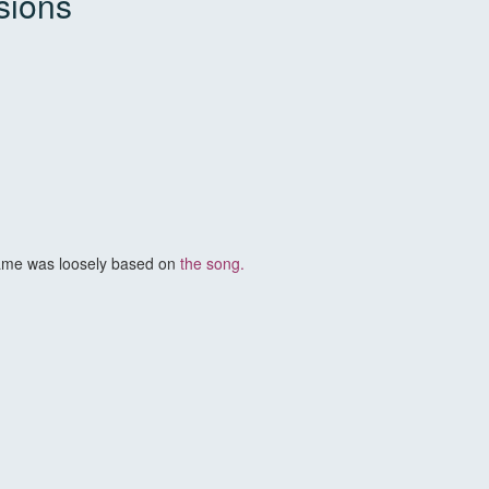
sions
ame was loosely based on
the song.