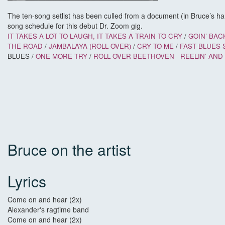
The ten-song setlist has been culled from a document (in Bruce’s han
song schedule for this debut Dr. Zoom gig.
IT TAKES A LOT TO LAUGH, IT TAKES A TRAIN TO CRY
/
GOIN’ BAC
THE ROAD
/
JAMBALAYA (ROLL OVER)
/
CRY TO ME
/
FAST BLUES 
BLUES /
ONE MORE TRY
/
ROLL OVER BEETHOVEN
-
REELIN’ AND
Bruce on the artist
Lyrics
Come on and hear (2x)
Alexander's ragtime band
Come on and hear (2x)