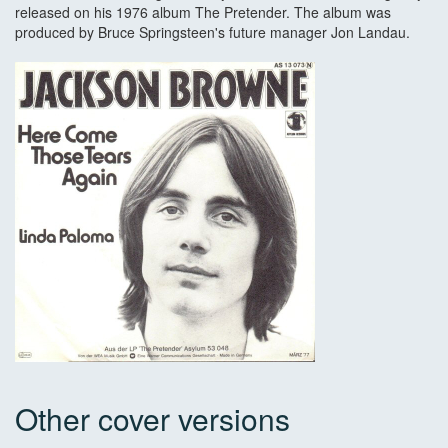
released on his 1976 album The Pretender. The album was
produced by Bruce Springsteen's future manager Jon Landau.
Other cover versions