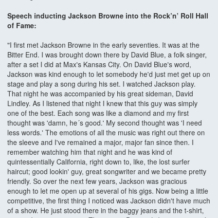
Speech inducting Jackson Browne into the Rock’n’ Roll Hall
of Fame:
"I first met Jackson Browne in the early seventies. It was at the
Bitter End. I was brought down there by David Blue, a folk singer,
after a set I did at Max's Kansas City. On David Blue's word,
Jackson was kind enough to let somebody he'd just met get up on
stage and play a song during his set. I watched Jackson play.
That night he was accompanied by his great sideman, David
Lindley. As I listened that night I knew that this guy was simply
one of the best. Each song was like a diamond and my first
thought was 'damn, he´s good.' My second thought was 'I need
less words.' The emotions of all the music was right out there on
the sleeve and I've remained a major, major fan since then. I
remember watching him that night and he was kind of
quintessentially California, right down to, like, the lost surfer
haircut; good lookin' guy, great songwriter and we became pretty
friendly. So over the next few years, Jackson was gracious
enough to let me open up at several of his gigs. Now being a little
competitive, the first thing I noticed was Jackson didn't have much
of a show. He just stood there in the baggy jeans and the t-shirt,