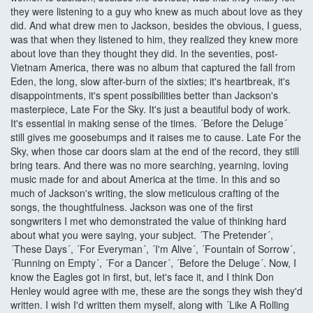
they were listening to a guy who knew as much about love as they
did. And what drew men to Jackson, besides the obvious, I guess,
was that when they listened to him, they realized they knew more
about love than they thought they did. In the seventies, post-
Vietnam America, there was no album that captured the fall from
Eden, the long, slow after-burn of the sixties; it's heartbreak, it's
disappointments, it's spent possibilities better than Jackson's
masterpiece, Late For the Sky. It's just a beautiful body of work.
It's essential in making sense of the times. ´Before the Deluge´
still gives me goosebumps and it raises me to cause. Late For the
Sky, when those car doors slam at the end of the record, they still
bring tears. And there was no more searching, yearning, loving
music made for and about America at the time. In this and so
much of Jackson's writing, the slow meticulous crafting of the
songs, the thoughtfulness. Jackson was one of the first
songwriters I met who demonstrated the value of thinking hard
about what you were saying, your subject. ´The Pretender´,
´These Days´, ´For Everyman´, ´I'm Alive´, ´Fountain of Sorrow´,
´Running on Empty´, ´For a Dancer´, ´Before the Deluge´. Now, I
know the Eagles got in first, but, let's face it, and I think Don
Henley would agree with me, these are the songs they wish they'd
written. I wish I'd written them myself, along with ´Like A Rolling