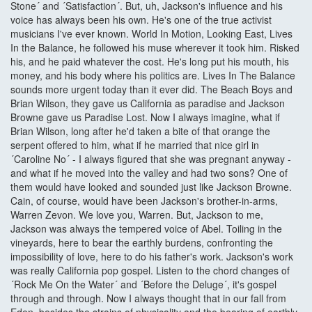
Stone´ and ´Satisfaction´. But, uh, Jackson's influence and his
voice has always been his own. He's one of the true activist
musicians I've ever known. World In Motion, Looking East, Lives
In the Balance, he followed his muse wherever it took him. Risked
his, and he paid whatever the cost. He's long put his mouth, his
money, and his body where his politics are. Lives In The Balance
sounds more urgent today than it ever did. The Beach Boys and
Brian Wilson, they gave us California as paradise and Jackson
Browne gave us Paradise Lost. Now I always imagine, what if
Brian Wilson, long after he'd taken a bite of that orange the
serpent offered to him, what if he married that nice girl in
´Caroline No´ - I always figured that she was pregnant anyway -
and what if he moved into the valley and had two sons? One of
them would have looked and sounded just like Jackson Browne.
Cain, of course, would have been Jackson's brother-in-arms,
Warren Zevon. We love you, Warren. But, Jackson to me,
Jackson was always the tempered voice of Abel. Toiling in the
vineyards, here to bear the earthly burdens, confronting the
impossibility of love, here to do his father's work. Jackson's work
was really California pop gospel. Listen to the chord changes of
´Rock Me On the Water´ and ´Before the Deluge´, it's gospel
through and through. Now I always thought that in our fall from