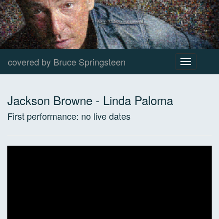
covered by Bruce Springsteen
Toggle
navigation
Jackson Browne
-
Linda Paloma
First performance:
no live dates