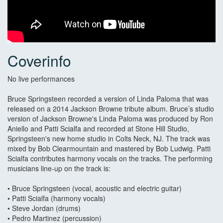
Coverinfo
No live performances
Bruce Springsteen recorded a version of Linda Paloma that was
released on a 2014 Jackson Browne tribute album. Bruce’s studio
version of Jackson Browne's Linda Paloma was produced by Ron
Aniello and Patti Scialfa and recorded at Stone Hill Studio,
Springsteen's new home studio in Colts Neck, NJ. The track was
mixed by Bob Clearmountain and mastered by Bob Ludwig. Patti
Scialfa contributes harmony vocals on the tracks. The performing
musicians line-up on the track is:
• Bruce Springsteen (vocal, acoustic and electric guitar)
• Patti Scialfa (harmony vocals)
• Steve Jordan (drums)
• Pedro Martinez (percussion)