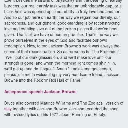
Eden, besides the strains of physicality and the bearing of earthly
burdens, our real earthly task was that an unbridgeable gap, or a
black hole was opened up in our ability to truly love one another.
And so our job here on earth, the way we regain our divinity, our
sacredness, and our general good-standing is by reconstructing
love and creating love out of the broken pieces that we've been
given. That's all we have of human promise. That's the way we
prove ourselves in the eyes of God and facilitate our own
redemption. Now, to me Jackson Browne's work was always the
sound of that reconstruction. So as he writes in ´The Pretender´:
´We'll put our dark glasses on, and we'll make love until our
strength is gone, and when the morning light comes shinin' in,
we'll get up and do it again´. Amen." Ladies and gentlemen,
please join me in welcoming my very handsome friend, Jackson
Browne into the Rock 'n' Roll Hall of Fame.´´
Acceptence speech Jackson Browne
Bruce also covered Maurice Williams and The Zodiacs ' version of
stay
together with Jackson Browne. Jackson recorded the song
with revised lyrics on his 1977 album Running on Empty.