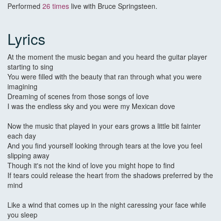
Performed
26 times
live with Bruce Springsteen.
Lyrics
At the moment the music began and you heard the guitar player
starting to sing
You were filled with the beauty that ran through what you were
imagining
Dreaming of scenes from those songs of love
I was the endless sky and you were my Mexican dove
Now the music that played in your ears grows a little bit fainter
each day
And you find yourself looking through tears at the love you feel
slipping away
Though it's not the kind of love you might hope to find
If tears could release the heart from the shadows preferred by the
mind
Like a wind that comes up in the night caressing your face while
you sleep