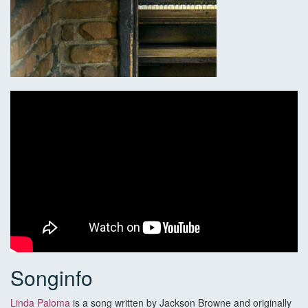
Songinfo
Linda Paloma
is a song written by Jackson Browne and originally