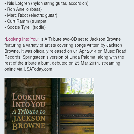
• Nils Lofgren (nylon string guitar, accordion)
• Ron Aniello (bass)
• Marc Ribot (electric guitar)
• Curt Ramm (trumpet
• Soozie Tyrell (fiddle)
"
Looking Into You
" is A Tribute two-CD set to Jackson Browne
featuring a variety of artists covering songs written by Jackson
Browne. It was officially released on 01 Apr 2014 on Music Road
Records. Springsteen's version of Linda Paloma, along with the
rest of the tribute album, debuted on 25 Mar 2014, streaming
online via USAToday.com.