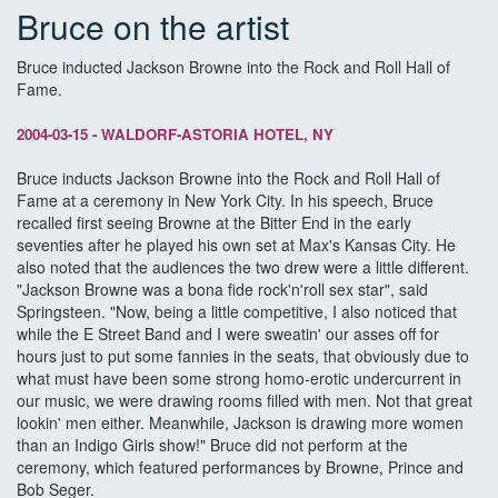
Bruce on the artist
Bruce inducted Jackson Browne into the Rock and Roll Hall of
Fame.
2004-03-15 - WALDORF-ASTORIA HOTEL, NY
Bruce inducts Jackson Browne into the Rock and Roll Hall of
Fame at a ceremony in New York City. In his speech, Bruce
recalled first seeing Browne at the Bitter End in the early
seventies after he played his own set at Max's Kansas City. He
also noted that the audiences the two drew were a little different.
"Jackson Browne was a bona fide rock'n'roll sex star", said
Springsteen. "Now, being a little competitive, I also noticed that
while the E Street Band and I were sweatin' our asses off for
hours just to put some fannies in the seats, that obviously due to
what must have been some strong homo-erotic undercurrent in
our music, we were drawing rooms filled with men. Not that great
lookin' men either. Meanwhile, Jackson is drawing more women
than an Indigo Girls show!" Bruce did not perform at the
ceremony, which featured performances by Browne, Prince and
Bob Seger.