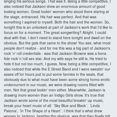
singing his serious songs. That was it. Being a little competitive, I
also noticed that Jackson drew an enormous amount of good
looking women. Great lookin' women who stood there staring at
the stage, entranced. His hair was perfect. And that was
something I aspired to myself. Both the hair and the women. So,
tonight this is an unlooked-at part of Jackson's work that I'd like to
focus on for a moment. The great songwriting? Alright. I could
deal with that. I don't need to stand here tonight and dwell on the
obvious. But the gals that came to the show! You see, what most
people don't realize - and for me this was a big part of Jackson's
rock 'n' roll credentials - was that Jackson Browne was a bona
fide rock´n´roll sex star. And my wife says he still is. He tried to
hide it but not too much, I guess. Now, being a little competitive, I
also noticed that while the E Street Band and I were sweatin' our
asses off for hours just to put some fannies in the seats, that
obviously due to what must have been some strong homo-erotic
undercurrent in our music, we were drawing rooms filled with
men. Not that great lookin' men either. Meanwhile, Jackson is
drawing more women than an Indigo Girls show. It's true that
Jackson wrote some of the most beautiful breakin' up music,
break your heart music of all: ´Sky Blue and Black´, ´Linda
Paloma’, ´In The Shape of a Heart´. I think that´s what drew
women to Jackson, besides the obvious, was that they finally felt