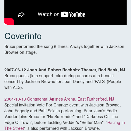
Coverinfo
Bruce performed the song 6 times: Always together with Jackson
Browne on stage.
2007-06-12 Joan And Robert Rechnitz Theater, Red Bank, NJ
Bruce guests (in a support role) during encores at a benefit
concert by Jackson Browne for Joan Dancy and ‘PALS’ (People
with ALS).
2004-10-13 Continental Airlines Arena, East Rutherford, NJ
Special invitation Vote For Change event with Jackson Browne,
John Fogerty and Patti Scialfa performing. Pearl Jam's Eddie
Vedder joins Bruce for "No Surrender" and "Darkness On The
Edge Of Town", before tackling Vedder's "Better Man". "
Racing In
The Street
" is also performed with Jackson Browne.