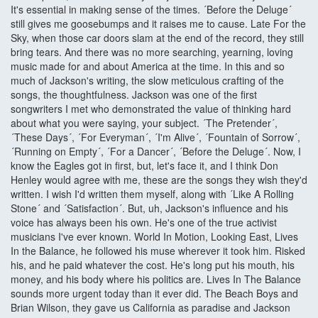
It's essential in making sense of the times. ´Before the Deluge´
still gives me goosebumps and it raises me to cause. Late For the
Sky, when those car doors slam at the end of the record, they still
bring tears. And there was no more searching, yearning, loving
music made for and about America at the time. In this and so
much of Jackson's writing, the slow meticulous crafting of the
songs, the thoughtfulness. Jackson was one of the first
songwriters I met who demonstrated the value of thinking hard
about what you were saying, your subject. ´The Pretender´,
´These Days´, ´For Everyman´, ´I'm Alive´, ´Fountain of Sorrow´,
´Running on Empty´, ´For a Dancer´, ´Before the Deluge´. Now, I
know the Eagles got in first, but, let's face it, and I think Don
Henley would agree with me, these are the songs they wish they'd
written. I wish I'd written them myself, along with ´Like A Rolling
Stone´ and ´Satisfaction´. But, uh, Jackson's influence and his
voice has always been his own. He's one of the true activist
musicians I've ever known. World In Motion, Looking East, Lives
In the Balance, he followed his muse wherever it took him. Risked
his, and he paid whatever the cost. He's long put his mouth, his
money, and his body where his politics are. Lives In The Balance
sounds more urgent today than it ever did. The Beach Boys and
Brian Wilson, they gave us California as paradise and Jackson