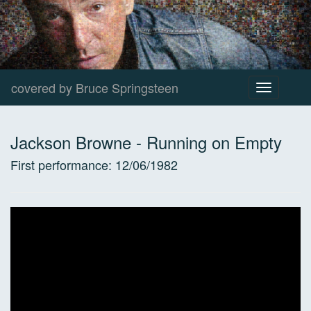
covered by Bruce Springsteen
Toggle
navigation
Jackson Browne
-
Running on Empty
First performance:
12/06/1982