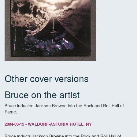
Other cover versions
Bruce on the artist
Bruce inducted Jackson Browne into the Rock and Roll Hall of
Fame.
2004-03-15 - WALDORF-ASTORIA HOTEL, NY
Bruce inducts Jackson Browne into the Rock and Roll Hall of