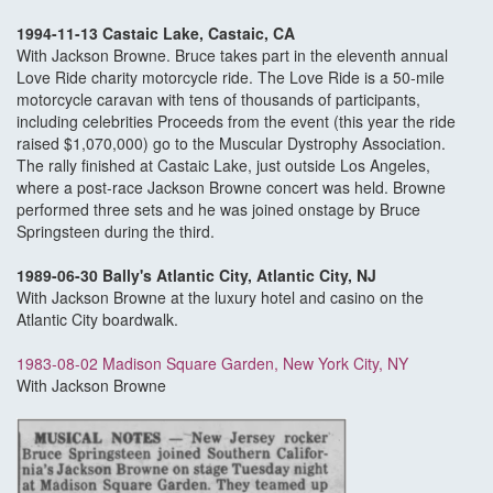
1994-11-13 Castaic Lake, Castaic, CA
With Jackson Browne. Bruce takes part in the eleventh annual
Love Ride charity motorcycle ride. The Love Ride is a 50-mile
motorcycle caravan with tens of thousands of participants,
including celebrities Proceeds from the event (this year the ride
raised $1,070,000) go to the Muscular Dystrophy Association.
The rally finished at Castaic Lake, just outside Los Angeles,
where a post-race Jackson Browne concert was held. Browne
performed three sets and he was joined onstage by Bruce
Springsteen during the third.
1989-06-30 Bally's Atlantic City, Atlantic City, NJ
With Jackson Browne at the luxury hotel and casino on the
Atlantic City boardwalk.
1983-08-02 Madison Square Garden, New York City, NY
With Jackson Browne