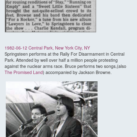
1982-06-12 Central Park, New York City, NY
Springsteen performs at the Rally For Disarmament in Central
Park. Attended by well over half a million people protesting
against the nuclear arms race. Bruce performs two songs,(also
The Promised Land
) accompanied by Jackson Browne.