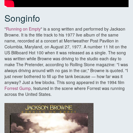
Songinfo
"
Running on Empty
" is a song written and performed by Jackson
Browne. It is the title track to his 1977 live album of the same
name, recorded at a concert at Merriweather Post Pavilion in
Columbia, Maryland, on August 27, 1977. A number 11 hit on the
US Billboard Hot 100 when it was released as a single. The song
was written while Browne was driving to the studio each day to
make The Pretender, according to Rolling Stone magazine: "I was
always driving around with no gas in the car," Browne is quoted. "I
just never bothered to fill up the tank because — how far was it
anyway? Just a few blocks. This song appeared in the 1994 film
Forrest Gump
, featured in the scene where Forrest was running
across the United States.