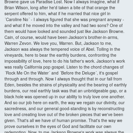
Browne gave us Paradise Lost. Now I always imagine, what if
Brian Wilson, long after he'd taken a bite of that orange the
serpent offered to him, what if he married that nice girl in
´Caroline No´ - I always figured that she was pregnant anyway -
and what if he moved into the valley and had two sons? One of
them would have looked and sounded just like Jackson Browne.
Cain, of course, would have been Jackson's brother-in-arms,
Warren Zevon. We love you, Warren. But, Jackson to me,
Jackson was always the tempered voice of Abel. Toiling in the
vineyards, here to bear the earthly burdens, confronting the
impossibility of love, here to do his father's work. Jackson's work
was really California pop gospel. Listen to the chord changes of
´Rock Me On the Water´ and ´Before the Deluge´, it's gospel
through and through. Now I always thought that in our fall from
Eden, besides the strains of physicality and the bearing of earthly
burdens, our real earthly task was that an unbridgeable gap, or a
black hole was opened up in our ability to truly love one another.
And so our job here on earth, the way we regain our divinity, our
sacredness, and our general good-standing is by reconstructing
love and creating love out of the broken pieces that we've been
given. That's all we have of human promise. That's the way we
prove ourselves in the eyes of God and facilitate our own
redemption. Now, to me Jackson Browne's work was always the