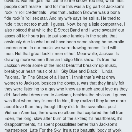
obvious. But the gals that came to the show! You see, what most
people don't realize - and for me this was a big part of Jackson's
rock 'n' roll credentials - was that Jackson Browne was a bona
fide rock´n´roll sex star. And my wife says he still is. He tried to
hide it but not too much, I guess. Now, being a little competitive, I
also noticed that while the E Street Band and I were sweatin' our
asses off for hours just to put some fannies in the seats, that
obviously due to what must have been some strong homo-erotic
undercurrent in our music, we were drawing rooms filled with
men. Not that great lookin' men either. Meanwhile, Jackson is
drawing more women than an Indigo Girls show. It's true that
Jackson wrote some of the most beautiful breakin' up music,
break your heart music of all: ´Sky Blue and Black´, ´Linda
Paloma’, ´In The Shape of a Heart´. I think that´s what drew
women to Jackson, besides the obvious, was that they finally felt
they were listening to a guy who knew as much about love as they
did. And what drew men to Jackson, besides the obvious, I guess,
was that when they listened to him, they realized they knew more
about love than they thought they did. In the seventies, post-
Vietnam America, there was no album that captured the fall from
Eden, the long, slow after-burn of the sixties; it's heartbreak, it's
disappointments, it's spent possibilities better than Jackson's
masterpiece, Late For the Sky. It's just a beautiful body of work.