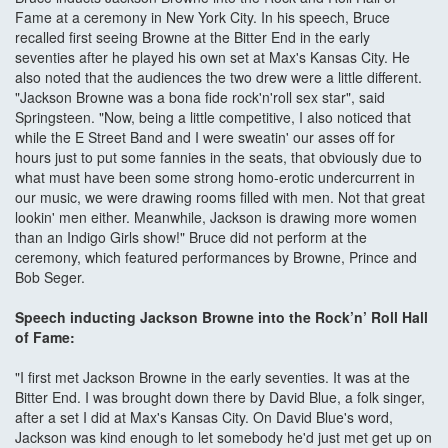
Fame at a ceremony in New York City. In his speech, Bruce
recalled first seeing Browne at the Bitter End in the early
seventies after he played his own set at Max's Kansas City. He
also noted that the audiences the two drew were a little different.
"Jackson Browne was a bona fide rock'n'roll sex star", said
Springsteen. "Now, being a little competitive, I also noticed that
while the E Street Band and I were sweatin' our asses off for
hours just to put some fannies in the seats, that obviously due to
what must have been some strong homo-erotic undercurrent in
our music, we were drawing rooms filled with men. Not that great
lookin' men either. Meanwhile, Jackson is drawing more women
than an Indigo Girls show!" Bruce did not perform at the
ceremony, which featured performances by Browne, Prince and
Bob Seger.
Speech inducting Jackson Browne into the Rock’n’ Roll Hall
of Fame:
"I first met Jackson Browne in the early seventies. It was at the
Bitter End. I was brought down there by David Blue, a folk singer,
after a set I did at Max's Kansas City. On David Blue's word,
Jackson was kind enough to let somebody he'd just met get up on