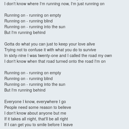
I don't know where I'm running now, I'm just running on
Running on - running on empty
Running on - running blind
Running on - running into the sun
But I'm running behind
Gotta do what you can just to keep your love alive
Trying not to confuse it with what you do to survive
In sixty-nine I was twenty-one and I called the road my own
I don't know when that road turned onto the road I'm on
Running on - running on empty
Running on - running blind
Running on - running into the sun
But I'm running behind
Everyone I know, everywhere I go
People need some reason to believe
I don't know about anyone but me
If it takes all night, that'll be all right
If I can get you to smile before I leave