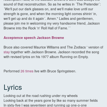
sound of that reconstruction. So as he writes in ´The Pretender´:
´We'll put our dark glasses on, and we'll make love until our
strength is gone, and when the morning light comes shinin' in,
we'll get up and do it again´. Amen." Ladies and gentlemen,
please join me in welcoming my very handsome friend, Jackson
Browne into the Rock 'n' Roll Hall of Fame.´´
Acceptence speech Jackson Browne
Bruce also covered Maurice Williams and The Zodiacs ' version of
stay
together with Jackson Browne. Jackson recorded the song
with revised lyrics on his 1977 album Running on Empty.
Performed
26 times
live with Bruce Springsteen.
Lyrics
Looking out at the road rushing under my wheels
Looking back at the years gone by like so many summer fields
In sixty-five I was seventeen and running up one-o-one