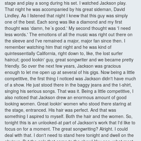
stage and play a song during his set. I watched Jackson play.
That night he was accompanied by his great sideman, David
Lindley. As I listened that night I knew that this guy was simply
one of the best. Each song was like a diamond and my first
thought was 'damn, he´s good.' My second thought was 'I need
less words.' The emotions of all the music was right out there on
the sleeve and I've remained a major, major fan since then. I
remember watching him that night and he was kind of
quintessentially California, right down to, like, the lost surfer
haircut; good lookin' guy, great songwriter and we became pretty
friendly. So over the next few years, Jackson was gracious
enough to let me open up at several of his gigs. Now being a little
competitive, the first thing I noticed was Jackson didn't have much
of a show. He just stood there in the baggy jeans and the t-shirt,
singing his serious songs. That was it. Being a little competitive, I
also noticed that Jackson drew an enormous amount of good
looking women. Great lookin' women who stood there staring at
the stage, entranced. His hair was perfect. And that was
something I aspired to myself. Both the hair and the women. So,
tonight this is an unlooked-at part of Jackson's work that I'd like to
focus on for a moment. The great songwriting? Alright. I could
deal with that. I don't need to stand here tonight and dwell on the