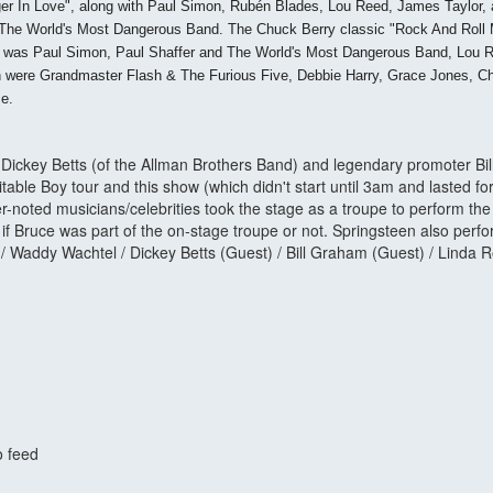
er In Love", along with Paul Simon, Rubén Blades, Lou Reed, James Taylor, an
The World's Most Dangerous Band. The Chuck Berry classic "Rock And Roll Musi
ight was Paul Simon, Paul Shaffer and The World's Most Dangerous Band, Lou
 in were Grandmaster Flash & The Furious Five, Debbie Harry, Grace Jones, 
ce.
 Dickey Betts (of the Allman Brothers Band) and legendary promoter Bi
able Boy tour and this show (which didn't start until 3am and lasted fo
r-noted musicians/celebrities took the stage as a troupe to perform t
s if Bruce was part of the on-stage troupe or not. Springsteen also pe
 Waddy Wachtel / Dickey Betts (Guest) / Bill Graham (Guest) / Linda R
o feed