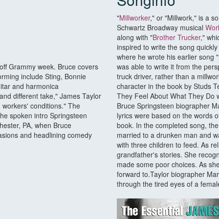
"
Millworker
," or "Millwork," is a 
Schwartz Broadway musical
Wor
along with "
Brother Trucker
," whi
inspired to write the song quickl
where he wrote his earlier song "
 off Grammy week. Bruce covers
was able to write it from the per
orming include Sting, Bonnie
truck driver, rather than a millwo
uitar and harmonica
character in the book by Studs 
and different take," James Taylor
They Feel About What They Do wh
h workers' conditions." The
Bruce Springsteen biographer Ma
he spoken intro Springsteen
lyrics were based on the words o
hester, PA, when Bruce
book. In the completed song, t
uasions and headlining comedy
married to a drunken man and was 
with three children to feed. As r
grandfather's stories. She recogn
made some poor choices. As she s
forward to.Taylor biographer Mar
through the tired eyes of a female