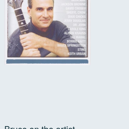
Bruce on the artist