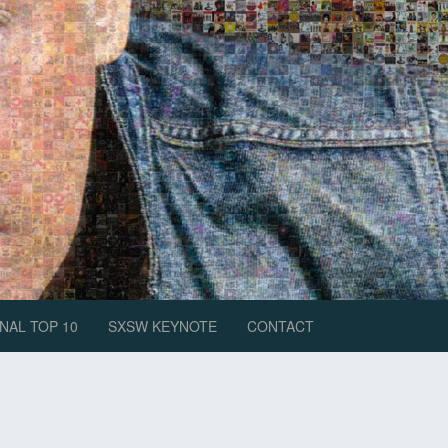
NAL TOP 10
SXSW KEYNOTE
CONTACT