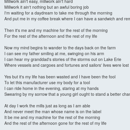
Millwork ain't easy, millwork ain't hard
Millwork it ain't nothing but an awful boring job
I'm waiting for a daydream to take me through the morning
And put me in my coffee break where I can have a sandwich and r
Then it's me and my machine for the rest of the morning
For the rest of the afternoon and the rest of my life
Now my mind begins to wander to the days back on the farm
I can see my father smiling at me, swinging on his arm
I can hear my granddad's stories of the storms out on Lake Erie
Where vessels and cargoes and fortunes and sailors' lives were lost
Yes but it's my life has been wasted and I have been the fool
To let this manufacturer use my body for a tool
I can ride home in the evening, staring at my hands
Swearing by my sorrow that a young girl ought to stand a better cha
At day I work the mills just as long as I am able
And never meet the man whose name is on the label
It be me and my machine for the rest of the morning
And the rest of the afternoon gone for the rest of my life