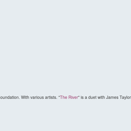
oundation. With various artists. "
The River
" is a duet with James Taylo