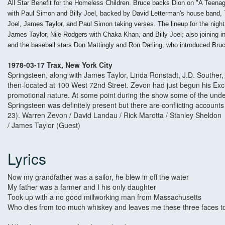
All Star Benefit for the Homeless Children. Bruce backs Dion on "A Teenag
with Paul Simon and Billy Joel, backed by David Letterman's house band, 
Joel, James Taylor, and Paul Simon taking verses. The lineup for the n
James Taylor, Nile Rodgers with Chaka Khan, and Billy Joel; also joining
and the baseball stars Don Mattingly and Ron Darling, who introduced Bru
1978-03-17 Trax, New York City
Springsteen, along with James Taylor, Linda Ronstadt, J.D. Souther,
then-located at 100 West 72nd Street. Zevon had just begun his Excit
promotional nature. At some point during the show some of the unde
Springsteen was definitely present but there are conflicting account
23). Warren Zevon / David Landau / Rick Marotta / Stanley Sheldon /
/ James Taylor (Guest)
Lyrics
Now my grandfather was a sailor, he blew in off the water
My father was a farmer and I his only daughter
Took up with a no good millworking man from Massachusetts
Who dies from too much whiskey and leaves me these three faces t