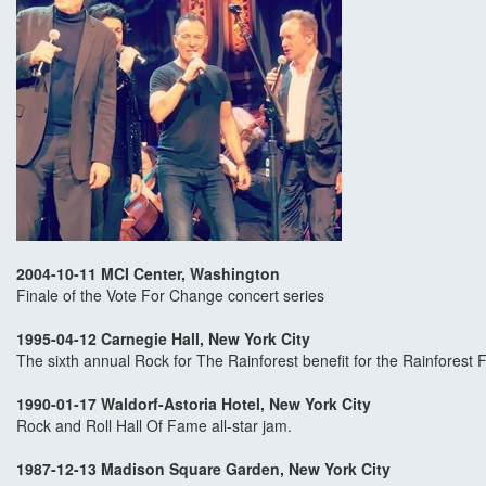
2004-10-11 MCI Center, Washington
Finale of the Vote For Change concert series
1995-04-12 Carnegie Hall, New York City
The sixth annual Rock for The Rainforest benefit for the Rainforest F
1990-01-17 Waldorf-Astoria Hotel, New York City
Rock and Roll Hall Of Fame all-star jam.
1987-12-13 Madison Square Garden, New York City