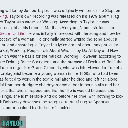
song written by James Taylor. It was originally written for the Stephen
king
. Taylor's own recording was released on his 1979 album Flag
ch Taylor also wrote for Working. According to Taylor, he was
y one night at his home in Martha's Vineyard, "about six feet" from
Secret O' Life
. He was initially impressed with the song and how he
spective of a woman. He originally started writing the song about a
rker, and according to Taylor the lyrics are not about any particular
Terkel, Working: People Talk About What They Do All Day and How
ich was the basis for the musical Working. However, according to
rc Dolan ( Bruce Springteen and the promise of Rock and Roll ) the
f union organizer Grace Clements, who was interviewed for Terkel's
he protagonist became a young woman in the 1800s, who had been
forced to work in the textile mill after he died and left her alone
elief from her drudgery she daydreams of her father's smile and her
izes that she is trapped and that her life is wasted because she
ings, she is miserable and old before her time, with nothing to look
k Robowsky describes the song as "a transfixing self-portrait
 laborer chained by life to her 'machine'.