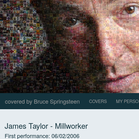
covered by Bruce Springsteen
COVERS
MY PERSO
James Taylor
-
Millworker
First performance:
06/02/2006