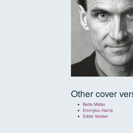
Other cover ver
Bette Midler
Emmylou Harris
Eddie Vedder