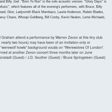
d Billy Joel. "Born To Run" is the solo acoustic version. "Glory Days" is
c", which features all of the evening's performers, with Bruce, Billy
 Reed, Dion, Ladysmith Black Mambazo, Laurie Anderson, Rubén Blades,
Chevy Chase, Whoopi Goldberg, Bill Cosby, Kevin Nealon, Lorne Michaels,
ll Graham attend a performance by Warren Zevon at this tiny club
r nearly two hours) may have been of an invitation-only or
he "werewolf howls" background vocals on "Werewolves Of London".
rformed at another Zevon concert three months later on June
onstadt (Guest) / J.D. Souther (Guest) / Bruce Springsteen (Guest)