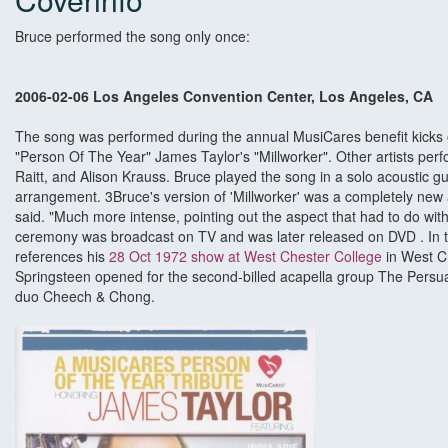
Bruce performed the song only once:
2006-02-06 Los Angeles Convention Center, Los Angeles, CA
The song was performed during the annual MusiCares benefit kicks
"Person Of The Year" James Taylor's "Millworker". Other artists perf
Raitt, and Alison Krauss. Bruce played the song in a solo acoustic g
arrangement. 3Bruce's version of 'Millworker' was a completely new 
said. "Much more intense, pointing out the aspect that had to do wit
ceremony was broadcast on TV and was later released on DVD . In t
references his
28 Oct 1972 show at West Chester College
in West C
Springsteen opened for the second-billed acapella group The Pers
duo Cheech & Chong.