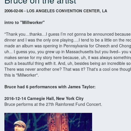
2006-02-06 - LOS ANGELES CONVENTION CENTER, LA
intro to "Millworker"
"Thank you…thanks…I guess I’m not gonna be announced because I thi
dinner and I was the only one playing….I tend to be a little on the recl
made an album was opening in Pennsylvania for Cheech and Chong so
uh... I guess you, you grew up in Massachusetts but you lived– you 
makes sense for my story here because, uh, it was always something 
such a beautiful thing with it. And, uh, besides being an incredible s
There was never another one? That was it? That's a cool one though
this is "Millworker".
Bruce had 6 performances with James Taylor:
2016-12-14 Carnegie Hall, New York City
Bruce performs at the 27th Rainforest Fund Concert.