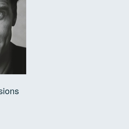
sions