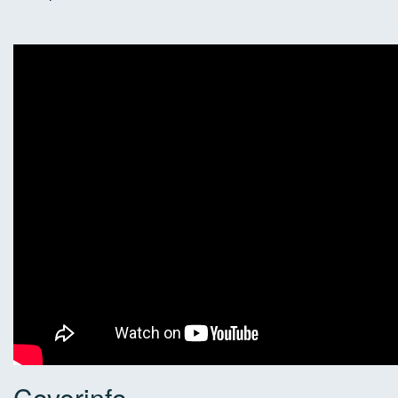
Coverinfo