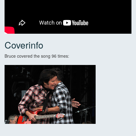
Coverinfo
Bruce covered the song 96 times: