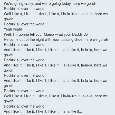
We're going crazy, and we're going today, here we go-oh
Rockin' all over the world
Well I like it, I like it, I like it, I like it, I la-la-like it, la-la-la, here we
go-oh
Rockin' all over the world!
Yeah yeah!
Well, I'm gonna tell your Mama what your Daddy do
He come out of the night with your dancing shoe, here we go-oh
Rockin' all over the world
And I like it, I like it, I like it, I like it, I la-la-like it, la-la-la, here we
go-oh
Rockin' all over the world
And I like it, I like it, I like it, I like it, I la-la-like it, la-la-la, here we
go-oh
Rockin' all over the world
And I like it, I like it, I like it, I like it, I la-la-like it, la-la-la, here we
go-oh
Rockin' all over the world
Well I like it, I like it, I like it, I like it, I la-la-like it, la-la-la, here we
go-oh
Rockin' all over the world
And I like it, I like it, I like it, I like it, I la-la-like it...