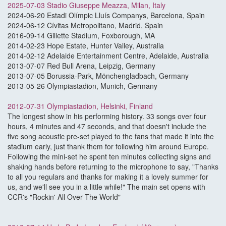
2025-07-03 Stadio Giuseppe Meazza, Milan, Italy
2024-06-20 Estadi Olímpic Lluís Companys, Barcelona, Spain
2024-06-12 Cívitas Metropolitano, Madrid, Spain
2016-09-14 Gillette Stadium, Foxborough, MA
2014-02-23 Hope Estate, Hunter Valley, Australia
2014-02-12 Adelaide Entertainment Centre, Adelaide, Australia
2013-07-07 Red Bull Arena, Leipzig, Germany
2013-07-05 Borussia-Park, Mönchengladbach, Germany
2013-05-26 Olympiastadion, Munich, Germany
2012-07-31 Olympiastadion, Helsinki, Finland
The longest show in his performing history. 33 songs over four
hours, 4 minutes and 47 seconds, and that doesn't include the
five song acoustic pre-set played to the fans that made it into the
stadium early, just thank them for following him around Europe.
Following the mini-set he spent ten minutes collecting signs and
shaking hands before returning to the microphone to say, "Thanks
to all you regulars and thanks for making it a lovely summer for
us, and we'll see you in a little while!" The main set opens with
CCR's "Rockin' All Over The World"