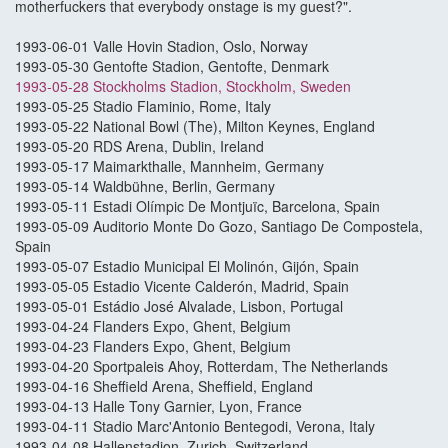
motherfuckers that everybody onstage is my guest?".
1993-06-01 Valle Hovin Stadion, Oslo, Norway
1993-05-30 Gentofte Stadion, Gentofte, Denmark
1993-05-28 Stockholms Stadion, Stockholm, Sweden
1993-05-25 Stadio Flaminio, Rome, Italy
1993-05-22 National Bowl (The), Milton Keynes, England
1993-05-20 RDS Arena, Dublin, Ireland
1993-05-17 Maimarkthalle, Mannheim, Germany
1993-05-14 Waldbühne, Berlin, Germany
1993-05-11 Estadi Olímpic De Montjuïc, Barcelona, Spain
1993-05-09 Auditorio Monte Do Gozo, Santiago De Compostela,
Spain
1993-05-07 Estadio Municipal El Molinón, Gijón, Spain
1993-05-05 Estadio Vicente Calderón, Madrid, Spain
1993-05-01 Estádio José Alvalade, Lisbon, Portugal
1993-04-24 Flanders Expo, Ghent, Belgium
1993-04-23 Flanders Expo, Ghent, Belgium
1993-04-20 Sportpaleis Ahoy, Rotterdam, The Netherlands
1993-04-16 Sheffield Arena, Sheffield, England
1993-04-13 Halle Tony Garnier, Lyon, France
1993-04-11 Stadio Marc'Antonio Bentegodi, Verona, Italy
1993-04-08 Hallenstadion, Zurich, Switzerland