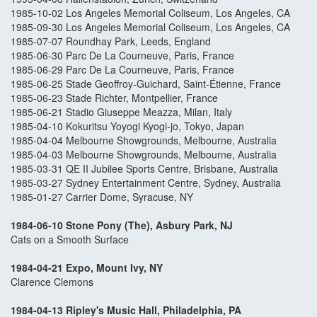
1985-10-02 Los Angeles Memorial Coliseum, Los Angeles, CA
1985-09-30 Los Angeles Memorial Coliseum, Los Angeles, CA
1985-07-07 Roundhay Park, Leeds, England
1985-06-30 Parc De La Courneuve, Paris, France
1985-06-29 Parc De La Courneuve, Paris, France
1985-06-25 Stade Geoffroy-Guichard, Saint-Étienne, France
1985-06-23 Stade Richter, Montpellier, France
1985-06-21 Stadio Giuseppe Meazza, Milan, Italy
1985-04-10 Kokuritsu Yoyogi Kyogi-jo, Tokyo, Japan
1985-04-04 Melbourne Showgrounds, Melbourne, Australia
1985-04-03 Melbourne Showgrounds, Melbourne, Australia
1985-03-31 QE II Jubilee Sports Centre, Brisbane, Australia
1985-03-27 Sydney Entertainment Centre, Sydney, Australia
1985-01-27 Carrier Dome, Syracuse, NY
1984-06-10 Stone Pony (The), Asbury Park, NJ
Cats on a Smooth Surface
1984-04-21 Expo, Mount Ivy, NY
Clarence Clemons
1984-04-13 Ripley's Music Hall, Philadelphia, PA