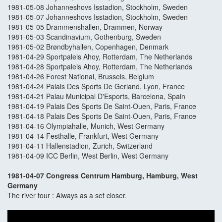
1981-05-08 Johanneshovs Isstadion, Stockholm, Sweden
1981-05-07 Johanneshovs Isstadion, Stockholm, Sweden
1981-05-05 Drammenshallen, Drammen, Norway
1981-05-03 Scandinavium, Gothenburg, Sweden
1981-05-02 Brøndbyhallen, Copenhagen, Denmark
1981-04-29 Sportpaleis Ahoy, Rotterdam, The Netherlands
1981-04-28 Sportpaleis Ahoy, Rotterdam, The Netherlands
1981-04-26 Forest National, Brussels, Belgium
1981-04-24 Palais Des Sports De Gerland, Lyon, France
1981-04-21 Palau Municipal D'Esports, Barcelona, Spain
1981-04-19 Palais Des Sports De Saint-Ouen, Paris, France
1981-04-18 Palais Des Sports De Saint-Ouen, Paris, France
1981-04-16 Olympiahalle, Munich, West Germany
1981-04-14 Festhalle, Frankfurt, West Germany
1981-04-11 Hallenstadion, Zurich, Switzerland
1981-04-09 ICC Berlin, West Berlin, West Germany
1981-04-07 Congress Centrum Hamburg, Hamburg, West
Germany
The river tour : Always as a set closer.