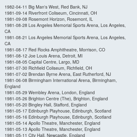
1982-04-11 Big Man's West, Red Bank, NJ
1981-09-14 Riverfront Coliseum, Cincinnati, OH
1981-09-08 Rosemont Horizon, Rosemont, IL
1981-08-28 Los Angeles Memorial Sports Arena, Los Angeles,
CA
1981-08-21 Los Angeles Memorial Sports Arena, Los Angeles,
CA
1981-08-17 Red Rocks Amphitheatre, Morrison, CO
1981-08-12 Joe Louis Arena, Detroit, MI
1981-08-05 Capital Centre, Largo, MD
1981-07-30 Richfield Coliseum, Richfield, OH
1981-07-02 Brendan Byrne Arena, East Rutherford, NJ
1981-06-08 Birmingham International Arena, Birmingham,
England
1981-05-29 Wembley Arena, London, England
1981-05-26 Brighton Centre (The), Brighton, England
1981-05-20 Bingley Hall, Stafford, England
1981-05-17 Edinburgh Playhouse, Edinburgh, Scotland
1981-05-16 Edinburgh Playhouse, Edinburgh, Scotland
1981-05-14 Apollo Theatre, Manchester, England
1981-05-13 Apollo Theatre, Manchester, England
1981-05-11 City Hall, Newcastle, England