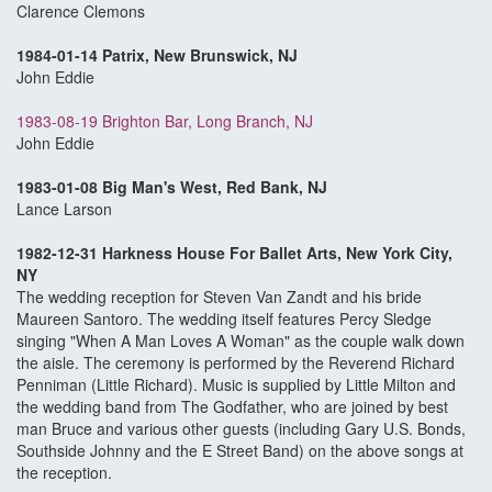
Clarence Clemons
1984-01-14 Patrix, New Brunswick, NJ
John Eddie
1983-08-19 Brighton Bar, Long Branch, NJ
John Eddie
1983-01-08 Big Man's West, Red Bank, NJ
Lance Larson
1982-12-31 Harkness House For Ballet Arts, New York City,
NY
The wedding reception for Steven Van Zandt and his bride
Maureen Santoro. The wedding itself features Percy Sledge
singing "When A Man Loves A Woman" as the couple walk down
the aisle. The ceremony is performed by the Reverend Richard
Penniman (Little Richard). Music is supplied by Little Milton and
the wedding band from The Godfather, who are joined by best
man Bruce and various other guests (including Gary U.S. Bonds,
Southside Johnny and the E Street Band) on the above songs at
the reception.