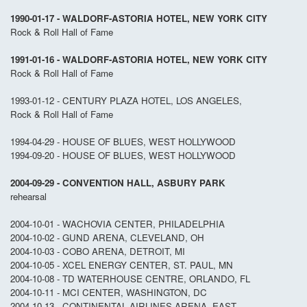
1990-01-17 - WALDORF-ASTORIA HOTEL, NEW YORK CITY
Rock & Roll Hall of Fame
1991-01-16 - WALDORF-ASTORIA HOTEL, NEW YORK CITY
Rock & Roll Hall of Fame
1993-01-12 - CENTURY PLAZA HOTEL, LOS ANGELES,
Rock & Roll Hall of Fame
1994-04-29 - HOUSE OF BLUES, WEST HOLLYWOOD
1994-09-20 - HOUSE OF BLUES, WEST HOLLYWOOD
2004-09-29 - CONVENTION HALL, ASBURY PARK
rehearsal
2004-10-01 - WACHOVIA CENTER, PHILADELPHIA
2004-10-02 - GUND ARENA, CLEVELAND, OH
2004-10-03 - COBO ARENA, DETROIT, MI
2004-10-05 - XCEL ENERGY CENTER, ST. PAUL, MN
2004-10-08 - TD WATERHOUSE CENTRE, ORLANDO, FL
2004-10-11 - MCI CENTER, WASHINGTON, DC
2004-10-13 - CONTINENTAL AIRLINES ARENA, EAST