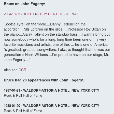
Bruce on John Fogerty:
2004-10-05 - XCEL ENERGY CENTER, ST. PAUL
'Soozie Tyrell on the fiddle....Danny Federici on the
accordion....Nils Lofgren on the slide ....Professor Roy Bittan on
the piano....Garry Tallent on the standup bass....I wanna bring out
now somebody who´s for a long, long time been one of my very
favorite musicians and artists, one of the, ... he´s one of America
´s greatest, greatest songwriters, I always thought that he was our
generation´s Hank Williams ...I´m proud to have on our stage, Mr.
John Fogerty....'
Also see
CCR
Bruce had 20 appearances with John Fogerty:
1987-01-21 - WALDORF-ASTORIA HOTEL, NEW YORK CITY
Rock & Roll Hall of Fame
1988-01-20 - WALDORF-ASTORIA HOTEL, NEW YORK CITY
Rock & Roll Hall of Fame