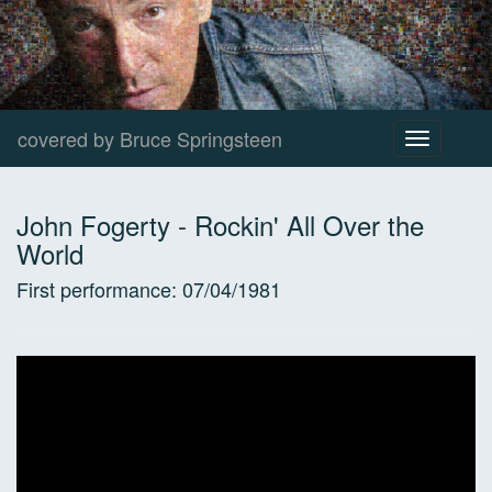
covered by Bruce Springsteen
Toggle
navigation
John Fogerty
-
Rockin' All Over the
World
First performance:
07/04/1981