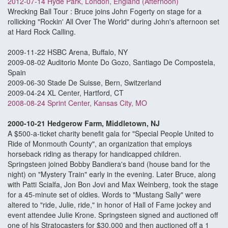
2012-07-14 Hyde Park, London, England (Afternoon)
Wrecking Ball Tour : Bruce joins John Fogerty on stage for a
rollicking "Rockin' All Over The World" during John's afternoon set
at Hard Rock Calling.
2009-11-22 HSBC Arena, Buffalo, NY
2009-08-02 Auditorio Monte Do Gozo, Santiago De Compostela,
Spain
2009-06-30 Stade De Suisse, Bern, Switzerland
2009-04-24 XL Center, Hartford, CT
2008-08-24 Sprint Center, Kansas City, MO
2000-10-21 Hedgerow Farm, Middletown, NJ
A $500-a-ticket charity benefit gala for "Special People United to
Ride of Monmouth County", an organization that employs
horseback riding as therapy for handicapped children.
Springsteen joined Bobby Bandiera's band (house band for the
night) on "Mystery Train" early in the evening. Later Bruce, along
with Patti Scialfa, Jon Bon Jovi and Max Weinberg, took the stage
for a 45-minute set of oldies. Words to "Mustang Sally" were
altered to "ride, Julie, ride," in honor of Hall of Fame jockey and
event attendee Julie Krone. Springsteen signed and auctioned off
one of his Stratocasters for $30,000 and then auctioned off a 1