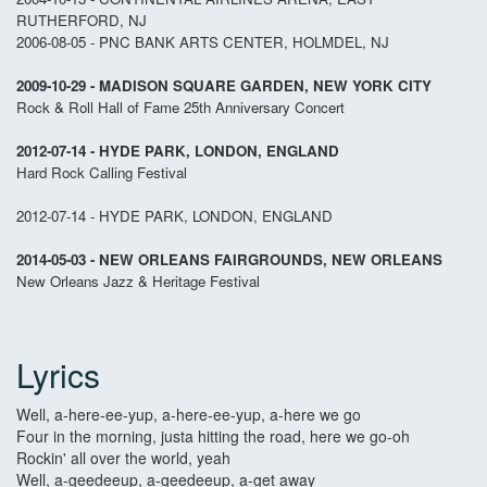
RUTHERFORD, NJ
2006-08-05 - PNC BANK ARTS CENTER, HOLMDEL, NJ
2009-10-29 - MADISON SQUARE GARDEN, NEW YORK CITY
Rock & Roll Hall of Fame 25th Anniversary Concert
2012-07-14 - HYDE PARK, LONDON, ENGLAND
Hard Rock Calling Festival
2012-07-14 - HYDE PARK, LONDON, ENGLAND
2014-05-03 - NEW ORLEANS FAIRGROUNDS, NEW ORLEANS
New Orleans Jazz & Heritage Festival
Lyrics
Well, a-here-ee-yup, a-here-ee-yup, a-here we go
Four in the morning, justa hitting the road, here we go-oh
Rockin' all over the world, yeah
Well, a-geedeeup, a-geedeeup, a-get away