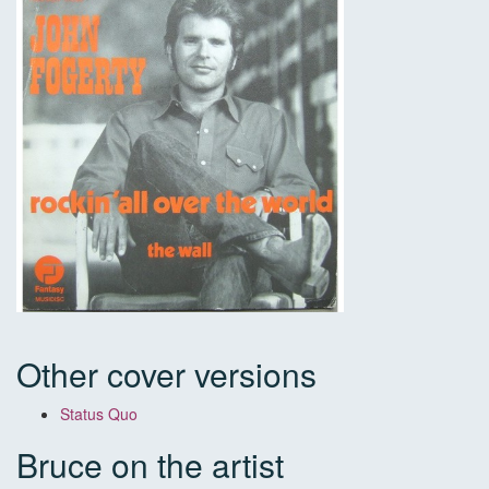
Other cover versions
Status Quo
Bruce on the artist