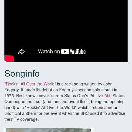
Songinfo
"
Rockin' All Over the World
" is a rock song written by John
Fogerty. It made its debut on Fogerty's second solo album in
1975. Best known cover is from Status Quo's. At
Live Aid,
Status
Quo began their set (and thus the event itself, being the opening
band) with "Rockin' All Over the World" which first became an
unofficial anthem for the event when the BBC used it to advertise
their TV coverage.