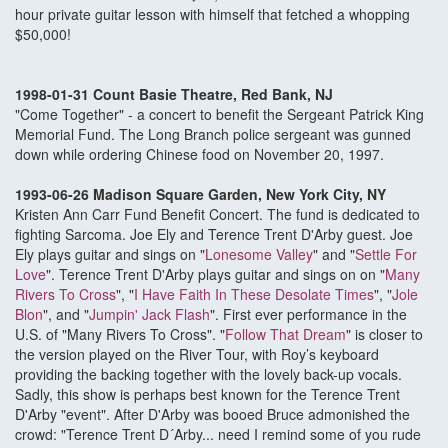
hour private guitar lesson with himself that fetched a whopping
$50,000!
1998-01-31 Count Basie Theatre, Red Bank, NJ
"Come Together" - a concert to benefit the Sergeant Patrick King
Memorial Fund. The Long Branch police sergeant was gunned
down while ordering Chinese food on November 20, 1997.
1993-06-26 Madison Square Garden, New York City, NY
Kristen Ann Carr Fund Benefit Concert. The fund is dedicated to
fighting Sarcoma. Joe Ely and Terence Trent D'Arby guest. Joe
Ely plays guitar and sings on "
Lonesome Valley
" and "
Settle For
Love
". Terence Trent D'Arby plays guitar and sings on on "
Many
Rivers To Cross
", "
I Have Faith In These Desolate Times
", "
Jole
Blon
", and "
Jumpin' Jack Flash
". First ever performance in the
U.S. of "Many Rivers To Cross". "
Follow That Dream
" is closer to
the version played on the River Tour, with Roy’s keyboard
providing the backing together with the lovely back-up vocals.
Sadly, this show is perhaps best known for the Terence Trent
D'Arby "event". After D'Arby was booed Bruce admonished the
crowd: "Terence Trent D´Arby... need I remind some of you rude