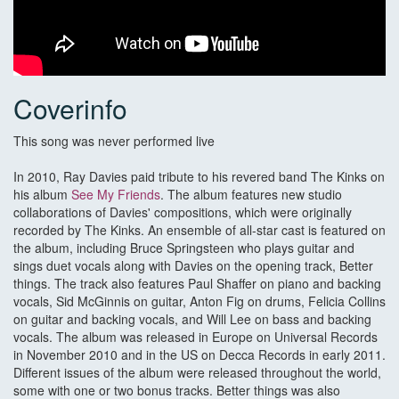
Coverinfo
This song was never performed live
In 2010, Ray Davies paid tribute to his revered band The Kinks on
his album
See My Friends
. The album features new studio
collaborations of Davies' compositions, which were originally
recorded by The Kinks. An ensemble of all-star cast is featured on
the album, including Bruce Springsteen who plays guitar and
sings duet vocals along with Davies on the opening track, Better
things. The track also features Paul Shaffer on piano and backing
vocals, Sid McGinnis on guitar, Anton Fig on drums, Felicia Collins
on guitar and backing vocals, and Will Lee on bass and backing
vocals. The album was released in Europe on Universal Records
in November 2010 and in the US on Decca Records in early 2011.
Different issues of the album were released throughout the world,
some with one or two bonus tracks. Better things was also