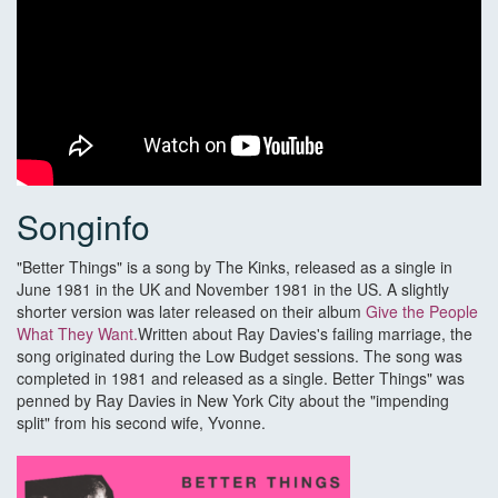
Songinfo
"Better Things" is a song by The Kinks, released as a single in
June 1981 in the UK and November 1981 in the US. A slightly
shorter version was later released on their album
Give the People
What They Want.
Written about Ray Davies's failing marriage, the
song originated during the Low Budget sessions. The song was
completed in 1981 and released as a single. Better Things" was
penned by Ray Davies in New York City about the "impending
split" from his second wife, Yvonne.