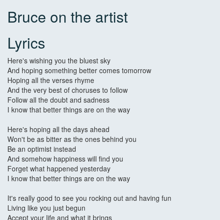
Bruce on the artist
Lyrics
Here's wishing you the bluest sky
And hoping something better comes tomorrow
Hoping all the verses rhyme
And the very best of choruses to follow
Follow all the doubt and sadness
I know that better things are on the way
Here's hoping all the days ahead
Won't be as bitter as the ones behind you
Be an optimist instead
And somehow happiness will find you
Forget what happened yesterday
I know that better things are on the way
It's really good to see you rocking out and having fun
Living like you just begun
Accept your life and what it brings