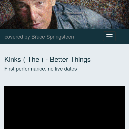
covered by Bruce Springsteen
Toggle
navigation
Kinks ( The )
-
Better Things
First performance:
no live dates