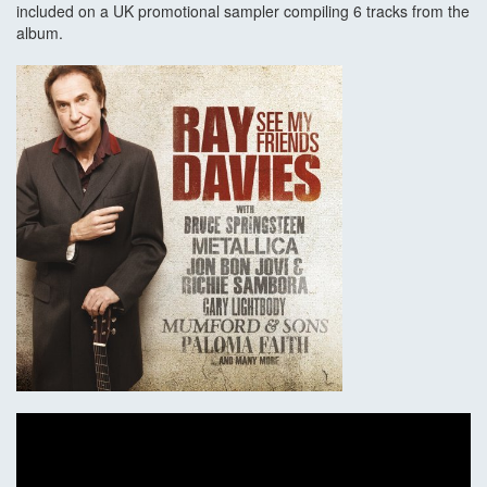
included on a UK promotional sampler compiling 6 tracks from the
album.