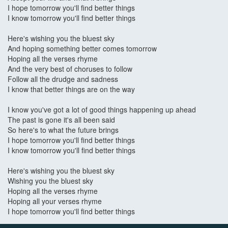
I hope tomorrow you'll find better things
I know tomorrow you'll find better things
Here's wishing you the bluest sky
And hoping something better comes tomorrow
Hoping all the verses rhyme
And the very best of choruses to follow
Follow all the drudge and sadness
I know that better things are on the way
I know you've got a lot of good things happening up ahead
The past is gone it's all been said
So here's to what the future brings
I hope tomorrow you'll find better things
I know tomorrow you'll find better things
Here's wishing you the bluest sky
Wishing you the bluest sky
Hoping all the verses rhyme
Hoping all your verses rhyme
I hope tomorrow you'll find better things