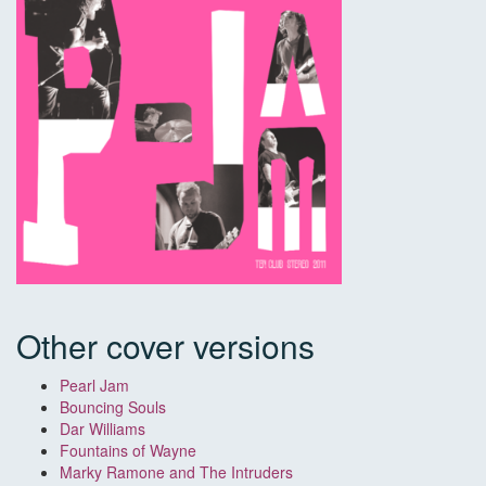
Other cover versions
Pearl Jam
Bouncing Souls
Dar Williams
Fountains of Wayne
Marky Ramone and The Intruders