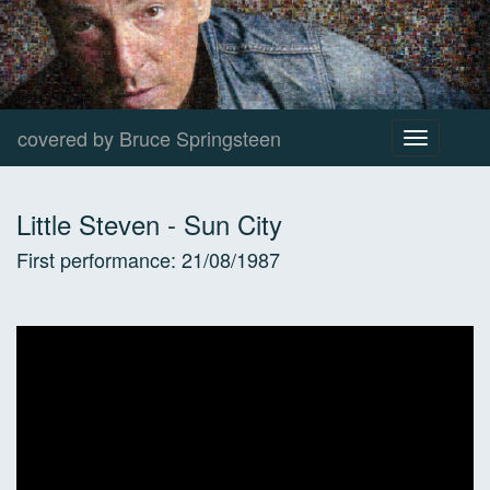
covered by Bruce Springsteen
Toggle
navigation
Little Steven
-
Sun City
First performance:
21/08/1987