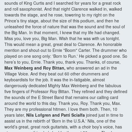
sounds of King Curtis and I searched for years for a great rock
and roll saxophonist. And that night Clarence walked in, walked
towards the stage, and he rose, towering to my right on the
Prince’s tiny stage, about the size of this podium, and then he
unleashed the force of nature that was the sound and the soul of
the Big Man. In that moment, I knew that my life had changed.
Miss you, love you, Big Man. Wish that he was with us tonight.
This would mean a great, great deal to Clarence. An honorable
mention and shout-out to Ernie "Boom" Carter. The drummer who
played on one song only: 'Born to Run.' He picked a good one. So
here’s to you, Ernie. Thank you, thank you. Thanks, of course,
Max Weinberg and Roy Bittan,
who answered an ad in the
Village Voice. And they beat out 60 other drummers and
keyboardists for the job. It was the in-fatigable, almost
dangerously dedicated Mighty Max Weinberg and the fabulous
five fingers of Professor Roy Bittan. They refined and they defined
the sounds of the E Street Band that remains our calling card
around the world to this day. Thank you, Roy. Thank you, Max.
They are my professional hitmen. I love them both. Then, 10
years later,
Nils Lofgren and Patti Scialfa
joined just in time to
assist us in the rebirth of 'Born in the U.S.A.' Nils, one of the
world’s great, great rock guitarists, with a choir boy’s voice, has