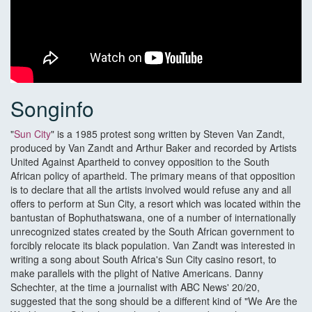
Songinfo
"
Sun City
" is a 1985 protest song written by Steven Van Zandt,
produced by Van Zandt and Arthur Baker and recorded by Artists
United Against Apartheid to convey opposition to the South
African policy of apartheid. The primary means of that opposition
is to declare that all the artists involved would refuse any and all
offers to perform at Sun City, a resort which was located within the
bantustan of Bophuthatswana, one of a number of internationally
unrecognized states created by the South African government to
forcibly relocate its black population. Van Zandt was interested in
writing a song about South Africa's Sun City casino resort, to
make parallels with the plight of Native Americans. Danny
Schechter, at the time a journalist with ABC News' 20/20,
suggested that the song should be a different kind of "We Are the