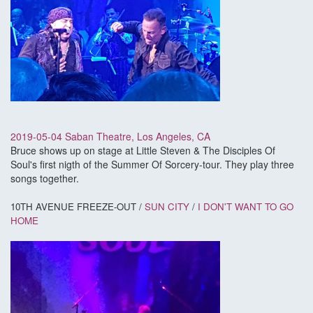
2019-05-04 Saban Theatre, Los Angeles, CA
Bruce shows up on stage at Little Steven & The Disciples Of
Soul's first nigth of the Summer Of Sorcery-tour. They play three
songs together.
10TH AVENUE FREEZE-OUT /
SUN CITY
/
I DON'T WANT TO GO
HOME