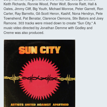
Keith Richards, Ronnie Wood, Peter Wolf, Bonnie Raitt, Hall &
Oates, Jimmy Cliff, Big Youth, Michael Monroe, Peter Garrett, Ron
Carter, Ray Barretto, Gil-Scott Heron, Kashif, Nona Hendryx, Pete
Townshend, Pat Benatar, Clarence Clemons, Stiv Bators and Joey
Ramone. 303 tracks were mixed down to create "Sun City." A
music video directed by Jonathan Demme with Godley and
Creme was also produced.