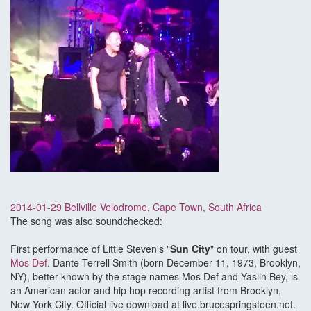
2014-01-29 Bellville Velodrome, Cape Town, South Africa
The song was also soundchecked:
First performance of Little Steven's "
Sun City
" on tour, with guest
Mos Def
. Dante Terrell Smith (born December 11, 1973, Brooklyn,
NY), better known by the stage names Mos Def and Yasiin Bey, is
an American actor and hip hop recording artist from Brooklyn,
New York City. Official live download at live.brucespringsteen.net.