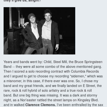
they’ll give us, alright?
Years and bands went by: Child, Steel Mill, the Bruce Springsteen
Band -- they were all some combo of the above-mentioned gang.
Then I scored a solo recording contract with Columbia Records
and I argued to get to choose my recording "sidemen," which was
a misnomer, in this case, if there ever was one. So, I chose my
band and my great friends, and we finally landed on E Street, the
rare, rock & roll hybrid of solo artistry and a true rock & roll
band. But one big thing was missing. It was a dark and stormy
night, as a Nor’easter rattled the street lamps on Kingsley Blvd.
and in walked
Clarence Clemons.
I’ve been enthralled by the sax