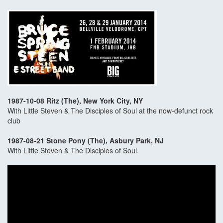
1987-10-08 Ritz (The), New York City, NY
With Little Steven & The Disciples of Soul at the now-defunct rock
club
1987-08-21 Stone Pony (The), Asbury Park, NJ
With Little Steven & The Disciples of Soul.