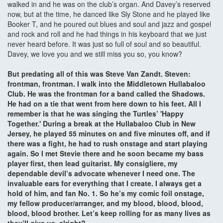
walked in and he was on the club’s organ. And Davey’s reserved
now, but at the time, he danced like Sly Stone and he played like
Booker T, and he poured out blues and soul and jazz and gospel
and rock and roll and he had things in his keyboard that we just
never heard before. It was just so full of soul and so beautiful.
Davey, we love you and we still miss you so, you know?
But predating all of this was Steve Van Zandt. Steven:
frontman, frontman. I walk into the Middletown Hullabaloo
Club. He was the frontman for a band called the Shadows.
He had on a tie that went from here down to his feet. All I
remember is that he was singing the Turtles’ 'Happy
Together.' During a break at the Hullabaloo Club in New
Jersey, he played 55 minutes on and five minutes off, and if
there was a fight, he had to rush onstage and start playing
again. So I met Stevie there and he soon became my bass
player first, then lead guitarist. My consigliere, my
dependable devil’s advocate whenever I need one. The
invaluable ears for everything that I create. I always get a
hold of him, and fan No. 1. So he’s my comic foil onstage,
my fellow producer/arranger, and my blood, blood, blood,
blood, blood brother. Let’s keep rolling for as many lives as