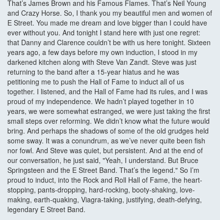
That’s James Brown and his Famous Flames. That’s Neil Young
and Crazy Horse. So, I thank you my beautiful men and women of
E Street. You made me dream and love bigger than I could have
ever without you. And tonight I stand here with just one regret:
that Danny and Clarence couldn’t be with us here tonight. Sixteen
years ago, a few days before my own induction, I stood in my
darkened kitchen along with Steve Van Zandt. Steve was just
returning to the band after a 15-year hiatus and he was
petitioning me to push the Hall of Fame to induct all of us
together. I listened, and the Hall of Fame had its rules, and I was
proud of my independence. We hadn’t played together in 10
years, we were somewhat estranged, we were just taking the first
small steps over reforming. We didn’t know what the future would
bring. And perhaps the shadows of some of the old grudges held
some sway. It was a conundrum, as we’ve never quite been fish
nor fowl. And Steve was quiet, but persistent. And at the end of
our conversation, he just said, "Yeah, I understand. But Bruce
Springsteen and the E Street Band. That’s the legend." So I’m
proud to induct, into the Rock and Roll Hall of Fame, the heart-
stopping, pants-dropping, hard-rocking, booty-shaking, love-
making, earth-quaking, Viagra-taking, justifying, death-defying,
legendary E Street Band.