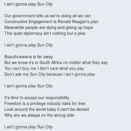
I ain't gonna play Sun City
Our government tells us we're doing all we can
Constructive Engagement is Ronald Reagan's plan
Meanwhile people are dying and giving up hope
This quiet diplomacy ain't nothing but a joke
I ain't gonna play Sun City
Boputhuswana is far away
But we know it's in South Africa no matter what they say
You can't buy me I don't care what you pay
Don't ask me Sun City because I ain't gonna play
I ain't gonna play Sun City
It's time to accept our responsibility
Freedom is a privilege nobody rides for free
Look around the world baby it can't be denied
Why are we always on the wrong side
I ain't gonna play Sun City