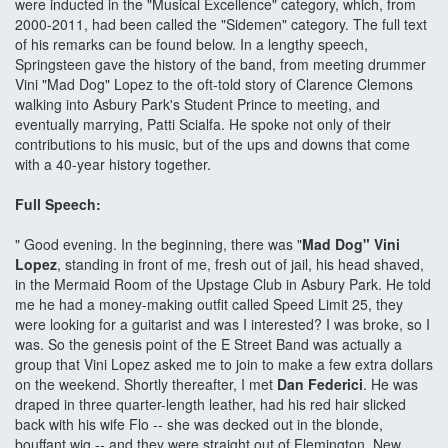
were inducted in the "Musical Excellence" category, which, from
2000-2011, had been called the "Sidemen" category. The full text
of his remarks can be found below. In a lengthy speech,
Springsteen gave the history of the band, from meeting drummer
Vini "Mad Dog" Lopez to the oft-told story of Clarence Clemons
walking into Asbury Park's Student Prince to meeting, and
eventually marrying, Patti Scialfa. He spoke not only of their
contributions to his music, but of the ups and downs that come
with a 40-year history together.
Full Speech:
" Good evening. In the beginning, there was "
Mad Dog" Vini
Lopez
, standing in front of me, fresh out of jail, his head shaved,
in the Mermaid Room of the Upstage Club in Asbury Park. He told
me he had a money-making outfit called Speed Limit 25, they
were looking for a guitarist and was I interested? I was broke, so I
was. So the genesis point of the E Street Band was actually a
group that Vini Lopez asked me to join to make a few extra dollars
on the weekend. Shortly thereafter, I met
Dan Federici
. He was
draped in three quarter-length leather, had his red hair slicked
back with his wife Flo -- she was decked out in the blonde,
bouffant wig -- and they were straight out of Flemington, New