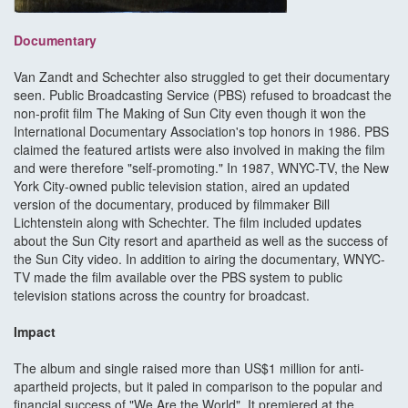
Documentary
Van Zandt and Schechter also struggled to get their documentary
seen. Public Broadcasting Service (PBS) refused to broadcast the
non-profit film The Making of Sun City even though it won the
International Documentary Association's top honors in 1986. PBS
claimed the featured artists were also involved in making the film
and were therefore "self-promoting." In 1987, WNYC-TV, the New
York City-owned public television station, aired an updated
version of the documentary, produced by filmmaker Bill
Lichtenstein along with Schechter. The film included updates
about the Sun City resort and apartheid as well as the success of
the Sun City video. In addition to airing the documentary, WNYC-
TV made the film available over the PBS system to public
television stations across the country for broadcast.
Impact
The album and single raised more than US$1 million for anti-
apartheid projects, but it paled in comparison to the popular and
financial success of "We Are the World". It premiered at the