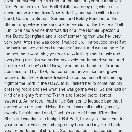
given me everything he’s had for the past 30 years. Thank you,
Nils. So much love. And Patti Scialfa, a Jersey girl, who came
down one weekend from New York City and sat in with a local
band, Cats on a Smooth Surface, and Bobby Bandiera at the
Stone Pony, where she sang a killer version of the Exciters’ 'Tell
‘Em.' She had a voice that was full of a little Ronnie Spector, a
little Dusty Springfield and a lot of something that was her very,
very own. After she was done, I walked up, I introduced myself at
the back bar, we grabbed a couple of stools and we sat there for
the next hour -- or thirty years or so -- talking about music and
everything else. So we added my lovely red-headed woman and
she broke the boy’s club! Now, I wanted our band to mirror our
audience, and by 1984, that band had grown men and grown
women. But, her entrance freaked us out so much that opening
night of the Born in the U.S.A. tour, I asked her to come into my
dressing room and see what she was gonna wear! So she had on
kind of a slightly feminine T-shirt and I stood there, sort of
sweating. At my feet, I had a little Samsonite luggage bag that I
carried with me, and I kicked it over. It was full of all my smelly,
sweaty T-shirts and I said, "Just pick one of these. It’ll be fine."
She’s not wearing one tonight. But Patti, I love you, thank you for
your beautiful voice, you changed my band and my life. Thank
you for our beautiful children. So, real bands -- real bands -- are