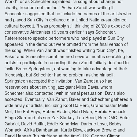
World", or as Schechter explained, "a song about change not
charity, freedom not famine." As Van Zandt was writing it,
Schechter suggested that he include the names of the artists who
had played Sun City in defiance of a United Nations-sanctioned
cultural boycott. "I was probably still thinking of 20/20's exposé of
conservative Africanists 15 years earlier," says Schechter.
References to specific performers who had played in Sun City
appeared in the demo but were omitted from the final version of
the song. When Van Zandt was finished writing "Sun City", he,
Baker and Schechter spent the next several months searching for
artists to participate in recording it. Van Zandt initially declined to
invite Bruce Springsteen, not wanting to take advantage of their
friendship, but Schechter had no problem asking himself;
Springsteen accepted the invitation. Van Zandt also had
reservations about inviting jazz giant Miles Davis, whom
Schechter also contacted; with minimal persuasion, Davis also
accepted. Eventually, Van Zandt, Baker and Schechter gathered a
wide array of artists, including Kool DJ Herc, Grandmaster Melle
Mel, The Fat Boys, Rubén Blades, Bob Dylan, Herbie Hancock,
Ringo Starr and his son Zak Starkey, Lou Reed, Run DMC, Peter
Gabriel, David Ruffin, Eddie Kendricks, Darlene Love, Bobby
Womack, Afrika Bambaataa, Kurtis Blow, Jackson Browne and
Daryl Hannah (his girlfriend at the time), U2, George Clinton,