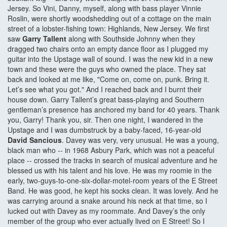
Jersey. So Vini, Danny, myself, along with bass player Vinnie
Roslin, were shortly woodshedding out of a cottage on the main
street of a lobster-fishing town: Highlands, New Jersey. We first
saw
Garry Tallent
along with Southside Johnny when they
dragged two chairs onto an empty dance floor as I plugged my
guitar into the Upstage wall of sound. I was the new kid in a new
town and these were the guys who owned the place. They sat
back and looked at me like, "Come on, come on, punk. Bring it.
Let’s see what you got." And I reached back and I burnt their
house down. Garry Tallent’s great bass-playing and Southern
gentleman’s presence has anchored my band for 40 years. Thank
you, Garry! Thank you, sir. Then one night, I wandered in the
Upstage and I was dumbstruck by a baby-faced, 16-year-old
David Sancious
. Davey was very, very unusual. He was a young,
black man who -- in 1968 Asbury Park, which was not a peaceful
place -- crossed the tracks in search of musical adventure and he
blessed us with his talent and his love. He was my roomie in the
early, two-guys-to-one-six-dollar-motel-room years of the E Street
Band. He was good, he kept his socks clean. It was lovely. And he
was carrying around a snake around his neck at that time, so I
lucked out with Davey as my roommate. And Davey’s the only
member of the group who ever actually lived on E Street! So I