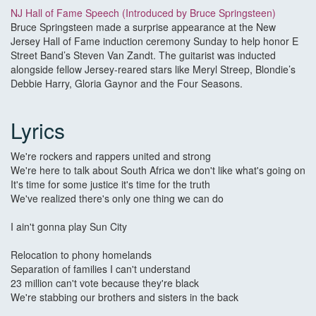
NJ Hall of Fame Speech (Introduced by Bruce Springsteen)
Bruce Springsteen made a surprise appearance at the New
Jersey Hall of Fame induction ceremony Sunday to help honor E
Street Band’s Steven Van Zandt. The guitarist was inducted
alongside fellow Jersey-reared stars like Meryl Streep, Blondie’s
Debbie Harry, Gloria Gaynor and the Four Seasons.
Lyrics
We're rockers and rappers united and strong
We're here to talk about South Africa we don't like what's going on
It's time for some justice it's time for the truth
We've realized there's only one thing we can do
I ain't gonna play Sun City
Relocation to phony homelands
Separation of families I can't understand
23 million can't vote because they're black
We're stabbing our brothers and sisters in the back