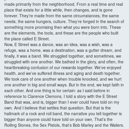
made primarily from the neighborhood. From a real time and real
place that exists for a little while, then changes, and is gone
forever. They’re made from the same circumstances, the same
needs, the same hungers, culture. They’re forged in the search of
something more promising then what you were born into. These
are the elements, the tools, and these are the people who built
the place called E Street.
Now, E Street was a dance, was an idea, was a wish, was a
refuge, was a home, was a destination, was a gutter dream, and
finally, it was a band. We struggled together, and sometimes, we
struggled with one another. We bathed in the glory, and often, the
heartbreaking confusion of our rewards together. We’ve enjoyed
health, and we’ve suffered illness and aging and death together.
We took care of one another when trouble knocked, and we hurt
one another in big and small ways. But in the end, we kept faith in
each other. And one thing is for certain: as I said before in
reference to Clarence Clemons, I told a story with the E Street
Band that was, and is, bigger than I ever could have told on my
own. And I believe that settles that question. But that is the
hallmark of a rock and roll band, the narrative you tell together is
bigger than anyone could have told on your own. That’s the
Rolling Stones, the Sex Pistols, that’s Bob Marley and the Wailers.