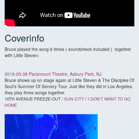
Coverinfo
Bruce played the song 6 times ( soundcheck included ) together
with Little Steven:
2019-05-08 Paramount Theatre, Asbury Park, NJ
Bruce shows up on stage again at Little Steven & The Disciples Of
Soul's Summer Of Sorcery Tour. Just like they did in Los Angeles,
they play three songs together.
10TH AVENUE FREEZE-OUT /
SUN CITY
/
I DON'T WANT TO GO
HOME