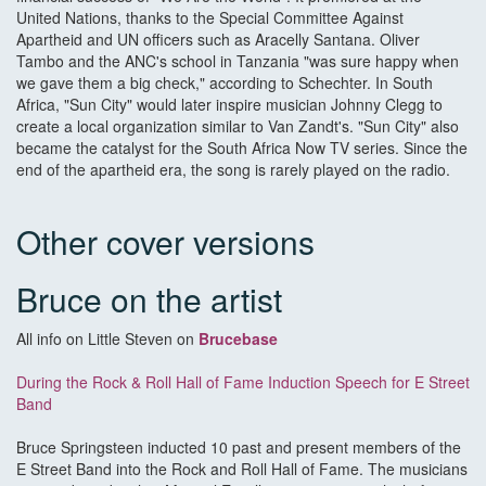
United Nations, thanks to the Special Committee Against
Apartheid and UN officers such as Aracelly Santana. Oliver
Tambo and the ANC's school in Tanzania "was sure happy when
we gave them a big check," according to Schechter. In South
Africa, "Sun City" would later inspire musician Johnny Clegg to
create a local organization similar to Van Zandt's. "Sun City" also
became the catalyst for the South Africa Now TV series. Since the
end of the apartheid era, the song is rarely played on the radio.
Other cover versions
Bruce on the artist
All info on Little Steven on
Brucebase
During the Rock & Roll Hall of Fame Induction Speech for E Street
Band
Bruce Springsteen inducted 10 past and present members of the
E Street Band into the Rock and Roll Hall of Fame. The musicians