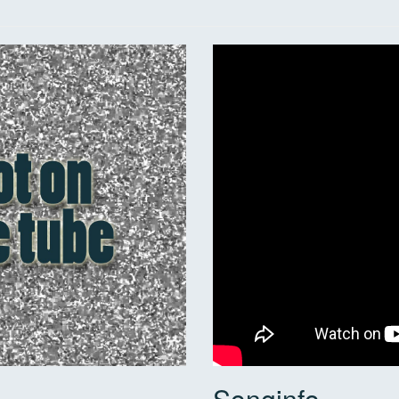
Songinfo