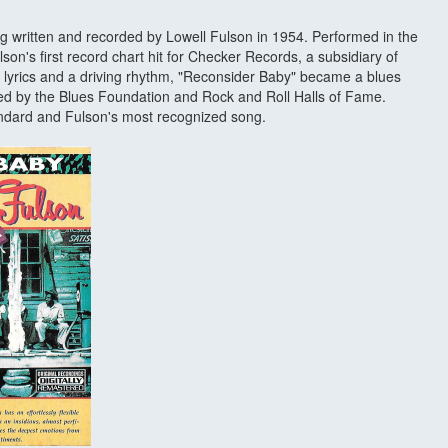
ng written and recorded by Lowell Fulson in 1954. Performed in the
son's first record chart hit for Checker Records, a subsidiary of
yrics and a driving rhythm, "Reconsider Baby" became a blues
d by the Blues Foundation and Rock and Roll Halls of Fame.
andard and Fulson's most recognized song.