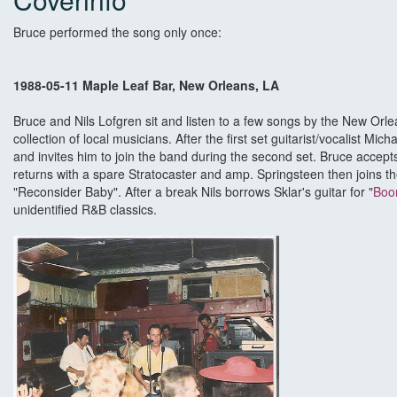
Bruce performed the song only once:
1988-05-11 Maple Leaf Bar, New Orleans, LA
Bruce and Nils Lofgren sit and listen to a few songs by the New Orl
collection of local musicians. After the first set guitarist/vocalist M
and invites him to join the band during the second set. Bruce accep
returns with a spare Stratocaster and amp. Springsteen then joins t
"Reconsider Baby". After a break Nils borrows Sklar's guitar for "
Boo
unidentified R&B classics.