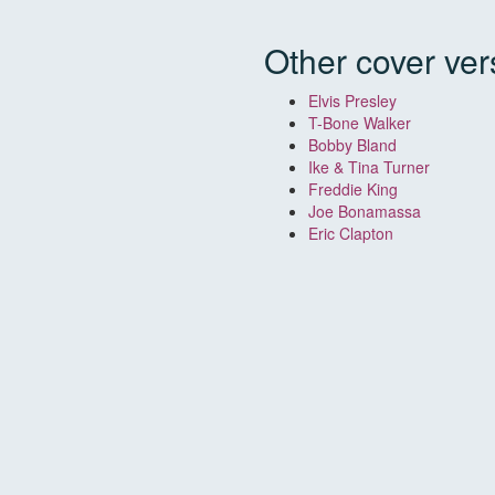
Other cover ver
Elvis Presley
T-Bone Walker
Bobby Bland
Ike & Tina Turner
Freddie King
Joe Bonamassa
Eric Clapton