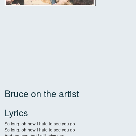
Bruce on the artist
Lyrics
So long, oh how I hate to see you go
So long, oh how I hate to see you go
And the way that I will miss you