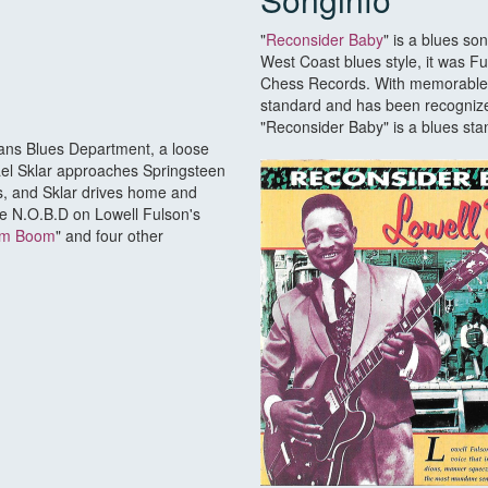
"
Reconsider Baby
" is a blues so
West Coast blues style, it was Ful
Chess Records. With memorable l
standard and has been recognize
"Reconsider Baby" is a blues st
eans Blues Department, a loose
ichael Sklar approaches Springsteen
ts, and Sklar drives home and
he N.O.B.D on Lowell Fulson's
m Boom
" and four other