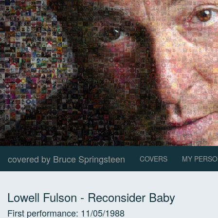
covered by Bruce Springsteen
COVERS
MY PERSO
Lowell Fulson
-
Reconsider Baby
First performance:
11/05/1988