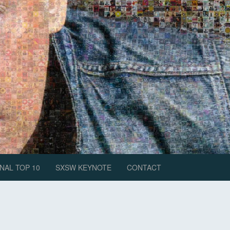
NAL TOP 10
SXSW KEYNOTE
CONTACT