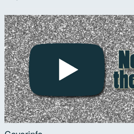
Coverinfo