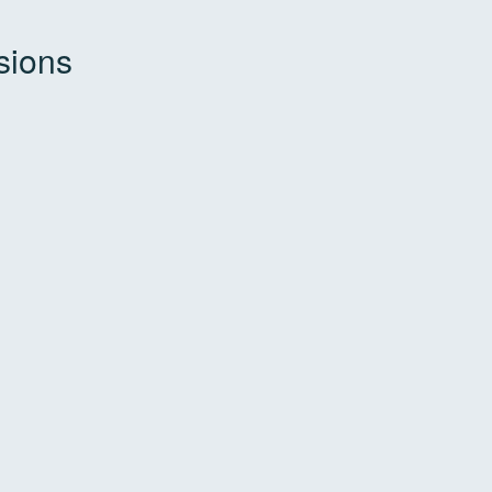
sions