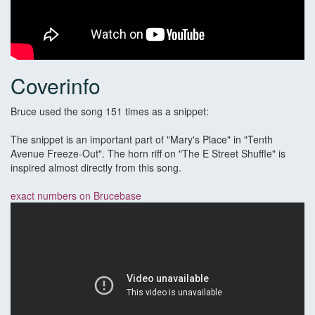
Coverinfo
Bruce used the song 151 times as a snippet:
The snippet is an important part of "Mary's Place" in "Tenth
Avenue Freeze-Out". The horn riff on "The E Street Shuffle" is
inspired almost directly from this song.
exact numbers on Brucebase