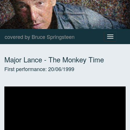
covered by Bruce Springsteen
Toggle
navigation
Major Lance
-
The Monkey Time
First performance:
20/06/1999