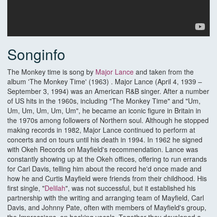
Songinfo
The Monkey time is song by
Major Lance
and taken from the
album 'The Monkey Time' (1963) . Major Lance (April 4, 1939 –
September 3, 1994) was an American R&B singer. After a number
of US hits in the 1960s, including "The Monkey Time" and "Um,
Um, Um, Um, Um, Um", he became an iconic figure in Britain in
the 1970s among followers of Northern soul. Although he stopped
making records in 1982, Major Lance continued to perform at
concerts and on tours until his death in 1994. In 1962 he signed
with Okeh Records on Mayfield's recommendation. Lance was
constantly showing up at the Okeh offices, offering to run errands
for Carl Davis, telling him about the record he'd once made and
how he and Curtis Mayfield were friends from their childhood. His
first single, "
Delilah
", was not successful, but it established his
partnership with the writing and arranging team of Mayfield, Carl
Davis, and Johnny Pate, often with members of Mayfield's group,