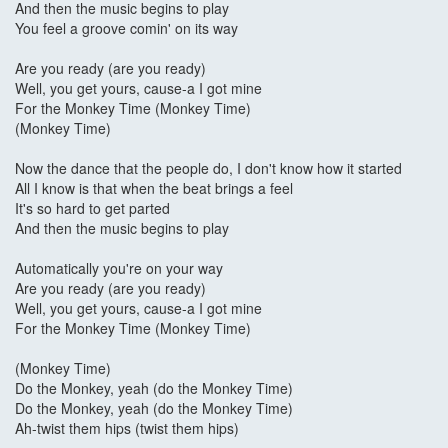
And then the music begins to play
You feel a groove comin' on its way
Are you ready (are you ready)
Well, you get yours, cause-a I got mine
For the Monkey Time (Monkey Time)
(Monkey Time)
Now the dance that the people do, I don't know how it started
All I know is that when the beat brings a feel
It's so hard to get parted
And then the music begins to play
Automatically you're on your way
Are you ready (are you ready)
Well, you get yours, cause-a I got mine
For the Monkey Time (Monkey Time)
(Monkey Time)
Do the Monkey, yeah (do the Monkey Time)
Do the Monkey, yeah (do the Monkey Time)
Ah-twist them hips (twist them hips)