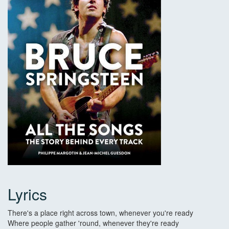
Lyrics
There's a place right across town, whenever you're ready
Where people gather 'round, whenever they're ready