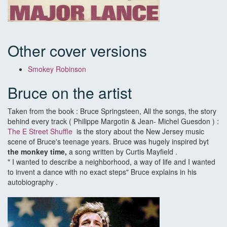
Other cover versions
Smokey Robinson
Bruce on the artist
Taken from the book : Bruce Springsteen, All the songs, the story
behind every track ( Philippe Margotin & Jean- Michel Guesdon ) :
The E Street Shuffle
is the story about the New Jersey music
scene of Bruce's teenage years. Bruce was hugely inspired byt
the monkey time,
a song written by Curtis Mayfield .
" I wanted to describe a neighborhood, a way of life and I wanted
to invent a dance with no exact steps" Bruce explains in his
autobiography .