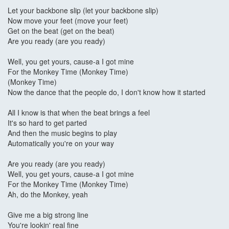
Let your backbone slip (let your backbone slip)
Now move your feet (move your feet)
Get on the beat (get on the beat)
Are you ready (are you ready)
Well, you get yours, cause-a I got mine
For the Monkey Time (Monkey Time)
(Monkey Time)
Now the dance that the people do, I don't know how it started
All I know is that when the beat brings a feel
It's so hard to get parted
And then the music begins to play
Automatically you're on your way
Are you ready (are you ready)
Well, you get yours, cause-a I got mine
For the Monkey Time (Monkey Time)
Ah, do the Monkey, yeah
Give me a big strong line
You're lookin' real fine