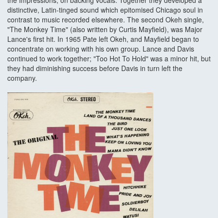
the Impressions, on backing vocals. Together they developed a
distinctive, Latin-tinged sound which epitomised Chicago soul in
contrast to music recorded elsewhere. The second Okeh single,
"The Monkey Time" (also written by Curtis Mayfield), was Major
Lance's first hit. In 1965 Pate left Okeh, and Mayfield began to
concentrate on working with his own group. Lance and Davis
continued to work together; "Too Hot To Hold" was a minor hit, but
they had diminishing success before Davis in turn left the
company.