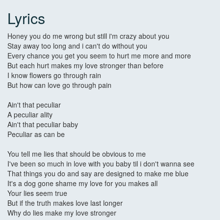
Lyrics
Honey you do me wrong but still i'm crazy about you
Stay away too long and i can't do without you
Every chance you get you seem to hurt me more and more
But each hurt makes my love stronger than before
I know flowers go through rain
But how can love go through pain
Ain't that peculiar
A peculiar ality
Ain't that peculiar baby
Peculiar as can be
You tell me lies that should be obvious to me
I've been so much in love with you baby til i don't wanna see
That things you do and say are designed to make me blue
It's a dog gone shame my love for you makes all
Your lies seem true
But if the truth makes love last longer
Why do lies make my love stronger