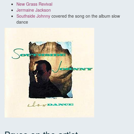
New Grass Revival
Jermaine Jackson
Southside Johnny
covered the song on the album slow
dance