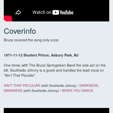
Coverinfo
Bruce covered the song only once:
1971-11-13 Student Prince, Asbury Park, NJ
One show, with The Bruce Springsteen Band the sole act on the
bill. Southside Johnny is a guest and handles the lead vocal on
"Ain’t That Peculiar".
AIN'T THAT PECULIAR
(with Southside Johnny) /
DARKNESS,
DARKNESS
(with Southside Johnny) /
WHEN YOU DANCE