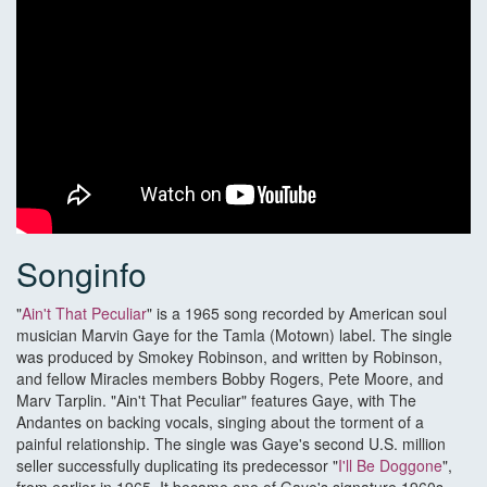
Songinfo
"
Ain't That Peculiar
" is a 1965 song recorded by American soul
musician Marvin Gaye for the Tamla (Motown) label. The single
was produced by Smokey Robinson, and written by Robinson,
and fellow Miracles members Bobby Rogers, Pete Moore, and
Marv Tarplin. "Ain't That Peculiar" features Gaye, with The
Andantes on backing vocals, singing about the torment of a
painful relationship. The single was Gaye's second U.S. million
seller successfully duplicating its predecessor "
I'll Be Doggone
",