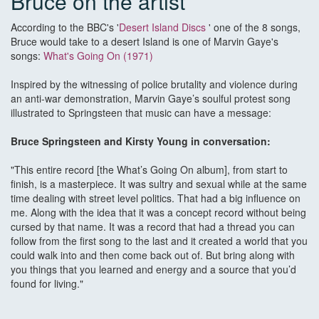
Bruce on the artist
According to the BBC's '
Desert Island Discs
' one of the 8 songs,
Bruce would take to a desert Island is one of Marvin Gaye's
songs:
What's Going On (1971)
Inspired by the witnessing of police brutality and violence during
an anti-war demonstration, Marvin Gaye’s soulful protest song
illustrated to Springsteen that music can have a message:
Bruce Springsteen and Kirsty Young in conversation:
"This entire record [the What’s Going On album], from start to
finish, is a masterpiece. It was sultry and sexual while at the same
time dealing with street level politics. That had a big influence on
me. Along with the idea that it was a concept record without being
cursed by that name. It was a record that had a thread you can
follow from the first song to the last and it created a world that you
could walk into and then come back out of. But bring along with
you things that you learned and energy and a source that you’d
found for living."