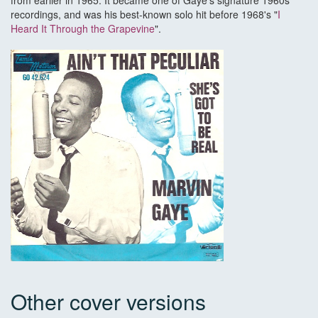
from earlier in 1965. It became one of Gaye's signature 1960s
recordings, and was his best-known solo hit before 1968's "
I
Heard It Through the Grapevine
".
Other cover versions