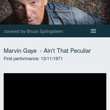
covered by Bruce Springsteen
Toggle
navigation
Marvin Gaye
-
Ain't That Peculiar
First performance:
13/11/1971