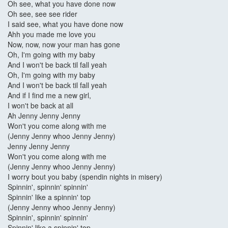
Oh see, what you have done now
Oh see, see see rider
I said see, what you have done now
Ahh you made me love you
Now, now, now your man has gone
Oh, I'm going with my baby
And I won't be back til fall yeah
Oh, I'm going with my baby
And I won't be back til fall yeah
And if I find me a new girl,
I won't be back at all
Ah Jenny Jenny Jenny
Won't you come along with me
(Jenny Jenny whoo Jenny Jenny)
Jenny Jenny Jenny
Won't you come along with me
(Jenny Jenny whoo Jenny Jenny)
I worry bout you baby (spendin nights in misery)
Spinnin', spinnin' spinnin'
Spinnin' like a spinnin' top
(Jenny Jenny whoo Jenny Jenny)
Spinnin', spinnin' spinnin'
Spinnin' like a spinnin' top