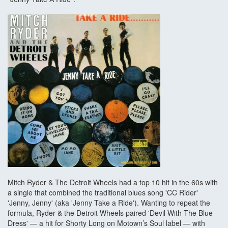
Mitch Ryder & The Detroit Wheels had a top 10 hit in the 60s with
a single that combined the traditional blues song 'CC Rider'
'Jenny, Jenny' (aka 'Jenny Take a Ride'). Wanting to repeat the
formula, Ryder & the Detroit Wheels paired 'Devil With The Blue
Dress' — a hit for Shorty Long on Motown’s Soul label — with