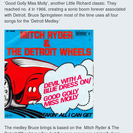
'Good Golly Miss Molly', another Little Richard classic. They
reached no. 4 in 1966, creating a sonic boom forever associated
with Detroit. Bruce Springsteen most of the time uses all four
songs for the 'Detroit Medley.'
The medley Bruce brings is based on the Mitch Ryder & The