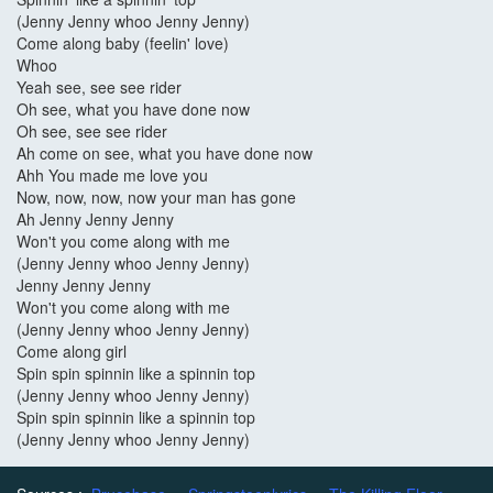
(Jenny Jenny whoo Jenny Jenny)
Come along baby (feelin' love)
Whoo
Yeah see, see see rider
Oh see, what you have done now
Oh see, see see rider
Ah come on see, what you have done now
Ahh You made me love you
Now, now, now, now your man has gone
Ah Jenny Jenny Jenny
Won't you come along with me
(Jenny Jenny whoo Jenny Jenny)
Jenny Jenny Jenny
Won't you come along with me
(Jenny Jenny whoo Jenny Jenny)
Come along girl
Spin spin spinnin like a spinnin top
(Jenny Jenny whoo Jenny Jenny)
Spin spin spinnin like a spinnin top
(Jenny Jenny whoo Jenny Jenny)