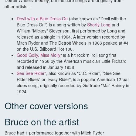
Detroit Wheels' medley, but the core songs are originally from
other artists :
Devil with a Blue Dress On
(also known as "Devil with the
Blue Dress On") is a song written by
Shorty Long
and
William "Mickey" Stevenson, first performed by Long and
released as a single in 1964. A later version recorded by
Mitch Ryder and The Detroit Wheels in 1966 peaked at #4
on the U.S. Billboard Hot 100.
Good Golly, Miss Molly
" is a hit rock 'n' roll song first
recorded in 1956 by the American musician Little Richard
and released in January 1958
See See Rider
", also known as "C.C. Rider", "See See
Rider Blues" or "Easy Rider", is a popular American 12-bar
blues song, originally recorded by Gertrude "Ma" Rainey in
1924.
Other cover versions
Bruce on the artist
Bruce had 1 performance together with Mitch Ryder