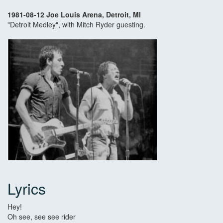
1981-08-12 Joe Louis Arena, Detroit, MI
"Detroit Medley", with Mitch Ryder guesting.
Lyrics
Hey!
Oh see, see see rider