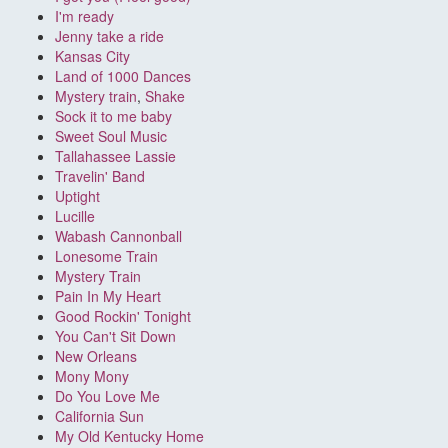
I'm ready
Jenny take a ride
Kansas City
Land of 1000 Dances
Mystery train
,
Shake
Sock it to me baby
Sweet Soul Music
Tallahassee Lassie
Travelin' Band
Uptight
Lucille
Wabash Cannonball
Lonesome Train
Mystery Train
Pain In My Heart
Good Rockin' Tonight
You Can't Sit Down
New Orleans
Mony Mony
Do You Love Me
California Sun
My Old Kentucky Home