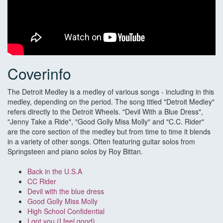
Coverinfo
The Detroit Medley is a medley of various songs - including in this
medley, depending on the period. The song titled "Detroit Medley"
refers directly to the Detroit Wheels. "Devil With a Blue Dress",
"Jenny Take a Ride", "Good Golly Miss Molly" and "C.C. Rider"
are the core section of the medley but from time to time it blends
in a variety of other songs. Often featuring guitar solos from
Springsteen and piano solos by Roy Bittan.
Back in the U.S.A
CC Rider
Devil with the blue dress
Good Golly Miss Molly
High School Confidential
I got you (I feel good)