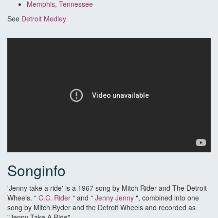
Memphis, Tennessee
See
Detroit Medley
Songinfo
'Jenny take a ride' is a 1967 song by Mitch Rider and The Detroit
Wheels. "
C.C. Rider
" and "
Jenny Jenny
", combined into one
song by Mitch Ryder and the Detroit Wheels and recorded as
"Jenny Take A Ride".