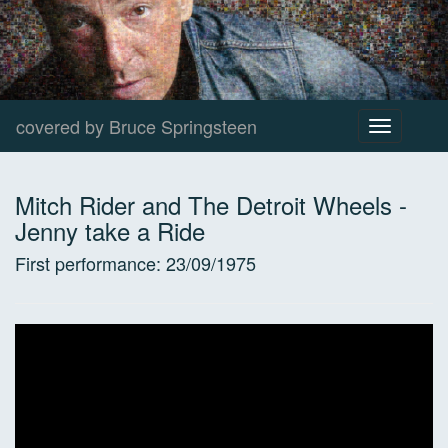
covered by Bruce Springsteen
Toggle
navigation
Mitch Rider and The Detroit Wheels
-
Jenny take a Ride
First performance:
23/09/1975