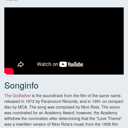
Songinfo
The Godfather
is the soundtrack from the film of the same name,
released in 1972 by Paramount Records, and in 1991 on compact
disc by MCA. The song was composed by Nino Rota. The score
was nominated for an Academy Award; however, the Academy
withdrew the nomination after determining that the "Love Theme"
was a rewritten version of Nino Rota's music from the 1958 film