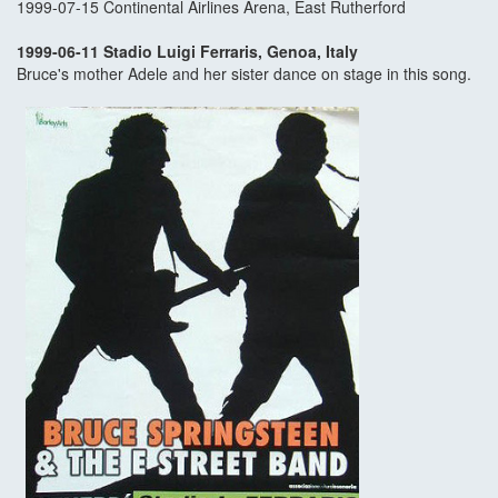
1999-07-15 Continental Airlines Arena, East Rutherford
1999-06-11 Stadio Luigi Ferraris, Genoa, Italy
Bruce's mother Adele and her sister dance on stage in this song.