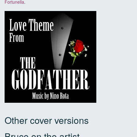
Fortunella
.
Other cover versions
Bruce on the artist