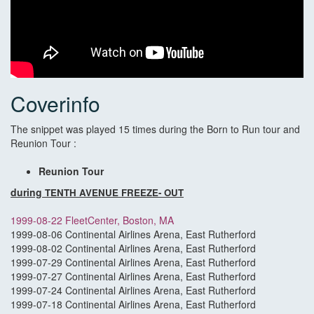
Coverinfo
The snippet was played 15 times during the Born to Run tour and
Reunion Tour :
Reunion Tour
during
TENTH AVENUE FREEZE- OUT
1999-08-22 FleetCenter, Boston, MA
1999-08-06 Continental Airlines Arena, East Rutherford
1999-08-02 Continental Airlines Arena, East Rutherford
1999-07-29 Continental Airlines Arena, East Rutherford
1999-07-27 Continental Airlines Arena, East Rutherford
1999-07-24 Continental Airlines Arena, East Rutherford
1999-07-18 Continental Airlines Arena, East Rutherford