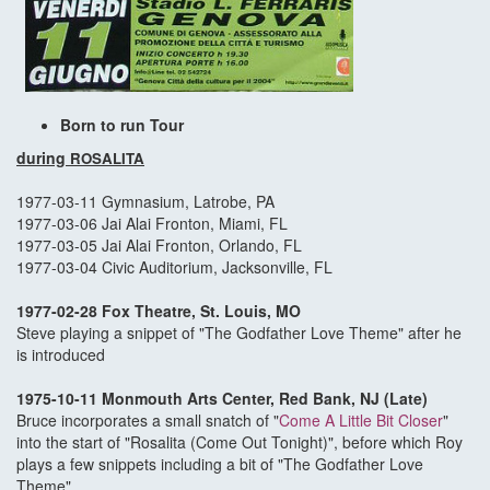
Born to run Tour
during
ROSALITA
1977-03-11 Gymnasium, Latrobe, PA
1977-03-06 Jai Alai Fronton, Miami, FL
1977-03-05 Jai Alai Fronton, Orlando, FL
1977-03-04 Civic Auditorium, Jacksonville, FL
1977-02-28 Fox Theatre, St. Louis, MO
Steve playing a snippet of "The Godfather Love Theme" after he
is introduced
1975-10-11 Monmouth Arts Center, Red Bank, NJ (Late)
Bruce incorporates a small snatch of "
Come A Little Bit Closer
"
into the start of "Rosalita (Come Out Tonight)", before which Roy
plays a few snippets including a bit of "The Godfather Love
Theme"