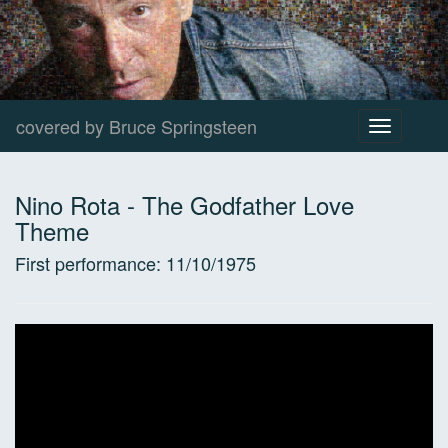
covered by Bruce Springsteen
Toggle
navigation
Nino Rota
-
The Godfather Love
Theme
First performance:
11/10/1975