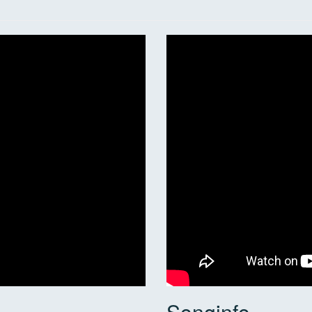
Songinfo