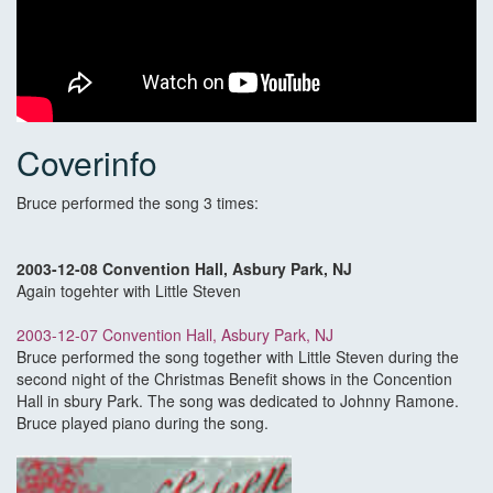
Coverinfo
Bruce performed the song 3 times:
2003-12-08 Convention Hall, Asbury Park, NJ
Again togehter with Little Steven
2003-12-07 Convention Hall, Asbury Park, NJ
Bruce performed the song together with Little Steven during the
second night of the Christmas Benefit shows in the Concention
Hall in sbury Park. The song was dedicated to Johnny Ramone.
Bruce played piano during the song.