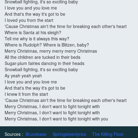
Snowball fighting, it's so exciting baby
I love you and you love me
And that's the way it's got to be
I loved you from the start
'Cause Christmas ain't the time for breaking each other's heart
Where is Santa at his sleigh?
Tell me why is it always this way?
Where is Rudolph? Where is Blitzen, baby?
Merry Christmas, merry merry merry Christmas
All the children are tucked in their beds
Sugar-plum fairies dancing in their heads
Snowball fighting, it's so exciting baby
Ay yeah yeah yeah
I love you and you love me
And that's the way it's got to be
I knew it from the start
'Cause Christmas ain't the time for breaking each other's heart
Merry Christmas, I don't want to fight tonight with
Merry Christmas, I don't want to fight tonight with
Merry Christmas, I don't want to fight tonight with you
Sources :
Brucebase
Springsteenlyrics
The Killing Floor