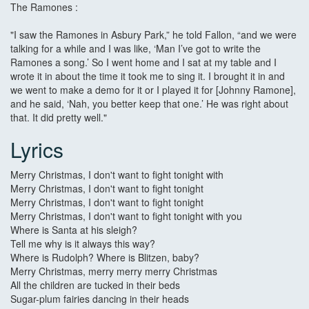
The Ramones :
"I saw the Ramones in Asbury Park,” he told Fallon, “and we were
talking for a while and I was like, ‘Man I’ve got to write the
Ramones a song.’ So I went home and I sat at my table and I
wrote it in about the time it took me to sing it. I brought it in and
we went to make a demo for it or I played it for [Johnny Ramone],
and he said, ‘Nah, you better keep that one.’ He was right about
that. It did pretty well."
Lyrics
Merry Christmas, I don't want to fight tonight with
Merry Christmas, I don't want to fight tonight
Merry Christmas, I don't want to fight tonight
Merry Christmas, I don't want to fight tonight with you
Where is Santa at his sleigh?
Tell me why is it always this way?
Where is Rudolph? Where is Blitzen, baby?
Merry Christmas, merry merry merry Christmas
All the children are tucked in their beds
Sugar-plum fairies dancing in their heads