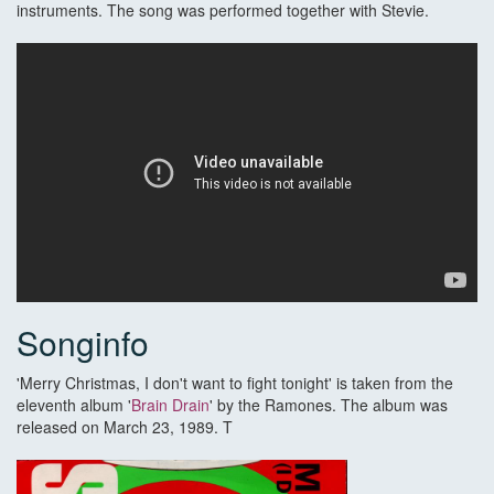
instruments. The song was performed together with Stevie.
Songinfo
'Merry Christmas, I don't want to fight tonight' is taken from the
eleventh album '
Brain Drain
' by the Ramones. The album was
released on March 23, 1989. T