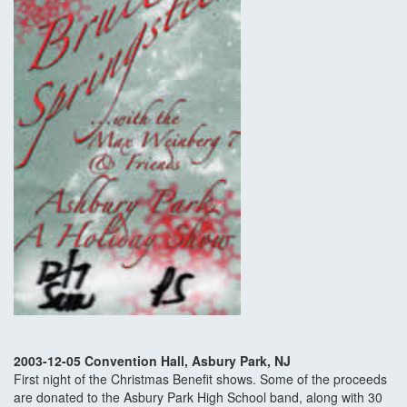
2003-12-05 Convention Hall, Asbury Park, NJ
First night of the Christmas Benefit shows. Some of the proceeds
are donated to the Asbury Park High School band, along with 30