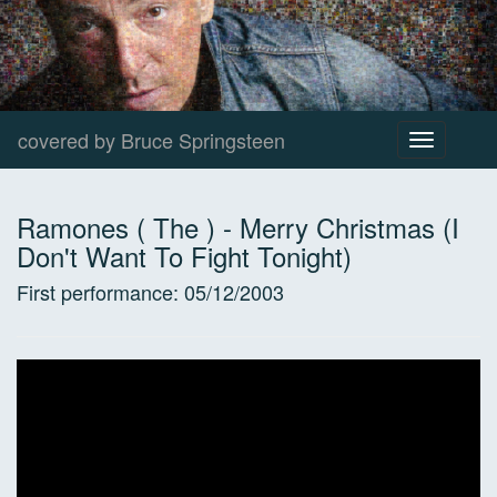
covered by Bruce Springsteen
Toggle
navigation
Ramones ( The )
-
Merry Christmas (I
Don't Want To Fight Tonight)
First performance:
05/12/2003