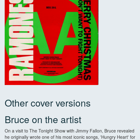
Other cover versions
Bruce on the artist
On a visit to The Tonight Show with Jimmy Fallon, Bruce revealed
he originally wrote one of his most iconic songs, 'Hungry Heart' for