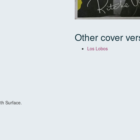
Other cover ver
Los Lobos
th Surface.