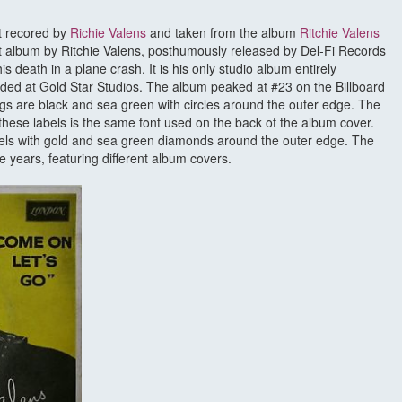
st recored by
Richie Valens
and taken from the album
Ritchie Valens
irst album by Ritchie Valens, posthumously released by Del-Fi Records
s death in a plane crash. It is his only studio album entirely
ded at Gold Star Studios. The album peaked at #23 on the Billboard
ngs are black and sea green with circles around the outer edge. The
on these labels is the same font used on the back of the album cover.
bels with gold and sea green diamonds around the outer edge. The
 years, featuring different album covers.