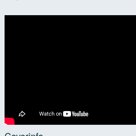
Coverinfo