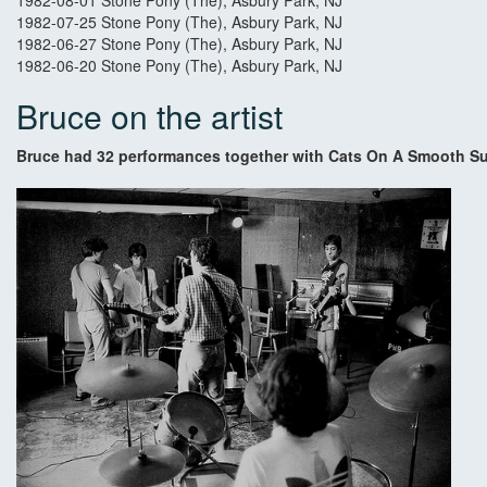
1982-08-01 Stone Pony (The), Asbury Park, NJ
1982-07-25 Stone Pony (The), Asbury Park, NJ
1982-06-27 Stone Pony (The), Asbury Park, NJ
1982-06-20 Stone Pony (The), Asbury Park, NJ
Bruce on the artist
Bruce had 32 performances together with Cats On A Smooth Su