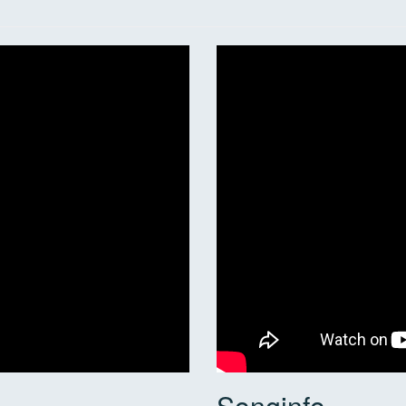
Songinfo