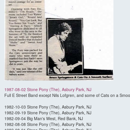
1987-08-02 Stone Pony (The), Asbury Park, NJ
Full E Street Band except Nils Lofgren, and some of Cats on a Smoo
1982-10-03 Stone Pony (The), Asbury Park, NJ
1982-09-19 Stone Pony (The), Asbury Park, NJ
1982-09-04 Big Man's West, Red Bank, NJ
1982-08-08 Stone Pony (The), Asbury Park, NJ