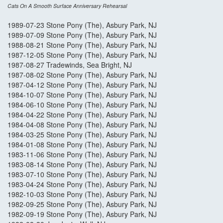
Cats On A Smooth Surface Anniversary Rehearsal
1989-07-23 Stone Pony (The), Asbury Park, NJ
1989-07-09 Stone Pony (The), Asbury Park, NJ
1988-08-21 Stone Pony (The), Asbury Park, NJ
1987-12-05 Stone Pony (The), Asbury Park, NJ
1987-08-27 Tradewinds, Sea Bright, NJ
1987-08-02 Stone Pony (The), Asbury Park, NJ
1987-04-12 Stone Pony (The), Asbury Park, NJ
1984-10-07 Stone Pony (The), Asbury Park, NJ
1984-06-10 Stone Pony (The), Asbury Park, NJ
1984-04-22 Stone Pony (The), Asbury Park, NJ
1984-04-08 Stone Pony (The), Asbury Park, NJ
1984-03-25 Stone Pony (The), Asbury Park, NJ
1984-01-08 Stone Pony (The), Asbury Park, NJ
1983-11-06 Stone Pony (The), Asbury Park, NJ
1983-08-14 Stone Pony (The), Asbury Park, NJ
1983-07-10 Stone Pony (The), Asbury Park, NJ
1983-04-24 Stone Pony (The), Asbury Park, NJ
1982-10-03 Stone Pony (The), Asbury Park, NJ
1982-09-25 Stone Pony (The), Asbury Park, NJ
1982-09-19 Stone Pony (The), Asbury Park, NJ