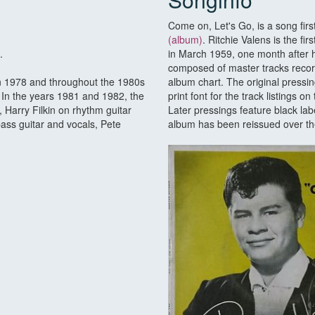
Come on, Let's Go, is a song fir
(album)
. Ritchie Valens is the f
.
in March 1959, one month after hi
composed of master tracks recor
in 1978 and throughout the 1980s
album chart. The original pressi
In the years 1981 and 1982, the
print font for the track listings 
 Harry Filkin on rhythm guitar
Later pressings feature black la
ass guitar and vocals, Pete
album has been reissued over the