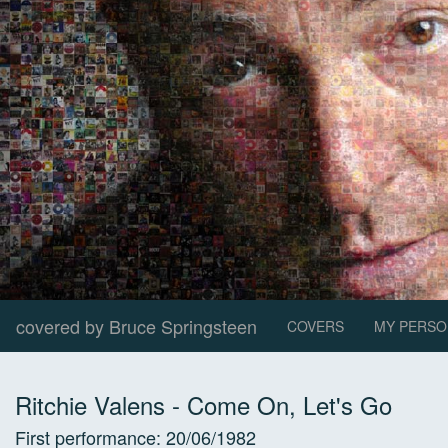
covered by Bruce Springsteen
COVERS
MY PERSO
Ritchie Valens
-
Come On, Let's Go
First performance:
20/06/1982