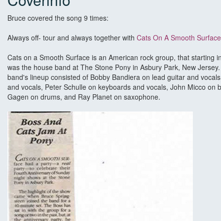
Bruce covered the song 9 times:
Always off- tour and always together with
Cats On A Smooth Surface
Cats on a Smooth Surface is an American rock group, that starting 
was the house band at The Stone Pony in Asbury Park, New Jersey. 
band's lineup consisted of Bobby Bandiera on lead guitar and vocals,
and vocals, Peter Schulle on keyboards and vocals, John Micco on b
Gagen on drums, and Ray Planet on saxophone.