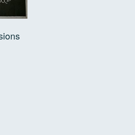
sions