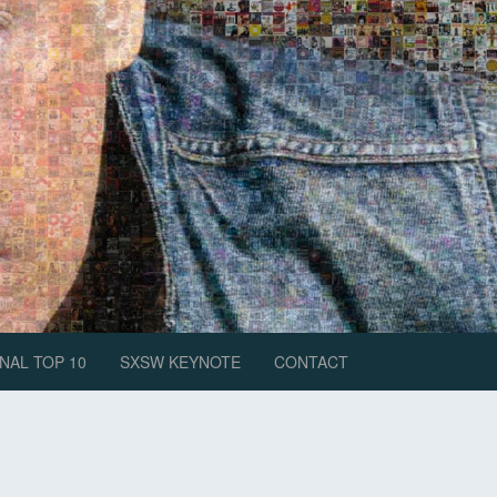
NAL TOP 10
SXSW KEYNOTE
CONTACT