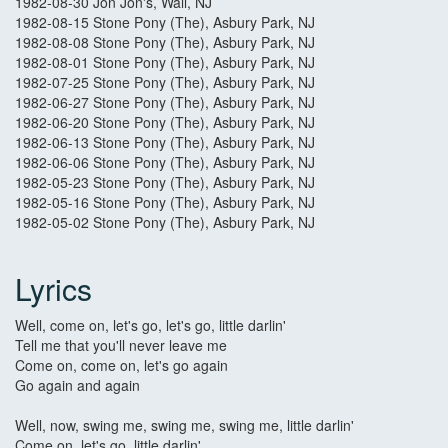
1982-08-30 Jon Jon's, Wall, NJ
1982-08-15 Stone Pony (The), Asbury Park, NJ
1982-08-08 Stone Pony (The), Asbury Park, NJ
1982-08-01 Stone Pony (The), Asbury Park, NJ
1982-07-25 Stone Pony (The), Asbury Park, NJ
1982-06-27 Stone Pony (The), Asbury Park, NJ
1982-06-20 Stone Pony (The), Asbury Park, NJ
1982-06-13 Stone Pony (The), Asbury Park, NJ
1982-06-06 Stone Pony (The), Asbury Park, NJ
1982-05-23 Stone Pony (The), Asbury Park, NJ
1982-05-16 Stone Pony (The), Asbury Park, NJ
1982-05-02 Stone Pony (The), Asbury Park, NJ
Lyrics
Well, come on, let's go, let's go, little darlin'
Tell me that you'll never leave me
Come on, come on, let's go again
Go again and again
Well, now, swing me, swing me, swing me, little darlin'
Come on, let's go, little darlin'