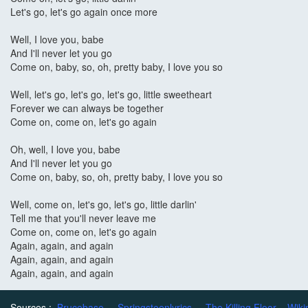
Let's go, let's go again once more
Well, I love you, babe
And I'll never let you go
Come on, baby, so, oh, pretty baby, I love you so
Well, let's go, let's go, let's go, little sweetheart
Forever we can always be together
Come on, come on, let's go again
Oh, well, I love you, babe
And I'll never let you go
Come on, baby, so, oh, pretty baby, I love you so
Well, come on, let's go, let's go, little darlin'
Tell me that you'll never leave me
Come on, come on, let's go again
Again, again, and again
Again, again, and again
Again, again, and again
Sources :
Brucebase
Springsteenlyrics
The Killing Floor
Wiki