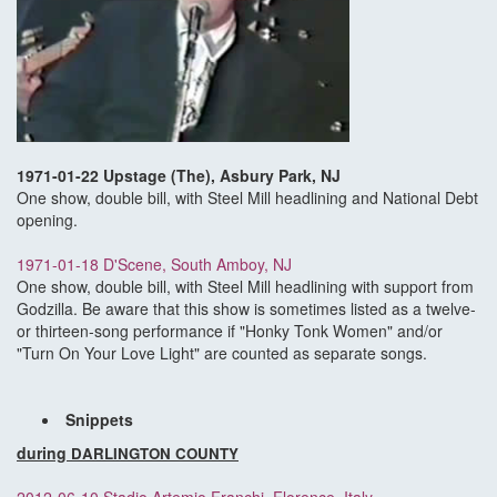
1971-01-22 Upstage (The), Asbury Park, NJ
One show, double bill, with Steel Mill headlining and National Debt
opening.
1971-01-18 D'Scene, South Amboy, NJ
One show, double bill, with Steel Mill headlining with support from
Godzilla. Be aware that this show is sometimes listed as a twelve-
or thirteen-song performance if "Honky Tonk Women" and/or
"Turn On Your Love Light" are counted as separate songs.
Snippets
during
DARLINGTON COUNTY