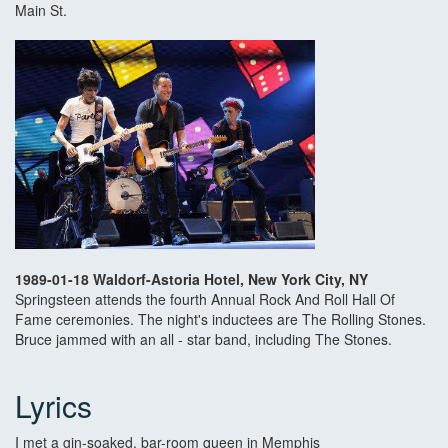
Main St.
1989-01-18 Waldorf-Astoria Hotel, New York City, NY
Springsteen attends the fourth Annual Rock And Roll Hall Of
Fame ceremonies. The night's inductees are The Rolling Stones.
Bruce jammed with an all - star band, including The Stones.
Lyrics
I met a gin-soaked, bar-room queen in Memphis