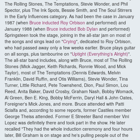
The Rolling Stones, The Temptations, Stevie Wonder, and Phil
Spector, plus The Ink Spots, Bessie Smith, and The Soul Stirrers
in the Early Influences category. As had been the case in January
1987 (when
Bruce inducted Roy Orbison
and performed) and
January 1988 (when
Bruce inducted Bob Dylan
and performed)
Springsteen took the stage, joining in the all-star jam on most of
the songs and sings lead on "
Crying
", dedicated to Roy Orbison,
who had passed away only a few weeks earlier. Bruce plays guitar
on all songs, plus tambourine on "
Uptight (Everything's Alright)
".
The all-star band includes, along with Bruce, most of The Rolling
Stones (Mick Jagger, Keith Richards, Ronnie Wood, and Mick
Taylor), most of The Temptations (Dennis Edwards, Melvin
Franklin, David Ruffin, and Otis Williams), Stevie Wonder, Tina
Turner, Little Richard, Pete Townshend, Dion, Paul Simon, Lou
Reed, Anita Baker, David Crosby, Graham Nash, Bobby Womack,
Al Green, Ben E. King, Bobby McFerrin, Daryl Hall & John Oates,
Foreigner's Mick Jones, and more. Bruce attended with Patti
Scialfa and, according to some reports, former Castiles member
George Theiss attended. Former E Streeter Band member Vini
Lopez was definitely there and took part in the show. He later
recalled "They had the whole induction ceremony and four hours
later, Bill Graham is on stage and he's pulling people out of the