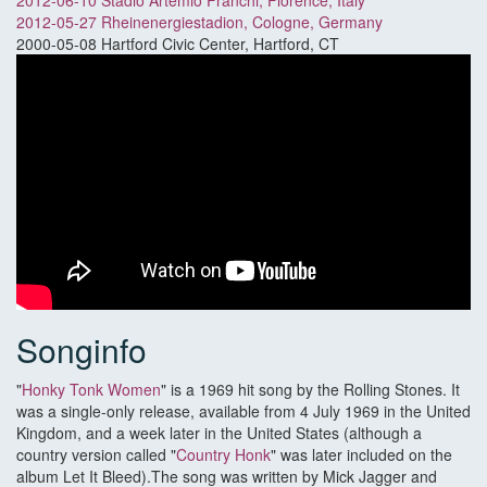
2012-06-10 Stadio Artemio Franchi, Florence, Italy
2012-05-27 Rheinenergiestadion, Cologne, Germany
2000-05-08 Hartford Civic Center, Hartford, CT
Songinfo
"
Honky Tonk Women
" is a 1969 hit song by the Rolling Stones. It
was a single-only release, available from 4 July 1969 in the United
Kingdom, and a week later in the United States (although a
country version called "
Country Honk
" was later included on the
album Let It Bleed).The song was written by Mick Jagger and