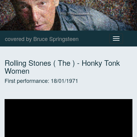
covered by Bruce Springsteen
Toggle
navigation
Rolling Stones ( The )
-
Honky Tonk
Women
First performance:
18/01/1971