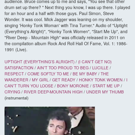
audience. Bruce comes up to me and says, "You see that other
drum set up there? " Next thing you know, I was up there. I played
for an hour and a half with those guys. Paul Simon, Steve
Wonder. It was cool. Mick Jagger was leaning on my shoulder,
singing 'Honky Tonk Woman' with Tina Turner." Audio of "Uptight
(Everything's Alright)", "Honky Tonk Women", "Start Me Up", and
"River Deep - Mountain High" was officially released in 2011 on
the compilation album Rock And Roll Hall Of Fame, Vol. 1: 1986-
1991 (Live).
UPTIGHT (EVERYTHING'S ALRIGHT)
/
(I CAN'T GET NO)
SATISFACTION
/
AIN'T TOO PROUD TO BEG
/
LUCILLE
/
RESPECT
/
COME SOFTLY TO ME
/
BE MY BABY
/
THE
WANDERER
/
MY GIRL
/
GET READY
/
HONKY TONK WOMEN
/
I
CAN'T TURN YOU LOOSE
/
BONY MORONIE
/
START ME UP
/
CRYING
/
RIVER DEEP-MOUNTAIN HIGH
/
UNDER MY THUMB
(instrumental)