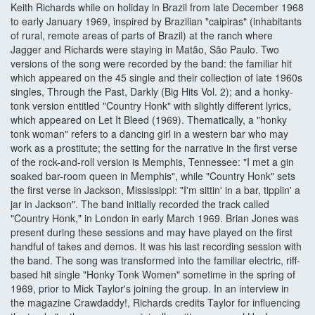
Keith Richards while on holiday in Brazil from late December 1968
to early January 1969, inspired by Brazilian "caipiras" (inhabitants
of rural, remote areas of parts of Brazil) at the ranch where
Jagger and Richards were staying in Matão, São Paulo. Two
versions of the song were recorded by the band: the familiar hit
which appeared on the 45 single and their collection of late 1960s
singles, Through the Past, Darkly (Big Hits Vol. 2); and a honky-
tonk version entitled "Country Honk" with slightly different lyrics,
which appeared on Let It Bleed (1969). Thematically, a "honky
tonk woman" refers to a dancing girl in a western bar who may
work as a prostitute; the setting for the narrative in the first verse
of the rock-and-roll version is Memphis, Tennessee: "I met a gin
soaked bar-room queen in Memphis", while "Country Honk" sets
the first verse in Jackson, Mississippi: "I'm sittin' in a bar, tipplin' a
jar in Jackson". The band initially recorded the track called
"Country Honk," in London in early March 1969. Brian Jones was
present during these sessions and may have played on the first
handful of takes and demos. It was his last recording session with
the band. The song was transformed into the familiar electric, riff-
based hit single "Honky Tonk Women" sometime in the spring of
1969, prior to Mick Taylor's joining the group. In an interview in
the magazine Crawdaddy!, Richards credits Taylor for influencing