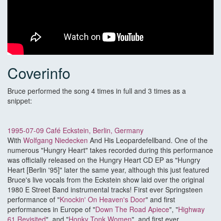
Coverinfo
Bruce performed the song 4 times in full and 3 times as a
snippet:
1995-07-09 Café Eckstein, Berlin, Germany
With
Wolfgang Niedecken
And His Leopardefellband. One of the
numerous "Hungry Heart" takes recorded during this performance
was officially released on the Hungry Heart CD EP as "Hungry
Heart [Berlin '95]" later the same year, although this just featured
Bruce's live vocals from the Eckstein show laid over the original
1980 E Street Band instrumental tracks! First ever Springsteen
performance of "
Knockin' On Heaven's Door
" and first
performances in Europe of "
Down The Road Apiece
", "
Highway
61 Revisited
", and "
Honky Tonk Women
", and first ever