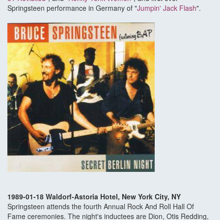
Springsteen performance in Germany of "
Jumpin' Jack Flash
".
1989-01-18 Waldorf-Astoria Hotel, New York City, NY
Springsteen attends the fourth Annual Rock And Roll Hall Of
Fame ceremonies. The night's inductees are Dion, Otis Redding,