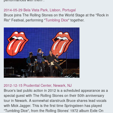
2014-05-29 Bela Vista Park, Lisbon, Portugal
Bruce joins The Rolling Stones on the World Stage at the "Rock in
Rio" Festival, performing "
Tumbling Dice
" together.
2012-12-15 Prudential Center, Newark, NJ
Bruce's last public action in 2012 is a scheduled appearance as a
special guest with The Rolling Stones on their 50th anniversary
tour in Newark. A somewhat starstruck Bruce shares lead vocals
with Mick Jagger. This is the first time Springsteen has played
"Tumbling Dice", from the Rolling Stones' 1972 album Exile On