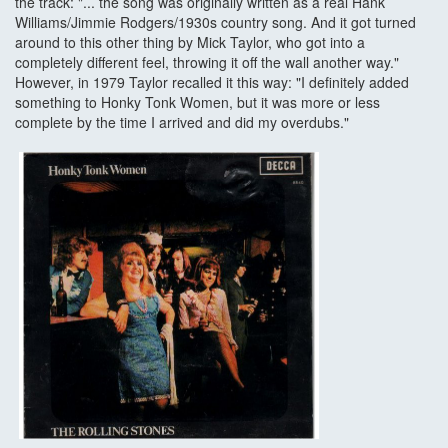
the track: "... the song was originally written as a real Hank
Williams/Jimmie Rodgers/1930s country song. And it got turned
around to this other thing by Mick Taylor, who got into a
completely different feel, throwing it off the wall another way."
However, in 1979 Taylor recalled it this way: "I definitely added
something to Honky Tonk Women, but it was more or less
complete by the time I arrived and did my overdubs."