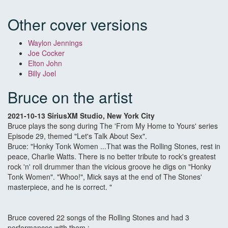
Other cover versions
Waylon Jennings
Joe Cocker
Elton John
Billy Joel
Bruce on the artist
2021-10-13 SiriusXM Studio, New York City
Bruce plays the song during The 'From My Home to Yours' series
Episode 29, themed "Let's Talk About Sex".
Bruce: "Honky Tonk Women ...That was the Rolling Stones, rest in
peace, Charlie Watts. There is no better tribute to rock's greatest
rock 'n' roll drummer than the vicious groove he digs on "Honky
Tonk Women". "Whoo!", Mick says at the end of The Stones'
masterpiece, and he is correct. "
Bruce covered 22 songs of the Rolling Stones and had 3
performances with them :