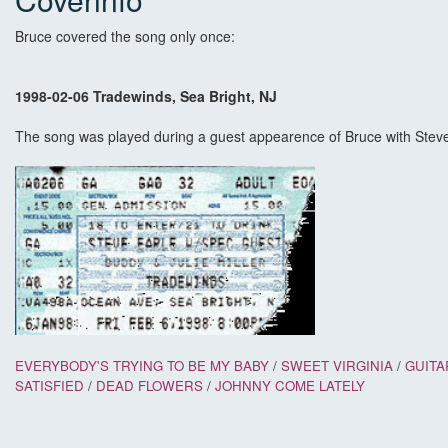
Bruce covered the song only once:
1998-02-06 Tradewinds, Sea Bright, NJ
The song was played during a guest appearence of Bruce with Stev
EVERYBODY'S TRYING TO BE MY BABY
/
SWEET VIRGINIA
/
GUITA
SATISFIED
/
DEAD FLOWERS
/
JOHNNY COME LATELY