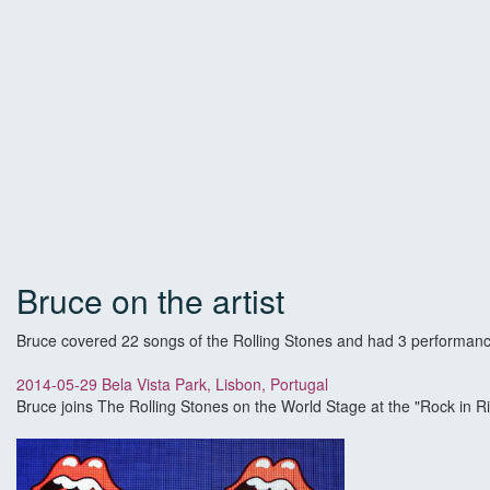
Bruce on the artist
Bruce covered 22 songs of the Rolling Stones and had 3 performanc
2014-05-29 Bela Vista Park, Lisbon, Portugal
Bruce joins The Rolling Stones on the World Stage at the "Rock in Ri