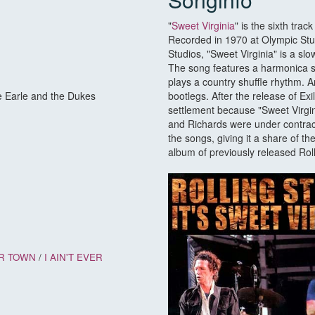
"
Sweet Virginia
" is the sixth tra
Recorded in 1970 at Olympic Stu
Studios, "Sweet Virginia" is a sl
The song features a harmonica s
plays a country shuffle rhythm. 
e Earle and the Dukes
bootlegs. After the release of Exi
settlement because "Sweet Virgi
and Richards were under contrac
the songs, giving it a share of th
album of previously released Rol
R TOWN
/
I AIN'T EVER