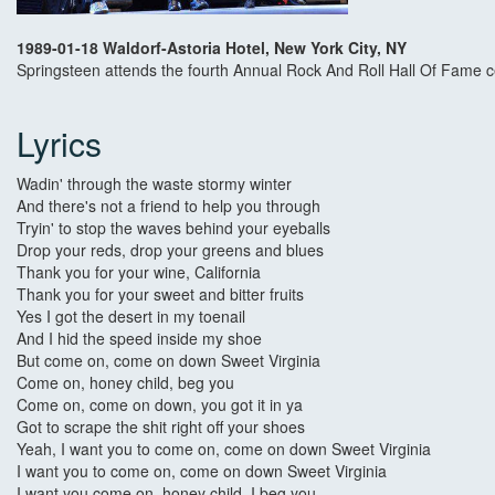
1989-01-18 Waldorf-Astoria Hotel, New York City, NY
Springsteen attends the fourth Annual Rock And Roll Hall Of Fame c
Lyrics
Wadin' through the waste stormy winter
And there's not a friend to help you through
Tryin' to stop the waves behind your eyeballs
Drop your reds, drop your greens and blues
Thank you for your wine, California
Thank you for your sweet and bitter fruits
Yes I got the desert in my toenail
And I hid the speed inside my shoe
But come on, come on down Sweet Virginia
Come on, honey child, beg you
Come on, come on down, you got it in ya
Got to scrape the shit right off your shoes
Yeah, I want you to come on, come on down Sweet Virginia
I want you to come on, come on down Sweet Virginia
I want you come on, honey child, I beg you