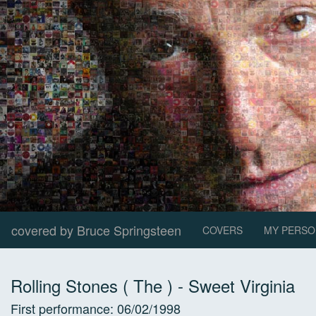
covered by Bruce Springsteen
COVERS
MY PERSO
Rolling Stones ( The )
-
Sweet Virginia
First performance:
06/02/1998