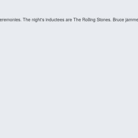
eremonies. The night's inductees are The Rolling Stones. Bruce jammed