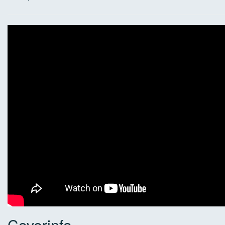
Coverinfo