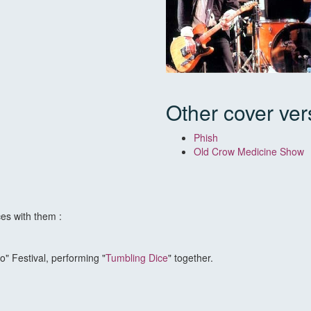
Other cover ver
Phish
Old Crow Medicine Show
es with them :
o" Festival, performing "
Tumbling Dice
" together.