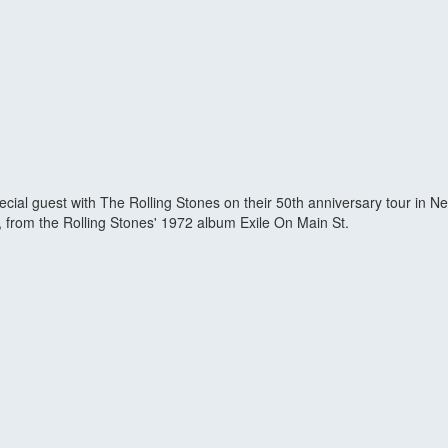
pecial guest with The Rolling Stones on their 50th anniversary tour in 
", from the Rolling Stones' 1972 album Exile On Main St.