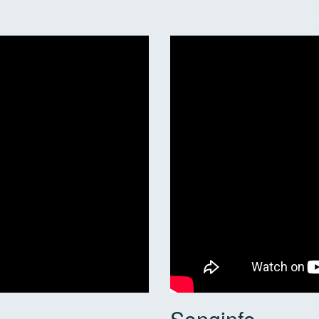
Songinfo