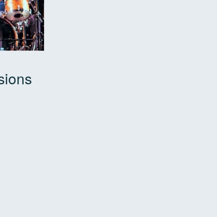
sions