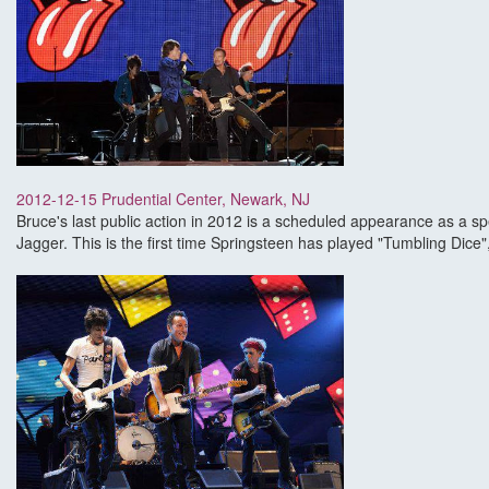
2012-12-15 Prudential Center, Newark, NJ
Bruce's last public action in 2012 is a scheduled appearance as a s
Jagger. This is the first time Springsteen has played "Tumbling Dice