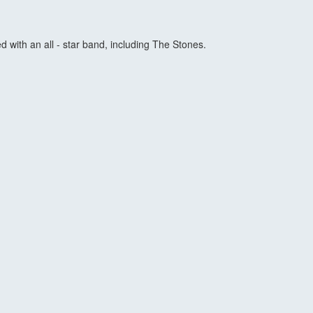
 with an all - star band, including The Stones.