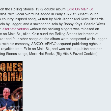
ck on the Rolling Stones' 1972 double album
Exile On Main St
..
dios, with vocal overdubs added in early 1972 at Sunset Sound
ow country inspired song, written by Mick Jagger and Keith Richards.
olo by Jagger, and a saxophone solo by Bobby Keys. Charlie Watts
An
alternate version
without the backing singers was released on
le on Main St., Allen Klein sued the Rolling Stones for breach of
nia" and four other songs on the album were composed while Jagger
t with his company, ABKCO. ABKCO acquired publishing rights to
e royalties from Exile on Main St., and was able to publish another
ling Stones songs, More Hot Rocks (Big Hits & Fazed Cookies).