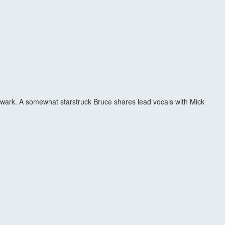
Newark. A somewhat starstruck Bruce shares lead vocals with Mick