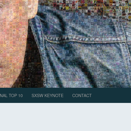
NAL TOP 10
SXSW KEYNOTE
CONTACT