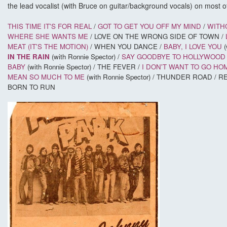
the lead vocalist (with Bruce on guitar/background vocals) on most of
THIS TIME IT'S FOR REAL
/
GOT TO GET YOU OFF MY MIND
/
WITH
WHERE SHE WANTS ME
/ LOVE ON THE WRONG SIDE OF TOWN /
MEAT (IT'S THE MOTION)
/ WHEN YOU DANCE /
BABY, I LOVE YOU
(
IN THE RAIN
(with Ronnie Spector) /
SAY GOODBYE TO HOLLYWOOD 
BABY
(with Ronnie Spector) / THE FEVER /
I DON'T WANT TO GO HO
MEAN SO MUCH TO ME
(with Ronnie Spector) / THUNDER ROAD /
BORN TO RUN