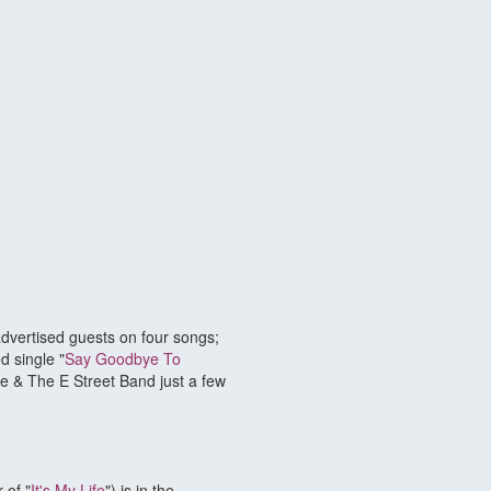
dvertised guests on four songs;
d single "
Say Goodbye To
ce & The E Street Band just a few
 of "
It's My Life
") is in the