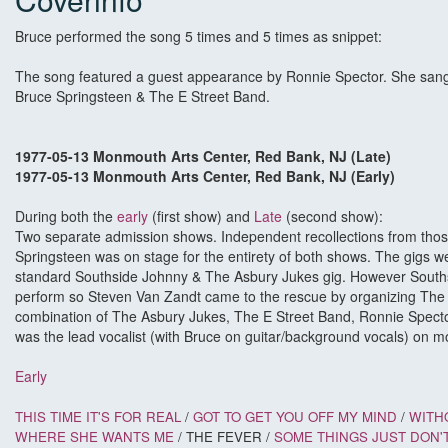
Bruce performed the song 5 times and 5 times as snippet:
The song featured a guest appearance by Ronnie Spector. She san
Bruce Springsteen & The E Street Band.
1977-05-13 Monmouth Arts Center, Red Bank, NJ (Late)
1977-05-13 Monmouth Arts Center, Red Bank, NJ (Early)
During both the
early
(first show) and
Late
(second show):
Two separate admission shows. Independent recollections from those
Springsteen was on stage for the entirety of both shows. The gigs we
standard Southside Johnny & The Asbury Jukes gig. However Souths
perform so Steven Van Zandt came to the rescue by organizing The 
combination of The Asbury Jukes, The E Street Band, Ronnie Spect
was the lead vocalist (with Bruce on guitar/background vocals) on mo
Early
THIS TIME IT'S FOR REAL
/
GOT TO GET YOU OFF MY MIND
/
WITH
WHERE SHE WANTS ME
/ THE FEVER /
SOME THINGS JUST DON'