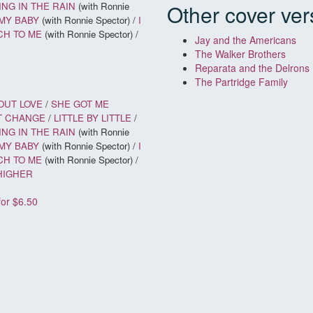
NG IN THE RAIN
(with Ronnie
Other cover ver
MY BABY
(with Ronnie Spector) /
I
CH TO ME
(with Ronnie Spector) /
Jay and the Americans
The Walker Brothers
Reparata and the Delrons
The Partridge Family
OUT LOVE
/
SHE GOT ME
T CHANGE
/
LITTLE BY LITTLE
/
NG IN THE RAIN
(with Ronnie
MY BABY
(with Ronnie Spector) /
I
CH TO ME
(with Ronnie Spector) /
 HIGHER
for $6.50