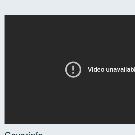
Coverinfo