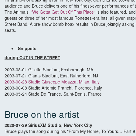
audience and Bruce delivers one of his finest-ever performances of 
The Animals' "
We Gotta Get Out Of This Place
" is also featured, and
guests on three of her most famous Ronettes-era hits, all given ins
Street Band. A pre-show bomb hoax results in Bruce jokingly asking 
seats.
Snippets
during
OUT IN THE STREET
2003-08-01 Gillette Stadium, Foxborough, MA
2003-07-21 Giants Stadium, East Rutherford, NJ
2003-06-28 Stadio Giuseppe Meazza, Milan, Italy
2003-06-08 Stadio Artemio Franchi, Florence, Italy
2003-05-24 Stade De France, Saint-Denis, France
Bruce on the artist
2020-07-29 SiriusXM Studio, New York City
'Bruce plays the song during his "From My Home, To Yours… Part 9 " o