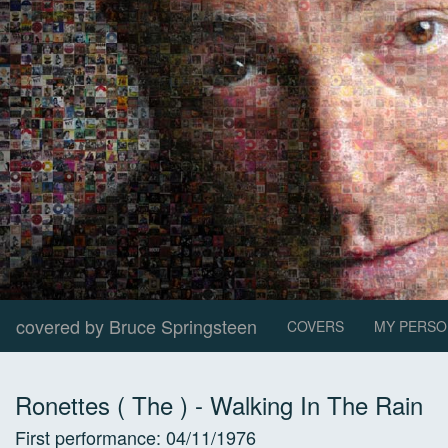
covered by Bruce Springsteen
COVERS
MY PERSO
Ronettes ( The )
-
Walking In The Rain
First performance:
04/11/1976