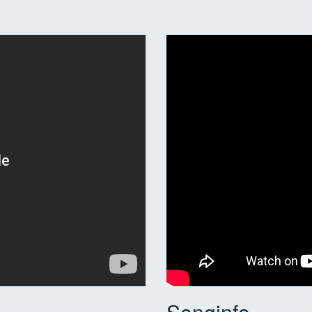
Songinfo