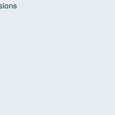
sions