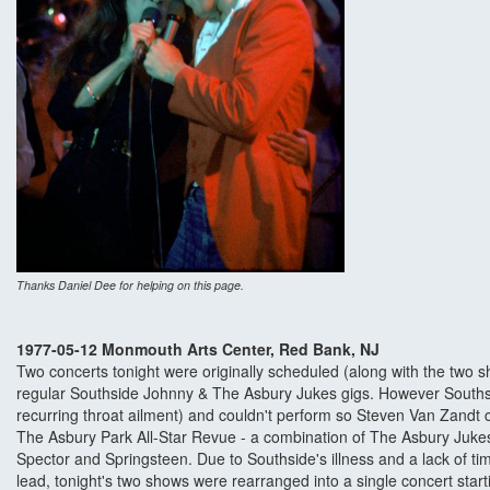
Thanks Daniel Dee for helping on this page.
1977-05-12 Monmouth Arts Center, Red Bank, NJ
Two concerts tonight were originally scheduled (along with the two s
regular Southside Johnny & The Asbury Jukes gigs. However Southsi
recurring throat ailment) and couldn't perform so Steven Van Zandt 
The Asbury Park All-Star Revue - a combination of The Asbury Juke
Spector and Springsteen. Due to Southside's illness and a lack of ti
lead, tonight's two shows were rearranged into a single concert star