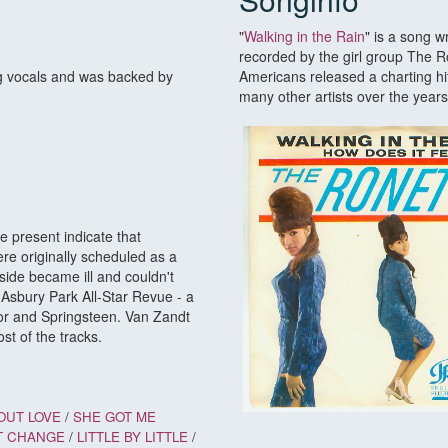
"
Walking in the Rain
" is a song w
recorded by the girl group The Ro
g vocals and was backed by
Americans released a charting hi
many other artists over the years
 present indicate that
re originally scheduled as a
ide became ill and couldn't
Asbury Park All-Star Revue - a
or and Springsteen. Van Zandt
st of the tracks.
OUT LOVE
/
SHE GOT ME
T CHANGE
/
LITTLE BY LITTLE
/