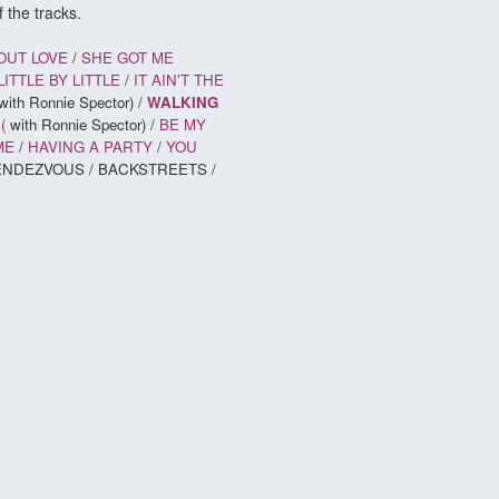
 the tracks.
OUT LOVE
/
SHE GOT ME
LITTLE BY LITTLE
/
IT AIN'T THE
with Ronnie Spector) /
WALKING
(
with Ronnie Spector) /
BE MY
ME
/
HAVING A PARTY
/
YOU
 RENDEZVOUS / BACKSTREETS /