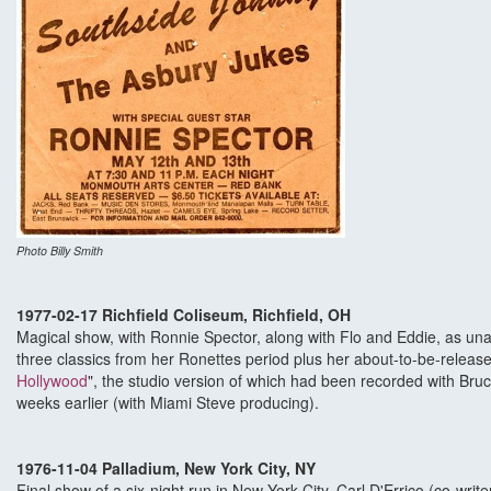
Photo Billy Smith
1977-02-17 Richfield Coliseum, Richfield, OH
Magical show, with Ronnie Spector, along with Flo and Eddie, as una
three classics from her Ronettes period plus her about-to-be-release
Hollywood
", the studio version of which had been recorded with Bru
weeks earlier (with Miami Steve producing).
1976-11-04 Palladium, New York City, NY
Final show of a six-night run in New York City. Carl D'Errico (co-writer