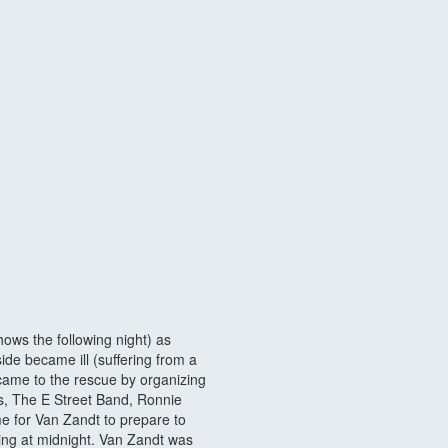
hows the following night) as
de became ill (suffering from a
came to the rescue by organizing
s, The E Street Band, Ronnie
me for Van Zandt to prepare to
ting at midnight. Van Zandt was