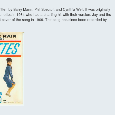
ritten by Barry Mann, Phil Spector, and Cynthia Weil. It was originally
nettes in 1964 who had a charting hit with their version. Jay and the
t cover of the song in 1969. The song has since been recorded by
.