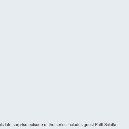
late surprise episode of the series includes guest Patti Scialfa,