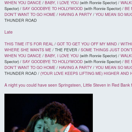
WHEN YOU DANCE
/
BABY, I LOVE YOU
(with Ronnie Spector) /
WALKI
Spector) /
SAY GOODBYE TO HOLLYWOOD
(with Ronnie Spector) /
BE 
DON'T WANT TO GO HOME
/
HAVING A PARTY
/
YOU MEAN SO MU
THUNDER ROAD
Late
THIS TIME IT'S FOR REAL
/
GOT TO GET YOU OFF MY MIND
/
WITH
WHERE SHE WANTS ME
/ THE FEVER /
SOME THINGS JUST DON'
WHEN YOU DANCE
/
BABY, I LOVE YOU
(with Ronnie Spector) /
WALKI
Spector) /
SAY GOODBYE TO HOLLYWOOD
(with Ronnie Spector) /
BE 
DON'T WANT TO GO HOME
/
HAVING A PARTY
/
YOU MEAN SO MU
THUNDER ROAD /
(YOUR LOVE KEEPS LIFTING ME) HIGHER AND
A night you could have seen Springsteen, Little Steven in Red Bank 