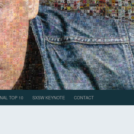
NAL TOP 10
SXSW KEYNOTE
CONTACT