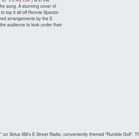
the song. A stunning cover of
 to top it all off Ronnie Spector
pired arrangements by the E
the audience to look under their
n Sirius XM's E Street Radio, conveniently themed "Rumble Doll". This 