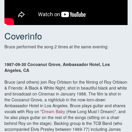
Coverinfo
Bruce performed the song 2 times at the same evening:
1987-09-30 Cocoanut Grove, Ambassador Hotel, Los
Angeles, CA
Bruce (and others) join Roy Orbison for the filming of Roy Orbison
& Friends: A Black & White Night, shot in beautiful black and white
and broadcast on Cinemax in January 1988. The film is shot in
the Cocoanut Grove, a nightclub in the now-torn-down
Ambassador Hotel in Los Angeles. Bruce plays guitar and shares
vocals with Roy on "
Dream Baby
(How Long Must I Dream)", and
he also plays guitar on the rest of the songs (sitting on a chair
behind Roy on the stage). Backing group is the TCB Band (who
accompanied Elvis Presley between 1969-77) including James