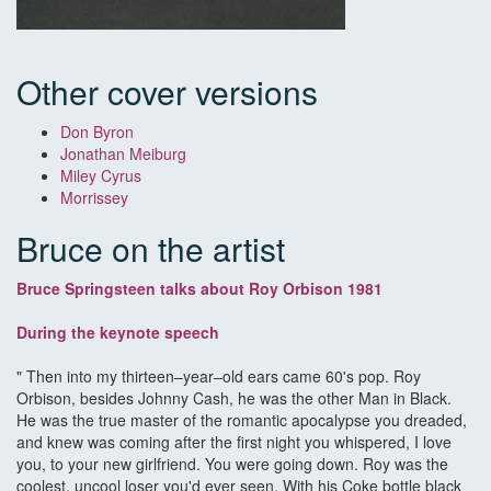
Other cover versions
Don Byron
Jonathan Meiburg
Miley Cyrus
Morrissey
Bruce on the artist
Bruce Springsteen talks about Roy Orbison 1981
During the keynote speech
" Then into my thirteen–year–old ears came 60's pop. Roy
Orbison, besides Johnny Cash, he was the other Man in Black.
He was the true master of the romantic apocalypse you dreaded,
and knew was coming after the first night you whispered, I love
you, to your new girlfriend. You were going down. Roy was the
coolest, uncool loser you'd ever seen. With his Coke bottle black