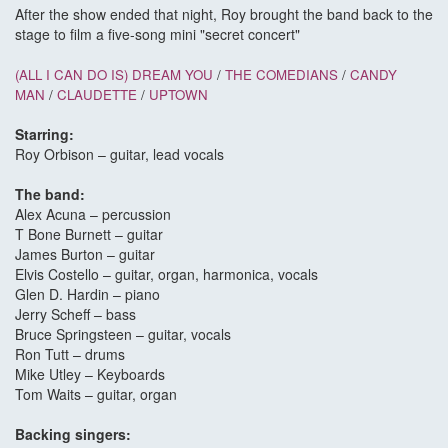
After the show ended that night, Roy brought the band back to the
stage to film a five-song mini "secret concert"
(ALL I CAN DO IS) DREAM YOU
/
THE COMEDIANS
/
CANDY
MAN
/
CLAUDETTE
/
UPTOWN
Starring:
Roy Orbison – guitar, lead vocals
The band:
Alex Acuna – percussion
T Bone Burnett – guitar
James Burton – guitar
Elvis Costello – guitar, organ, harmonica, vocals
Glen D. Hardin – piano
Jerry Scheff – bass
Bruce Springsteen – guitar, vocals
Ron Tutt – drums
Mike Utley – Keyboards
Tom Waits – guitar, organ
Backing singers: