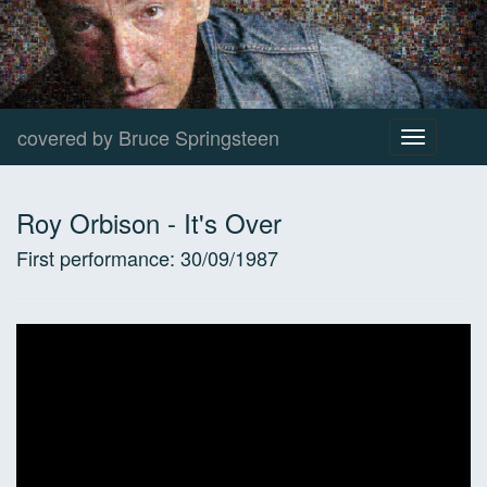
covered by Bruce Springsteen
Toggle
navigation
Roy Orbison
-
It's Over
First performance:
30/09/1987