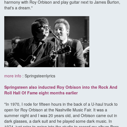
harmony with Roy Orbison and play guitar next to James Burton,
that's a dream."
more info
: Springsteenlyrics
Springsteen also inducted Roy Orbison into the Rock And
Roll Hall Of Fame eight months earlier
"In 1970, I rode for fifteen hours in the back of a U-haul truck to
open for Roy Orbison at the Nashville Music Fair. It was a
summer night and I was 20 years old, and Orbison came out in
dark glasses, a dark suit and he played some dark music. In
1974, just prior to going into the studio to record my album Born