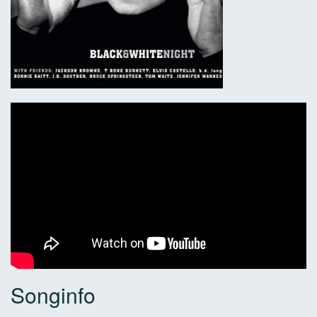
Songinfo