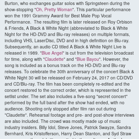
Burton, who exchanges guitar solos with Springsteen during the
show-stopping "
Oh, Pretty Woman
". This particular performance
won the 1991 Grammy Award for Best Male Pop Vocal
Performance. The resulting film is later released on Roy Orbison
& Friends, A Black & White Night (abbreviated to Black & White
Night for the HD-DVD and Blu-ray releases) on multiple formats,
including VHS, LaserDisc, DVD and in high definition on Blu-ray.
Subsequently, an audio CD titled A Black & White Night Live is
released in 1989. "
Blue Angel
" is cut from the television broadcast
for time, along with "
Claudette
" and "
Blue Bayou
". However, the
song is included as a bonus track on the HD-DVD and Blu-ray
releases. To celebrate the 30th anniversary of the concert Black &
White Night 30 will be released on February 24, 2017 on CD/DVD
and CD/Blu-ray. The film has been completely re-edited and the
concert restored to the correct order, which is represented in the
setlist under. The set also includes a five-song "secret concert"
performed by the full band after the show had ended, with no
audience. Shooting only stopped after film ran out during
"Claudette". Rehearsal footage and pre- and post-show interviews
are also included. The crowd was mostly made up of music
industry insiders. Billy Idol, Steve Jones, Patrick Swayze, Sandra
Bernhard, Kris Kristofferson, Harry Dean Stanton, and Syd Straw