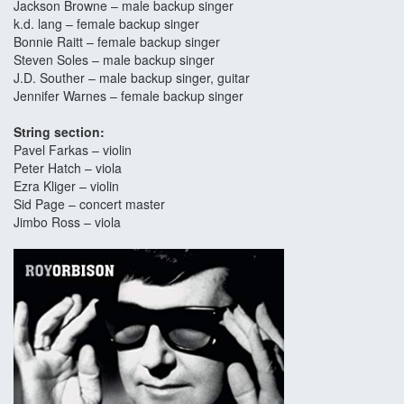
Jackson Browne – male backup singer
k.d. lang – female backup singer
Bonnie Raitt – female backup singer
Steven Soles – male backup singer
J.D. Souther – male backup singer, guitar
Jennifer Warnes – female backup singer
String section:
Pavel Farkas – violin
Peter Hatch – viola
Ezra Kliger – violin
Sid Page – concert master
Jimbo Ross – viola