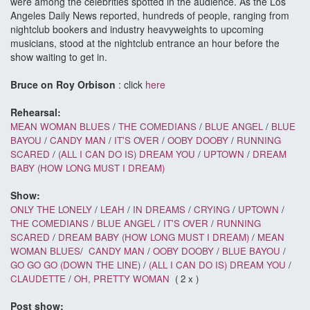
were among the celebrities spotted in the audience. As the Los
Angeles Daily News reported, hundreds of people, ranging from
nightclub bookers and industry heavyweights to upcoming
musicians, stood at the nightclub entrance an hour before the
show waiting to get in.
Bruce on Roy Orbison
: click
here
Rehearsal:
MEAN WOMAN BLUES
/
THE COMEDIANS
/
BLUE ANGEL
/
BLUE
BAYOU
/
CANDY MAN
/
IT'S OVER
/
OOBY DOOBY
/
RUNNING
SCARED
/
(ALL I CAN DO IS) DREAM YOU
/
UPTOWN
/
DREAM
BABY (HOW LONG MUST I DREAM)
Show:
ONLY THE LONELY
/
LEAH
/
IN DREAMS
/
CRYING
/
UPTOWN
/
THE COMEDIANS
/
BLUE ANGEL
/
IT'S OVER
/
RUNNING
SCARED
/
DREAM BABY (HOW LONG MUST I DREAM)
/
MEAN
WOMAN BLUES
/
CANDY MAN
/
OOBY DOOBY
/
BLUE BAYOU
/
GO GO GO (DOWN THE LINE)
/
(ALL I CAN DO IS) DREAM YOU
/
CLAUDETTE
/
OH, PRETTY WOMAN
( 2 x )
Post show: