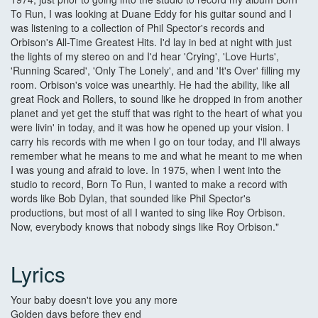
To Run, I was looking at Duane Eddy for his guitar sound and I
was listening to a collection of Phil Spector's records and
Orbison's All-Time Greatest Hits. I'd lay in bed at night with just
the lights of my stereo on and I'd hear 'Crying', 'Love Hurts',
'Running Scared', 'Only The Lonely', and and 'It's Over' filling my
room. Orbison's voice was unearthly. He had the ability, like all
great Rock and Rollers, to sound like he dropped in from another
planet and yet get the stuff that was right to the heart of what you
were livin' in today, and it was how he opened up your vision. I
carry his records with me when I go on tour today, and I'll always
remember what he means to me and what he meant to me when
I was young and afraid to love. In 1975, when I went into the
studio to record, Born To Run, I wanted to make a record with
words like Bob Dylan, that sounded like Phil Spector's
productions, but most of all I wanted to sing like Roy Orbison.
Now, everybody knows that nobody sings like Roy Orbison."
Lyrics
Your baby doesn't love you any more
Golden days before they end