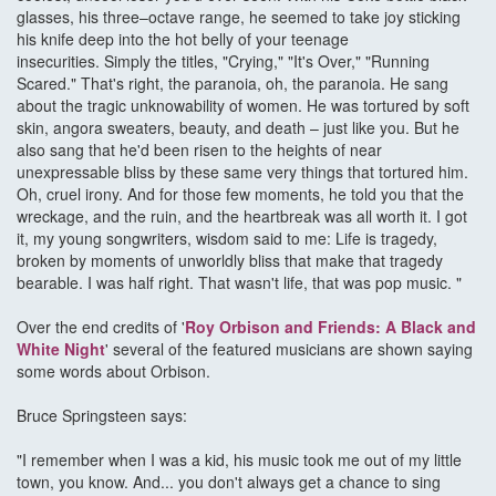
glasses, his three–octave range, he seemed to take joy sticking
his knife deep into the hot belly of your teenage
insecurities. Simply the titles, "Crying," "It's Over," "Running
Scared." That's right, the paranoia, oh, the paranoia. He sang
about the tragic unknowability of women. He was tortured by soft
skin, angora sweaters, beauty, and death – just like you. But he
also sang that he'd been risen to the heights of near
unexpressable bliss by these same very things that tortured him.
Oh, cruel irony. And for those few moments, he told you that the
wreckage, and the ruin, and the heartbreak was all worth it. I got
it, my young songwriters, wisdom said to me: Life is tragedy,
broken by moments of unworldly bliss that make that tragedy
bearable. I was half right. That wasn't life, that was pop music. "
Over the end credits of '
Roy Orbison and Friends: A Black and
White Night
' several of the featured musicians are shown saying
some words about Orbison.
Bruce Springsteen says:
"I remember when I was a kid, his music took me out of my little
town, you know. And... you don't always get a chance to sing