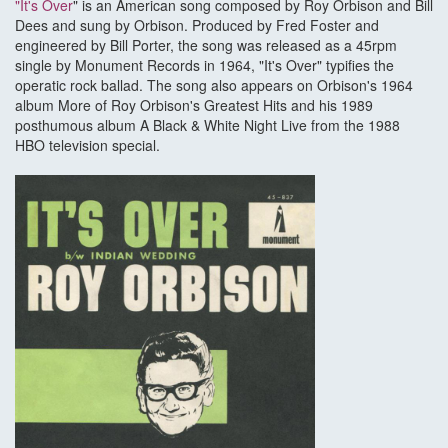
"It's Over
" is an American song composed by Roy Orbison and Bill
Dees and sung by Orbison. Produced by Fred Foster and
engineered by Bill Porter, the song was released as a 45rpm
single by Monument Records in 1964, "It's Over" typifies the
operatic rock ballad. The song also appears on Orbison's 1964
album More of Roy Orbison's Greatest Hits and his 1989
posthumous album A Black & White Night Live from the 1988
HBO television special.