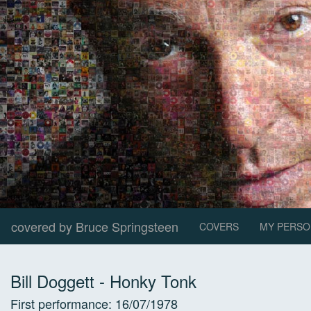
covered by Bruce Springsteen
COVERS
MY PERSO
Bill Doggett
-
Honky Tonk
First performance:
16/07/1978