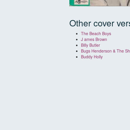
Other cover ver
The Beach Boys
J
ames Brown
Billy Butler
Bugs Henderson & The Shu
Buddy Holly