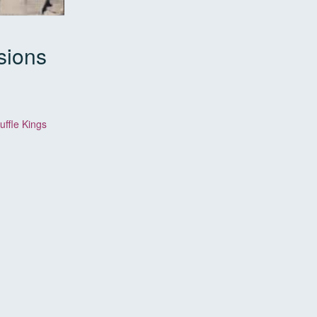
sions
ffle Kings