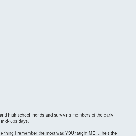
 and high school friends and surviving members of the early
 mid-'60s days.
, the thing I remember the most was YOU taught ME … he’s the