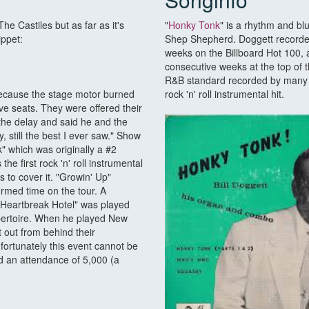
e Castiles but as far as it's
"
Honky Tonk
" is a rhythm and blu
ippet:
Shep Shepherd. Doggett recorded 
weeks on the Billboard Hot 100, 
consecutive weeks at the top of
R&B standard recorded by many ot
 because the stage motor burned
rock 'n' roll instrumental hit.
e seats. They were offered their
the delay and said he and the
 still the best I ever saw." Show
" which was originally a #2
the first rock 'n' roll instrumental
s to cover it. "Growin' Up"
firmed time on the tour. A
"Heartbreak Hotel" was played
epertoire. When he played New
 out from behind their
fortunately this event cannot be
d an attendance of 5,000 (a