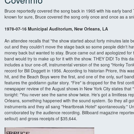
Bruce reportedly covered the song back in 1965 with his early band Th
known for sure, Bruce covered the song only once and once as a sn
1978-07-16 Municipal Auditorium, New Orleans, LA
An attendee recalls that "the show started about forty minutes late
out and they couldn't move the stage back so some people didn't hav
money back but wanted to stay. Bruce came out and apologized for 
band would try to make up for it with the show. THEY DID! To this day,
includes a tour one-off, instrumental version of the song "Honky Tonk
record for Bill Doggett in 1956. According to historian Priore, this was 
hit, and the Beach Boys were the first, and one of the only, surf band
features the goddamn guitar story. "Fire" is dropped for the first con
newspaper review of the August shows in New York City states that 
tonight: "You never see the same show twice. He's got a limitless r
Orleans, something happened with the sound system. So they all got
instruments and they all sang "Heartbreak Hotel" spontaneously." Un
corroborated by the audience recording. Billboard magazine reporte
sellout) and gross receipts of $35,644.