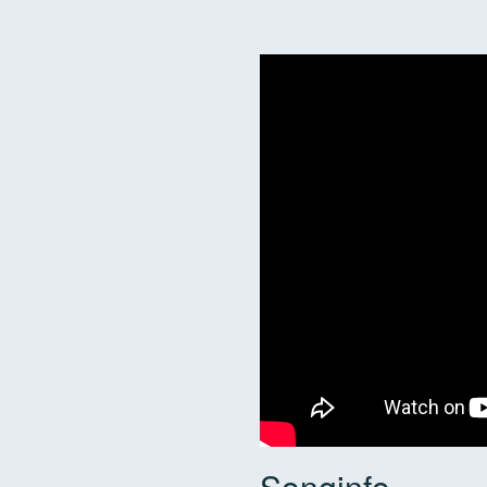
Songinfo