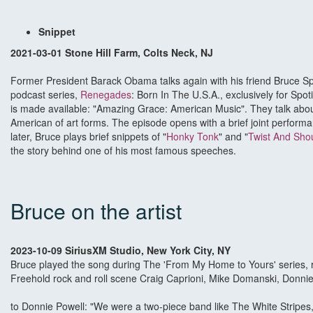
Snippet
2021-03-01 Stone Hill Farm, Colts Neck, NJ
Former President Barack Obama talks again with his friend Bruce S
podcast series,
Renegades
: Born In The U.S.A., exclusively for Spoti
is made available: "Amazing Grace: American Music". They talk abou
American of art forms. The episode opens with a brief joint performa
later, Bruce plays brief snippets of "
Honky Tonk
" and "
Twist And Sho
the story behind one of his most famous speeches.
Bruce on the artist
2023-10-09 SiriusXM Studio, New York City, NY
Bruce played the song during The 'From My Home to Yours' series, ret
Freehold rock and roll scene Craig Caprioni, Mike Domanski, Donnie 
to Donnie Powell: "We were a two-piece band like The White Stripes