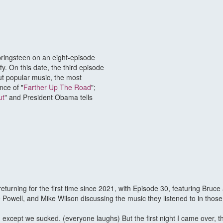
pringsteen on an eight-episode
fy. On this date, the third episode
t popular music, the most
nce of "
Farther Up The Road
";
ut
" and President Obama tells
urning for the first time since 2021, with Episode 30, featuring Bruce
Powell, and Mike Wilson discussing the music they listened to in those
, except we sucked. (everyone laughs) But the first night I came over