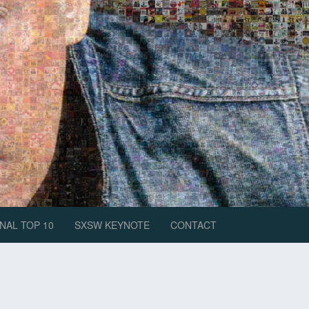
NAL TOP 10
SXSW KEYNOTE
CONTACT