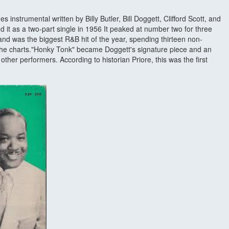
es instrumental written by Billy Butler, Bill Doggett, Clifford Scott, and
it as a two-part single in 1956 It peaked at number two for three
and was the biggest R&B hit of the year, spending thirteen non-
 the charts."Honky Tonk" became Doggett's signature piece and an
her performers. According to historian Priore, this was the first