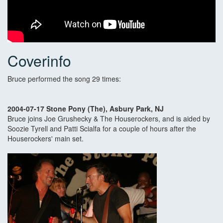
Coverinfo
Bruce performed the song 29 times:
2004-07-17 Stone Pony (The), Asbury Park, NJ
Bruce joins Joe Grushecky & The Houserockers, and is aided by
Soozie Tyrell and Patti Scialfa for a couple of hours after the
Houserockers' main set.