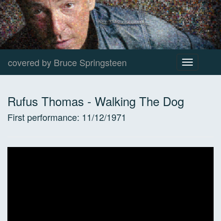
covered by Bruce Springsteen
Toggle
navigation
Rufus Thomas
-
Walking The Dog
First performance:
11/12/1971