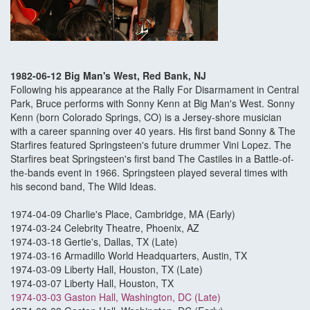
1982-06-12 Big Man's West, Red Bank, NJ
Following his appearance at the Rally For Disarmament in Central
Park, Bruce performs with Sonny Kenn at Big Man's West. Sonny
Kenn (born Colorado Springs, CO) is a Jersey-shore musician
with a career spanning over 40 years. His first band Sonny & The
Starfires featured Springsteen's future drummer Vini Lopez. The
Starfires beat Springsteen's first band The Castiles in a Battle-of-
the-bands event in 1966. Springsteen played several times with
his second band, The Wild Ideas.
1974-04-09 Charlie's Place, Cambridge, MA (Early)
1974-03-24 Celebrity Theatre, Phoenix, AZ
1974-03-18 Gertie's, Dallas, TX (Late)
1974-03-16 Armadillo World Headquarters, Austin, TX
1974-03-09 Liberty Hall, Houston, TX (Late)
1974-03-07 Liberty Hall, Houston, TX
1974-03-03 Gaston Hall, Washington, DC (Late)