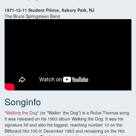
1971-12-11 Student Prince, Asbury Park, NJ
The Bruce Springsteen Band
Songinfo
"
Walking the Dog
" (or "Walkin' the Dog") is a Rufus Thomas song.
It was released on his 1963 album Walking the Dog. It was his
signature hit and also his biggest, reaching number 10 on the
Billboard Hot 100 in December 1963 and remaining on the Hot