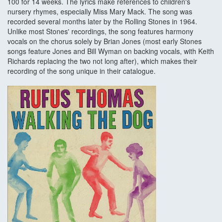
100 for 14 weeks. The lyrics make references to children's
nursery rhymes, especially Miss Mary Mack. The song was
recorded several months later by the Rolling Stones in 1964.
Unlike most Stones' recordings, the song features harmony
vocals on the chorus solely by Brian Jones (most early Stones
songs feature Jones and Bill Wyman on backing vocals, with Keith
Richards replacing the two not long after), which makes their
recording of the song unique in their catalogue.