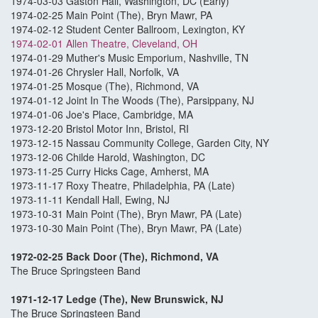
1974-03-03 Gaston Hall, Washington, DC (Early)
1974-02-25 Main Point (The), Bryn Mawr, PA
1974-02-12 Student Center Ballroom, Lexington, KY
1974-02-01 Allen Theatre, Cleveland, OH
1974-01-29 Muther's Music Emporium, Nashville, TN
1974-01-26 Chrysler Hall, Norfolk, VA
1974-01-25 Mosque (The), Richmond, VA
1974-01-12 Joint In The Woods (The), Parsippany, NJ
1974-01-06 Joe's Place, Cambridge, MA
1973-12-20 Bristol Motor Inn, Bristol, RI
1973-12-15 Nassau Community College, Garden City, NY
1973-12-06 Childe Harold, Washington, DC
1973-11-25 Curry Hicks Cage, Amherst, MA
1973-11-17 Roxy Theatre, Philadelphia, PA (Late)
1973-11-11 Kendall Hall, Ewing, NJ
1973-10-31 Main Point (The), Bryn Mawr, PA (Late)
1973-10-30 Main Point (The), Bryn Mawr, PA (Late)
1972-02-25 Back Door (The), Richmond, VA
The Bruce Springsteen Band
1971-12-17 Ledge (The), New Brunswick, NJ
The Bruce Springsteen Band