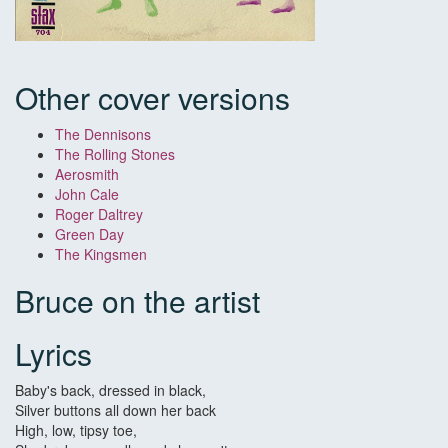
Other cover versions
The Dennisons
The Rolling Stones
Aerosmith
John Cale
Roger Daltrey
Green Day
The Kingsmen
Bruce on the artist
Lyrics
Baby's back, dressed in black,
Silver buttons all down her back
High, low, tipsy toe,