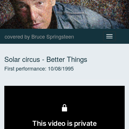
covered by Bruce Springsteen
Toggle
navigation
Solar circus
-
Better Things
First performance:
10/08/1995