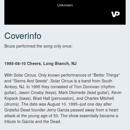
Coverinfo
Bruce performed the song only once:
1995-08-10 Cheers, Long Branch, NJ
With Solar Circus. Only known performances of "Better Things"
and "Stems And Seeds". Solar Circus is a band from South
Amboy, NJ. In 1995 they consisted of Tom Donovan (rhythm
guitar), Jason Crosby (keys), Mark Diomede (lead guitar), Kevin
Kopack (bass), Brad Hall (percussion), and Charles Mitchell
(drums). The date was August 10, 1995–just one day after
Grateful Dead founder Jerry Garcia passed away from a heart
attack at the young age of 53. The show essentially became a
tribute to Garcia and the Dead.