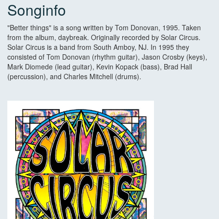
Songinfo
"Better things" is a song written by Tom Donovan, 1995. Taken
from the album, daybreak. Originally recorded by Solar Circus.
Solar Circus is a band from South Amboy, NJ. In 1995 they
consisted of Tom Donovan (rhythm guitar), Jason Crosby (keys),
Mark Diomede (lead guitar), Kevin Kopack (bass), Brad Hall
(percussion), and Charles Mitchell (drums).