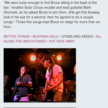
"We were lucky enough to find Bruce sitting in the back of the
bar,” recalled Solar Circus vocalist and lead guitarist Mark
Diomede, so he asked Bruce to join them. 3He got this faraway
look in his eye for a second, then he agreed to do a couple
songs." Those five songs kept Bruce on stage for more than an
hour.
BETTER THINGS
/
MUSTANG SALLY
/ STEMS AND SEEDS /
ALL
ALONG THE WATCHTOWER
/
NOT FADE AWAY