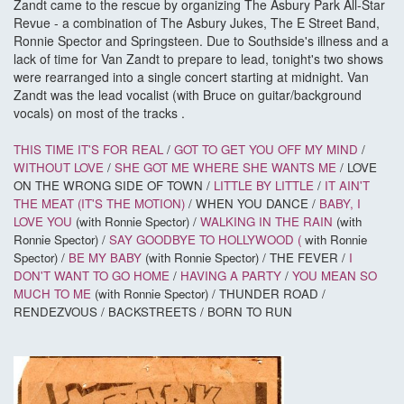
Zandt came to the rescue by organizing The Asbury Park All-Star
Revue - a combination of The Asbury Jukes, The E Street Band,
Ronnie Spector and Springsteen. Due to Southside's illness and a
lack of time for Van Zandt to prepare to lead, tonight's two shows
were rearranged into a single concert starting at midnight. Van
Zandt was the lead vocalist (with Bruce on guitar/background
vocals) on most of the tracks .
THIS TIME IT'S FOR REAL
/
GOT TO GET YOU OFF MY MIND
/
WITHOUT LOVE
/
SHE GOT ME WHERE SHE WANTS ME
/ LOVE
ON THE WRONG SIDE OF TOWN /
LITTLE BY LITTLE
/
IT AIN'T
THE MEAT (IT'S THE MOTION)
/ WHEN YOU DANCE /
BABY, I
LOVE YOU
(with Ronnie Spector) /
WALKING IN THE RAIN
(with
Ronnie Spector) /
SAY GOODBYE TO HOLLYWOOD (
with Ronnie
Spector) /
BE MY BABY
(with Ronnie Spector) / THE FEVER /
I
DON'T WANT TO GO HOME
/
HAVING A PARTY
/
YOU MEAN SO
MUCH TO ME
(with Ronnie Spector) / THUNDER ROAD /
RENDEZVOUS / BACKSTREETS / BORN TO RUN