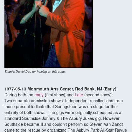
Thanks Daniel Dee for helping on this page.
1977-05-13 Monmouth Arts Center, Red Bank, NJ (Early)
During both the
early
(first show) and
Late
(second show):
Two separate admission shows. Independent recollections from
those present indicate that Springsteen was on stage for the
entirety of both shows. The gigs were originally scheduled as a
standard Southside Johnny & The Asbury Jukes gig. However
Southside became ill and couldn't perform so Steven Van Zandt
came to the rescue by organizing The Asbury Park All-Star Revue