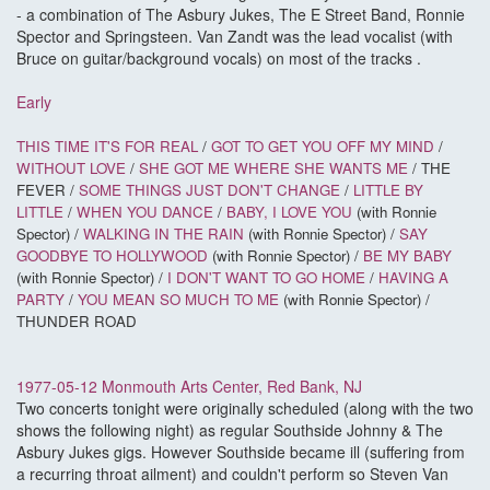
- a combination of The Asbury Jukes, The E Street Band, Ronnie
Spector and Springsteen. Van Zandt was the lead vocalist (with
Bruce on guitar/background vocals) on most of the tracks .
Early
THIS TIME IT'S FOR REAL
/
GOT TO GET YOU OFF MY MIND
/
WITHOUT LOVE
/
SHE GOT ME WHERE SHE WANTS ME
/ THE
FEVER /
SOME THINGS JUST DON'T CHANGE
/
LITTLE BY
LITTLE
/
WHEN YOU DANCE
/
BABY, I LOVE YOU
(with Ronnie
Spector) /
WALKING IN THE RAIN
(with Ronnie Spector) /
SAY
GOODBYE TO HOLLYWOOD
(with Ronnie Spector) /
BE MY BABY
(with Ronnie Spector) /
I DON'T WANT TO GO HOME
/
HAVING A
PARTY
/
YOU MEAN SO MUCH TO ME
(with Ronnie Spector) /
THUNDER ROAD
1977-05-12 Monmouth Arts Center, Red Bank, NJ
Two concerts tonight were originally scheduled (along with the two
shows the following night) as regular Southside Johnny & The
Asbury Jukes gigs. However Southside became ill (suffering from
a recurring throat ailment) and couldn't perform so Steven Van