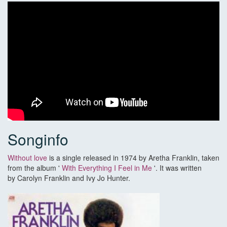
Songinfo
Without love
is a single released in 1974 by Aretha Franklin, taken
from the album '
With Everything I Feel in Me
'. It was written
by Carolyn Franklin and Ivy Jo Hunter.