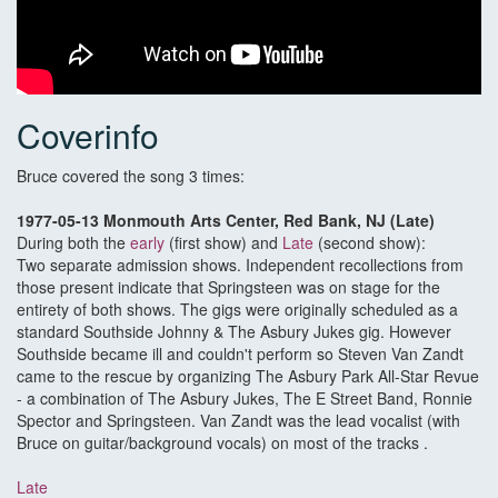
Coverinfo
Bruce covered the song 3 times:
1977-05-13 Monmouth Arts Center, Red Bank, NJ (Late)
During both the
early
(first show) and
Late
(second show):
Two separate admission shows. Independent recollections from
those present indicate that Springsteen was on stage for the
entirety of both shows. The gigs were originally scheduled as a
standard Southside Johnny & The Asbury Jukes gig. However
Southside became ill and couldn't perform so Steven Van Zandt
came to the rescue by organizing The Asbury Park All-Star Revue
- a combination of The Asbury Jukes, The E Street Band, Ronnie
Spector and Springsteen. Van Zandt was the lead vocalist (with
Bruce on guitar/background vocals) on most of the tracks .
Late