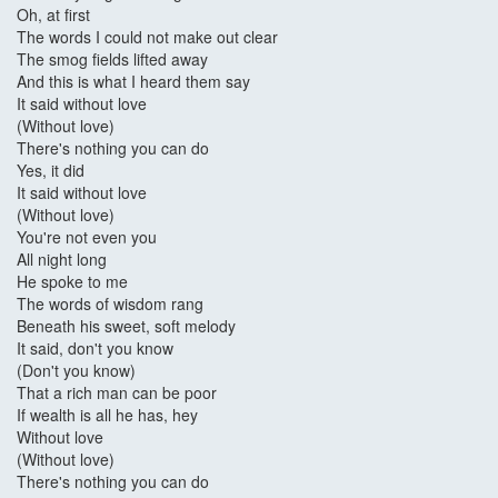
Oh, at first
The words I could not make out clear
The smog fields lifted away
And this is what I heard them say
It said without love
(Without love)
There's nothing you can do
Yes, it did
It said without love
(Without love)
You're not even you
All night long
He spoke to me
The words of wisdom rang
Beneath his sweet, soft melody
It said, don't you know
(Don't you know)
That a rich man can be poor
If wealth is all he has, hey
Without love
(Without love)
There's nothing you can do