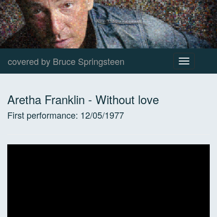
covered by Bruce Springsteen
Toggle
navigation
Aretha Franklin
-
Without love
First performance:
12/05/1977