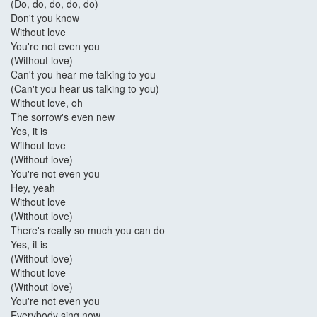
(Do, do, do, do, do)
Don't you know
Without love
You're not even you
(Without love)
Can't you hear me talking to you
(Can't you hear us talking to you)
Without love, oh
The sorrow's even new
Yes, it is
Without love
(Without love)
You're not even you
Hey, yeah
Without love
(Without love)
There's really so much you can do
Yes, it is
(Without love)
Without love
(Without love)
You're not even you
Everybody sing now