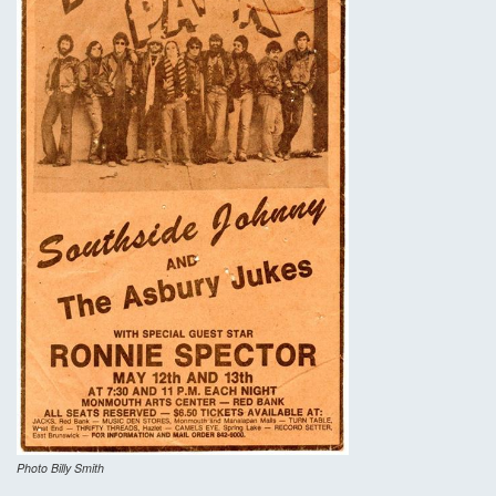
Photo Billy Smith