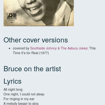
Other cover versions
covered by
Southside Johnny & The Asbury Jukes
: This
Time It’s for Real (1977)
Bruce on the artist
Lyrics
All night long
One night, I could not sleep
For ringing in my ear
A melody began to sing