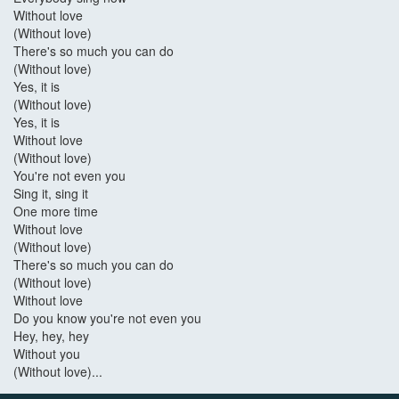
Without love
(Without love)
There's so much you can do
(Without love)
Yes, it is
(Without love)
Yes, it is
Without love
(Without love)
You're not even you
Sing it, sing it
One more time
Without love
(Without love)
There's so much you can do
(Without love)
Without love
Do you know you're not even you
Hey, hey, hey
Without you
(Without love)...