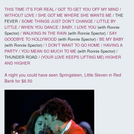
THIS TIME IT'S FOR REAL
/
GOT TO GET YOU OFF MY MIND
/
WITHOUT LOVE
/
SHE GOT ME WHERE SHE WANTS ME
/ THE
FEVER /
SOME THINGS JUST DON'T CHANGE
/
LITTLE BY
LITTLE
/
WHEN YOU DANCE
/
BABY, I LOVE YOU
(with Ronnie
Spector) /
WALKING IN THE RAIN
(with Ronnie Spector) /
SAY
GOODBYE TO HOLLYWOOD
(with Ronnie Spector) /
BE MY BABY
(with Ronnie Spector) /
I DON'T WANT TO GO HOME
/
HAVING A
PARTY
/
YOU MEAN SO MUCH TO ME
(with Ronnie Spector) /
THUNDER ROAD /
(YOUR LOVE KEEPS LIFTING ME) HIGHER
AND HIGHER
A night you could have seen Springsteen, Little Steven in Red
Bank for $6.50