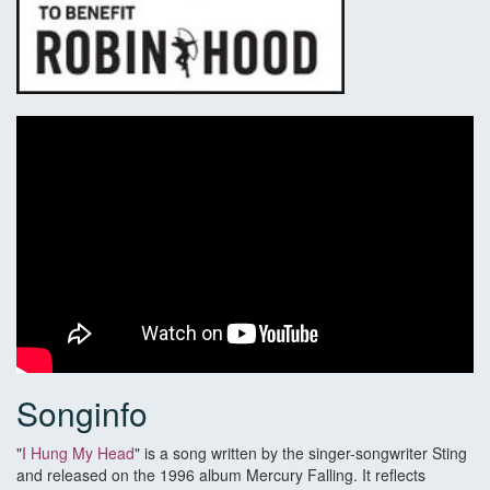
Songinfo
"
I Hung My Head
" is a song written by the singer-songwriter Sting
and released on the 1996 album Mercury Falling. It reflects