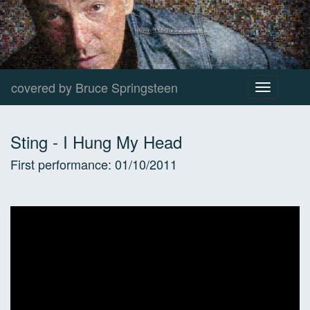
covered by Bruce Springsteen
Toggle
navigation
Sting
-
I Hung My Head
First performance:
01/10/2011