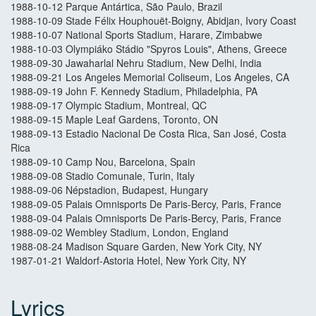
1988-10-12 Parque Antártica, São Paulo, Brazil
1988-10-09 Stade Félix Houphouët-Boigny, Abidjan, Ivory Coast
1988-10-07 National Sports Stadium, Harare, Zimbabwe
1988-10-03 Olympiáko Stádio "Spyros Louis", Athens, Greece
1988-09-30 Jawaharlal Nehru Stadium, New Delhi, India
1988-09-21 Los Angeles Memorial Coliseum, Los Angeles, CA
1988-09-19 John F. Kennedy Stadium, Philadelphia, PA
1988-09-17 Olympic Stadium, Montreal, QC
1988-09-15 Maple Leaf Gardens, Toronto, ON
1988-09-13 Estadio Nacional De Costa Rica, San José, Costa
Rica
1988-09-10 Camp Nou, Barcelona, Spain
1988-09-08 Stadio Comunale, Turin, Italy
1988-09-06 Népstadion, Budapest, Hungary
1988-09-05 Palais Omnisports De Paris-Bercy, Paris, France
1988-09-04 Palais Omnisports De Paris-Bercy, Paris, France
1988-09-02 Wembley Stadium, London, England
1988-08-24 Madison Square Garden, New York City, NY
1987-01-21 Waldorf-Astoria Hotel, New York City, NY
Lyrics