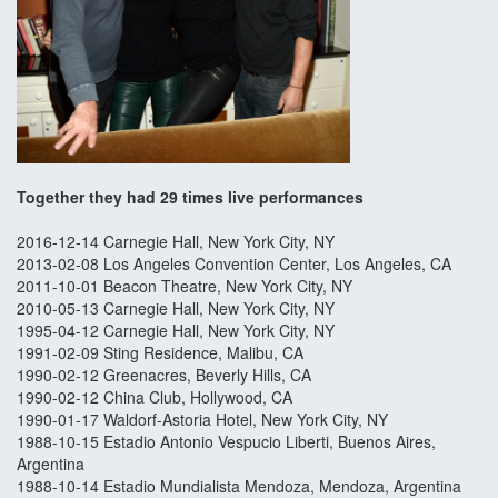
Together they had 29 times live performances
2016-12-14 Carnegie Hall, New York City, NY
2013-02-08 Los Angeles Convention Center, Los Angeles, CA
2011-10-01 Beacon Theatre, New York City, NY
2010-05-13 Carnegie Hall, New York City, NY
1995-04-12 Carnegie Hall, New York City, NY
1991-02-09 Sting Residence, Malibu, CA
1990-02-12 Greenacres, Beverly Hills, CA
1990-02-12 China Club, Hollywood, CA
1990-01-17 Waldorf-Astoria Hotel, New York City, NY
1988-10-15 Estadio Antonio Vespucio Liberti, Buenos Aires,
Argentina
1988-10-14 Estadio Mundialista Mendoza, Mendoza, Argentina