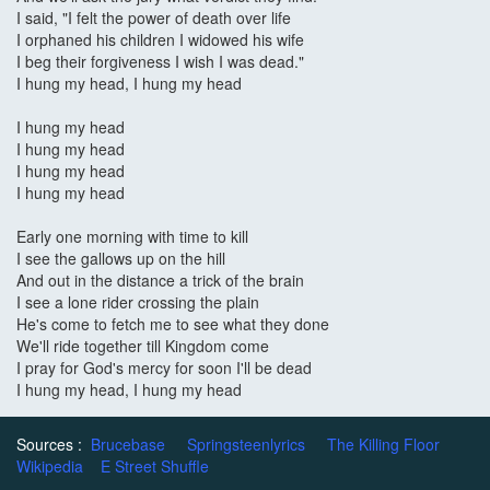
I said, "I felt the power of death over life
I orphaned his children I widowed his wife
I beg their forgiveness I wish I was dead."
I hung my head, I hung my head
I hung my head
I hung my head
I hung my head
I hung my head
Early one morning with time to kill
I see the gallows up on the hill
And out in the distance a trick of the brain
I see a lone rider crossing the plain
He's come to fetch me to see what they done
We'll ride together till Kingdom come
I pray for God's mercy for soon I'll be dead
I hung my head, I hung my head
Sources :
Brucebase
Springsteenlyrics
The Killing Floor
Wikipedia
E Street Shuffle