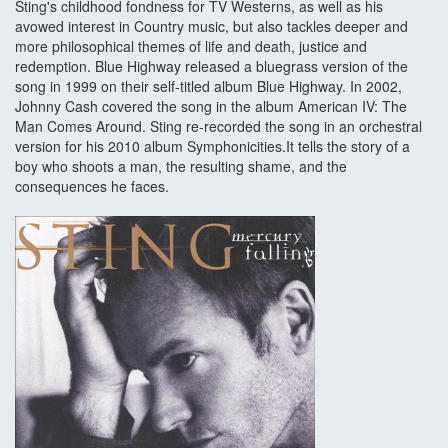
Sting's childhood fondness for TV Westerns, as well as his
avowed interest in Country music, but also tackles deeper and
more philosophical themes of life and death, justice and
redemption. Blue Highway released a bluegrass version of the
song in 1999 on their self-titled album Blue Highway. In 2002,
Johnny Cash covered the song in the album American IV: The
Man Comes Around. Sting re-recorded the song in an orchestral
version for his 2010 album Symphonicities.It tells the story of a
boy who shoots a man, the resulting shame, and the
consequences he faces.