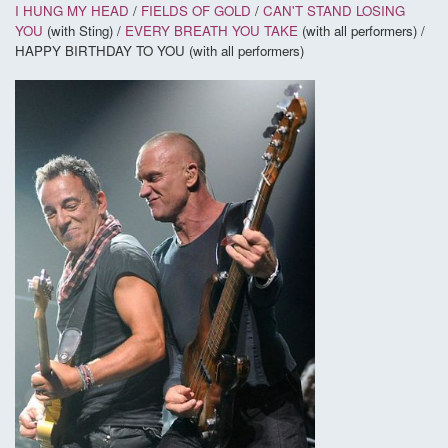
I HUNG MY HEAD
/
FIELDS OF GOLD
/
CAN'T STAND LOSING
YOU
(with Sting) /
EVERY BREATH YOU TAKE
(with all performers) /
HAPPY BIRTHDAY TO YOU (with all performers)