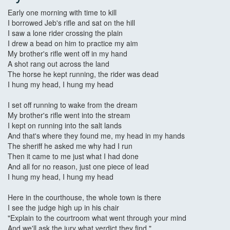
Early one morning with time to kill
I borrowed Jeb's rifle and sat on the hill
I saw a lone rider crossing the plain
I drew a bead on him to practice my aim
My brother's rifle went off in my hand
A shot rang out across the land
The horse he kept running, the rider was dead
I hung my head, I hung my head
I set off running to wake from the dream
My brother's rifle went into the stream
I kept on running into the salt lands
And that's where they found me, my head in my hands
The sheriff he asked me why had I run
Then it came to me just what I had done
And all for no reason, just one piece of lead
I hung my head, I hung my head
Here in the courthouse, the whole town is there
I see the judge high up in his chair
"Explain to the courtroom what went through your mind
And we'll ask the jury what verdict they find."