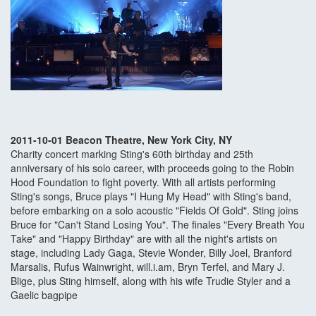
2011-10-01 Beacon Theatre, New York City, NY
Charity concert marking Sting's 60th birthday and 25th
anniversary of his solo career, with proceeds going to the Robin
Hood Foundation to fight poverty. With all artists performing
Sting's songs, Bruce plays "I Hung My Head" with Sting's band,
before embarking on a solo acoustic "Fields Of Gold". Sting joins
Bruce for "Can't Stand Losing You". The finales "Every Breath You
Take" and "Happy Birthday" are with all the night's artists on
stage, including Lady Gaga, Stevie Wonder, Billy Joel, Branford
Marsalis, Rufus Wainwright, will.i.am, Bryn Terfel, and Mary J.
Blige, plus Sting himself, along with his wife Trudie Styler and a
Gaelic bagpipe