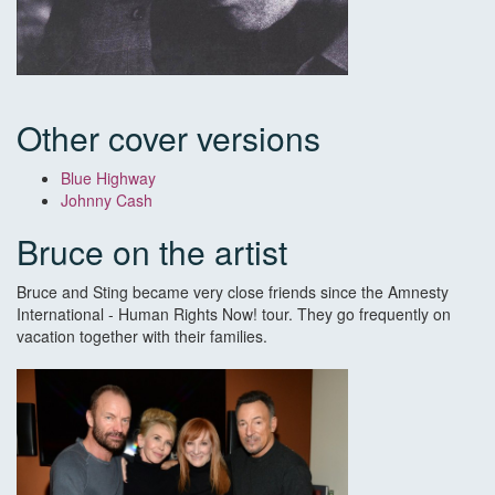
Other cover versions
Blue Highway
Johnny Cash
Bruce on the artist
Bruce and Sting became very close friends since the Amnesty
International - Human Rights Now! tour. They go frequently on
vacation together with their families.