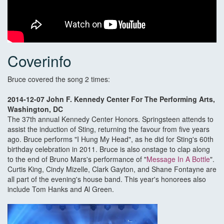
Coverinfo
Bruce covered the song 2 times:
2014-12-07 John F. Kennedy Center For The Performing Arts,
Washington, DC
The 37th annual Kennedy Center Honors. Springsteen attends to
assist the induction of Sting, returning the favour from five years
ago. Bruce performs "I Hung My Head", as he did for Sting's 60th
birthday celebration in 2011. Bruce is also onstage to clap along
to the end of Bruno Mars's performance of "
Message In A Bottle
".
Curtis King, Cindy Mizelle, Clark Gayton, and Shane Fontayne are
all part of the evening's house band. This year's honorees also
include Tom Hanks and Al Green.