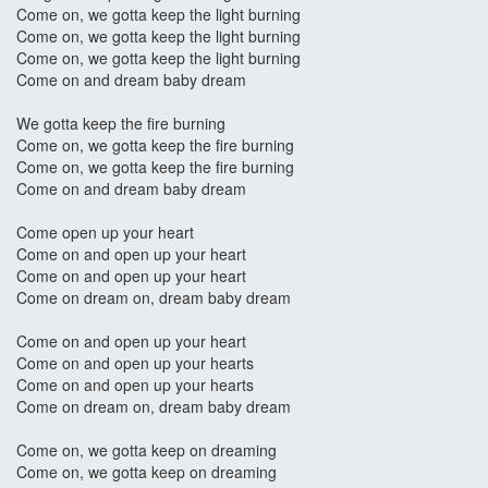
Come on, we gotta keep the light burning
Come on, we gotta keep the light burning
Come on, we gotta keep the light burning
Come on and dream baby dream
We gotta keep the fire burning
Come on, we gotta keep the fire burning
Come on, we gotta keep the fire burning
Come on and dream baby dream
Come open up your heart
Come on and open up your heart
Come on and open up your heart
Come on dream on, dream baby dream
Come on and open up your heart
Come on and open up your hearts
Come on and open up your hearts
Come on dream on, dream baby dream
Come on, we gotta keep on dreaming
Come on, we gotta keep on dreaming