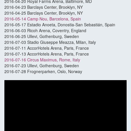
2016-04-20 Royal Farms Arena, Baltimore, MD
2016-04-23 Barclays Center, Brooklyn, NY
2016-04-25 Barclays Center, Brooklyn, NY
2016-05-14 Camp Nou, Barcelona, Spain
2016-05-17 Estadio Anoeta, Donostia-San Sebastián, Spain
2016-06-03 Ricoh Arena, Coventry, England
2016-06-25 Ullevi, Gothenburg, Sweden
2016-07-03 Stadio Giuseppe Meazza, Milan, Italy
2016-07-11 AccorHotels Arena, Paris, France
2016-07-13 AccorHotels Arena, Paris, France
2016-07-16 Circus Maximus, Rome, Italy
2016-07-23 Ullevi, Gothenburg, Sweden
2016-07-28 Frognerparken, Oslo, Norway