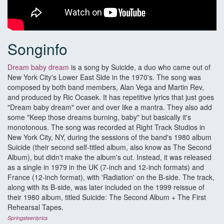
Songinfo
Dream baby dream
is a song by Suicide, a duo who came out of
New York City's Lower East Side in the 1970's. The song was
composed by both band members, Alan Vega and Martin Rev,
and produced by Ric Ocasek. It has repetitive lyrics that just goes
"Dream baby dream" over and over like a mantra. They also add
some "Keep those dreams burning, baby" but basically it's
monotonous. The song was recorded at Right Track Studios in
New York City, NY, during the sessions of the band's 1980 album
Suicide (their second self-titled album, also know as The Second
Album), but didn't make the album's cut. Instead, it was released
as a single in 1979 in the UK (7-inch and 12-inch formats) and
France (12-inch format), with 'Radiation' on the B-side. The track,
along with its B-side, was later included on the 1999 reissue of
their 1980 album, titled Suicide: The Second Album + The First
Rehearsal Tapes.
Springsteenlyrics