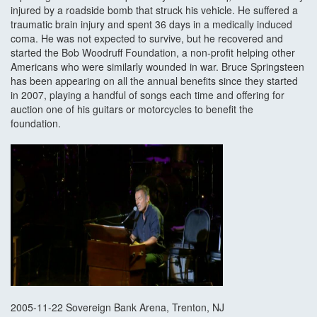
injured by a roadside bomb that struck his vehicle. He suffered a
traumatic brain injury and spent 36 days in a medically induced
coma. He was not expected to survive, but he recovered and
started the Bob Woodruff Foundation, a non-profit helping other
Americans who were similarly wounded in war. Bruce Springsteen
has been appearing on all the annual benefits since they started
in 2007, playing a handful of songs each time and offering for
auction one of his guitars or motorcycles to benefit the
foundation.
2005-11-22 Sovereign Bank Arena, Trenton, NJ