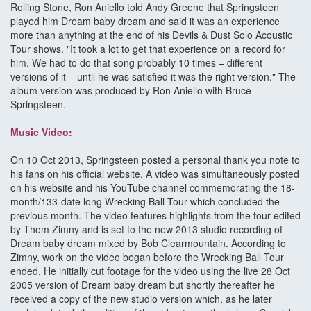
Rolling Stone, Ron Aniello told Andy Greene that Springsteen
played him Dream baby dream and said it was an experience
more than anything at the end of his Devils & Dust Solo Acoustic
Tour shows. "It took a lot to get that experience on a record for
him. We had to do that song probably 10 times – different
versions of it – until he was satisfied it was the right version." The
album version was produced by Ron Aniello with Bruce
Springsteen.
Music Video:
On 10 Oct 2013, Springsteen posted a personal thank you note to
his fans on his official website. A video was simultaneously posted
on his website and his YouTube channel commemorating the 18-
month/133-date long Wrecking Ball Tour which concluded the
previous month. The video features highlights from the tour edited
by Thom Zimny and is set to the new 2013 studio recording of
Dream baby dream mixed by Bob Clearmountain. According to
Zimny, work on the video began before the Wrecking Ball Tour
ended. He initially cut footage for the video using the live 28 Oct
2005 version of Dream baby dream but shortly thereafter he
received a copy of the new studio version which, as he later