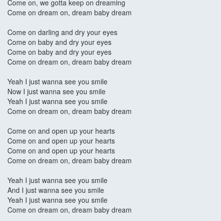
Come on, we gotta keep on dreaming
Come on dream on, dream baby dream
Come on darling and dry your eyes
Come on baby and dry your eyes
Come on baby and dry your eyes
Come on dream on, dream baby dream
Yeah I just wanna see you smile
Now I just wanna see you smile
Yeah I just wanna see you smile
Come on dream on, dream baby dream
Come on and open up your hearts
Come on and open up your hearts
Come on and open up your hearts
Come on dream on, dream baby dream
Yeah I just wanna see you smile
And I just wanna see you smile
Yeah I just wanna see you smile
Come on dream on, dream baby dream