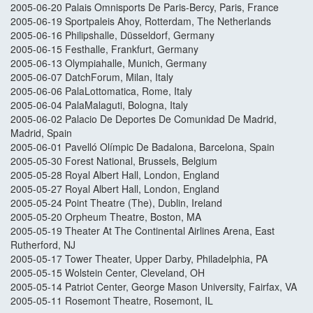
2005-06-20 Palais Omnisports De Paris-Bercy, Paris, France
2005-06-19 Sportpaleis Ahoy, Rotterdam, The Netherlands
2005-06-16 Philipshalle, Düsseldorf, Germany
2005-06-15 Festhalle, Frankfurt, Germany
2005-06-13 Olympiahalle, Munich, Germany
2005-06-07 DatchForum, Milan, Italy
2005-06-06 PalaLottomatica, Rome, Italy
2005-06-04 PalaMalaguti, Bologna, Italy
2005-06-02 Palacio De Deportes De Comunidad De Madrid,
Madrid, Spain
2005-06-01 Pavelló Olímpic De Badalona, Barcelona, Spain
2005-05-30 Forest National, Brussels, Belgium
2005-05-28 Royal Albert Hall, London, England
2005-05-27 Royal Albert Hall, London, England
2005-05-24 Point Theatre (The), Dublin, Ireland
2005-05-20 Orpheum Theatre, Boston, MA
2005-05-19 Theater At The Continental Airlines Arena, East
Rutherford, NJ
2005-05-17 Tower Theater, Upper Darby, Philadelphia, PA
2005-05-15 Wolstein Center, Cleveland, OH
2005-05-14 Patriot Center, George Mason University, Fairfax, VA
2005-05-11 Rosemont Theatre, Rosemont, IL