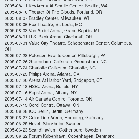
2005-08-11 KeyArena At Seattle Center, Seattle, WA
2005-08-10 Theater Of The Clouds, Portland, OR
2005-08-07 Bradley Center, Milwaukee, WI
2005-08-06 Fox Theatre, St. Louis, MO
2005-08-03 Van Andel Arena, Grand Rapids, MI
2005-08-01 U.S. Bank Arena, Cincinnati, OH
2005-07-31 Value City Theatre, Schottenstein Center, Columbus,
OH
2005-07-28 Petersen Events Center, Pittsburgh, PA
2005-07-26 Greensboro Coliseum, Greensboro, NC
2005-07-24 Charlotte Coliseum, Charlotte, NC
2005-07-23 Philips Arena, Atlanta, GA
2005-07-20 Arena At Harbor Yard, Bridgeport, CT
2005-07-18 HSBC Arena, Buffalo, NY
2005-07-16 Pepsi Arena, Albany, NY
2005-07-14 Air Canada Centre, Toronto, ON
2005-07-13 Corel Centre, Ottawa, ON
2005-06-28 ICC Berlin, Berlin, Germany
2005-06-27 Color Line Arena, Hamburg, Germany
2005-06-25 Hovet, Stockholm, Sweden
2005-06-23 Scandinavium, Gothenburg, Sweden
2005-06-22 Forum København, Copenhagen, Denmark