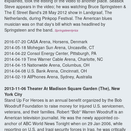
explained, took the editing of the video to another place. Seasick
Steve appears in the video; he was watching Bruce Springsteen &
The E Street Band's 28 May 2012 show in Landgraaf, The
Netherlands, during Pinkpop Festival. The American blues
musician was on that day's bill which was headlined by
Springsteen and the band.
Springsteenlyrics
2016-07-20 CASA Arena, Horsens, Denmark
2014-05-18 Mohegan Sun Arena, Uncasville, CT
2014-04-22 Consol Energy Center, Pittsburgh, PA
2014-04-19 Time Warner Cable Arena, Charlotte, NC
2014-04-15 Nationwide Arena, Columbus, OH
2014-04-08 U.S. Bank Arena, Cincinnati, OH
2014-02-19 AllPhones Arena, Sydney, Australia
2013-11-06 Theater At Madison Square Garden (The), New
York City
Stand Up For Heroes is an annual benefit organized by the Bob
Woodruff Foundation to raise money for injured U.S. servicemen,
veterans, and their families. Robert "Bob" Warren Woodruff is an
American television journalist. He was the newly appointed co-
anchor of ABC World News Tonight when on 29 Jan 2006, while
reporting on U.S. and Iraqi security forces in Iraq, he was critically