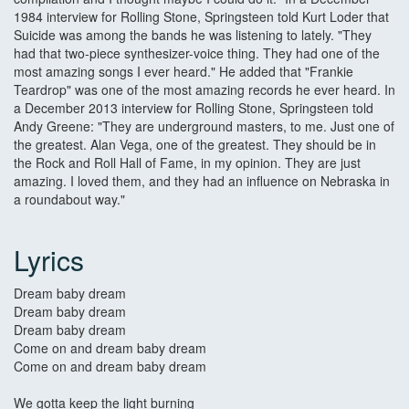
1984 interview for Rolling Stone, Springsteen told Kurt Loder that
Suicide was among the bands he was listening to lately. "They
had that two-piece synthesizer-voice thing. They had one of the
most amazing songs I ever heard." He added that "Frankie
Teardrop" was one of the most amazing records he ever heard. In
a December 2013 interview for Rolling Stone, Springsteen told
Andy Greene: "They are underground masters, to me. Just one of
the greatest. Alan Vega, one of the greatest. They should be in
the Rock and Roll Hall of Fame, in my opinion. They are just
amazing. I loved them, and they had an influence on Nebraska in
a roundabout way."
Lyrics
Dream baby dream
Dream baby dream
Dream baby dream
Come on and dream baby dream
Come on and dream baby dream
We gotta keep the light burning