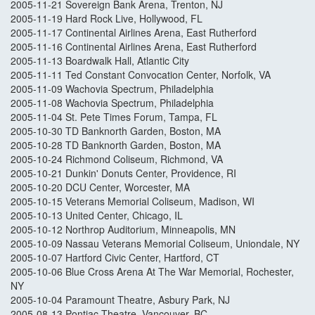
2005-11-21 Sovereign Bank Arena, Trenton, NJ
2005-11-19 Hard Rock Live, Hollywood, FL
2005-11-17 Continental Airlines Arena, East Rutherford
2005-11-16 Continental Airlines Arena, East Rutherford
2005-11-13 Boardwalk Hall, Atlantic City
2005-11-11 Ted Constant Convocation Center, Norfolk, VA
2005-11-09 Wachovia Spectrum, Philadelphia
2005-11-08 Wachovia Spectrum, Philadelphia
2005-11-04 St. Pete Times Forum, Tampa, FL
2005-10-30 TD Banknorth Garden, Boston, MA
2005-10-28 TD Banknorth Garden, Boston, MA
2005-10-24 Richmond Coliseum, Richmond, VA
2005-10-21 Dunkin' Donuts Center, Providence, RI
2005-10-20 DCU Center, Worcester, MA
2005-10-15 Veterans Memorial Coliseum, Madison, WI
2005-10-13 United Center, Chicago, IL
2005-10-12 Northrop Auditorium, Minneapolis, MN
2005-10-09 Nassau Veterans Memorial Coliseum, Uniondale, NY
2005-10-07 Hartford Civic Center, Hartford, CT
2005-10-06 Blue Cross Arena At The War Memorial, Rochester,
NY
2005-10-04 Paramount Theatre, Asbury Park, NJ
2005-08-13 Pontiac Theatre, Vancouver, BC