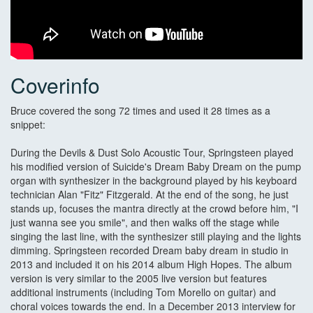
Coverinfo
Bruce covered the song 72 times and used it 28 times as a
snippet:
During the Devils & Dust Solo Acoustic Tour, Springsteen played
his modified version of Suicide's Dream Baby Dream on the pump
organ with synthesizer in the background played by his keyboard
technician Alan "Fitz" Fitzgerald. At the end of the song, he just
stands up, focuses the mantra directly at the crowd before him, "I
just wanna see you smile", and then walks off the stage while
singing the last line, with the synthesizer still playing and the lights
dimming. Springsteen recorded Dream baby dream in studio in
2013 and included it on his 2014 album High Hopes. The album
version is very similar to the 2005 live version but features
additional instruments (including Tom Morello on guitar) and
choral voices towards the end. In a December 2013 interview for