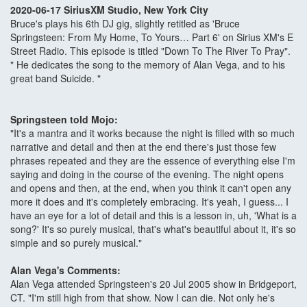
2020-06-17 SiriusXM Studio, New York City
Bruce's plays his 6th DJ gig, slightly retitled as 'Bruce
Springsteen: From My Home, To Yours… Part 6' on Sirius XM's E
Street Radio. This episode is titled "Down To The River To Pray".
" He dedicates the song to the memory of Alan Vega, and to his
great band Suicide. "
Springsteen told Mojo:
"It's a mantra and it works because the night is filled with so much
narrative and detail and then at the end there's just those few
phrases repeated and they are the essence of everything else I'm
saying and doing in the course of the evening. The night opens
and opens and then, at the end, when you think it can't open any
more it does and it's completely embracing. It's yeah, I guess... I
have an eye for a lot of detail and this is a lesson in, uh, 'What is a
song?' It's so purely musical, that's what's beautiful about it, it's so
simple and so purely musical."
Alan Vega's Comments:
Alan Vega attended Springsteen's 20 Jul 2005 show in Bridgeport,
CT. "I'm still high from that show. Now I can die. Not only he's