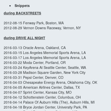
Snippets
during
BACKSTREETS
2012-08-15 Fenway Park, Boston, MA
2012-08-29 Vernon Downs Raceway, Vernon, NY
during
DRIVE ALL NIGHT
2016-03-13 Oracle Arena, Oakland, CA
2016-03-15 Los Angeles Memorial Sports Arena, LA
2016-03-17 Los Angeles Memorial Sports Arena, LA
2016-03-22 Moda Center, Portland, OR
2016-03-24 KeyArena At Seattle Center, Seattle, WA
2016-03-28 Madison Square Garden, New York City
2016-03-31 Pepsi Center, Denver, CO
2016-04-03 Chesapeake Energy Arena, Oklahoma City, OK
2016-04-05 American Airlines Center, Dallas, TX
2016-04-07 Sprint Center, Kansas City, MO
2016-04-12 Schottenstein Center, Columbus, OH
2016-04-14 Palace Of Auburn Hills (The), Auburn Hills, MI
2016-04-18 Bryce Jordan Center, University Park, PA