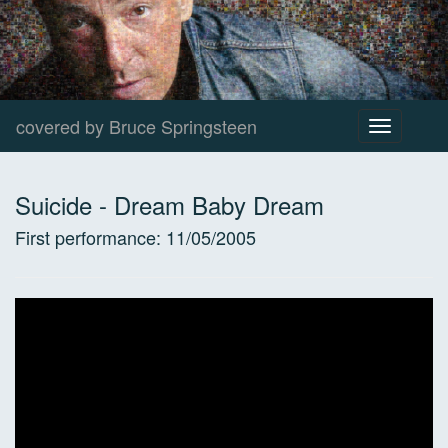
covered by Bruce Springsteen
Toggle
navigation
Suicide
-
Dream Baby Dream
First performance:
11/05/2005