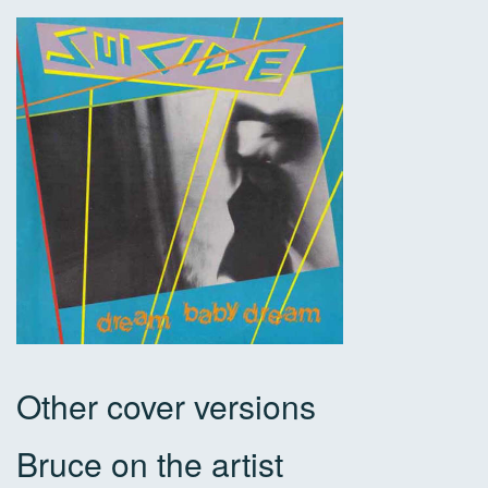
Other cover versions
Bruce on the artist