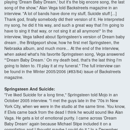
playing 'Dream Baby Dream,' but it's the big encore song, the last
song of the show," Alan Vega told Backstreets magazine in an
interview. "A lot of bands have done my stuff, Suicide stuff [...]
Thank god, finally somebody did their version of it. He interpreted
my song, he did it his way, and such a great way that I'm going to
have to sing it that way, or not sing it at all anymore!" In the
interview, Vega talked about Springsteen's version of Dream baby
dream , the Bridgeport show, how he first met Springsteen, the
Nebraska album, and much more... At the end of the interview,
when asked what's his favorite Springsteen song, Vega answered
"'Dream Baby Dream.' On my death bed, that's the last thing I'm
going to listen to. I'll play it at my funeral." The full interview can
be found in the Winter 2005/2006 (#83/84) issue of Backstreets
magazine.
Springsteen And Suicide:
"I've liked Suicide for a long time," Springsteen told Mojo in an
October 2005 interview. "I met the guys late in the '70s in New
York City, when we were in the studio at the same time. You know,
if Elvis came back from the dead I think he would sound like Alan
Vaga. He gets a lot of emotional purity. I came across 'Dream
Baby Dream' again because Michael Stipe included it on a
compilation and I thought maybe I could do it." In a December