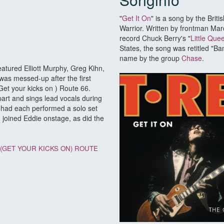
"
Get It On
" is a song by the Brit
Warrior. Written by frontman Marc
record Chuck Berry's "
Little Que
States, the song was retitled "B
name by the group
Chase
.
atured Elliott Murphy, Greg Kihn,
was messed-up after the first
Get your kicks on ) Route 66.
part and sings lead vocals during
 had each performed a solo set
n joined Eddie onstage, as did the
(GET YOUR KICKS ON) ROUTE