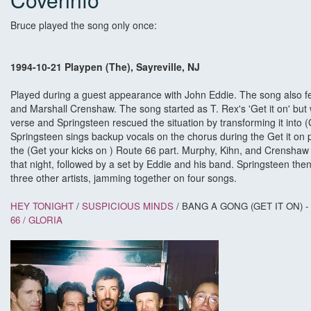
Bruce played the song only once:
1994-10-21 Playpen (The), Sayreville, NJ
Played during a guest appearance with John Eddie. The song also fe
and Marshall Crenshaw. The song started as T. Rex's 'Get it on' but 
verse and Springsteen rescued the situation by transforming it into (
Springsteen sings backup vocals on the chorus during the Get it on 
the (Get your kicks on ) Route 66 part. Murphy, Kihn, and Crenshaw
that night, followed by a set by Eddie and his band. Springsteen the
three other artists, jamming together on four songs.
HEY TONIGHT
/
SUSPICIOUS MINDS
/ BANG A GONG (GET IT ON) -
66 /
GLORIA