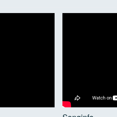
Songinfo