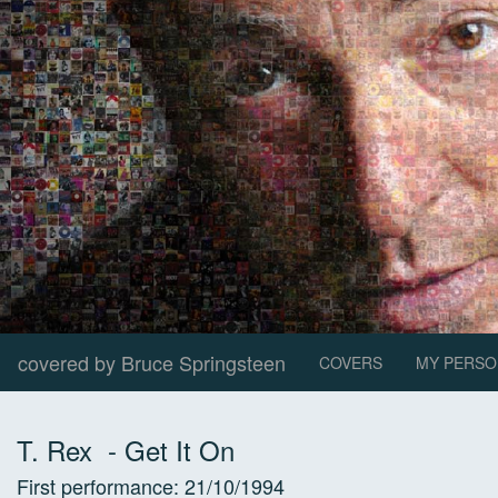
covered by Bruce Springsteen
COVERS
MY PERSO
T. Rex
-
Get It On
First performance:
21/10/1994