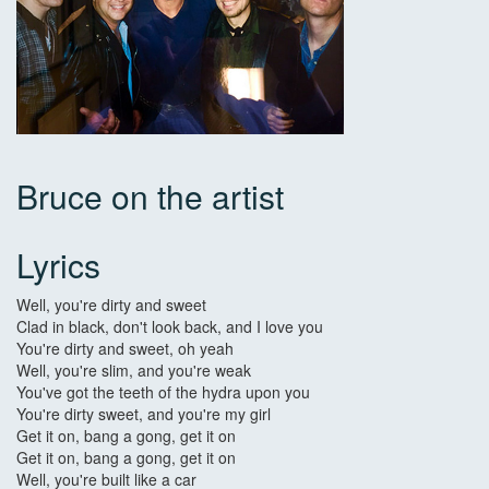
Bruce on the artist
Lyrics
Well, you're dirty and sweet
Clad in black, don't look back, and I love you
You're dirty and sweet, oh yeah
Well, you're slim, and you're weak
You've got the teeth of the hydra upon you
You're dirty sweet, and you're my girl
Get it on, bang a gong, get it on
Get it on, bang a gong, get it on
Well, you're built like a car