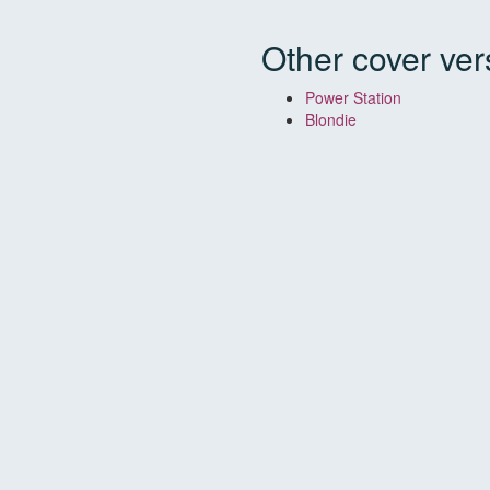
Other cover ver
Power Station
Blondie