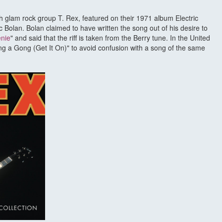
ish glam rock group T. Rex, featured on their 1971 album Electric
 Bolan. Bolan claimed to have written the song out of his desire to
enie
" and said that the riff is taken from the Berry tune. In the United
ang a Gong (Get It On)" to avoid confusion with a song of the same