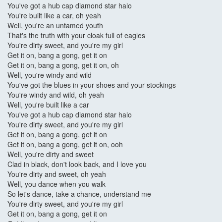
You've got a hub cap diamond star halo
You're built like a car, oh yeah
Well, you're an untamed youth
That's the truth with your cloak full of eagles
You're dirty sweet, and you're my girl
Get it on, bang a gong, get it on
Get it on, bang a gong, get it on, oh
Well, you're windy and wild
You've got the blues in your shoes and your stockings
You're windy and wild, oh yeah
Well, you're built like a car
You've got a hub cap diamond star halo
You're dirty sweet, and you're my girl
Get it on, bang a gong, get it on
Get it on, bang a gong, get it on, ooh
Well, you're dirty and sweet
Clad in black, don't look back, and I love you
You're dirty and sweet, oh yeah
Well, you dance when you walk
So let's dance, take a chance, understand me
You're dirty sweet, and you're my girl
Get it on, bang a gong, get it on