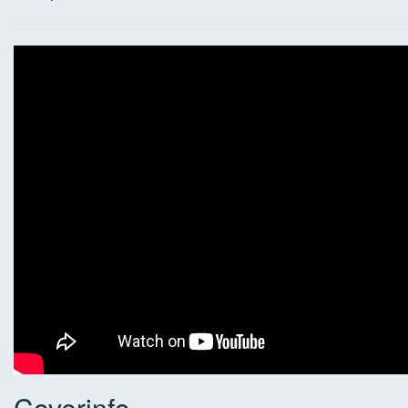
Coverinfo