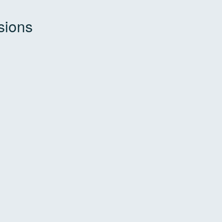
sions