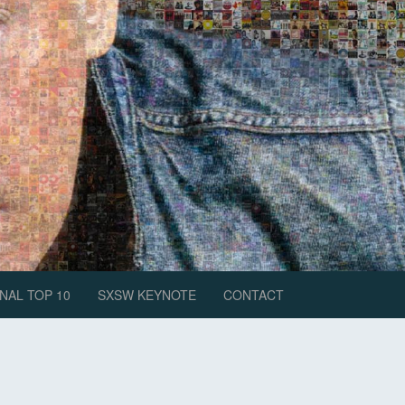
NAL TOP 10
SXSW KEYNOTE
CONTACT