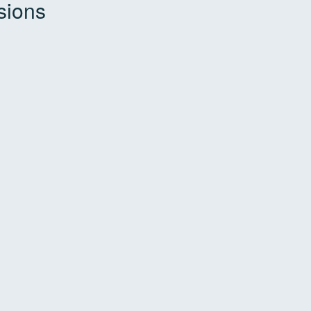
sions