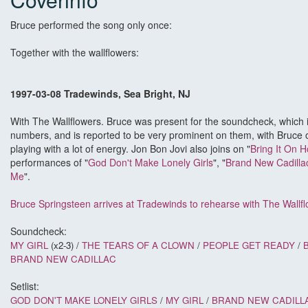
Bruce performed the song only once:
Together with the wallflowers:
1997-03-08 Tradewinds, Sea Bright, NJ
With The Wallflowers. Bruce was present for the soundcheck, which
numbers, and is reported to be very prominent on them, with Bruce 
playing with a lot of energy. Jon Bon Jovi also joins on "
Bring It On 
performances of "
God Don't Make Lonely Girls
", "
Brand New Cadilla
Me
".
Bruce Springsteen arrives at Tradewinds to rehearse with The Wallf
Soundcheck:
MY GIRL
(x2-3) /
THE TEARS OF A CLOWN
/
PEOPLE GET READY
/
BRAND NEW CADILLAC
Setlist:
GOD DON'T MAKE LONELY GIRLS
/
MY GIRL
/
BRAND NEW CADILL