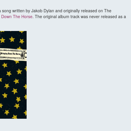
 a song written by Jakob Dylan and originally released on The
g Down The Horse
. The original album track was never released as a