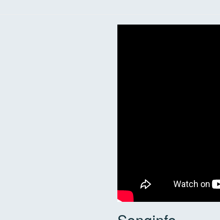
Songinfo