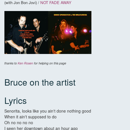
(with Jon Bon Jovi) /
NOT FADE AWAY
thanks to
Ken Rosen
for helping on this page
Bruce on the artist
Lyrics
Senorita, looks like you ain't done nothing good
When it ain't supposed to do
Oh no no no no
I seen her downtown about an hour ago