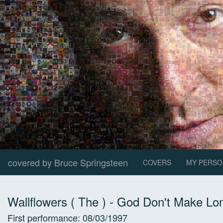
covered by Bruce Springsteen
COVERS
MY PERSO
Wallflowers ( The )
-
God Don't Make Lon
First performance:
08/03/1997