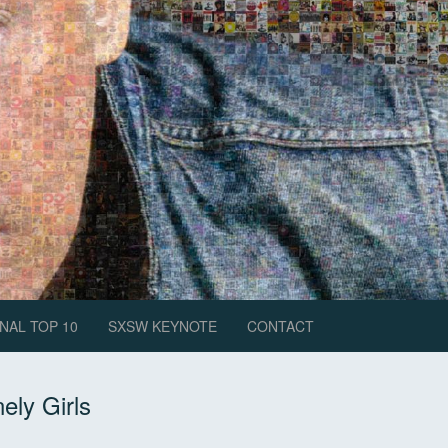
NAL TOP 10
SXSW KEYNOTE
CONTACT
ely Girls