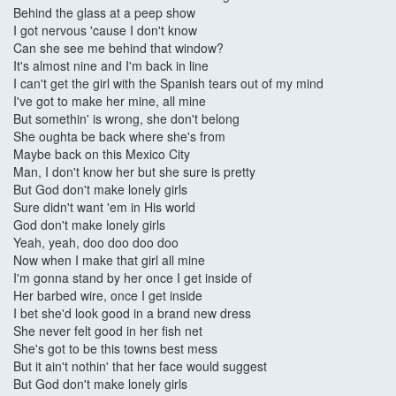
Behind the glass at a peep show
I got nervous 'cause I don't know
Can she see me behind that window?
It's almost nine and I'm back in line
I can't get the girl with the Spanish tears out of my mind
I've got to make her mine, all mine
But somethin' is wrong, she don't belong
She oughta be back where she's from
Maybe back on this Mexico City
Man, I don't know her but she sure is pretty
But God don't make lonely girls
Sure didn't want 'em in His world
God don't make lonely girls
Yeah, yeah, doo doo doo doo
Now when I make that girl all mine
I'm gonna stand by her once I get inside of
Her barbed wire, once I get inside
I bet she'd look good in a brand new dress
She never felt good in her fish net
She's got to be this towns best mess
But it ain't nothin' that her face would suggest
But God don't make lonely girls