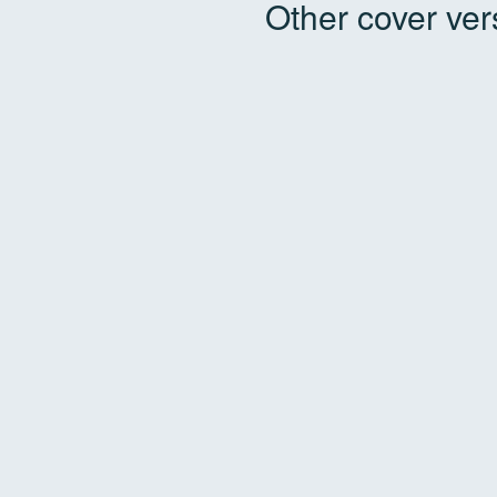
Other cover ver