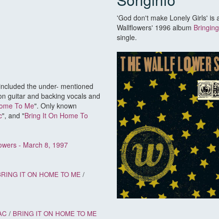
'God don't make Lonely Girls' is
Wallflowers' 1996 album
Bringin
single.
 included the under- mentioned
on guitar and backing vocals and
Home To Me
". Only known
c
", and "
Bring It On Home To
lowers - March 8, 1997
BRING IT ON HOME TO ME
/
AC
/
BRING IT ON HOME TO ME