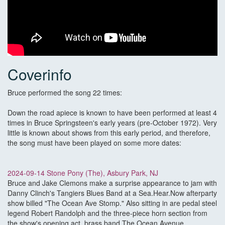
Coverinfo
Bruce performed the song 22 times:
Down the road apiece is known to have been performed at least 4
times in Bruce Springsteen's early years (pre-October 1972). Very
little is known about shows from this early period, and therefore,
the song must have been played on some more dates:
2024-09-14 Stone Pony (The), Asbury Park, NJ
Bruce and Jake Clemons make a surprise appearance to jam with
Danny Clinch's Tangiers Blues Band at a Sea.Hear.Now afterparty
show billed "The Ocean Ave Stomp." Also sitting in are pedal steel
legend Robert Randolph and the three-piece horn section from
the show's opening act, brass band The Ocean Avenue