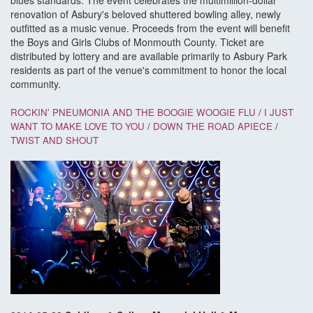
blues standards. The event celebrates the multimillion-dollar
renovation of Asbury's beloved shuttered bowling alley, newly
outfitted as a music venue. Proceeds from the event will benefit
the Boys and Girls Clubs of Monmouth County. Ticket are
distributed by lottery and are available primarily to Asbury Park
residents as part of the venue's commitment to honor the local
community.
ROCKIN' PNEUMONIA AND THE BOOGIE WOOGIE FLU
/
I JUST
WANT TO MAKE LOVE TO YOU
/
DOWN THE ROAD APIECE
/
TWIST AND SHOUT