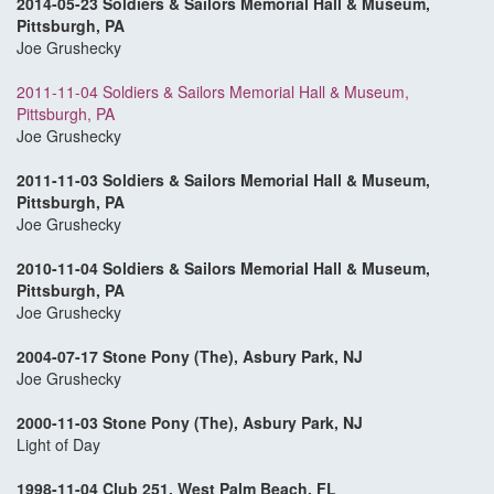
2014-05-23 Soldiers & Sailors Memorial Hall & Museum,
Pittsburgh, PA
Joe Grushecky
2011-11-04 Soldiers & Sailors Memorial Hall & Museum,
Pittsburgh, PA
Joe Grushecky
2011-11-03 Soldiers & Sailors Memorial Hall & Museum,
Pittsburgh, PA
Joe Grushecky
2010-11-04 Soldiers & Sailors Memorial Hall & Museum,
Pittsburgh, PA
Joe Grushecky
2004-07-17 Stone Pony (The), Asbury Park, NJ
Joe Grushecky
2000-11-03 Stone Pony (The), Asbury Park, N
J
Light of Day
1998-11-04 Club 251, West Palm Beach, FL