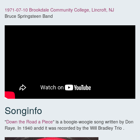
1971-07-10 Brookdale Community College, Lincroft, NJ
Bruce Springsteen Band
Songinfo
"
Down the Road a Piece
" is a boogie-woogie song written by Don
Raye. In 1940 andd it was recorded by the Will Bradley Trio .