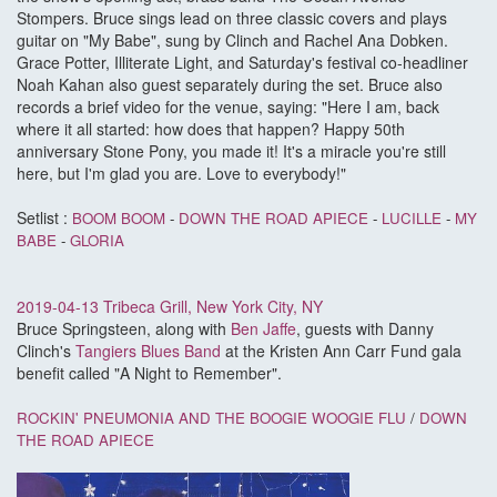
Stompers. Bruce sings lead on three classic covers and plays
guitar on "My Babe", sung by Clinch and Rachel Ana Dobken.
Grace Potter, Illiterate Light, and Saturday's festival co-headliner
Noah Kahan also guest separately during the set. Bruce also
records a brief video for the venue, saying: "Here I am, back
where it all started: how does that happen? Happy 50th
anniversary Stone Pony, you made it! It's a miracle you're still
here, but I'm glad you are. Love to everybody!"
Setlist :
BOOM BOOM
-
DOWN THE ROAD APIECE
-
LUCILLE
-
MY
BABE
-
GLORIA
2019-04-13 Tribeca Grill, New York City, NY
Bruce Springsteen, along with
Ben Jaffe
, guests with Danny
Clinch's
Tangiers Blues Band
at the Kristen Ann Carr Fund gala
benefit called "A Night to Remember".
ROCKIN' PNEUMONIA AND THE BOOGIE WOOGIE FLU
/
DOWN
THE ROAD APIECE