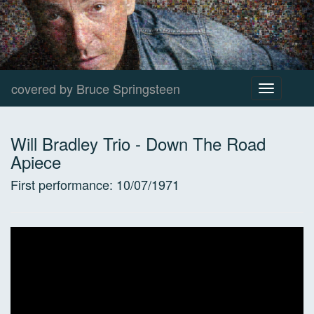
covered by Bruce Springsteen
Toggle
navigation
Will Bradley Trio
-
Down The Road
Apiece
First performance:
10/07/1971