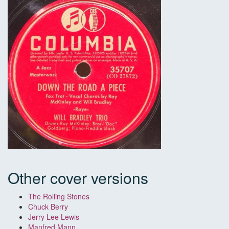
Other cover versions
The Rolling Stones
Chuck Berry
Jerry Lee Lewis
Manfred Mann