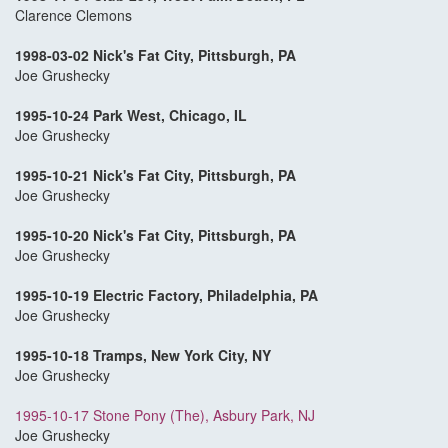
Clarence Clemons
1998-03-02 Nick's Fat City, Pittsburgh, PA
Joe Grushecky
1995-10-24 Park West, Chicago, IL
Joe Grushecky
1995-10-21 Nick's Fat City, Pittsburgh, PA
Joe Grushecky
1995-10-20 Nick's Fat City, Pittsburgh, PA
Joe Grushecky
1995-10-19 Electric Factory, Philadelphia, PA
Joe Grushecky
1995-10-18 Tramps, New York City, NY
Joe Grushecky
1995-10-17 Stone Pony (The), Asbury Park, NJ
Joe Grushecky