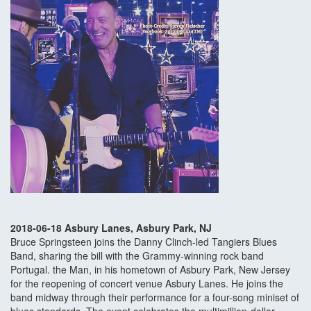
2018-06-18 Asbury Lanes, Asbury Park, NJ
Bruce Springsteen joins the Danny Clinch-led Tangiers Blues
Band, sharing the bill with the Grammy-winning rock band
Portugal. the Man, in his hometown of Asbury Park, New Jersey
for the reopening of concert venue Asbury Lanes. He joins the
band midway through their performance for a four-song miniset of