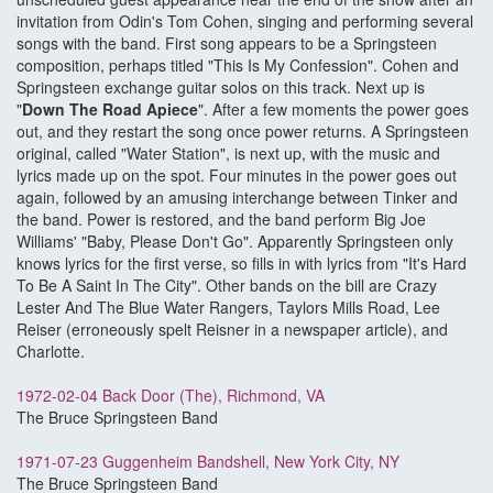
invitation from Odin's Tom Cohen, singing and performing several
songs with the band. First song appears to be a Springsteen
composition, perhaps titled "This Is My Confession". Cohen and
Springsteen exchange guitar solos on this track. Next up is
"
Down The Road Apiece
". After a few moments the power goes
out, and they restart the song once power returns. A Springsteen
original, called "Water Station", is next up, with the music and
lyrics made up on the spot. Four minutes in the power goes out
again, followed by an amusing interchange between Tinker and
the band. Power is restored, and the band perform Big Joe
Williams' "Baby, Please Don't Go". Apparently Springsteen only
knows lyrics for the first verse, so fills in with lyrics from "It's Hard
To Be A Saint In The City". Other bands on the bill are Crazy
Lester And The Blue Water Rangers, Taylors Mills Road, Lee
Reiser (erroneously spelt Reisner in a newspaper article), and
Charlotte.
1972-02-04 Back Door (The), Richmond, VA
The Bruce Springsteen Band
1971-07-23 Guggenheim Bandshell, New York City, NY
The Bruce Springsteen Band