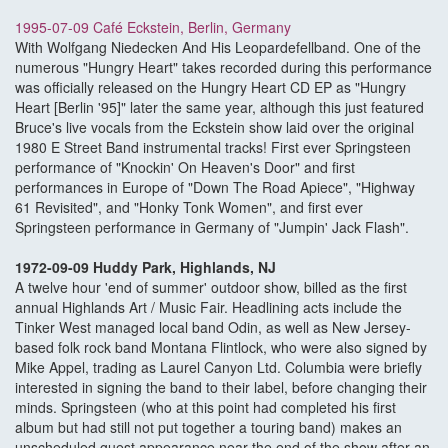
1995-07-09 Café Eckstein, Berlin, Germany
With Wolfgang Niedecken And His Leopardefellband. One of the
numerous "Hungry Heart" takes recorded during this performance
was officially released on the Hungry Heart CD EP as "Hungry
Heart [Berlin '95]" later the same year, although this just featured
Bruce's live vocals from the Eckstein show laid over the original
1980 E Street Band instrumental tracks! First ever Springsteen
performance of "Knockin' On Heaven's Door" and first
performances in Europe of "Down The Road Apiece", "Highway
61 Revisited", and "Honky Tonk Women", and first ever
Springsteen performance in Germany of "Jumpin' Jack Flash".
1972-09-09 Huddy Park, Highlands, NJ
A twelve hour 'end of summer' outdoor show, billed as the first
annual Highlands Art / Music Fair. Headlining acts include the
Tinker West managed local band Odin, as well as New Jersey-
based folk rock band Montana Flintlock, who were also signed by
Mike Appel, trading as Laurel Canyon Ltd. Columbia were briefly
interested in signing the band to their label, before changing their
minds. Springsteen (who at this point had completed his first
album but had still not put together a touring band) makes an
unscheduled guest appearance near the end of the show after an