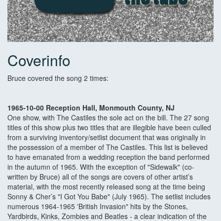
Coverinfo
Bruce covered the song 2 times:
1965-10-00 Reception Hall, Monmouth County, NJ
One show, with The Castiles the sole act on the bill. The 27 song
titles of this show plus two titles that are illegible have been culled
from a surviving inventory/setlist document that was originally in
the possession of a member of The Castiles. This list is believed
to have emanated from a wedding reception the band performed
in the autumn of 1965. With the exception of "Sidewalk" (co-
written by Bruce) all of the songs are covers of other artist’s
material, with the most recently released song at the time being
Sonny & Cher’s "I Got You Babe" (July 1965). The setlist includes
numerous 1964-1965 'British Invasion" hits by the Stones,
Yardbirds, Kinks, Zombies and Beatles - a clear indication of the