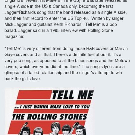
England's Newest Hit Makers in the US). It was later released as
single A-side in the US & Canada only, becoming the first
Jagger/Richards song that the band released as a single A-side,
and their first record to enter the US Top 40. Written by singer
Mick Jagger and guitarist Keith Richards, "Tell Me" is a pop
ballad. Jagger said in a 1995 interview with Rolling Stone
magazine:
"Tell Me" is very different from doing those R&B covers or Marvin
Gaye covers and all that. There's a definite feel about it. It's a
very pop song, as opposed to all the blues songs and the Motown
covers, which everyone did at the time." The song's lyrics are a
glimpse of a failed relationship and the singer's attempt to win
back the girl's love.