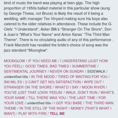
kind of music the band was playing at teen gigs. The high
proportion of 1950s ballad material in this particular show (sung
by George Theiss, not Bruce) is likely the result of it being a
wedding, with manager Tex Vinyard making sure his boys also
catered to the older relatives in attendance. These include the G-
Clefs’ "I Understand", Acker Bilk’s "Stranger On The Shore", Don
& Juan’s "What’s Your Name" and Anton Karas’ "The Third Man
Theme". There is no circulating audio of any of this performance .
Frank Marziotti has recalled the bride's choice of song was the
jazz standard "Moonglow".
MOONGLOW
/
IF YOU NEED ME
/
I UNDERSTAND (JUST HOW
YOU FEEL)
/
GOOD TIMES, BAD TIMES
/
SUMMERTIME
/
SENTIMENTAL JOURNEY
/
NEVER ON SUNDAY
/ SIDEWALK /
unidentified title /
IN THE MOOD
/
TIRED OF WAITING FOR YOU
/
500 MIL
ES
/
(I CAN'T GET NO) SATISFACTION
/
WIPE OUT
/
STRANGER ON THE SHORE
/
WHAT’D I SAY
/
MOON RIVER
/
YOU’VE LOST THAT LOVIN’ FEELIN'
/
WALK, DON’T RUN
/
WHAT’S
YOUR NAME
/
TILL THERE WAS YOU
/
THE LAST TIME
/
FOR
YOUR LOVE
/ unidentified title /
I GOT YOU BABE
/
THE THIRD MAN
THEME
/
IN THE STILL OF THE NIGHT
/
MONEY (THAT'S WHAT I
WANT)
/
PLAY WITH FIRE
/
TELL ME