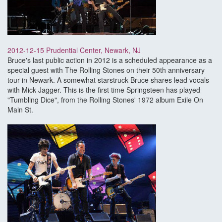
2012-12-15 Prudential Center, Newark, NJ
Bruce's last public action in 2012 is a scheduled appearance as a
special guest with The Rolling Stones on their 50th anniversary
tour in Newark. A somewhat starstruck Bruce shares lead vocals
with Mick Jagger. This is the first time Springsteen has played
"Tumbling Dice", from the Rolling Stones' 1972 album Exile On
Main St.