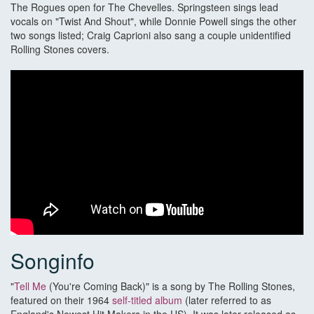
The Rogues open for The Chevelles. Springsteen sings lead
vocals on "Twist And Shout", while Donnie Powell sings the other
two songs listed; Craig Caprioni also sang a couple unidentified
Rolling Stones covers.
Songinfo
"
Tell Me
(You're Coming Back)" is a song by The Rolling Stones,
featured on their 1964
self-titled album
(later referred to as