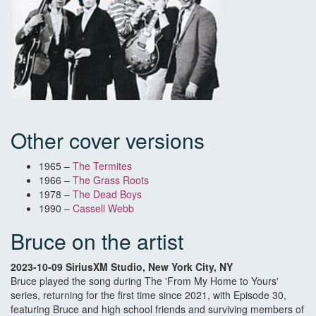
Other cover versions
1965 –
The Termites
1966 –
The Grass Roots
1978 –
The Dead Boys
1990 –
Cassell Webb
Bruce on the artist
2023-10-09 SiriusXM Studio, New York City, NY
Bruce played the song during The 'From My Home to Yours'
series, returning for the first time since 2021, with Episode 30,
featuring Bruce and high school friends and surviving members of