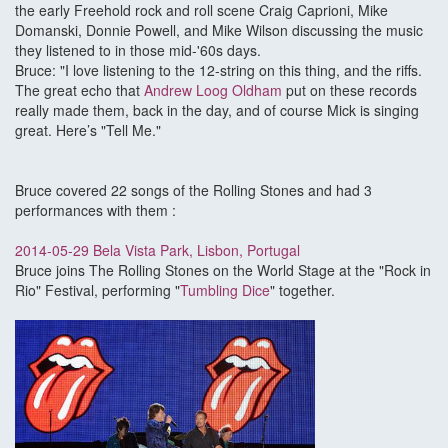
the early Freehold rock and roll scene Craig Caprioni, Mike
Domanski, Donnie Powell, and Mike Wilson discussing the music
they listened to in those mid-'60s days.
Bruce: "I love listening to the 12-string on this thing, and the riffs.
The great echo that
Andrew Loog Oldham
put on these records
really made them, back in the day, and of course Mick is singing
great. Here’s "Tell Me."
Bruce covered 22 songs of the Rolling Stones and had 3
performances with them :
2014-05-29 Bela Vista Park, Lisbon, Portugal
Bruce joins The Rolling Stones on the World Stage at the "Rock in
Rio" Festival, performing "
Tumbling Dice
" together.