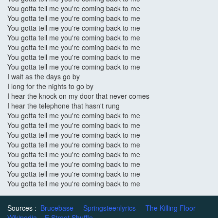
You gotta tell me you're coming back to me
You gotta tell me you're coming back to me
You gotta tell me you're coming back to me
You gotta tell me you're coming back to me
You gotta tell me you're coming back to me
You gotta tell me you're coming back to me
You gotta tell me you're coming back to me
I wait as the days go by
I long for the nights to go by
I hear the knock on my door that never comes
I hear the telephone that hasn't rung
You gotta tell me you're coming back to me
You gotta tell me you're coming back to me
You gotta tell me you're coming back to me
You gotta tell me you're coming back to me
You gotta tell me you're coming back to me
You gotta tell me you're coming back to me
You gotta tell me you're coming back to me
You gotta tell me you're coming back to me
Sources :
Brucebase
Springsteenlyrics
The Killing Floor
Wikipedia
E Street Shuffle