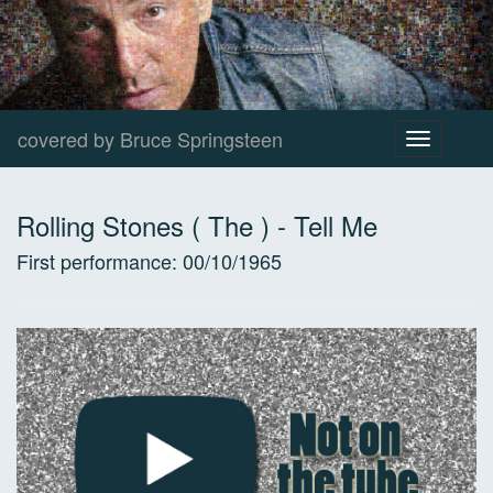
covered by Bruce Springsteen
Toggle
navigation
Rolling Stones ( The )
-
Tell Me
First performance:
00/10/1965