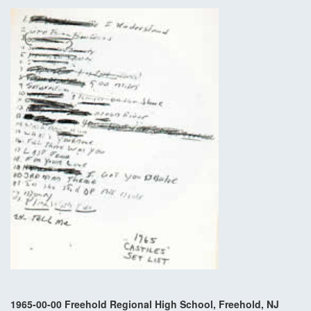
1965-00-00 Freehold Regional High School, Freehold, NJ