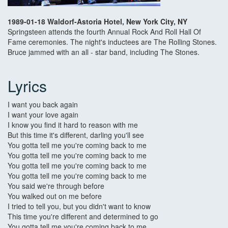
1989-01-18 Waldorf-Astoria Hotel, New York City, NY
Springsteen attends the fourth Annual Rock And Roll Hall Of
Fame ceremonies. The night's inductees are The Rolling Stones.
Bruce jammed with an all - star band, including The Stones.
Lyrics
I want you back again
I want your love again
I know you find it hard to reason with me
But this time it's different, darling you'll see
You gotta tell me you're coming back to me
You gotta tell me you're coming back to me
You gotta tell me you're coming back to me
You gotta tell me you're coming back to me
You said we're through before
You walked out on me before
I tried to tell you, but you didn't want to know
This time you're different and determined to go
You gotta tell me you're coming back to me