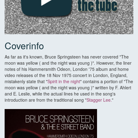
Coverinfo
As far as it's known, Bruce Springsteen has never covered "The
moon was yellow ( and the night was young )". However, the liner
notes of his Hammersmith Odeon, London '75 album and home
video releases of the 18 Nov 1975 concert in London, England,
mistakenly state that "
Spirit in the night
" contains a portion of "The
moon was yellow ( and the night was young )" written by F. Ahlert
and E. Leslie, while the actual lines he used in the song's
introduction are from the traditional song "
Stagger Lee.
"