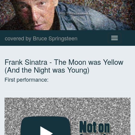
covered by Bruce Springsteen
Toggle
navigation
Frank Sinatra
-
The Moon was Yellow
(And the Night was Young)
First performance: