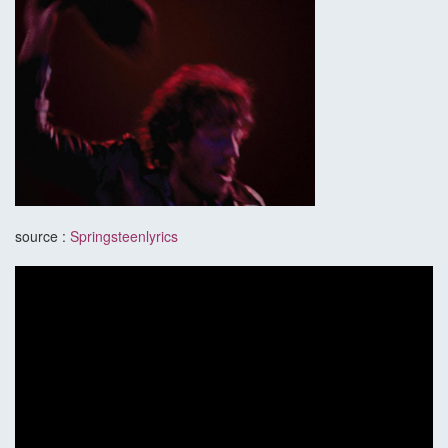
source :
Springsteenlyrics