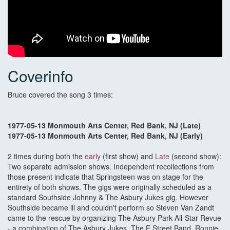
Coverinfo
Bruce covered the song 3 times:
1977-05-13 Monmouth Arts Center, Red Bank, NJ (Late)
1977-05-13 Monmouth Arts Center, Red Bank, NJ (Early)
2 times during both the
early
(first show) and
Late
(second show):
Two separate admission shows. Independent recollections from
those present indicate that Springsteen was on stage for the
entirety of both shows. The gigs were originally scheduled as a
standard Southside Johnny & The Asbury Jukes gig. However
Southside became ill and couldn't perform so Steven Van Zandt
came to the rescue by organizing The Asbury Park All-Star Revue
- a combination of The Asbury Jukes, The E Street Band, Ronnie