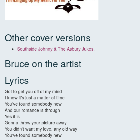
Other cover versions
Southside Johnny & The Asbury Jukes,
Bruce on the artist
Lyrics
Got to get you off of my mind
I know it's just a matter of time
You've found somebody new
And our romance is through
Yes it is
Gonna throw your picture away
You didn't want my love, any old way
You've found somebody new