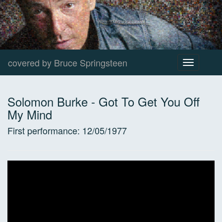
covered by Bruce Springsteen
Toggle
navigation
Solomon Burke
-
Got To Get You Off
My Mind
First performance:
12/05/1977