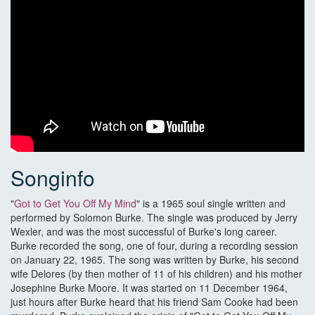
Songinfo
"
Got to Get You Off My Mind
" is a 1965 soul single written and
performed by Solomon Burke. The single was produced by Jerry
Wexler, and was the most successful of Burke's long career.
Burke recorded the song, one of four, during a recording session
on January 22, 1965. The song was written by Burke, his second
wife Delores (by then mother of 11 of his children) and his mother
Josephine Burke Moore. It was started on 11 December 1964,
just hours after Burke heard that his friend Sam Cooke had been