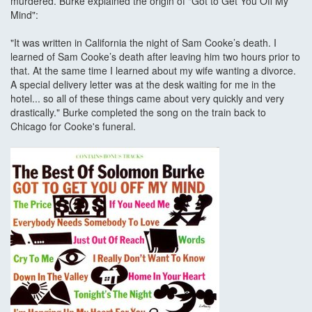
murdered. Burke explained the origin of "Got to Get You Off My
Mind":
"It was written in California the night of Sam Cooke’s death. I
learned of Sam Cooke’s death after leaving him two hours prior to
that. At the same time I learned about my wife wanting a divorce.
A special delivery letter was at the desk waiting for me in the
hotel... so all of these things came about very quickly and very
drastically." Burke completed the song on the train back to
Chicago for Cooke's funeral.