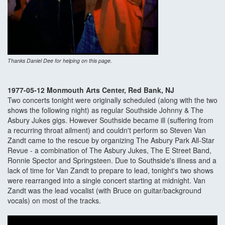
Thanks Daniel Dee for helping on this page.
1977-05-12 Monmouth Arts Center, Red Bank, NJ
Two concerts tonight were originally scheduled (along with the two
shows the following night) as regular Southside Johnny & The
Asbury Jukes gigs. However Southside became ill (suffering from
a recurring throat ailment) and couldn't perform so Steven Van
Zandt came to the rescue by organizing The Asbury Park All-Star
Revue - a combination of The Asbury Jukes, The E Street Band,
Ronnie Spector and Springsteen. Due to Southside's illness and a
lack of time for Van Zandt to prepare to lead, tonight's two shows
were rearranged into a single concert starting at midnight. Van
Zandt was the lead vocalist (with Bruce on guitar/background
vocals) on most of the tracks.