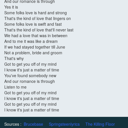
And our romance is through
Yes it is
Some folks love is hard and strong
That's the kind of love that lingers on
Some folks love is swift and fast
That's the kind of love that'll never last
We had a love that was in between
And to me it was like a dream
If we had stayed together till June
Not a problem, bride and groom
That's why
Got to get you off of my mind
I know it's just a matter of time
You've found somebody new
And our romance is through
Listen to me
Got to get you off of my mind
I know it's just a matter of time
Got to get you off of my mind
I know it's just a matter of time
Sources :
Brucebase
Springsteenlyrics
The Killing Floor