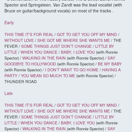
Spector and Springsteen. Van Zandt was the lead vocalist (with
Bruce on guitar/background vocals) on most of the tracks .
Early
THIS TIME IT'S FOR REAL
/
GOT TO GET YOU OFF MY MIND
/
WITHOUT LOVE
/
SHE GOT ME WHERE SHE WANTS ME
/ THE
FEVER /
SOME THINGS JUST DON'T CHANGE
/
LITTLE BY
LITTLE
/
WHEN YOU DANCE
/
BABY, I LOVE YOU
(with Ronnie
Spector) /
WALKING IN THE RAIN
(with Ronnie Spector) /
SAY
GOODBYE TO HOLLYWOOD
(with Ronnie Spector) /
BE MY BABY
(with Ronnie Spector) /
I DON'T WANT TO GO HOME
/
HAVING A
PARTY
/
YOU MEAN SO MUCH TO ME
(with Ronnie Spector) /
THUNDER ROAD
Late
THIS TIME IT'S FOR REAL
/
GOT TO GET YOU OFF MY MIND
/
WITHOUT LOVE
/
SHE GOT ME WHERE SHE WANTS ME
/ THE
FEVER /
SOME THINGS JUST DON'T CHANGE
/
LITTLE BY
LITTLE
/
WHEN YOU DANCE
/
BABY, I LOVE YOU
(with Ronnie
Spector) /
WALKING IN THE RAIN
(with Ronnie Spector) /
SAY