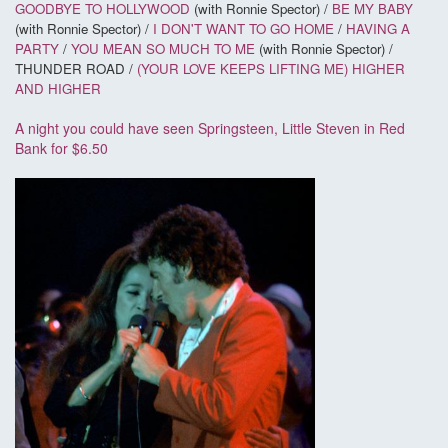
GOODBYE TO HOLLYWOOD
(with Ronnie Spector) /
BE MY BABY
(with Ronnie Spector) /
I DON'T WANT TO GO HOME
/
HAVING A
PARTY
/
YOU MEAN SO MUCH TO ME
(with Ronnie Spector) /
THUNDER ROAD /
(YOUR LOVE KEEPS LIFTING ME) HIGHER
AND HIGHER
A night you could have seen Springsteen, Little Steven in Red
Bank for $6.50