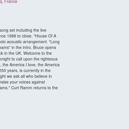
cq, France
ng set including the live
ince 1988 to close. "House Of A
 solo acoustic arrangement. "Long
eams" in the intro. Bruce opens
ack in the UK. Welcome to the
ight to call upon the righteous
e, the America I love, the America
50 years, is currently in the
ght we ask all who believe in
raise your voices against
reams." Curt Ramm returns to the