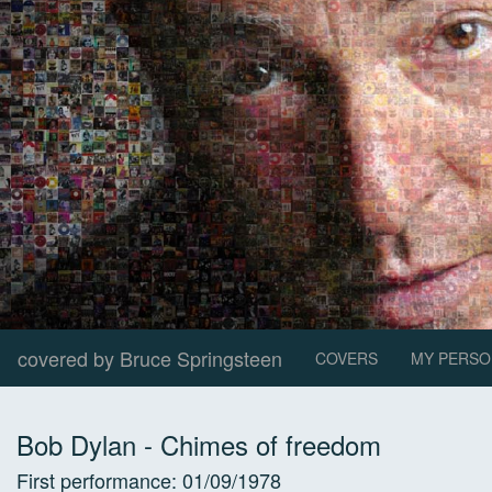
covered by Bruce Springsteen
COVERS
MY PERSO
Bob Dylan
-
Chimes of freedom
First performance:
01/09/1978