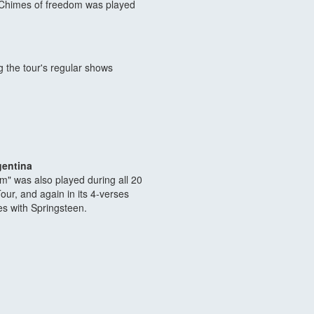
: Chimes of freedom was played
 the tour's regular shows
gentina
m" was also played during all 20
ur, and again in its 4-verses
ses with Springsteen.