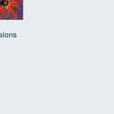
sions