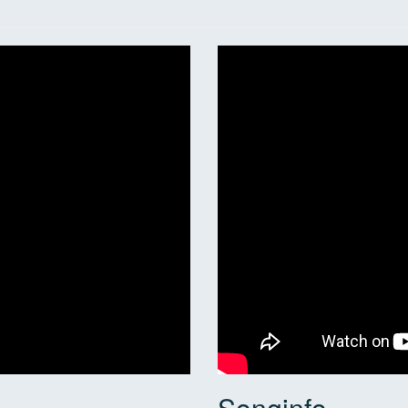
Songinfo