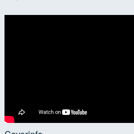
Coverinfo