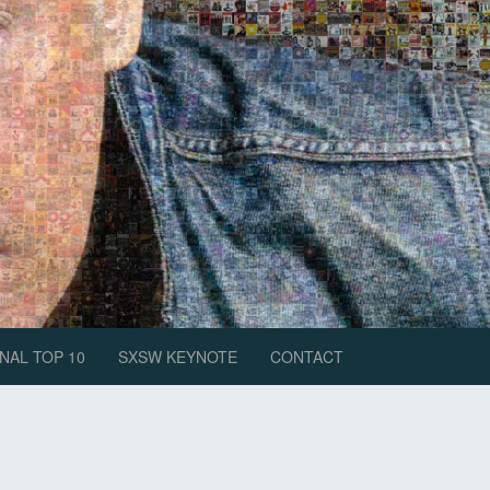
NAL TOP 10
SXSW KEYNOTE
CONTACT