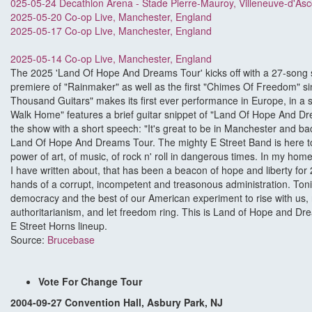
025-05-24 Decathlon Arena - Stade Pierre-Mauroy, Villeneuve-d'As
2025-05-20 Co-op Live, Manchester, England
2025-05-17 Co-op Live, Manchester, England
2025-05-14 Co-op Live, Manchester, England
The 2025 'Land Of Hope And Dreams Tour' kicks off with a 27-song so
premiere of "Rainmaker" as well as the first "Chimes Of Freedom" s
Thousand Guitars" makes its first ever performance in Europe, in a
Walk Home" features a brief guitar snippet of "Land Of Hope And Dr
the show with a short speech: "It's great to be in Manchester and b
Land Of Hope And Dreams Tour. The mighty E Street Band is here ton
power of art, of music, of rock n' roll in dangerous times. In my hom
I have written about, that has been a beacon of hope and liberty for 2
hands of a corrupt, incompetent and treasonous administration. Toni
democracy and the best of our American experiment to rise with us, 
authoritarianism, and let freedom ring. This is Land of Hope and D
E Street Horns lineup.
Source:
Brucebase
Vote For Change Tour
2004-09-27 Convention Hall, Asbury Park, NJ