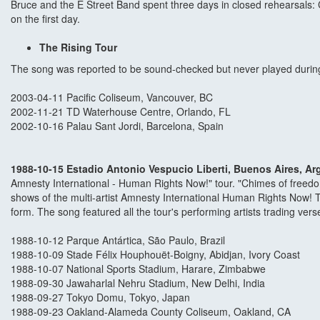
Bruce and the E Street Band spent three days in closed rehearsals
on the first day.
The Rising Tour
The song was reported to be sound-checked but never played during
2003-04-11 Pacific Coliseum, Vancouver, BC
2002-11-21 TD Waterhouse Centre, Orlando, FL
2002-10-16 Palau Sant Jordi, Barcelona, Spain
1988-10-15 Estadio Antonio Vespucio Liberti, Buenos Aires, Ar
Amnesty International - Human Rights Now!" tour. "Chimes of freedo
shows of the multi-artist Amnesty International Human Rights Now! To
form. The song featured all the tour's performing artists trading ver
1988-10-12 Parque Antártica, São Paulo, Brazil
1988-10-09 Stade Félix Houphouët-Boigny, Abidjan, Ivory Coast
1988-10-07 National Sports Stadium, Harare, Zimbabwe
1988-09-30 Jawaharlal Nehru Stadium, New Delhi, India
1988-09-27 Tokyo Domu, Tokyo, Japan
1988-09-23 Oakland-Alameda County Coliseum, Oakland, CA