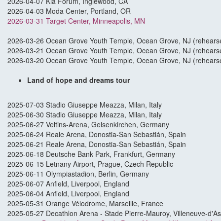
2026-04-07 Kia Forum, Inglewood, CA
2026-04-03 Moda Center, Portland, OR
2026-03-31 Target Center, Minneapolis, MN
2026-03-26 Ocean Grove Youth Temple, Ocean Grove, NJ (rehearse
2026-03-21 Ocean Grove Youth Temple, Ocean Grove, NJ (rehearse
2026-03-20 Ocean Grove Youth Temple, Ocean Grove, NJ (rehearse
Land of hope and dreams tour
2025-07-03 Stadio Giuseppe Meazza, Milan, Italy
2025-06-30 Stadio Giuseppe Meazza, Milan, Italy
2025-06-27 Veltins-Arena, Gelsenkirchen, Germany
2025-06-24 Reale Arena, Donostia-San Sebastián, Spain
2025-06-21 Reale Arena, Donostia-San Sebastián, Spain
2025-06-18 Deutsche Bank Park, Frankfurt, Germany
2025-06-15 Letnany Airport, Prague, Czech Republic
2025-06-11 Olympiastadion, Berlin, Germany
2025-06-07 Anfield, Liverpool, England
2025-06-04 Anfield, Liverpool, England
2025-05-31 Orange Vélodrome, Marseille, France
2025-05-27 Decathlon Arena - Stade Pierre-Mauroy, Villeneuve-d'A