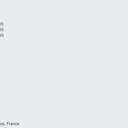
l)
l)
l)
scq, France