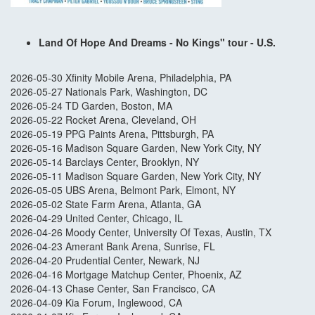
Land Of Hope And Dreams - No Kings" tour - U.S.
2026-05-30 Xfinity Mobile Arena, Philadelphia, PA
2026-05-27 Nationals Park, Washington, DC
2026-05-24 TD Garden, Boston, MA
2026-05-22 Rocket Arena, Cleveland, OH
2026-05-19 PPG Paints Arena, Pittsburgh, PA
2026-05-16 Madison Square Garden, New York City, NY
2026-05-14 Barclays Center, Brooklyn, NY
2026-05-11 Madison Square Garden, New York City, NY
2026-05-05 UBS Arena, Belmont Park, Elmont, NY
2026-05-02 State Farm Arena, Atlanta, GA
2026-04-29 United Center, Chicago, IL
2026-04-26 Moody Center, University Of Texas, Austin, TX
2026-04-23 Amerant Bank Arena, Sunrise, FL
2026-04-20 Prudential Center, Newark, NJ
2026-04-16 Mortgage Matchup Center, Phoenix, AZ
2026-04-13 Chase Center, San Francisco, CA
2026-04-09 Kia Forum, Inglewood, CA