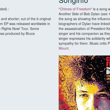
ded) :
"
Chimes of Freedom
" is a song
Another Side of Bob Dylan (see 19
 and shorter; out of the 6 original
the song as showing the influenc
om EP was released worldwide in
biographers of Dylan have linked 
n Rights Now! Tour. Some
the assassination of President K
 was produced by Bruce
singer and his companion as they
singer expresses his solidarity w
sympathy for them. Music critic 
Mount
.