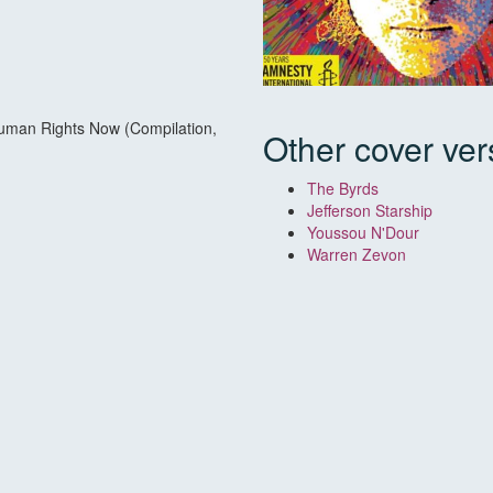
Human Rights Now (Compilation,
Other cover ver
The Byrds
Jefferson Starship
Youssou N'Dour
Warren Zevon