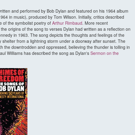
 written and performed by Bob Dylan and featured on his 1964 album
64 in music), produced by Tom Wilson. Initially, critics described
e of the symbolist poetry of
Arthur Rimbaud
. More recent
the origins of the song to verses Dylan had written as a reflection on
ennedy in 1963. The song depicts the thoughts and feelings of the
 shelter from a lightning storm under a doorway after sunset. The
ith the downtrodden and oppressed, believing the thunder is tolling in
Paul Williams has described the song as Dylan's
Sermon on the