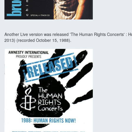
Another Live version was released 'The Human Rights Concerts' : 
2013) (recorded October 15, 1988).