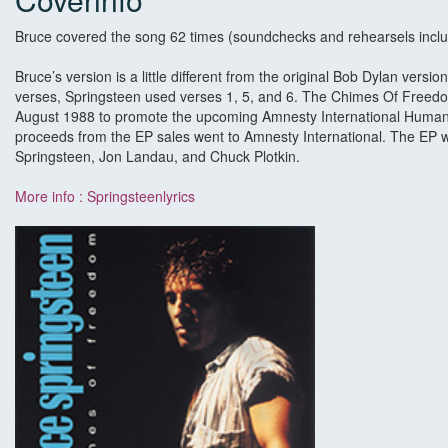
Bruce covered the song 62 times (soundchecks and rehearsels inclu
Bruce’s version is a little different from the original Bob Dylan version
verses, Springsteen used verses 1, 5, and 6. The Chimes Of Freed
August 1988 to promote the upcoming Amnesty International Huma
proceeds from the EP sales went to Amnesty International. The EP
Springsteen, Jon Landau, and Chuck Plotkin.
More info : Springsteenlyrics