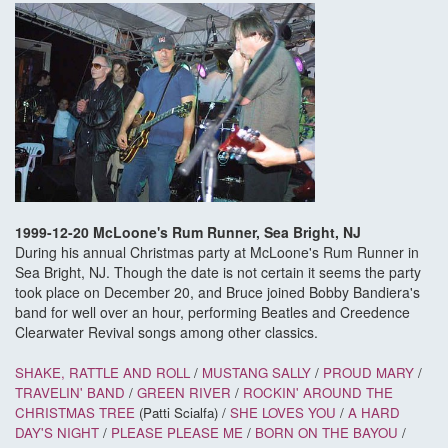
1999-12-20 McLoone's Rum Runner, Sea Bright, NJ
During his annual Christmas party at McLoone's Rum Runner in
Sea Bright, NJ. Though the date is not certain it seems the party
took place on December 20, and Bruce joined Bobby Bandiera's
band for well over an hour, performing Beatles and Creedence
Clearwater Revival songs among other classics.
SHAKE, RATTLE AND ROLL
/
MUSTANG SALLY
/
PROUD MARY
/
TRAVELIN' BAND
/
GREEN RIVER
/
ROCKIN' AROUND THE
CHRISTMAS TREE
(Patti Scialfa) /
SHE LOVES YOU
/
A HARD
DAY'S NIGHT
/
PLEASE PLEASE ME
/
BORN ON THE BAYOU
/