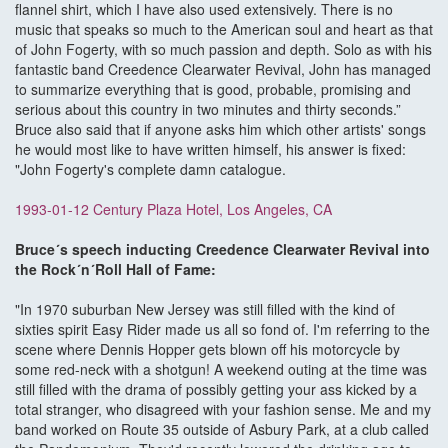
flannel shirt, which I have also used extensively. There is no
music that speaks so much to the American soul and heart as that
of John Fogerty, with so much passion and depth. Solo as with his
fantastic band Creedence Clearwater Revival, John has managed
to summarize everything that is good, probable, promising and
serious about this country in two minutes and thirty seconds.”
Bruce also said that if anyone asks him which other artists' songs
he would most like to have written himself, his answer is fixed:
"John Fogerty's complete damn catalogue.
1993-01-12 Century Plaza Hotel, Los Angeles, CA
Bruce´s speech inducting Creedence Clearwater Revival into
the Rock´n´Roll Hall of Fame:
"In 1970 suburban New Jersey was still filled with the kind of
sixties spirit Easy Rider made us all so fond of. I'm referring to the
scene where Dennis Hopper gets blown off his motorcycle by
some red-neck with a shotgun! A weekend outing at the time was
still filled with the drama of possibly getting your ass kicked by a
total stranger, who disagreed with your fashion sense. Me and my
band worked on Route 35 outside of Asbury Park, at a club called