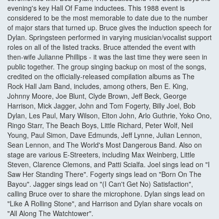
evening's key Hall Of Fame inductees. This 1988 event is
considered to be the most memorable to date due to the number
of major stars that turned up. Bruce gives the induction speech for
Dylan. Springsteen performed in varying musician/vocalist support
roles on all of the listed tracks. Bruce attended the event with
then-wife Julianne Phillips - it was the last time they were seen in
public together. The group singing backup on most of the songs,
credited on the officially-released compilation albums as The
Rock Hall Jam Band, includes, among others, Ben E. King,
Johnny Moore, Joe Blunt, Clyde Brown, Jeff Beck, George
Harrison, Mick Jagger, John and Tom Fogerty, Billy Joel, Bob
Dylan, Les Paul, Mary Wilson, Elton John, Arlo Guthrie, Yoko Ono,
Ringo Starr, The Beach Boys, Little Richard, Peter Wolf, Neil
Young, Paul Simon, Dave Edmunds, Jeff Lynne, Julian Lennon,
Sean Lennon, and The World's Most Dangerous Band. Also on
stage are various E-Streeters, including Max Weinberg, Little
Steven, Clarence Clemons, and Patti Scialfa. Joel sings lead on "I
Saw Her Standing There". Fogerty sings lead on "Born On The
Bayou". Jagger sings lead on "(I Can't Get No) Satisfaction",
calling Bruce over to share the microphone. Dylan sings lead on
"Like A Rolling Stone", and Harrison and Dylan share vocals on
"All Along The Watchtower".