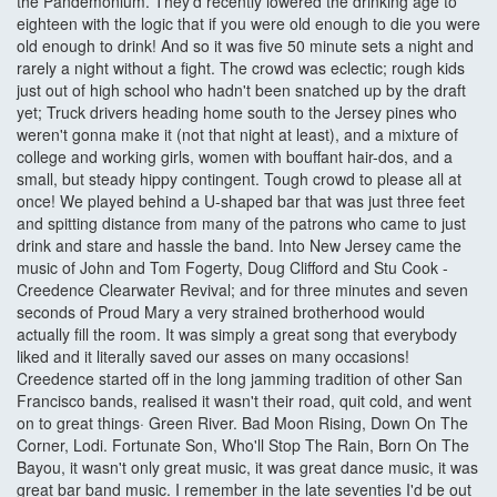
the Pandemonium. They'd recently lowered the drinking age to
eighteen with the logic that if you were old enough to die you were
old enough to drink! And so it was five 50 minute sets a night and
rarely a night without a fight. The crowd was eclectic; rough kids
just out of high school who hadn't been snatched up by the draft
yet; Truck drivers heading home south to the Jersey pines who
weren't gonna make it (not that night at least), and a mixture of
college and working girls, women with bouffant hair-dos, and a
small, but steady hippy contingent. Tough crowd to please all at
once! We played behind a U-shaped bar that was just three feet
and spitting distance from many of the patrons who came to just
drink and stare and hassle the band. Into New Jersey came the
music of John and Tom Fogerty, Doug Clifford and Stu Cook -
Creedence Clearwater Revival; and for three minutes and seven
seconds of Proud Mary a very strained brotherhood would
actually fill the room. It was simply a great song that everybody
liked and it literally saved our asses on many occasions!
Creedence started off in the long jamming tradition of other San
Francisco bands, realised it wasn't their road, quit cold, and went
on to great things· Green River. Bad Moon Rising, Down On The
Corner, Lodi. Fortunate Son, Who'll Stop The Rain, Born On The
Bayou, it wasn't only great music, it was great dance music, it was
great bar band music. I remember in the late seventies I'd be out