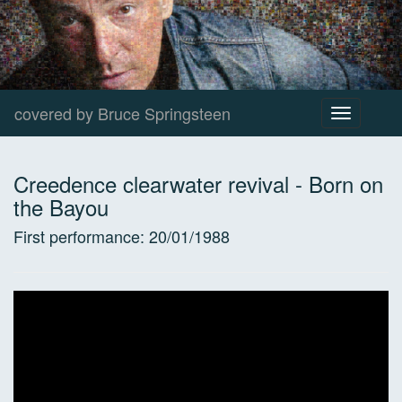
covered by Bruce Springsteen
Toggle
navigation
Creedence clearwater revival
-
Born on
the Bayou
First performance:
20/01/1988