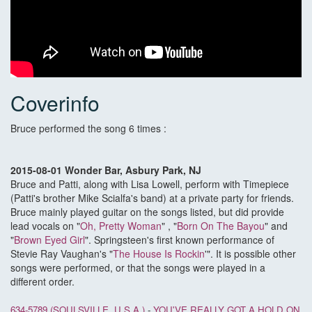
Coverinfo
Bruce performed the song 6 times :
2015-08-01 Wonder Bar, Asbury Park, NJ
Bruce and Patti, along with Lisa Lowell, perform with Timepiece
(Patti's brother Mike Scialfa's band) at a private party for friends.
Bruce mainly played guitar on the songs listed, but did provide
lead vocals on "
Oh, Pretty Woman
" , "
Born On The Bayou
" and
"
Brown Eyed Girl
". Springsteen's first known performance of
Stevie Ray Vaughan's "
The House Is Rockin
'". It is possible other
songs were performed, or that the songs were played in a
different order.
634-5789 (SOULSVILLE, U.S.A.)
-
YOU'VE REALLY GOT A HOLD ON