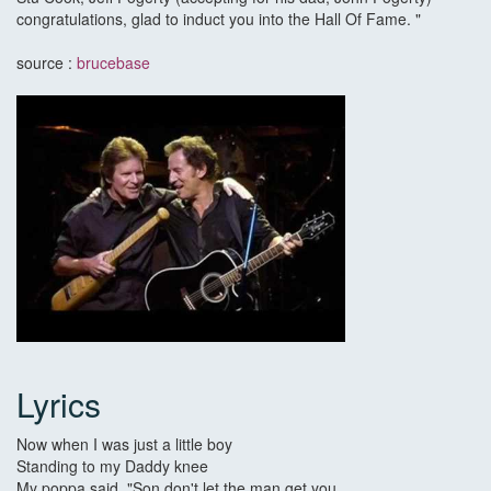
congratulations, glad to induct you into the Hall Of Fame. "
source :
brucebase
Lyrics
Now when I was just a little boy
Standing to my Daddy knee
My poppa said, "Son don't let the man get you