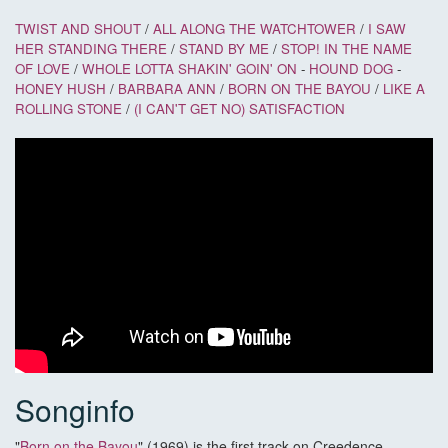
TWIST AND SHOUT
/
ALL ALONG THE WATCHTOWER
/
I SAW
HER STANDING THERE
/
STAND BY ME
/
STOP! IN THE NAME
OF LOVE
/
WHOLE LOTTA SHAKIN' GOIN' ON
-
HOUND DOG
-
HONEY HUSH
/
BARBARA ANN
/
BORN ON THE BAYOU
/
LIKE A
ROLLING STONE
/
(I CAN'T GET NO) SATISFACTION
Songinfo
"
Born on the Bayou
" (1969) is the first track on Creedence