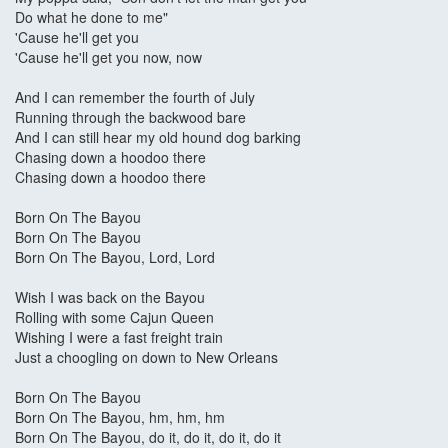
Do what he done to me"
'Cause he'll get you
'Cause he'll get you now, now
And I can remember the fourth of July
Running through the backwood bare
And I can still hear my old hound dog barking
Chasing down a hoodoo there
Chasing down a hoodoo there
Born On The Bayou
Born On The Bayou
Born On The Bayou, Lord, Lord
Wish I was back on the Bayou
Rolling with some Cajun Queen
Wishing I were a fast freight train
Just a choogling on down to New Orleans
Born On The Bayou
Born On The Bayou, hm, hm, hm
Born On The Bayou, do it, do it, do it, do it