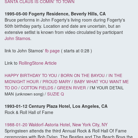
SANTA CLAUS IS COMIN' TO TOWN
1995-05-00 Fogerty Residence, Beverly Hills, CA
Bruce performs in John Fogerty's living room during Fogerty's
50th birthday party. Location and date are uncertain, but an
extensive setlist is known from video circulated by participant
John Stamos
.
link to John Stamos'
fb page
( starts at 0:28 )
Link to
RollingStone Article
HAPPY BIRTHDAY TO YOU
/
BORN ON THE BAYOU
/
IN THE
MIDNIGHT HOUR
/
PROUD MARY
/
BABY WHAT YOU WANT ME
TO DO
/
COTTON FIELDS
/
GREEN RIVER
/ I'M YOUR DETAIL
MAN (unknown song) /
SUZIE Q
1993-01-12 Century Plaza Hotel, Los Angeles, CA
Rock & Roll Hall of Fame
1988-01-20 Waldorf-Astoria Hotel, New York City, NY
Springsteen attends the third Annual Rock & Roll Hall Of Fame
ceremonies with Bob Dylan, The Beatles and The Beach Boys the