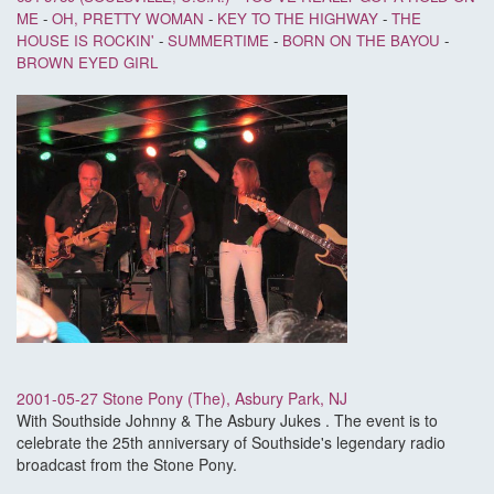
ME
-
OH, PRETTY WOMAN
-
KEY TO THE HIGHWAY
-
THE
HOUSE IS ROCKIN'
-
SUMMERTIME
-
BORN ON THE BAYOU
-
BROWN EYED GIRL
2001-05-27 Stone Pony (The), Asbury Park, NJ
With Southside Johnny & The Asbury Jukes . The event is to
celebrate the 25th anniversary of Southside's legendary radio
broadcast from the Stone Pony.