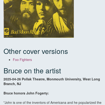
Other cover versions
Foo Fighters
Bruce on the artist
2025-04-26 Pollak Theatre, Monmouth University, West Long
Branch, NJ
Bruce honors John Fogerty:
"John is one of the inventors of Americana and he popularized the