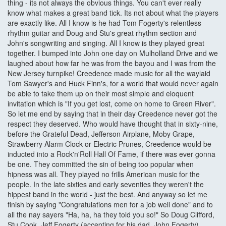
thing - its not always the obvious things. You can't ever really
know what makes a great band tick. Its not about what the players
are exactly like. All I know is he had Tom Fogerty's relentless
rhythm guitar and Doug and Stu's great rhythm section and
John's songwriting and singing. All I know is they played great
together. I bumped into John one day on Mulholland Drive and we
laughed about how far he was from the bayou and I was from the
New Jersey turnpike! Creedence made music for all the waylaid
Tom Sawyer's and Huck Finn's, for a world that would never again
be able to take them up on their most simple and eloquent
invitation which is "If you get lost, come on home to Green River".
So let me end by saying that in their day Creedence never got the
respect they deserved. Who would have thought that in sixty-nine,
before the Grateful Dead, Jefferson Airplane, Moby Grape,
Strawberry Alarm Clock or Electric Prunes, Creedence would be
inducted into a Rock'n'Roll Hall Of Fame, if there was ever gonna
be one. They committed the sin of being too popular when
hipness was all. They played no frills American music for the
people. In the late sixties and early seventies they weren't the
hippest band in the world - just the best. And anyway so let me
finish by saying "Congratulations men for a job well done" and to
all the nay sayers "Ha, ha, ha they told you so!" So Doug Clifford,
Stu Cook, Jeff Fogerty (accepting for his dad, John Fogerty)