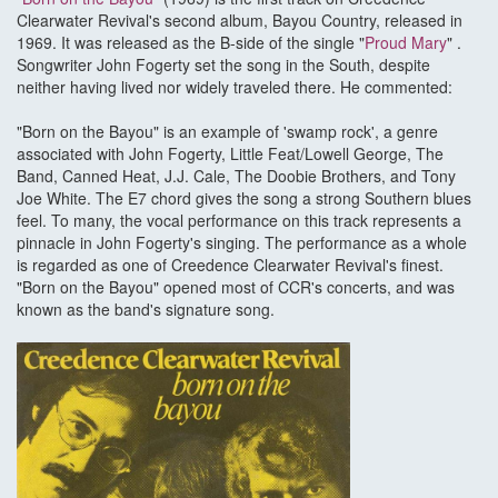
Clearwater Revival's second album, Bayou Country, released in
1969. It was released as the B-side of the single "
Proud Mary
" .
Songwriter John Fogerty set the song in the South, despite
neither having lived nor widely traveled there. He commented:
"Born on the Bayou" is an example of 'swamp rock', a genre
associated with John Fogerty, Little Feat/Lowell George, The
Band, Canned Heat, J.J. Cale, The Doobie Brothers, and Tony
Joe White. The E7 chord gives the song a strong Southern blues
feel. To many, the vocal performance on this track represents a
pinnacle in John Fogerty's singing. The performance as a whole
is regarded as one of Creedence Clearwater Revival's finest.
"Born on the Bayou" opened most of CCR's concerts, and was
known as the band's signature song.