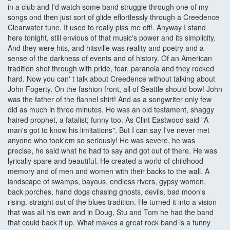
in a club and I'd watch some band struggle through one of my
songs ond then just sort of glide effortlessly through a Creedence
Clearwater tune. It used to really piss me off!. Anyway I stand
here tonight, still envious of that music's power and its simplicity.
And they were hits, and hitsville was reality and poetry and a
sense of the darkness of events and of history. Of an American
tradition shot through with pride, fear. paranoia and they rocked
hard. Now you can' t talk about Creedence without talking about
John Fogerty. On the fashion front, all of Seattle should bow! John
was the father of the flannel shirt! And as a songwriter only few
did as much in three minutes. He was an old testament, shaggy
haired prophet, a fatalist; funny too. As Clint Eastwood said "A
man's got to know his limitations". But I can say I've never met
anyone who took'em so seriously! He was severe, he was
precise, he said what he had to say and got out of there. He was
lyrically spare and beautiful. He created a world of childhood
memory and of men and women with their backs to the wall. A
landscape of swamps, bayous, endless rivers, gypsy women,
back porches, hand dogs chasing ghosts, devils, bad moon's
rising. straight out of the blues tradition. He turned it into a vision
that was all his own and in Doug, Stu and Tom he had the band
that could back it up. What makes a great rock band is a funny