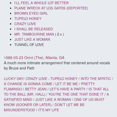
I'LL FEEL A WHOLE LOT BETTER
PLANE WRECK AT LOS GATOS (DEPORTEE)
BROWN EYED GIRL
TUPELO HONEY
CRAZY LOVE
I SHALL BE RELEASED
MR. TAMBOURINE MAN
( 2 x )
JUST LIKE A WOMAN
TUNNEL OF LOVE
1988-03-23 Omni (The), Atlanta, GA
A much more intimate arrangement that centered around vocals
by Bruce and Patti
LUCKY DAY/
CRAZY LOVE
-
TUPELO HONEY
/
INTO THE MYSTIC
/
A CHANGE IS GONNA COME
/
LET IT BE ME
/
PRETTY
FLAMINGO
/
BETTY JEAN
/
LET'S HAVE A PARTY
/
IS THAT ALL
TO THE BALL (MR. HALL)
/
YOU'RE THE ONE THAT DONE IT
/
A
SATISFIED MIND
/
JUST LIKE A WOMAN
/
ONE OF US MUST
KNOW (SOONER OR LATER)
/
DON'T LET ME BE
MISUNDERSTOOD
/
IT'S MY LIFE