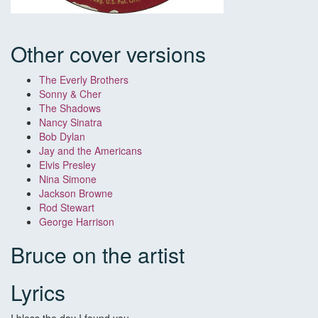
Other cover versions
The Everly Brothers
Sonny & Cher
The Shadows
Nancy Sinatra
Bob Dylan
Jay and the Americans
Elvis Presley
Nina Simone
Jackson Browne
Rod Stewart
George Harrison
Bruce on the artist
Lyrics