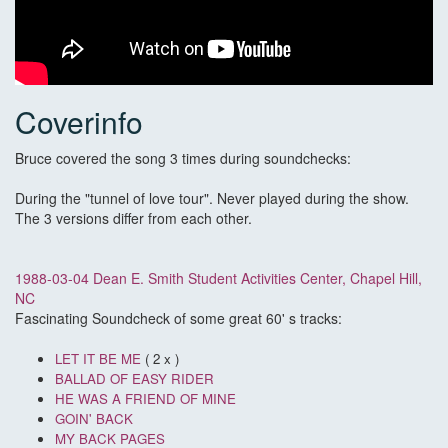
Coverinfo
Bruce covered the song 3 times during soundchecks:
During the "tunnel of love tour". Never played during the show.
The 3 versions differ from each other.
1988-03-04 Dean E. Smith Student Activities Center, Chapel Hill,
NC
Fascinating Soundcheck of some great 60' s tracks:
LET IT BE ME
( 2 x )
BALLAD OF EASY RIDER
HE WAS A FRIEND OF MINE
GOIN' BACK
MY BACK PAGES