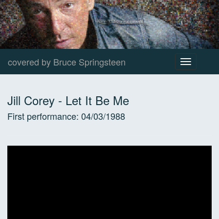
covered by Bruce Springsteen
Toggle
navigation
Jill Corey
-
Let It Be Me
First performance:
04/03/1988