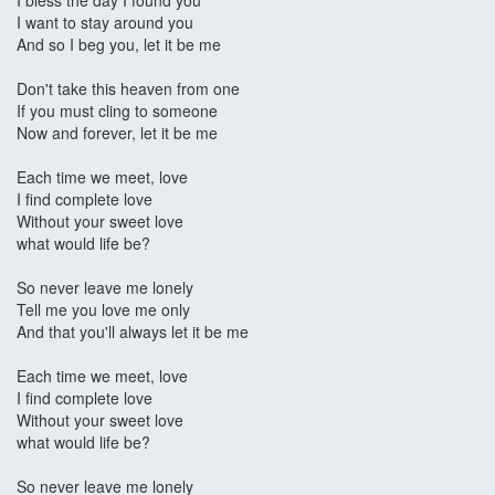
I bless the day I found you
I want to stay around you
And so I beg you, let it be me
Don't take this heaven from one
If you must cling to someone
Now and forever, let it be me
Each time we meet, love
I find complete love
Without your sweet love
what would life be?
So never leave me lonely
Tell me you love me only
And that you'll always let it be me
Each time we meet, love
I find complete love
Without your sweet love
what would life be?
So never leave me lonely