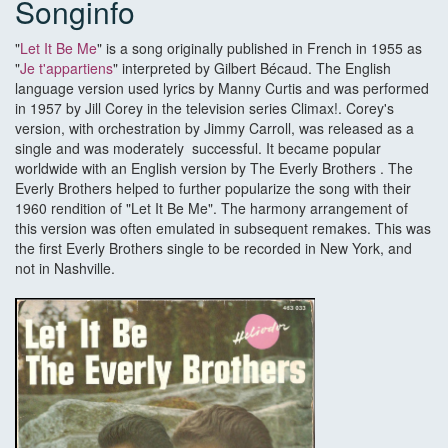
Songinfo
"
Let It Be Me
" is a song originally published in French in 1955 as
"
Je t'appartiens
" interpreted by Gilbert Bécaud. The English
language version used lyrics by Manny Curtis and was performed
in 1957 by Jill Corey in the television series Climax!. Corey's
version, with orchestration by Jimmy Carroll, was released as a
single and was moderately successful. It became popular
worldwide with an English version by The Everly Brothers . The
Everly Brothers helped to further popularize the song with their
1960 rendition of "Let It Be Me". The harmony arrangement of
this version was often emulated in subsequent remakes. This was
the first Everly Brothers single to be recorded in New York, and
not in Nashville.