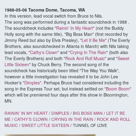
1988-05-06 Tacoma Dome, Tacoma, WA
In this version, lead vocal switch from Bruce to Nils.
The song was performed during a fantastic soundcheck in 1988 .
The soundcheck includes "
Rainin' In My Heart
" (not the Buddy
Holly song with the same title), "Big Boss Man" (first recorded by
Jimmy Reed but also by Elvis Presley), "
Let It Be Me
" (The Everly
Brothers, also soundchecked in Atlanta in March) with Nils taking
lead vocals, "
Cathy's Clown
" and "
Crying In The Rain
" (both also
The Everly Brothers) and both "
Rock And Roll Music
" and "
Sweet
Little Sixteen
" by Chuck Berry. The second song of the
soundcheck has historically been titled "The Way You Walk",
however a little investigation has revealed it to be John Lee
Hooker's "
Dimples
". Perhaps Bruce had considered including the
song in the Express Tour set, but instead settled on "
Boom Boom
"
which will be premiered four days after this show in Bloomington,
MN.
RAININ' IN MY HEART
/
DIMPLES
/
BIG BOSS MAN
/
LET IT BE
ME
/
CATHY'S CLOWN
/
CRYING IN THE RAIN
/
ROCK AND ROLL
MUSIC
/
SWEET LITTLE SIXTEEN
/ TUNNEL OF LOVE