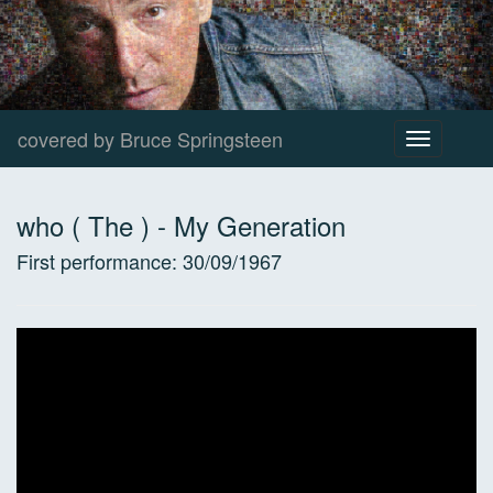
covered by Bruce Springsteen
Toggle
navigation
who ( The )
-
My Generation
First performance:
30/09/1967