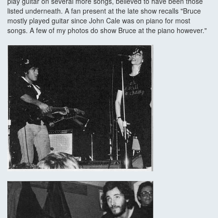
play guitar on several more songs, believed to have been those
listed underneath. A fan present at the late show recalls "Bruce
mostly played guitar since John Cale was on piano for most
songs. A few of my photos do show Bruce at the piano however."