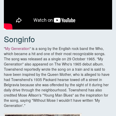
Songinfo
"
My Generation
" is a song by the English rock band the Who,
which became a hit and one of their most recognizable songs.
The song was released as a single on 29 October 1965. "My
Generation" also appeared on The Who's 1965 debut album.
Townshend reportedly wrote the song on a train and is said to
have been inspired by the Queen Mother, who is alleged to have
had Townshend's 1935 Packard hearse towed off a street in
Belgravia because she was offended by the sight of it during her
daily drive through the neighbourhood. Townshend has also
credited Mose Allison's "Young Man Blues" as the inspiration for
the song, saying "Without Mose I wouldn't have written 'My
Generation'."