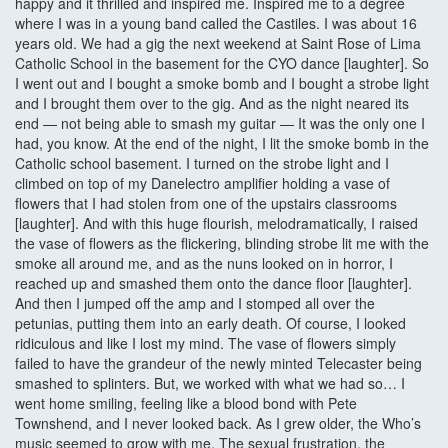
happy and it thrilled and inspired me. Inspired me to a degree
where I was in a young band called the Castiles. I was about 16
years old. We had a gig the next weekend at Saint Rose of Lima
Catholic School in the basement for the CYO dance [laughter]. So
I went out and I bought a smoke bomb and I bought a strobe light
and I brought them over to the gig. And as the night neared its
end — not being able to smash my guitar — It was the only one I
had, you know. At the end of the night, I lit the smoke bomb in the
Catholic school basement. I turned on the strobe light and I
climbed on top of my Danelectro amplifier holding a vase of
flowers that I had stolen from one of the upstairs classrooms
[laughter]. And with this huge flourish, melodramatically, I raised
the vase of flowers as the flickering, blinding strobe lit me with the
smoke all around me, and as the nuns looked on in horror, I
reached up and smashed them onto the dance floor [laughter].
And then I jumped off the amp and I stomped all over the
petunias, putting them into an early death. Of course, I looked
ridiculous and like I lost my mind. The vase of flowers simply
failed to have the grandeur of the newly minted Telecaster being
smashed to splinters. But, we worked with what we had so… I
went home smiling, feeling like a blood bond with Pete
Townshend, and I never looked back. As I grew older, the Who’s
music seemed to grow with me. The sexual frustration, the