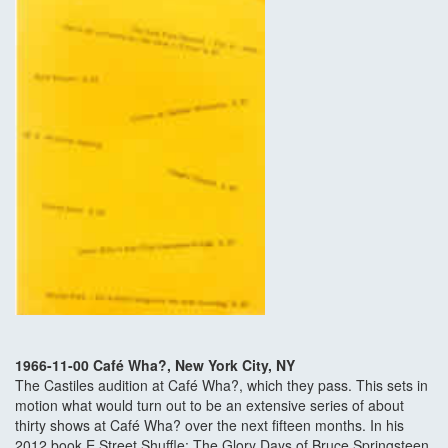
1966-11-00 Café Wha?, New York City, NY
The Castiles audition at Café Wha?, which they pass. This sets in
motion what would turn out to be an extensive series of about
thirty shows at Café Wha? over the next fifteen months. In his
2012 book E Street Shuffle: The Glory Days of Bruce Springsteen