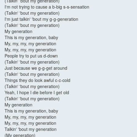
(Talkin' 'bout my generation)
I'm not trying to cause a b-big s-s-sensation
(Talkin' 'bout my generation)
I'm just talkin' 'bout my g-g-generation
(Talkin' 'bout my generation)
My generation
This is my generation, baby
My, my, my, my generation
My, my, my, my generation
People try to put us d-down
(Talkin' 'bout my generation)
Just because we g-g-get around
(Talkin' 'bout my generation)
Things they do look awful c-c-cold
(Talkin' 'bout my generation)
Yeah, I hope I die before I get old
(Talkin' 'bout my generation)
My generation
This is my generation, baby
My, my, my, my generation
My, my, my, my generation
Talkin' 'bout my generation
(My generation)