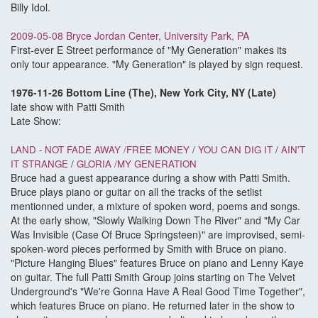
Billy Idol.
2009-05-08 Bryce Jordan Center, University Park, PA
First-ever E Street performance of "My Generation" makes its
only tour appearance. "My Generation" is played by sign request.
1976-11-26 Bottom Line (The), New York City, NY (Late)
late show with Patti Smith
Late Show:
LAND
-
NOT FADE AWAY /
FREE MONEY
/
YOU CAN DIG IT
/
AIN'T
IT STRANGE
/
GLORIA /
MY GENERATION
Bruce had a guest appearance during a show with Patti Smith.
Bruce plays piano or guitar on all the tracks of the setlist
mentionned under, a mixture of spoken word, poems and songs.
At the early show, "Slowly Walking Down The River" and "My Car
Was Invisible (Case Of Bruce Springsteen)" are improvised, semi-
spoken-word pieces performed by Smith with Bruce on piano.
"Picture Hanging Blues" features Bruce on piano and Lenny Kaye
on guitar. The full Patti Smith Group joins starting on The Velvet
Underground's "We're Gonna Have A Real Good Time Together",
which features Bruce on piano. He returned later in the show to