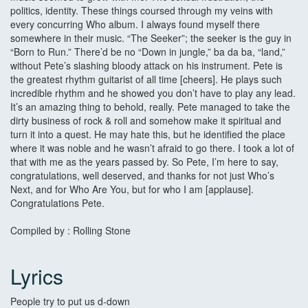
politics, identity. These things coursed through my veins with
every concurring Who album. I always found myself there
somewhere in their music. “The Seeker”; the seeker is the guy in
“Born to Run.” There’d be no “Down in jungle,” ba da ba, “land,”
without Pete’s slashing bloody attack on his instrument. Pete is
the greatest rhythm guitarist of all time [cheers]. He plays such
incredible rhythm and he showed you don’t have to play any lead.
It’s an amazing thing to behold, really. Pete managed to take the
dirty business of rock & roll and somehow make it spiritual and
turn it into a quest. He may hate this, but he identified the place
where it was noble and he wasn’t afraid to go there. I took a lot of
that with me as the years passed by. So Pete, I’m here to say,
congratulations, well deserved, and thanks for not just Who’s
Next, and for Who Are You, but for who I am [applause].
Congratulations Pete.
Compiled by : Rolling Stone
Lyrics
People try to put us d-down