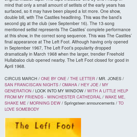
mind that only a small amount of setlists of the early years has
surfaced, so it may have been played a lot more. One show,
double bill, with The Castiles headlining. This was the band’s
second gig at the club (see September 16). The 13-song
mentioned setlist represents The Castiles’ complete performance
at this show, in the correct song sequence. This was The Castiles’
final appearance at The Left Foot. Although having only opened
in September 1967, The Left Foot’s popularity dropped
dramatically in March 1968 when the larger, trendier Freehold
Hullabaloo club opened nearby. The Left Foot closed for good in
April 1968.
CIRCUS MARCH /
ONE BY ONE
/
THE LETTER
/ MR. JONES /
SAN FRANCISCAN NIGHTS
/
OMAHA
/
HEY JOE
/
MY
GENERATION
/ LOOK INTO MY WINDOW /
WITH A LITTLE HELP
FROM MY FRIENDS
-
WINCHESTER CATHEDRAL
/
WAKE ME,
SHAKE ME
/
MORNING DEW
/ Springsteen announcements /
TO
LOVE SOMEBODY