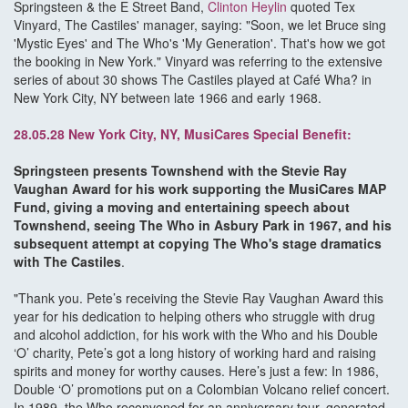
Springsteen & the E Street Band,
Clinton Heylin
quoted Tex
Vinyard, The Castiles' manager, saying: "Soon, we let Bruce sing
'Mystic Eyes' and The Who's 'My Generation'. That's how we got
the booking in New York." Vinyard was referring to the extensive
series of about 30 shows The Castiles played at Café Wha? in
New York City, NY between late 1966 and early 1968.
28.05.28 New York City, NY, MusiCares Special Benefit:
Springsteen presents Townshend with the Stevie Ray
Vaughan Award for his work supporting the MusiCares MAP
Fund, giving a moving and entertaining speech about
Townshend, seeing The Who in Asbury Park in 1967, and his
subsequent attempt at copying The Who's stage dramatics
with The Castiles
.
"Thank you. Pete’s receiving the Stevie Ray Vaughan Award this
year for his dedication to helping others who struggle with drug
and alcohol addiction, for his work with the Who and his Double
‘O’ charity, Pete’s got a long history of working hard and raising
spirits and money for worthy causes. Here’s just a few: In 1986,
Double ‘O’ promotions put on a Colombian Volcano relief concert.
In 1989, the Who reconvened for an anniversary tour, generated