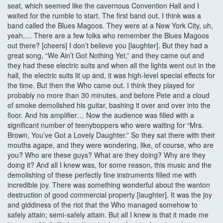
seat, which seemed like the cavernous Convention Hall and I
waited for the rumble to start. The first band out, I think was a
band called the Blues Magoos. They were at a New York City, uh,
yeah,… There are a few folks who remember the Blues Magoos
out there? [cheers] I don’t believe you [laughter]. But they had a
great song, “We Ain’t Got Nothing Yet,” and they came out and
they had these electric suits and when all the lights went out in the
hall, the electric suits lit up and, it was high-level special effects for
the time. But then the Who came out. I think they played for
probably no more than 30 minutes, and before Pete and a cloud
of smoke demolished his guitar, bashing it over and over into the
floor. And his amplifier… Now the audience was filled with a
significant number of teenyboppers who were waiting for “Mrs.
Brown, You’ve Got a Lovely Daughter.” So they sat there with their
mouths agape, and they were wondering, like, of course, who are
you? Who are these guys? What are they doing? Why are they
doing it? And all I knew was, for some reason, this music and the
demolishing of these perfectly fine instruments filled me with
incredible joy. There was something wonderful about the wanton
destruction of good commercial property [laughter]. It was the joy
and giddiness of the riot that the Who managed somehow to
safely attain; semi-safely attain. But all I knew is that it made me