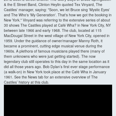
& the E Street Band, Clinton Heylin quoted Tex Vinyard, The
Castiles' manager, saying: "Soon, we let Bruce sing 'Mystic Eyes'
and The Who's 'My Generation'. That's how we got the booking in
New York." Vinyard was referring to the extensive series of about
30 shows The Castiles played at Café Wha? in New York City, NY
between late 1966 and early 1968. The club, located at 115
MacDougal Street in the west village of New York City, opened in
1959. Under the guidance of owner/manager Manny Roth, it
became a prominent, cutting edge musical venue during the
1960s. A plethora of famous musicians played there (many of
them unknowns who were just getting started). The now
legendary club still operates to this day in the same location as it
did all those years ago. Bob Dylan’s first ever stage performance
(a walk-on) in New York took place at the Café Wha in January
1961. See the News tab for an extensive overview of The
Castiles’ history at this club.