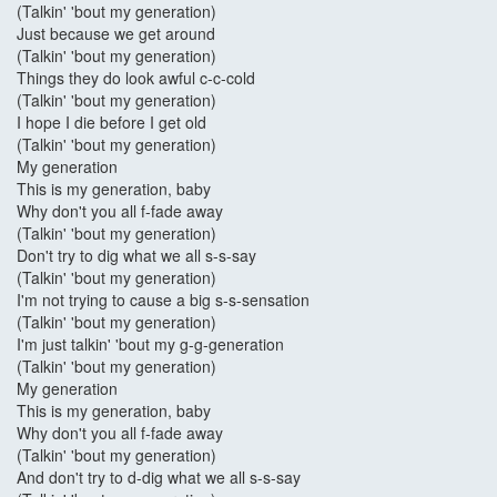
(Talkin' 'bout my generation)
Just because we get around
(Talkin' 'bout my generation)
Things they do look awful c-c-cold
(Talkin' 'bout my generation)
I hope I die before I get old
(Talkin' 'bout my generation)
My generation
This is my generation, baby
Why don't you all f-fade away
(Talkin' 'bout my generation)
Don't try to dig what we all s-s-say
(Talkin' 'bout my generation)
I'm not trying to cause a big s-s-sensation
(Talkin' 'bout my generation)
I'm just talkin' 'bout my g-g-generation
(Talkin' 'bout my generation)
My generation
This is my generation, baby
Why don't you all f-fade away
(Talkin' 'bout my generation)
And don't try to d-dig what we all s-s-say