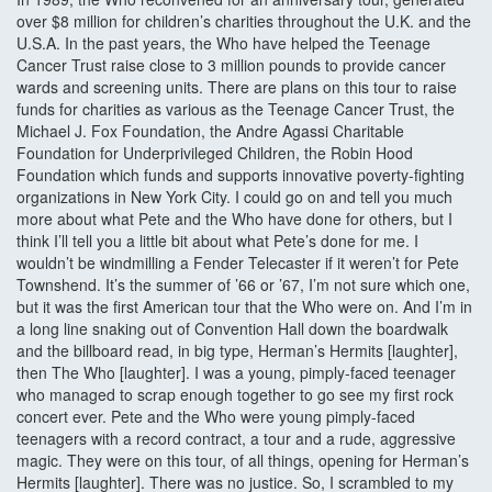
over $8 million for children’s charities throughout the U.K. and the
U.S.A. In the past years, the Who have helped the Teenage
Cancer Trust raise close to 3 million pounds to provide cancer
wards and screening units. There are plans on this tour to raise
funds for charities as various as the Teenage Cancer Trust, the
Michael J. Fox Foundation, the Andre Agassi Charitable
Foundation for Underprivileged Children, the Robin Hood
Foundation which funds and supports innovative poverty-fighting
organizations in New York City. I could go on and tell you much
more about what Pete and the Who have done for others, but I
think I’ll tell you a little bit about what Pete’s done for me. I
wouldn’t be windmilling a Fender Telecaster if it weren’t for Pete
Townshend. It’s the summer of ’66 or ’67, I’m not sure which one,
but it was the first American tour that the Who were on. And I’m in
a long line snaking out of Convention Hall down the boardwalk
and the billboard read, in big type, Herman’s Hermits [laughter],
then The Who [laughter]. I was a young, pimply-faced teenager
who managed to scrap enough together to go see my first rock
concert ever. Pete and the Who were young pimply-faced
teenagers with a record contract, a tour and a rude, aggressive
magic. They were on this tour, of all things, opening for Herman’s
Hermits [laughter]. There was no justice. So, I scrambled to my