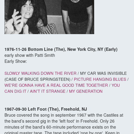
1976-11-26 Bottom Line (The), New York City, NY (Early)
early show with Patti Smith
Early Show:
SLOWLY WALKING DOWN THE RIVER
/ MY CAR WAS INVISIBLE
(CASE OF BRUCE SPRINGSTEEN) /
PICTURE HANGING BLUES
/
WE'RE GONNA HAVE A REAL GOOD TIME TOGETHER
/
YOU
CAN DIG IT
/
AIN'T IT STRANGE
/
MY GENERATION
1967-09-30 Left Foot (The), Freehold, NJ
Bruce covered the song in september 1967 with the Castiles at
the band’s second gig in the 'left foot' in Freehold. Only 26
minutes of the band’s 60-minute performance exists on the
original master tape. The tape included 'one by one'. Keep in