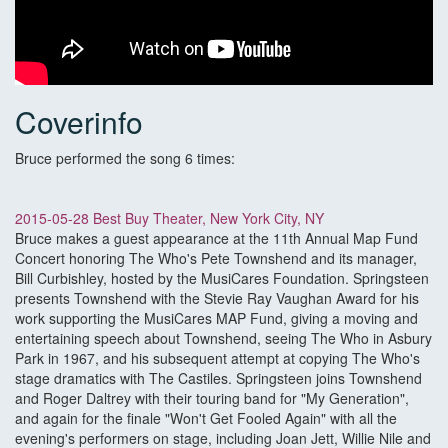
Coverinfo
Bruce performed the song 6 times:
2015-05-28 Best Buy Theater, New York City, NY
Bruce makes a guest appearance at the 11th Annual Map Fund
Concert honoring The Who's Pete Townshend and its manager,
Bill Curbishley, hosted by the MusiCares Foundation. Springsteen
presents Townshend with the Stevie Ray Vaughan Award for his
work supporting the MusiCares MAP Fund, giving a moving and
entertaining speech about Townshend, seeing The Who in Asbury
Park in 1967, and his subsequent attempt at copying The Who's
stage dramatics with The Castiles. Springsteen joins Townshend
and Roger Daltrey with their touring band for "My Generation",
and again for the finale "Won't Get Fooled Again" with all the
evening's performers on stage, including Joan Jett, Willie Nile and