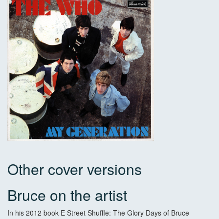
Other cover versions
Bruce on the artist
In his 2012 book E Street Shuffle: The Glory Days of Bruce