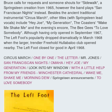
Bruce calls for requests and someone shouts for "Sidewalk", a
Springsteen creation from 1965, however the band plays "San
Franciscan Nights" instead. Besides the ancient traditional
instrumental "Circus March", other titles (with Springsteen lead
vocals) include "Hey Joe", "My Generation", The Coasters' "Wake
Me Shake Me" and the evening's encore, The Bee Gees "To Love
Somebody". Although having only opened in September 1967,
The Left Foot's popularity dropped dramatically in March 1968
when the larger, trendier Freehold Hullabaloo club opened
nearby. The Left Foot closed for good in April 1968.
CIRCUS MARCH /
ONE BY ONE
/
THE LETTER
/ MR. JONES /
SAN FRANCISCAN NIGHTS
/
OMAHA
/
HEY JOE
/
MY
GENERATION
/ LOOK INTO MY WINDOW /
WITH A LITTLE HELP
FROM MY FRIENDS
-
WINCHESTER CATHEDRAL
/
WAKE ME,
SHAKE ME
/
MORNING DEW
/ Springsteen announcements /
TO
LOVE SOMEBODY