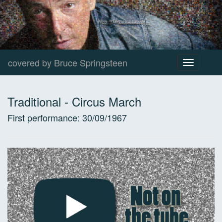
covered by Bruce Springsteen
Toggle
navigation
Traditional
-
Circus March
First performance:
30/09/1967