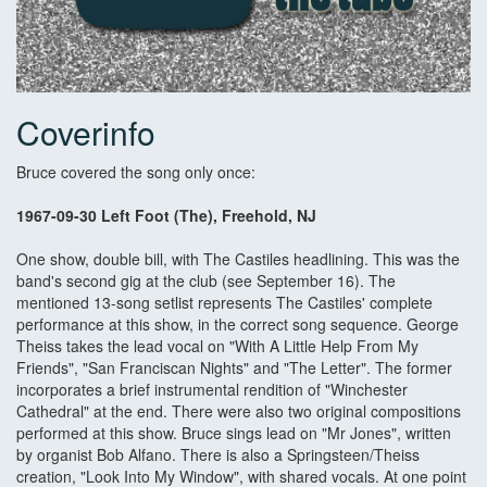
Coverinfo
Bruce covered the song only once:
1967-09-30 Left Foot (The), Freehold, NJ
One show, double bill, with The Castiles headlining. This was the
band's second gig at the club (see September 16). The
mentioned 13-song setlist represents The Castiles' complete
performance at this show, in the correct song sequence. George
Theiss takes the lead vocal on "With A Little Help From My
Friends", "San Franciscan Nights" and "The Letter". The former
incorporates a brief instrumental rendition of "Winchester
Cathedral" at the end. There were also two original compositions
performed at this show. Bruce sings lead on "Mr Jones", written
by organist Bob Alfano. There is also a Springsteen/Theiss
creation, "Look Into My Window", with shared vocals. At one point