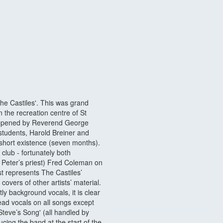
the Castiles'. This was grand
n the recreation centre of St
s opened by Reverend George
tudents, Harold Breiner and
 short existence (seven months).
 club - fortunately both
Peter’s priest) Fred Coleman on
st represents The Castiles’
overs of other artists’ material.
y background vocals, it is clear
lead vocals on all songs except
Steve’s Song' (all handled by
cing the band at the start of the