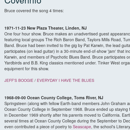
Bruce covered the song 4 times:
1971-11-23 New Plaza Theater, Linden, NJ
One four hour show. Bruce makes an unadvertised guest appearance a
featuring local groups The Rich Baron Band, Taylors Mills Road, T
Band. Bruce had been invited to the gig by Pat Karwin, the lead gui
participates (on lead guitar) in a 30-minute end-of-show 'jam' that in
Karwin, and members of Psychotic Blues Band. Bruce participates o
Yardbirds and B.B. King classics mentioned under. Tinker West or
equipment for this show.
JEFF'S BOOGIE
/
EVERYDAY I HAVE THE BLUES
1968-09-00 Ocean County College, Toms River, NJ
Springsteen (along with fellow Earth-band members John Graham a
Ocean County College in September 1968. Bruce ended up staying f
in December 1969 shortly after his parents moved to California. Ear
several times at Ocean County College during the September to De
even contributed a piece of poetry to
Seascape
, the school's Litera