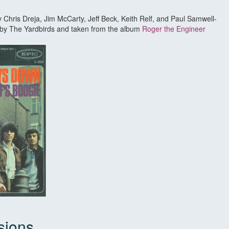
by Chris Dreja, Jim McCarty, Jeff Beck, Keith Relf, and Paul Samwell-
d by The Yardbirds and taken from the album
Roger the Engineer
sions