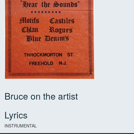
Bruce on the artist
Lyrics
INSTRUMENTAL