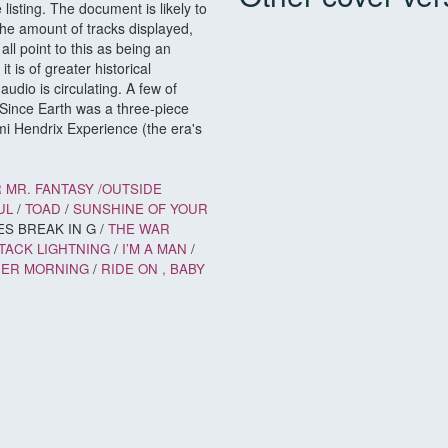
isting. The document is likely to
e amount of tracks displayed,
ll point to this as being an
it is of greater historical
 audio is circulating. A few of
Since Earth was a three-piece
mi Hendrix Experience (the era's
 MR. FANTASY /
OUTSIDE
UL
/
TOAD
/
SUNSHINE OF YOUR
ES BREAK IN G /
THE WAR
TACK LIGHTNING
/
I’M A MAN
/
HER MORNING
/
RIDE ON
, BABY