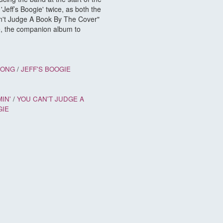
Jeff’s Boogie' twice, as both the
Can't Judge A Book By The Cover"
se, the companion album to
SONG
/
JEFF'S BOOGIE
IN'
/
YOU CAN'T JUDGE A
GIE