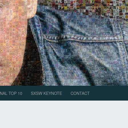
NAL TOP 10
SXSW KEYNOTE
CONTACT