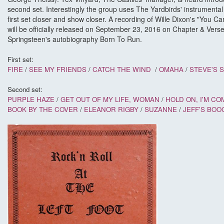
second set. Interestingly the group uses The Yardbirds' instrumental '
first set closer and show closer. A recording of Wille Dixon's "You 
will be officially released on September 23, 2016 on Chapter & Ver
Springsteen's autobiography Born To Run.
First set:
FIRE
/
SEE MY FRIENDS
/
CATCH THE WIND
/
OMAHA
/
STEVE'S 
Second set:
PURPLE HAZE
/
GET OUT OF MY LIFE, WOMAN
/
HOLD ON, I'M COM
BOOK BY THE COVER
/
ELEANOR RIGBY
/
SUZANNE
/
JEFF'S BOO