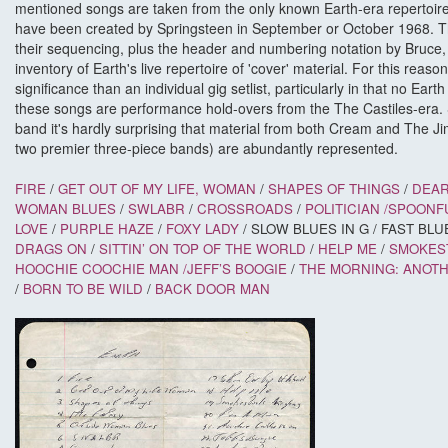
mentioned songs are taken from the only known Earth-era repertoire l
have been created by Springsteen in September or October 1968. Th
their sequencing, plus the header and numbering notation by Bruce, a
inventory of Earth's live repertoire of 'cover' material. For this reason 
significance than an individual gig setlist, particularly in that no Earth
these songs are performance hold-overs from the The Castiles-era. 
band it's hardly surprising that material from both Cream and The Ji
two premier three-piece bands) are abundantly represented.
FIRE
/
GET OUT OF MY LIFE, WOMAN
/
SHAPES OF THINGS
/
DEAR
WOMAN BLUES
/
SWLABR
/
CROSSROADS
/
POLITICIAN /
SPOONF
LOVE
/
PURPLE HAZE
/
FOXY LADY
/ SLOW BLUES IN G / FAST BLU
DRAGS ON
/
SITTIN’ ON TOP OF THE WORLD
/
HELP ME
/
SMOKES
HOOCHIE COOCHIE MAN /
JEFF’S BOOGIE
/
THE MORNING: ANOT
/
BORN TO BE WILD
/
BACK DOOR
MAN