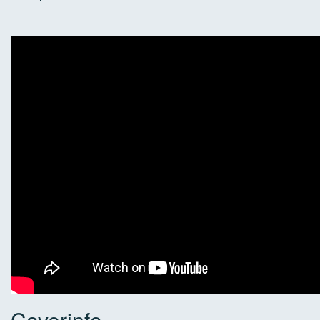
Coverinfo