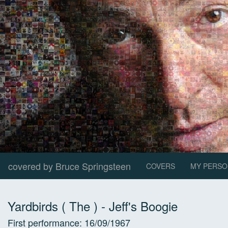
covered by Bruce Springsteen
COVERS
MY PERSO
Yardbirds ( The )
-
Jeff's Boogie
First performance:
16/09/1967