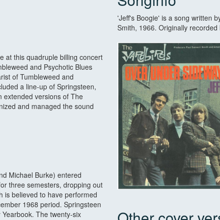
'Jeff's Boogie' is a song written 
Smith, 1966. Originally recorde
t this quadruple billing concert
umbleweed and Psychotic Blues
tarist of Tumbleweed and
cluded a line-up of Springsteen,
n extended versions of The
ganized and managed the sound
nd Michael Burke) entered
or three semesters, dropping out
th is believed to have performed
cember 1968 period. Springsteen
Other cover ver
ry Yearbook. The twenty-six