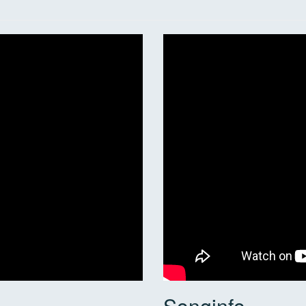
Songinfo