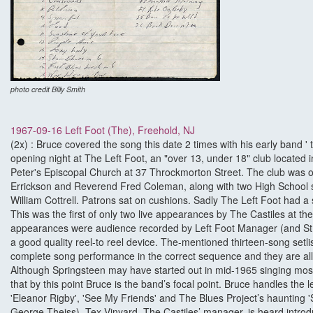
photo credit Billy Smith
1967-09-16 Left Foot (The), Freehold, NJ
(2x) : Bruce covered the song this date 2 times with his early band ' 
opening night at The Left Foot, an "over 13, under 18" club located i
Peter's Episcopal Church at 37 Throckmorton Street. The club wa
Errickson and Reverend Fred Coleman, along with two High School s
William Cottrell. Patrons sat on cushions. Sadly The Left Foot had a
This was the first of only two live appearances by The Castiles at the
appearances were audience recorded by Left Foot Manager (and St 
a good quality reel-to reel device. The-mentioned thirteen-song setli
complete song performance in the correct sequence and they are all c
Although Springsteen may have started out in mid-1965 singing mostl
that by this point Bruce is the band’s focal point. Bruce handles the 
'Eleanor Rigby', 'See My Friends' and The Blues Project’s haunting '
George Theiss). Tex Vinyard, The Castiles’ manager, is heard introdu